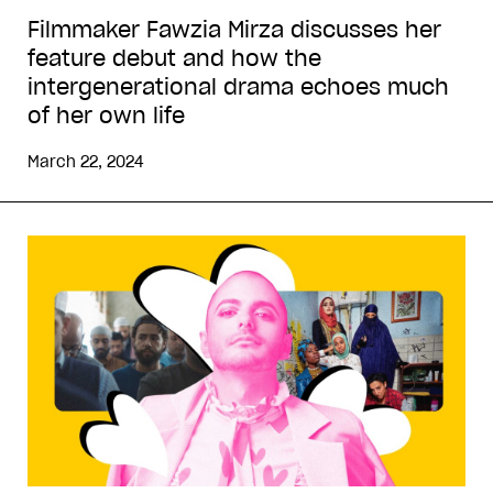
Filmmaker Fawzia Mirza discusses her
feature debut and how the
intergenerational drama echoes much
of her own life
March 22, 2024