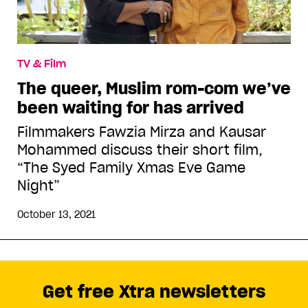
TV & Film
The queer, Muslim rom-com we’ve
been waiting for has arrived
Filmmakers Fawzia Mirza and Kausar
Mohammed discuss their short film,
“The Syed Family Xmas Eve Game
Night”
October 13, 2021
Get free Xtra newsletters