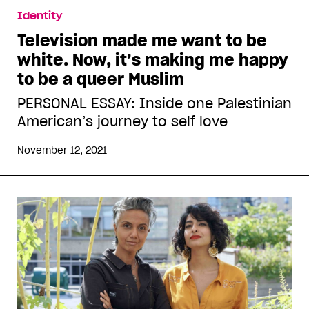
Identity
Television made me want to be
white. Now, it’s making me happy
to be a queer Muslim
PERSONAL ESSAY: Inside one Palestinian
American’s journey to self love
November 12, 2021