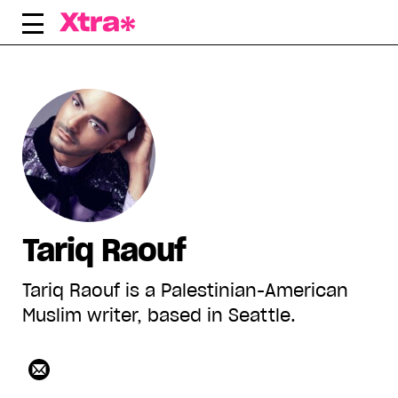
Skip
to
content
Tariq Raouf
Tariq Raouf is a Palestinian-American
Muslim writer, based in Seattle.