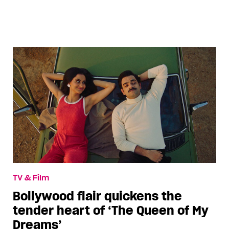
TV & Film
Bollywood flair quickens the
tender heart of ‘The Queen of My
Dreams’