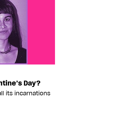
ntine’s Day?
ll its incarnations