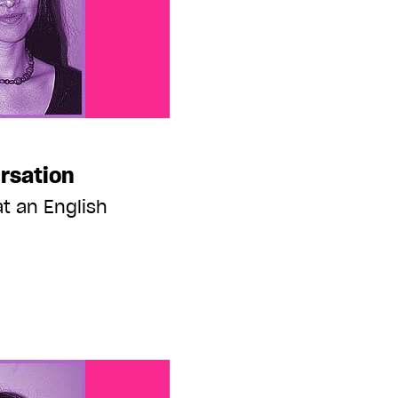
rsation
t an English