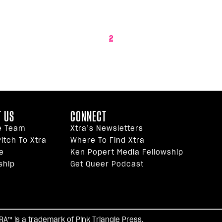
2
 US
CONNECT
e Team
Xtra’s Newsletters
itch To Xtra
Where To Find Xtra
e
Ken Popert Media Fellowship
ship
Get Queer Podcast
facebook
twitter
youtube
instagram
tiktok
reddi
TRA™ is a trademark of Pink Triangle Press.