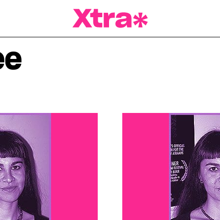
a Magazine
ee