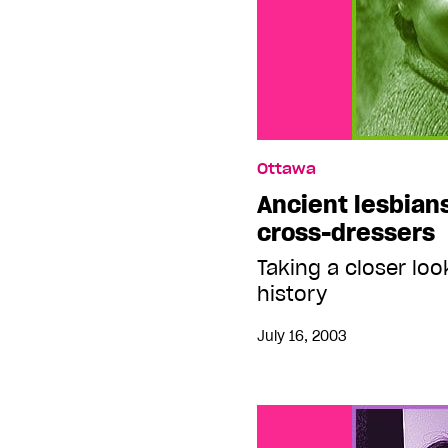
Ottawa
Ancient lesbian
cross-dressers
Taking a closer loo
history
July 16, 2003