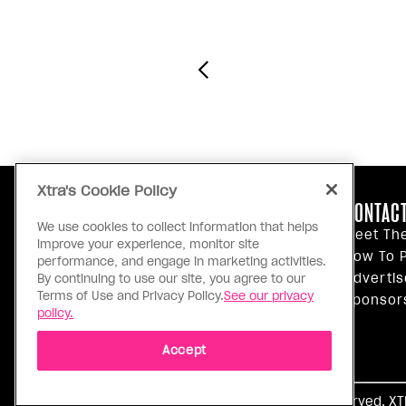
Xtra's Cookie Policy
ABOUT US
CONTACT
We use cookies to collect information that helps
Our Principles
Meet Th
improve your experience, monitor site
Inside Xtra
How To P
performance, and engage in marketing activities.
Editorial Standards
Advertis
By continuing to use our site, you agree to our
Terms of Use and Privacy Policy.
See our privacy
Privacy Policy
Sponsor
policy.
Terms Of Use
Accept
Ⓒ 1971 - 2026 Pink Triangle Press, All right reserved. X