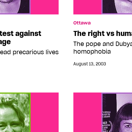
Ottawa
test against
The right vs hum
age
The pope and Dubya
homophobia
ead precarious lives
August 13, 2003