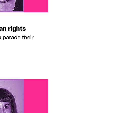
an rights
 parade their