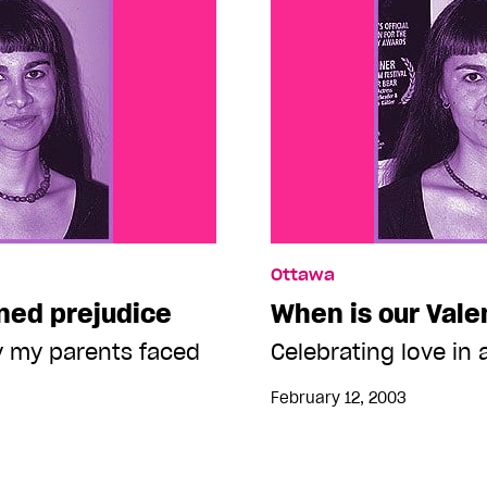
Ottawa
oned prejudice
When is our Vale
ry my parents faced
Celebrating love in a
February 12, 2003