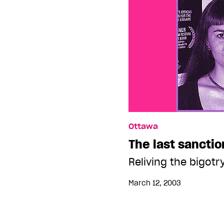
Ottawa
The last sancti
Reliving the bigot
March 12, 2003