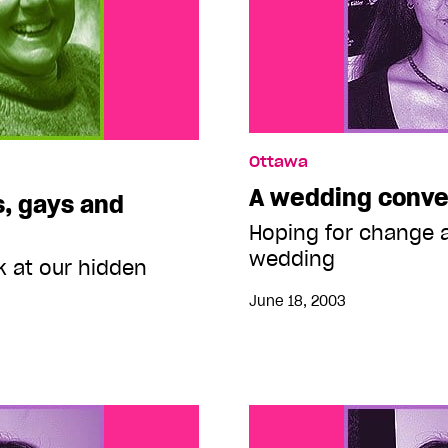
Ottawa
A wedding conve
s, gays and
Hoping for change a
wedding
k at our hidden
June 18, 2003