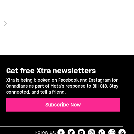
Get free Xtra newsletters
Xtra is being blocked on Facebook and Instagram for
Canadians as part of Meta’s response to Bill C18. Stay
connected, and tell a friend.
Subscribe Now
t
RSS
Follow Us: