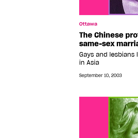
Ottawa
The Chinese pro
same-sex marri
Gays and lesbians l
in Asia
September 10, 2003