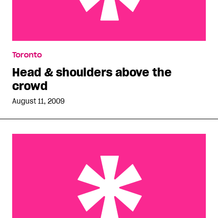
Head & shoulders above the crowd
Toronto
Head & shoulders above the
crowd
August 11, 2009