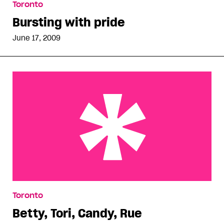
Toronto
Bursting with pride
June 17, 2009
Betty, Tori, Candy, Rue
Toronto
Betty, Tori, Candy, Rue