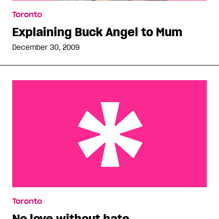
Toronto
Explaining Buck Angel to Mum
December 30, 2009
No love without hate
Toronto
No love without hate