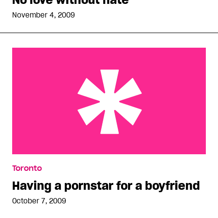
November 4, 2009
Having a pornstar for a boyfriend
Toronto
Having a pornstar for a boyfriend
October 7, 2009