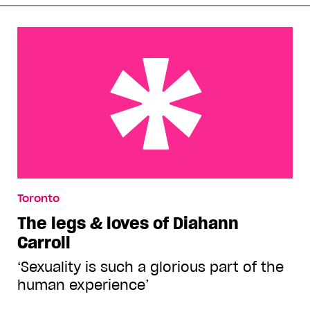
The legs & loves of Diahann Carroll
Toronto
The legs & loves of Diahann
Carroll
‘Sexuality is such a glorious part of the
human experience’