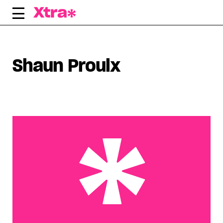
Skip
to
content
Shaun Proulx