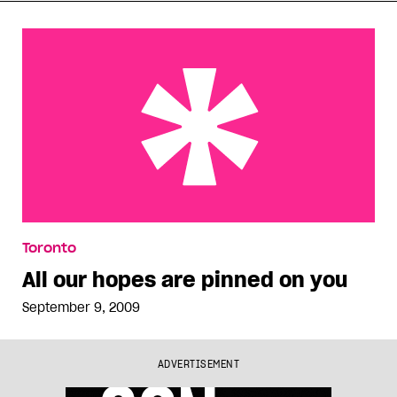
All our hopes are pinned on you
Toronto
All our hopes are pinned on you
September 9, 2009
ADVERTISEMENT