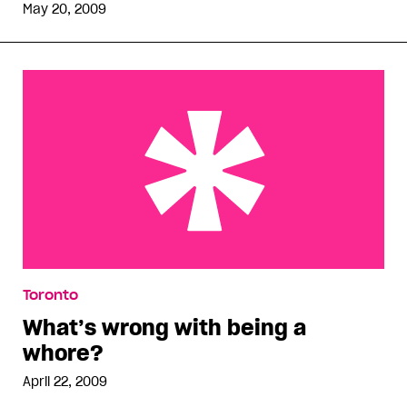
May 20, 2009
What’s wrong with being a whore?
Toronto
What’s wrong with being a
whore?
April 22, 2009