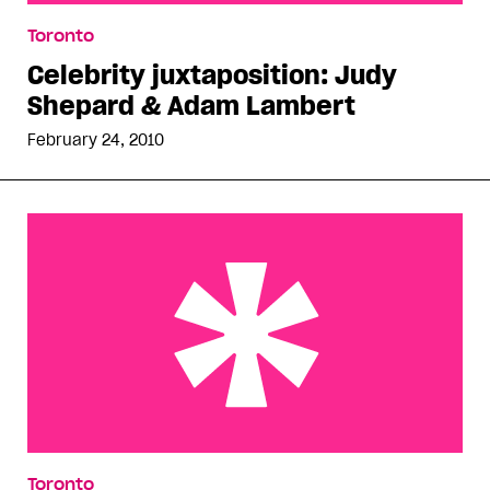
Celebrity juxtaposition: Judy Shepard & Adam
Toronto
Lambert
Celebrity juxtaposition: Judy
Shepard & Adam Lambert
February 24, 2010
Sex after meth
Toronto