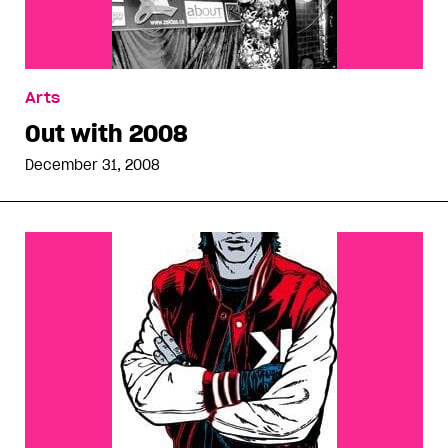
Arts
Out with 2008
December 31, 2008