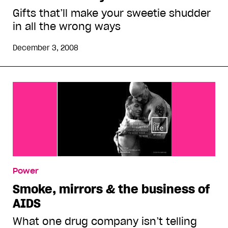
Gifts that’ll make your sweetie shudder
in all the wrong ways
December 3, 2008
Power
Smoke, mirrors & the business of
AIDS
What one drug company isn’t telling