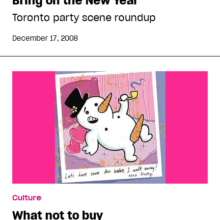
Bring on the New Year
Toronto party scene roundup
December 17, 2008
Culture
What not to buy