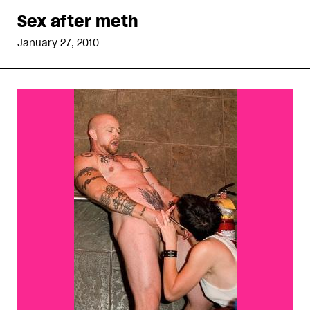
Sex after meth
January 27, 2010