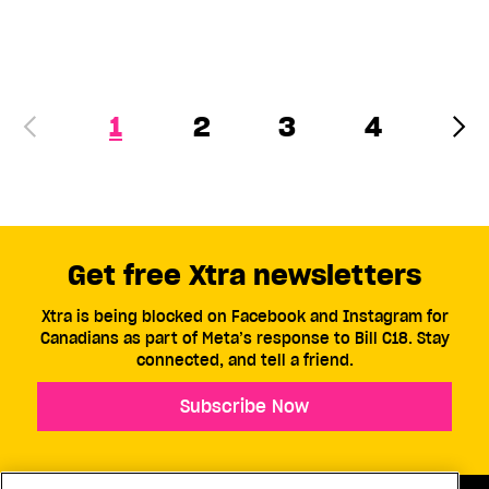
1
2
3
4
Get free Xtra newsletters
Xtra is being blocked on Facebook and Instagram for
Canadians as part of Meta’s response to Bill C18. Stay
connected, and tell a friend.
Subscribe Now