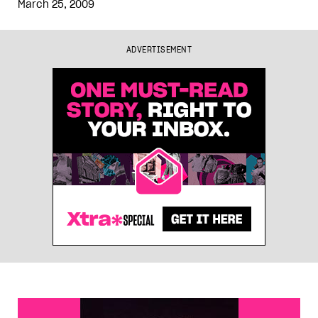
March 25, 2009
ADVERTISEMENT