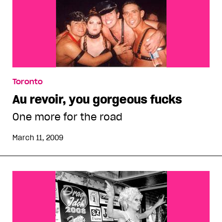
Toronto
Au revoir, you gorgeous fucks
One more for the road
March 11, 2009