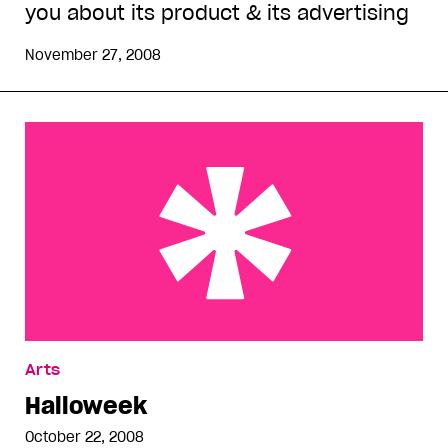
you about its product & its advertising
November 27, 2008
Halloweek
Arts
Halloweek
October 22, 2008