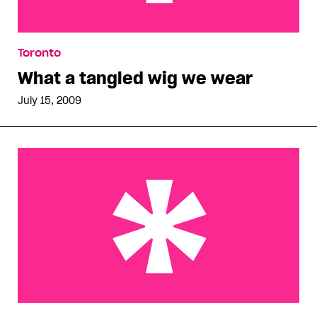
What a tangled wig we wear
Toronto
What a tangled wig we wear
July 15, 2009
Bursting with pride