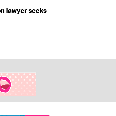
on lawyer seeks