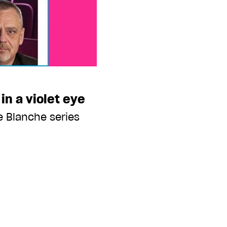
 in a violet eye
e Blanche series