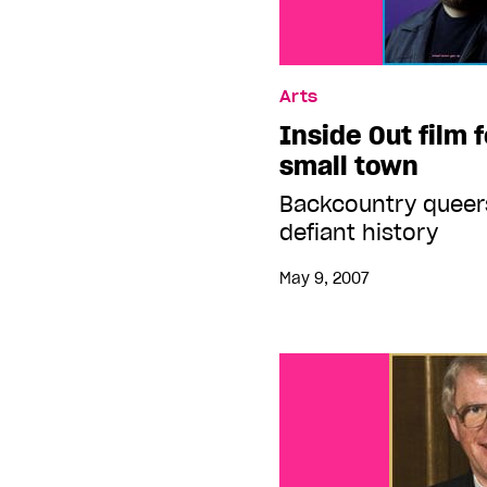
Arts
Inside Out film 
small town
Backcountry queers
defiant history
May 9, 2007