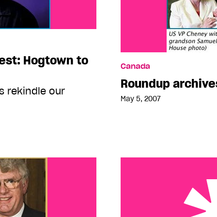
fest: Hogtown to
Canada
Roundup archive
 rekindle our
May 5, 2007