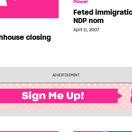
Power
Feted immigrati
NDP nom
closing
April 11, 2007
hhouse closing
ADVERTISEMENT