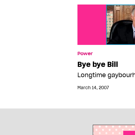
Power
Bye bye Bill
Longtime gaybourh
March 14, 2007