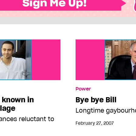
Power
l known in
Bye bye Bill
llage
Longtime gaybourho
ances reluctant to
February 27, 2007