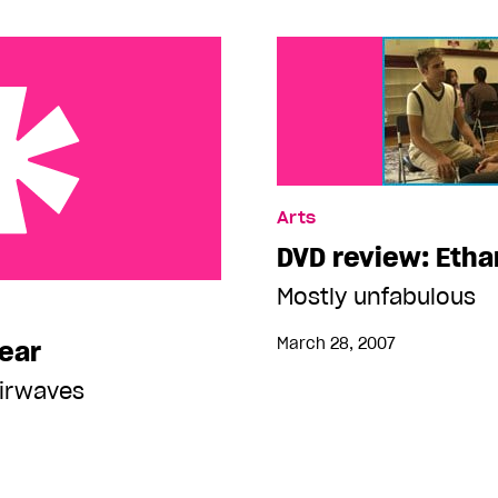
Arts
DVD review: Etha
Mostly unfabulous
March 28, 2007
 ear
airwaves