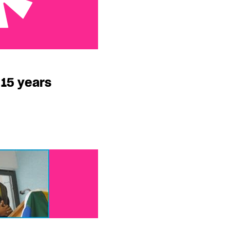
s
 15 years