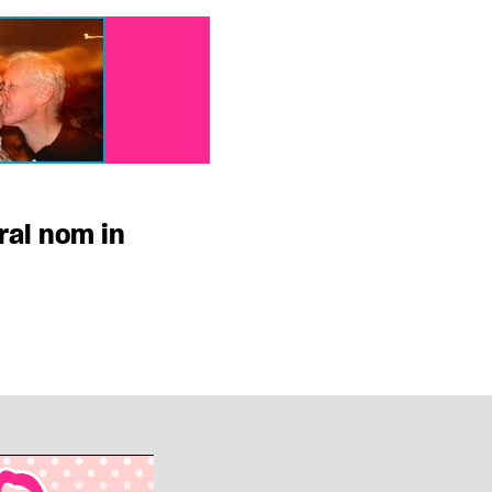
ral nom in