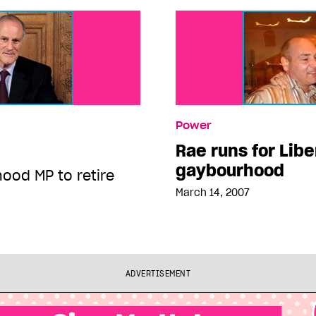
Power
Rae runs for Libe
gaybourhood
ood MP to retire
March 14, 2007
ADVERTISEMENT