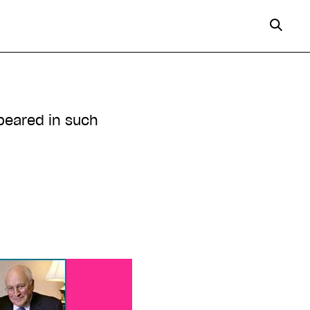
peared in such