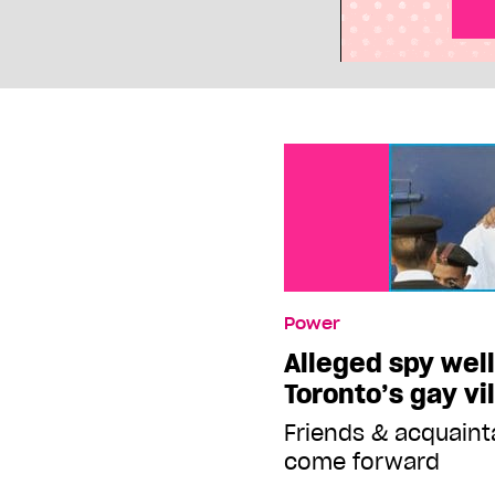
Power
Alleged spy wel
Toronto’s gay vi
Friends & acquaint
come forward