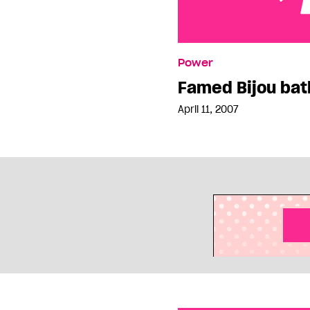
Famed Bijou bathhouse 
Power
Famed Bijou bat
April 11, 2007