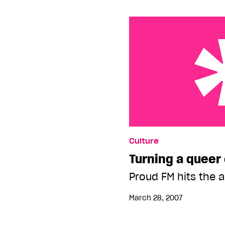
Turning a queer ear
Culture
Turning a queer
Proud FM hits the 
March 28, 2007