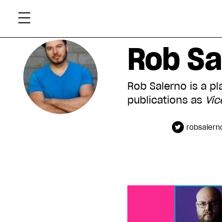
Skip
Xtr
to
content
Rob Sa
Rob Salerno is a p
publications as
Vic
robsalern