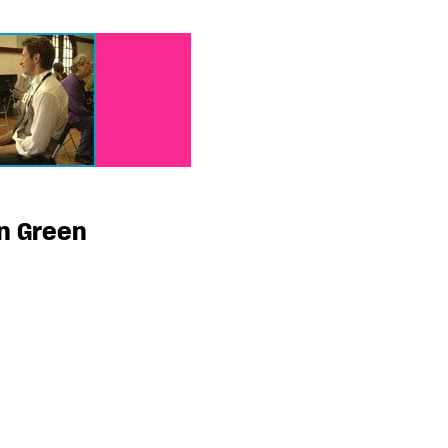
n Green