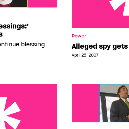
essings:’
Alleged spy gets 15 year
s
Power
ntinue blessing
Alleged spy gets
April 25, 2007