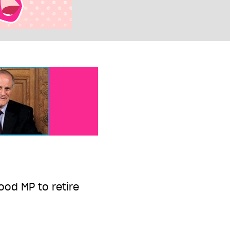
od MP to retire