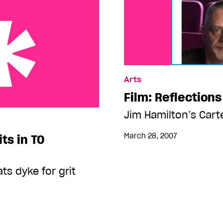
Arts
Film: Reflections
 TO gaybourhood
Jim Hamilton’s Cart
March 28, 2007
its in TO
ts dyke for grit