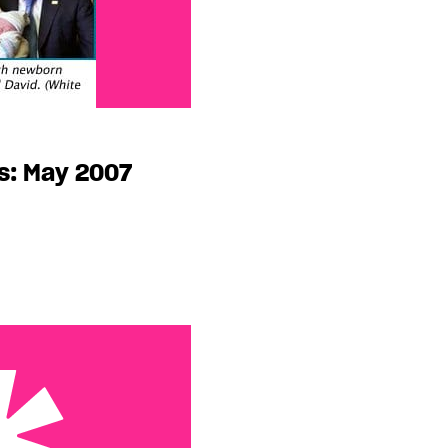
s: May 2007