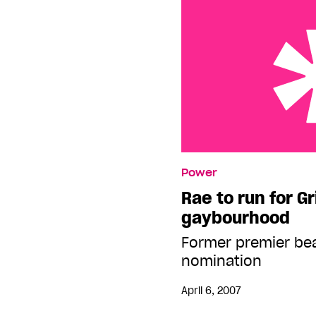
Rae to run for Grits in
Power
Rae to run for Gr
gaybourhood
Former premier bea
nomination
April 6, 2007