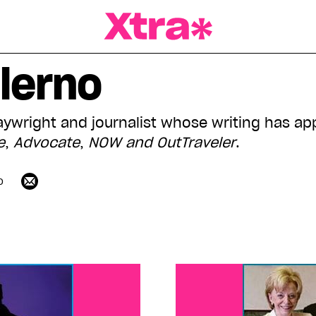
a Magazine
lerno
laywright and journalist whose writing has ap
e
,
Advocate
,
NOW and
OutTraveler
.
o