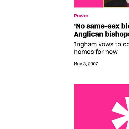
Power
‘No same-sex bl
Anglican bishop
Ingham vows to co
homos for now
May 3, 2007