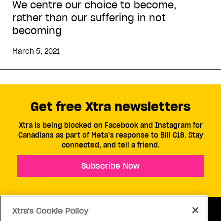
We centre our choice to become,
rather than our suffering in not
becoming
March 5, 2021
Get free Xtra newsletters
Xtra is being blocked on Facebook and Instagram for
Canadians as part of Meta’s response to Bill C18. Stay
connected, and tell a friend.
Subscribe Now
Xtra's Cookie Policy