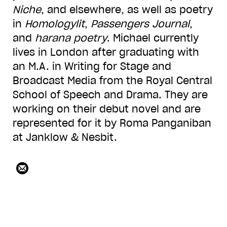
Niche
, and elsewhere, as well as poetry
in
Homologylit
,
Passengers Journal
,
and
harana poetry
. Michael currently
lives in London after graduating with
an M.A. in Writing for Stage and
Broadcast Media from the Royal Central
School of Speech and Drama. They are
working on their debut novel and are
represented for it by Roma Panganiban
at Janklow & Nesbit.