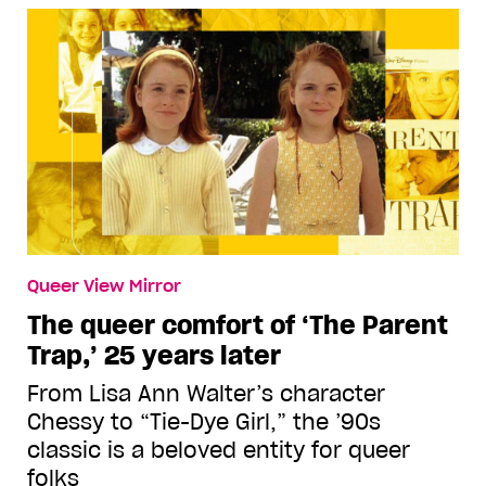
Queer View Mirror
The queer comfort of ‘The Parent
Trap,’ 25 years later
From Lisa Ann Walter’s character
Chessy to “Tie-Dye Girl,” the ’90s
classic is a beloved entity for queer
folks