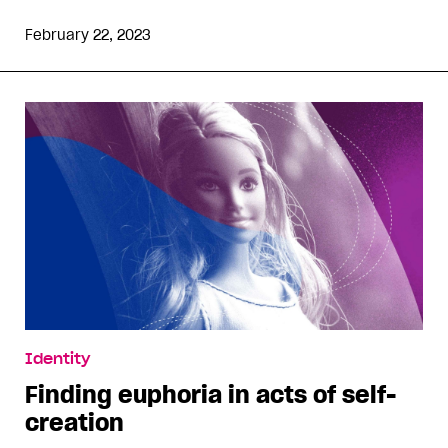
February 22, 2023
Identity
Finding euphoria in acts of self-
creation