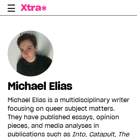
Skip
to
content
Michael Elias
Michael Elias is a multidisciplinary writer
focusing on queer subject matters.
They have published essays, opinion
pieces, and media analyses in
publications such as
Into
,
Catapult
,
The