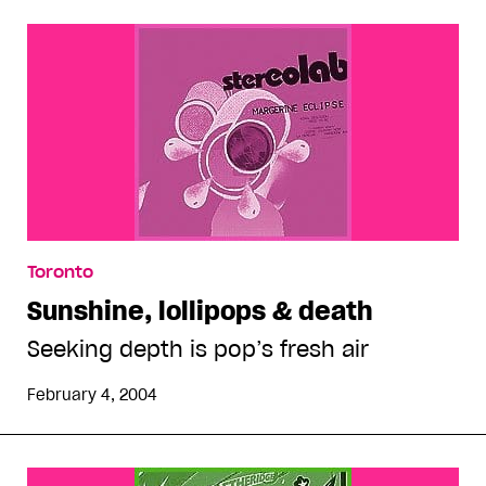
Toronto
Sunshine, lollipops & death
Seeking depth is pop’s fresh air
February 4, 2004