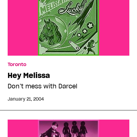
Toronto
Hey Melissa
Don’t mess with Darcel
January 21, 2004