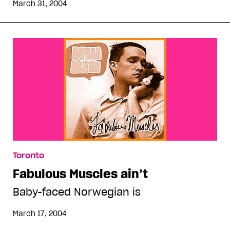
March 31, 2004
Toronto
Fabulous Muscles ain’t
Baby-faced Norwegian is
March 17, 2004