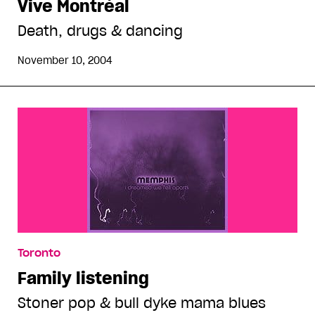
Vive Montréal
Death, drugs & dancing
November 10, 2004
Toronto
Family listening
Stoner pop & bull dyke mama blues