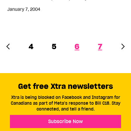
January 7, 2004
4
5
6
7
Get free Xtra newsletters
Xtra is being blocked on Facebook and Instagram for
Canadians as part of Meta’s response to Bill C18. Stay
connected, and tell a friend.
Subscribe Now