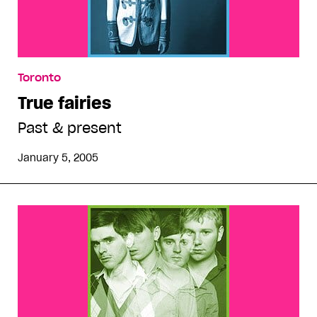
Toronto
True fairies
Past & present
January 5, 2005