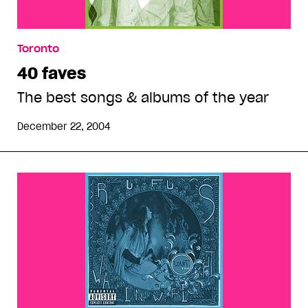
Toronto
40 faves
The best songs & albums of the year
December 22, 2004