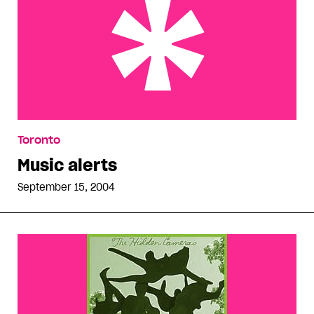
Music alerts
Toronto
Music alerts
September 15, 2004