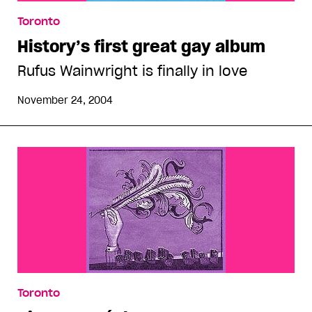
Toronto
History’s first great gay album
Rufus Wainwright is finally in love
November 24, 2004
Toronto