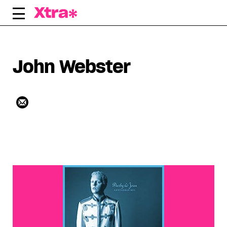
Skip
to
content
John Webster