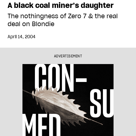
A black coal miner’s daughter
The nothingness of Zero 7 & the real
deal on Blondie
April 14, 2004
ADVERTISEMENT