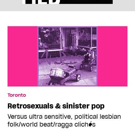
Toronto
Retrosexuals & sinister pop
Versus ultra sensitive, political lesbian
folk/world beat/ragga clichés