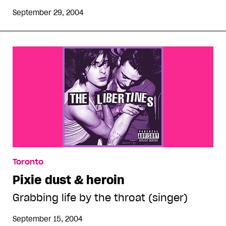
September 29, 2004
Toronto
Pixie dust & heroin
Grabbing life by the throat (singer)
September 15, 2004