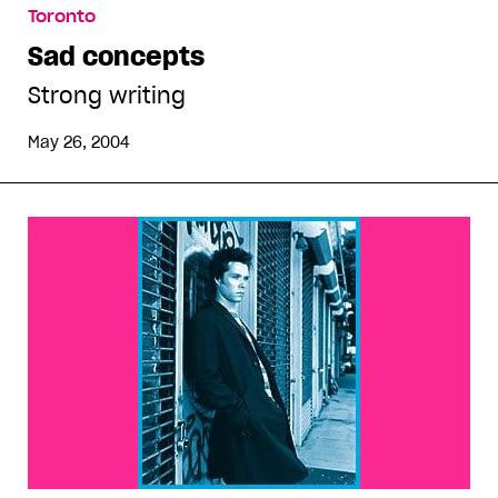
Toronto
Sad concepts
Strong writing
May 26, 2004