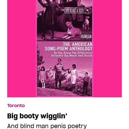
Toronto
Big booty wigglin’
And blind man penis poetry