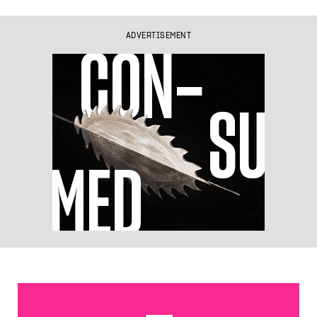
ADVERTISEMENT