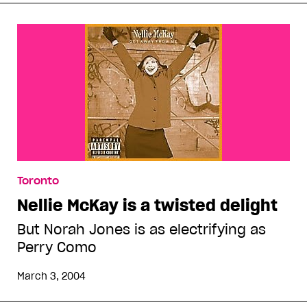
Toronto
Nellie McKay is a twisted delight
But Norah Jones is as electrifying as
Perry Como
March 3, 2004