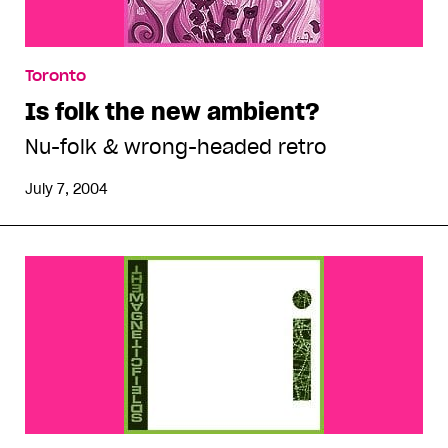
Toronto
Is folk the new ambient?
Nu-folk & wrong-headed retro
July 7, 2004