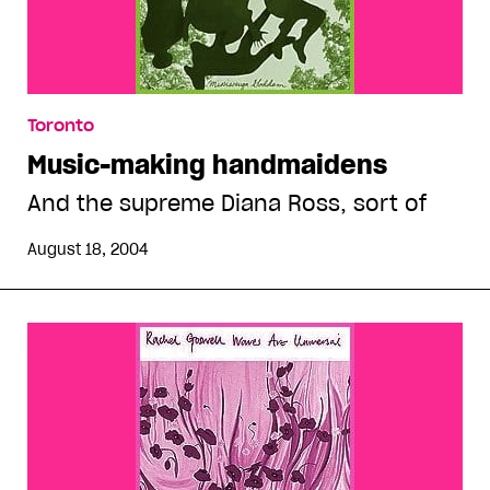
Toronto
Music-making handmaidens
And the supreme Diana Ross, sort of
August 18, 2004