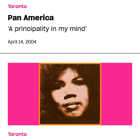
Toronto
Pan America
‘A principality in my mind’
April 14, 2004
Toronto