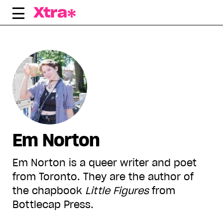
Skip
to
content
Em Norton
Em Norton is a queer writer and poet
from Toronto. They are the author of
the chapbook
Little Figures
from
Bottlecap Press.