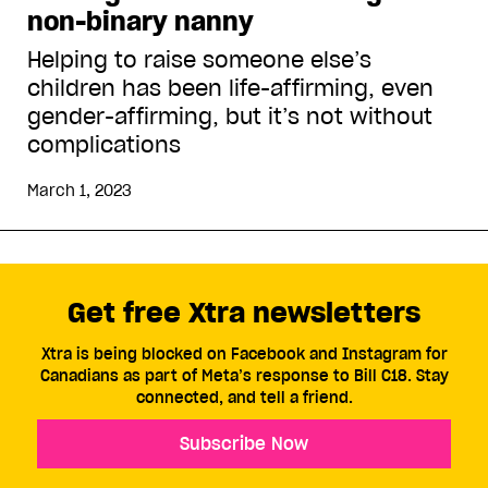
non-binary nanny
Helping to raise someone else’s
children has been life-affirming, even
gender-affirming, but it’s not without
complications
March 1, 2023
Get free Xtra newsletters
Xtra is being blocked on Facebook and Instagram for
Canadians as part of Meta’s response to Bill C18. Stay
connected, and tell a friend.
Subscribe Now