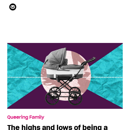
Queering Family
The highs and lows of being a