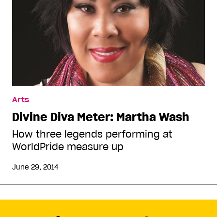
Arts
Divine Diva Meter: Martha Wash
How three legends performing at
WorldPride measure up
June 29, 2014