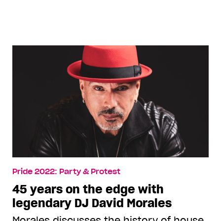
ElioIannacci
Pride 2022: Party & Protest
45 years on the edge with
legendary DJ David Morales
Morales discusses the history of house,