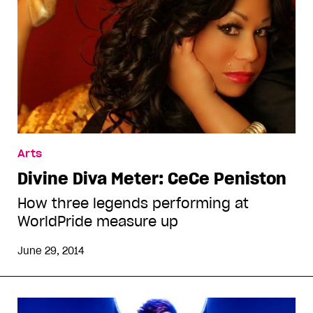
Arts
Divine Diva Meter: CeCe Peniston
How three legends performing at
WorldPride measure up
June 29, 2014