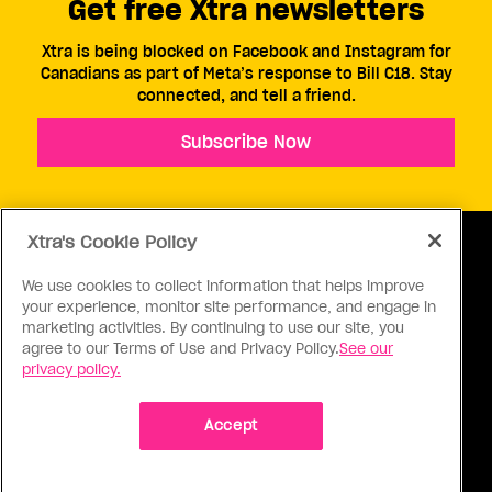
Get free Xtra newsletters
Xtra is being blocked on Facebook and Instagram for
Canadians as part of Meta’s response to Bill C18. Stay
connected, and tell a friend.
Subscribe Now
Xtra's Cookie Policy
We use cookies to collect information that helps improve
your experience, monitor site performance, and engage in
ABOUT US
CONTACT US
CONNECT
marketing activities. By continuing to use our site, you
agree to our Terms of Use and Privacy Policy.
See our
S
privacy policy.
Accept
Ⓒ 1971 - 2026 Pink Triangle Press, All right reserved.
XTRA™ is a trademark of Pink Triangle Press.