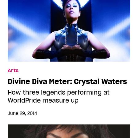
Arts
Divine Diva Meter: Crystal Waters
How three legends performing at
WorldPride measure up
June 29, 2014