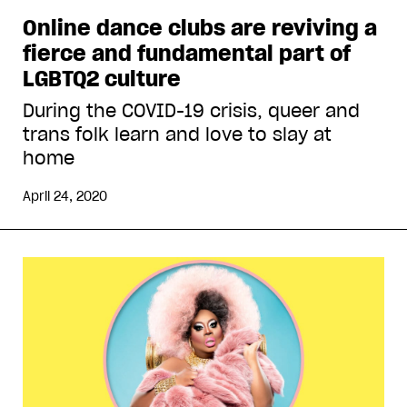
Online dance clubs are reviving a
fierce and fundamental part of
LGBTQ2 culture
During the COVID-19 crisis, queer and
trans folk learn and love to slay at
home
April 24, 2020