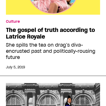
Culture
The gospel of truth according to
Latrice Royale
She spills the tea on drag’s diva-
encrusted past and politically-rousing
future
July 5, 2019