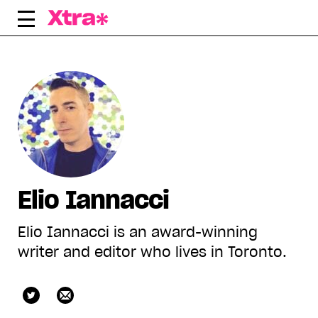
Skip
to
content
Elio Iannacci
Elio Iannacci is an award-winning
writer and editor who lives in Toronto.