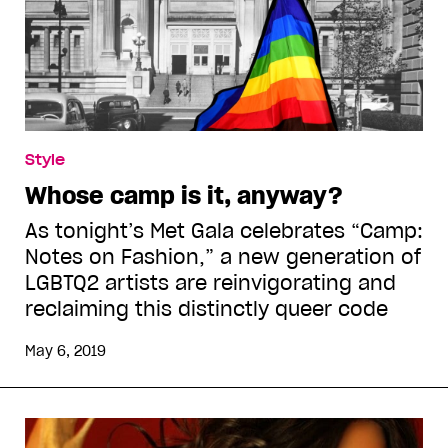
Style
Whose camp is it, anyway?
As tonight’s Met Gala celebrates “Camp:
Notes on Fashion,” a new generation of
LGBTQ2 artists are reinvigorating and
reclaiming this distinctly queer code
May 6, 2019