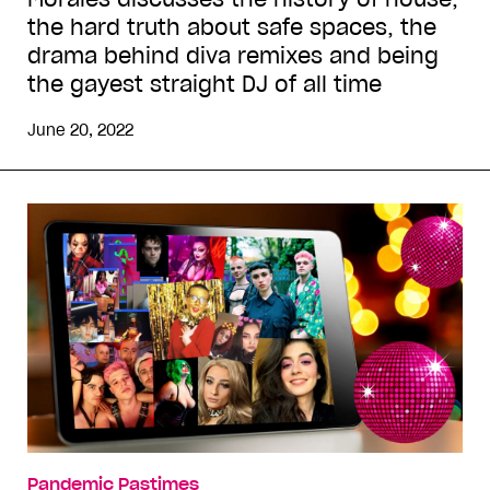
the hard truth about safe spaces, the
drama behind diva remixes and being
the gayest straight DJ of all time
June 20, 2022
Pandemic Pastimes