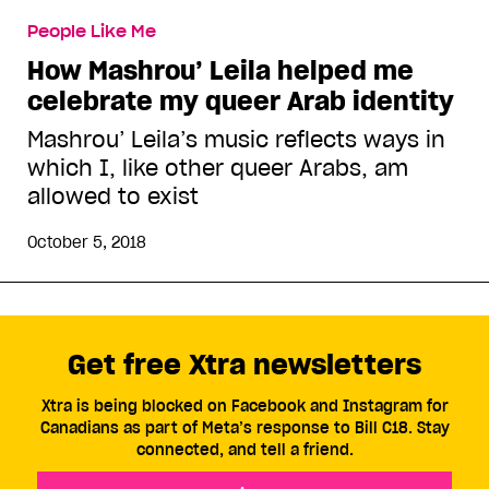
People Like Me
How Mashrou’ Leila helped me
celebrate my queer Arab identity
Mashrou’ Leila’s music reflects ways in
which I, like other queer Arabs, am
allowed to exist
October 5, 2018
Get free Xtra newsletters
Xtra is being blocked on Facebook and Instagram for
Canadians as part of Meta’s response to Bill C18. Stay
connected, and tell a friend.