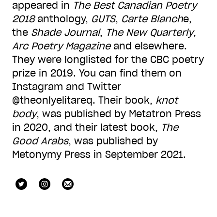
appeared in
The Best Canadian Poetry
2018
anthology,
GUTS
,
Carte Blanch
e,
the
Shade Journal
,
The New Quarterly
,
Arc Poetry Magazine
and elsewhere.
They were longlisted for the CBC poetry
prize in 2019. You can find them on
Instagram and Twitter
@theonlyelitareq. Their book,
knot
body
, was published by Metatron Press
in 2020, and their latest book,
The
Good Arabs
, was published by
Metonymy Press in September 2021.
theonlyelitareq
theonlyelitareq