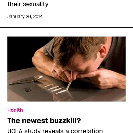
their sexuality
January 20, 2014
Health
The newest buzzkill?
UCLA study reveals a correlation