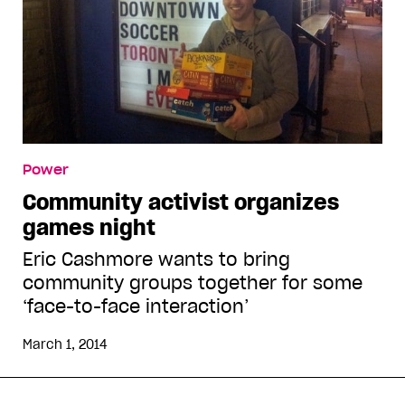
Power
Community activist organizes
games night
Eric Cashmore wants to bring
community groups together for some
‘face-to-face interaction’
March 1, 2014