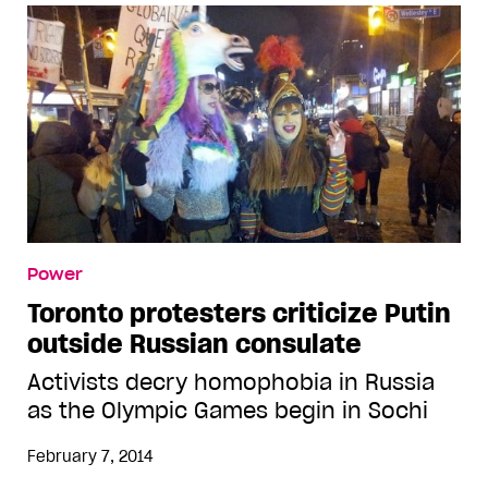
Power
Toronto protesters criticize Putin
outside Russian consulate
Activists decry homophobia in Russia
as the Olympic Games begin in Sochi
February 7, 2014