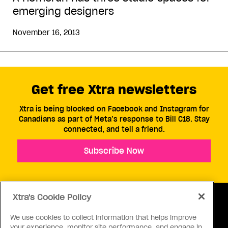
emerging designers
November 16, 2013
Get free Xtra newsletters
Xtra is being blocked on Facebook and Instagram for
Canadians as part of Meta’s response to Bill C18. Stay
connected, and tell a friend.
Subscribe Now
Xtra's Cookie Policy
We use cookies to collect information that helps improve
your experience, monitor site performance, and engage in