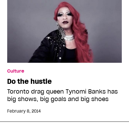
Culture
Do the hustle
Toronto drag queen Tynomi Banks has
big shows, big goals and big shoes
February 8, 2014