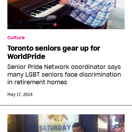
Culture
Toronto seniors gear up for
WorldPride
Senior Pride Network coordinator says
many LGBT seniors face discrimination
in retirement homes
May 17, 2014