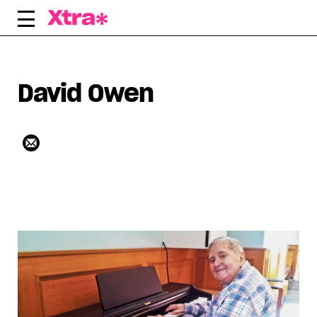
Skip
to
content
David Owen