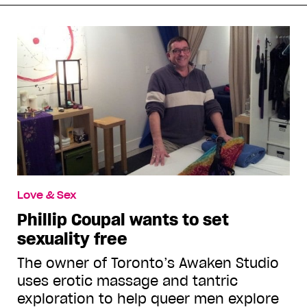
Love & Sex
Phillip Coupal wants to set
sexuality free
The owner of Toronto’s Awaken Studio
uses erotic massage and tantric
exploration to help queer men explore