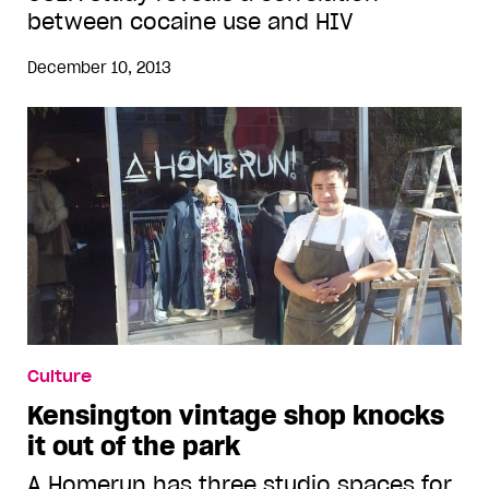
between cocaine use and HIV
December 10, 2013
Culture
Kensington vintage shop knocks
it out of the park
A Homerun has three studio spaces for