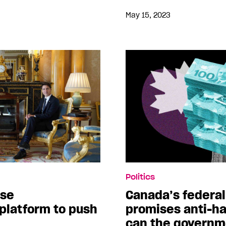
May 15, 2023
Politics
use
Canada’s federa
latform to push
promises anti-ha
can the governme