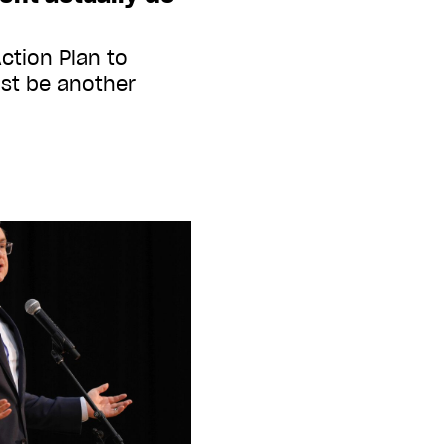
ction Plan to
st be another