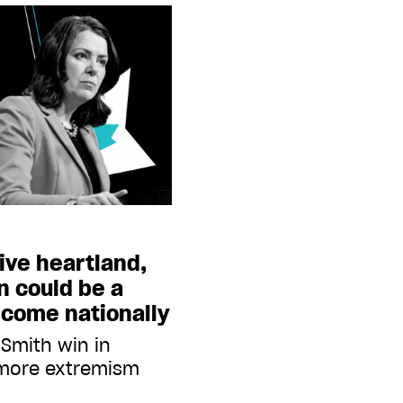
ive heartland,
n could be a
o come nationally
 Smith win in
 more extremism