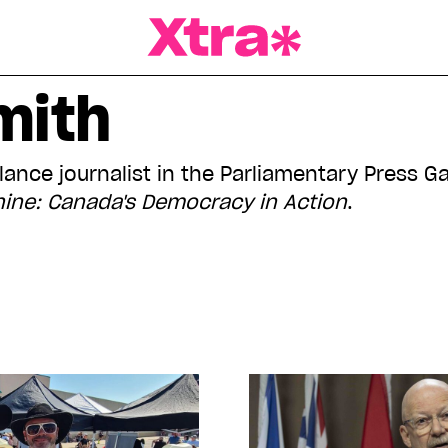
a Magazine
mith
elance journalist in the Parliamentary Press G
ine: Canada's Democracy in Action
.