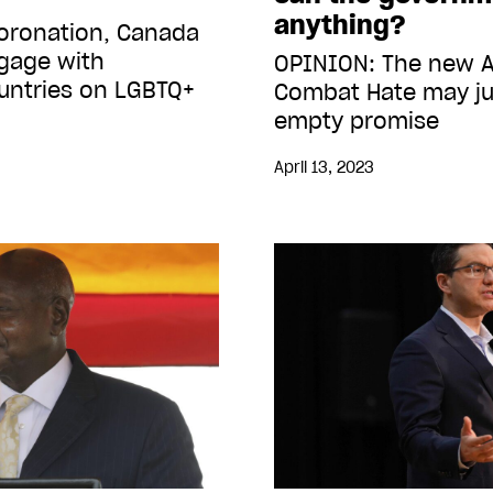
anything?
coronation, Canada
gage with
OPINION: The new A
ntries on LGBTQ+
Combat Hate may ju
empty promise
April 13, 2023