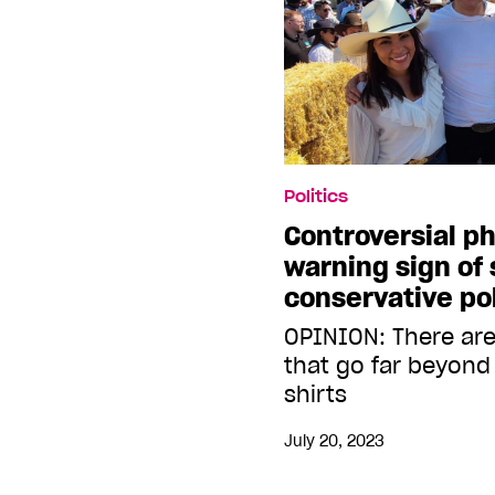
Politics
Controversial ph
warning sign of 
conservative pol
OPINION: There are
that go far beyond 
shirts
July 20, 2023