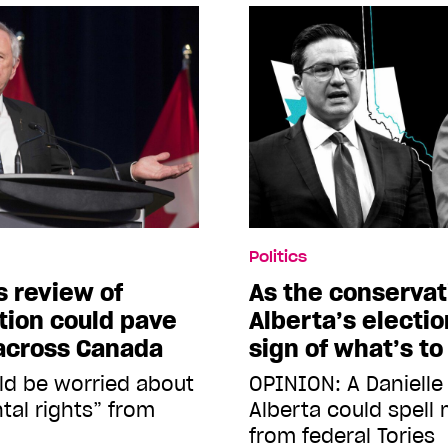
Politics
 review of
As the conservat
ion could pave
Alberta’s electio
 across Canada
sign of what’s t
ld be worried about
OPINION: A Danielle
tal rights” from
Alberta could spell
from federal Tories