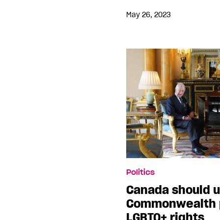
May 26, 2023
Politics
Canada should 
Commonwealth p
LGBTQ+ rights