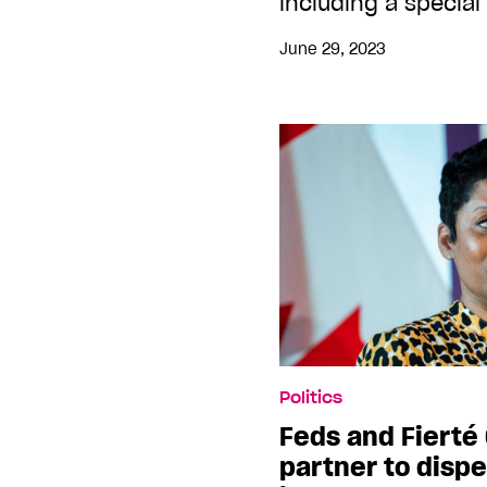
including a special
June 29, 2023
Politics
Feds and Fierté
partner to dispe