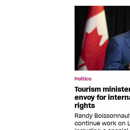
Politics
Tourism minister
envoy for intern
rights
Randy Boissonnaul
continue work on 