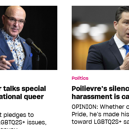
Politics
 talks special
Poilievre’s silen
ational queer
harassment is ca
OPINION: Whether o
Pride, he’s made his
t pledges to
toward LGBTQ2S+ s
LGBTQ2S+ issues,