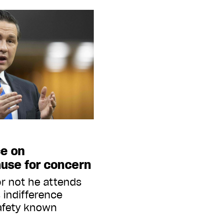
ce on
use for concern
r not he attends
 indifference
afety known