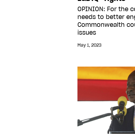
OPINION: For the 
needs to better en
Commonwealth cou
issues
May 1, 2023