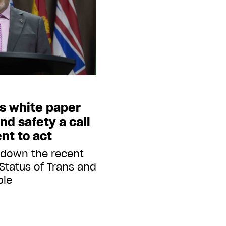
’s white paper
nd safety a call
nt to act
 down the recent
Status of Trans and
ple