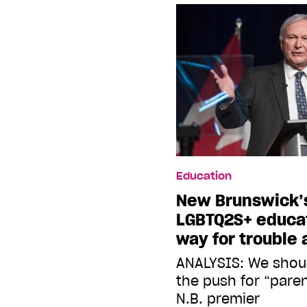
Education
New Brunswick’s
LGBTQ2S+ educat
way for trouble
ANALYSIS: We shou
the push for “paren
N.B. premier