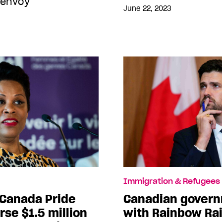
 envoy
June 22, 2023
Immigration & Refugees
 Canada Pride
Canadian govern
rse $1.5 million
with Rainbow Rai