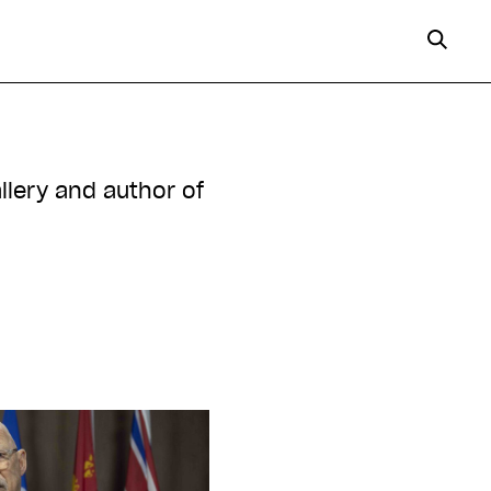
allery and author of