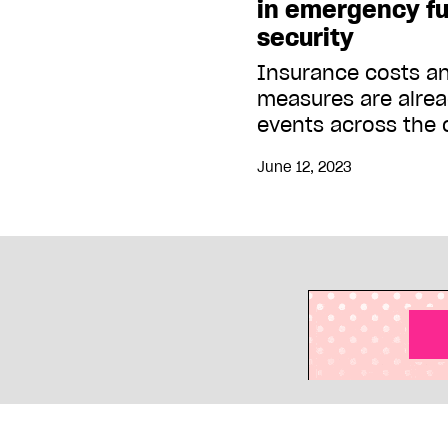
in emergency fu
security
Insurance costs a
measures are alre
events across the 
June 12, 2023