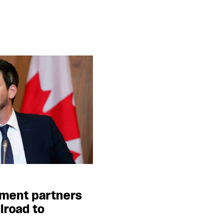
ment partners
lroad to