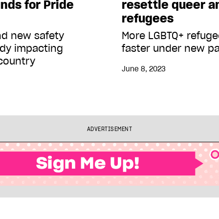
nds for Pride
resettle queer a
refugees
nd new safety
More LGBTQ+ refugee
ady impacting
faster under new p
country
June 8, 2023
ADVERTISEMENT