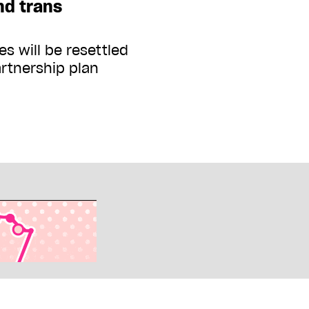
nd trans
s will be resettled
artnership plan