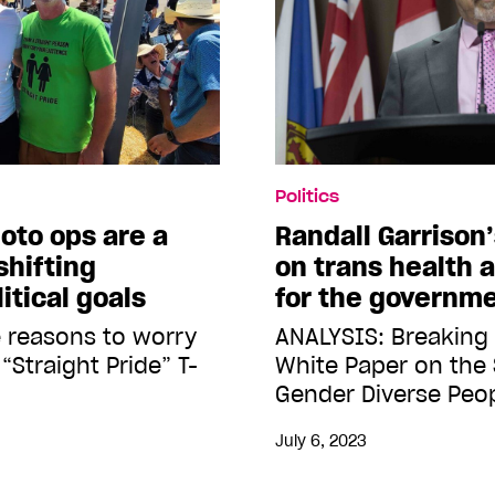
Politics
oto ops are a
Randall Garrison
shifting
on trans health a
itical goals
for the governme
 reasons to worry
ANALYSIS: Breaking
“Straight Pride” T-
White Paper on the 
Gender Diverse Peo
July 6, 2023