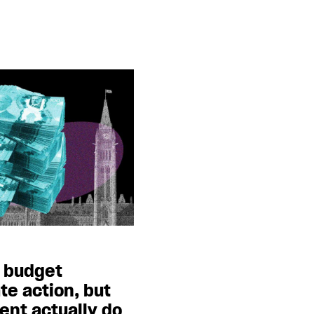
l budget
te action, but
nt actually do