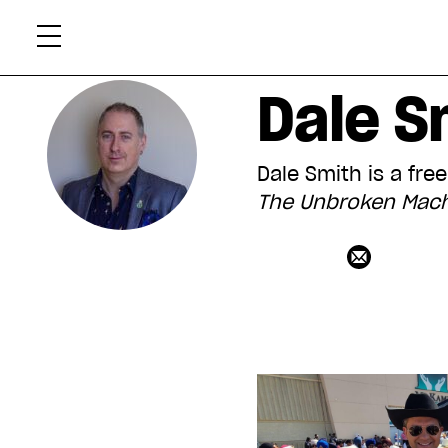
Skip
Xtr
to
content
Dale S
Dale Smith is a fre
The Unbroken Mach