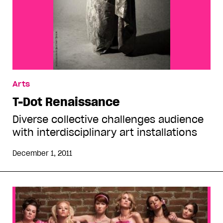
Arts
T-Dot Renaissance
Diverse collective challenges audience
with interdisciplinary art installations
December 1, 2011