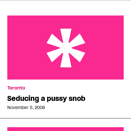
Seducing a pussy snob
Toronto
Seducing a pussy snob
November 5, 2008