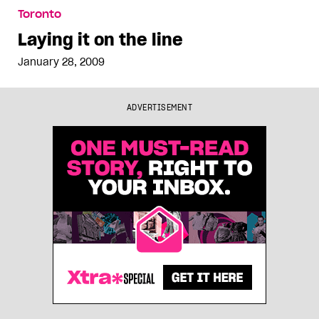
Laying it on the line
Toronto
Laying it on the line
January 28, 2009
ADVERTISEMENT