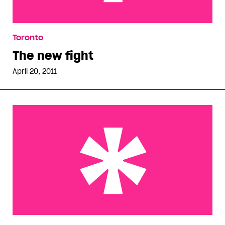
The new fight
Toronto
The new fight
April 20, 2011
Until somebody loves you…