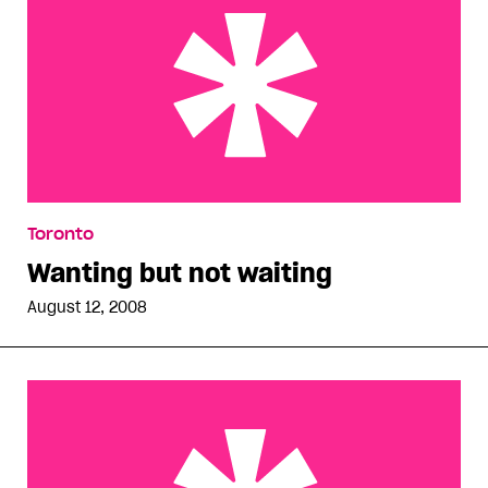
Wanting but not waiting
Toronto
Wanting but not waiting
August 12, 2008