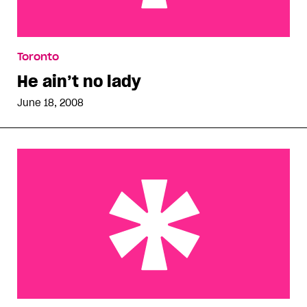
He ain’t no lady
Toronto
He ain’t no lady
June 18, 2008