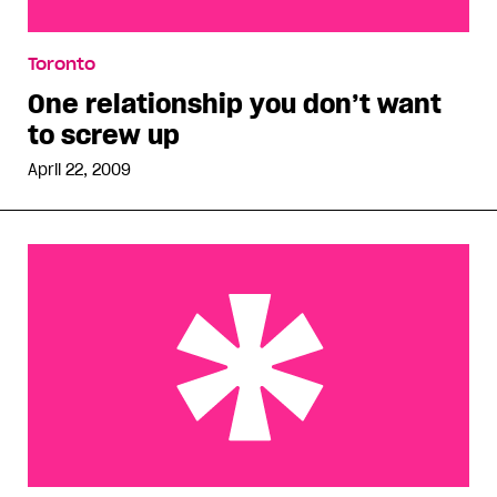
One relationship you don’t want to screw up
Toronto
One relationship you don’t want
to screw up
April 22, 2009