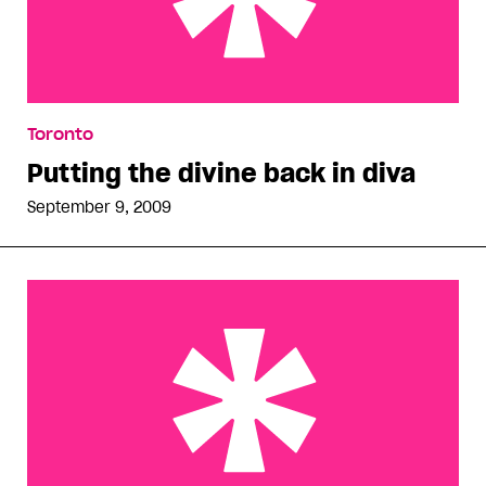
Putting the divine back in diva
Toronto
Putting the divine back in diva
September 9, 2009