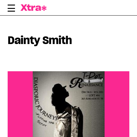
Skip
to
content
Dainty Smith