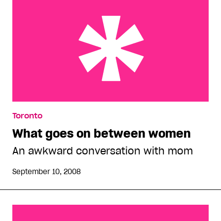
What goes on between women
Toronto
What goes on between women
An awkward conversation with mom
September 10, 2008