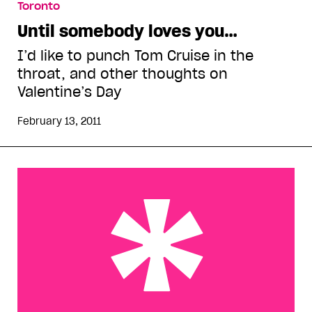
Toronto
Until somebody loves you…
I’d like to punch Tom Cruise in the
throat, and other thoughts on
Valentine’s Day
February 13, 2011