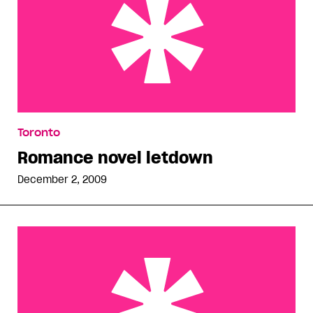
Romance novel letdown
Toronto
Romance novel letdown
December 2, 2009