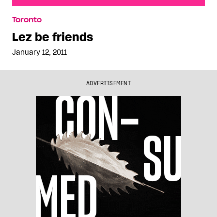
Lez be friends
Toronto
Lez be friends
January 12, 2011
ADVERTISEMENT