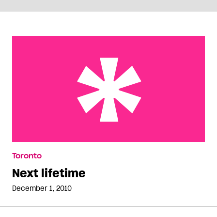
Next lifetime
Toronto
Next lifetime
December 1, 2010