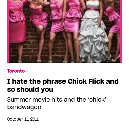
Toronto
I hate the phrase Chick Flick and
so should you
Summer movie hits and the ‘chick’
bandwagon
October 11, 2011