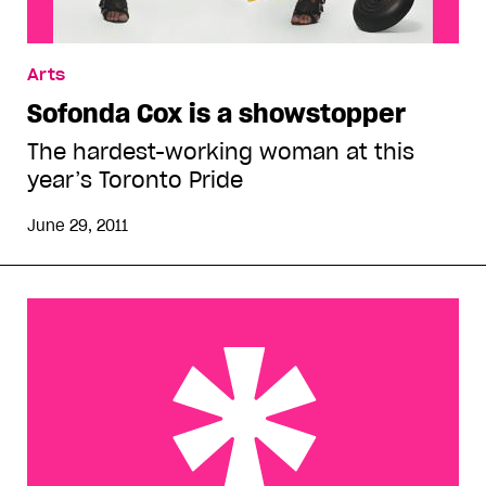
Arts
Sofonda Cox is a showstopper
The hardest-working woman at this
year’s Toronto Pride
June 29, 2011