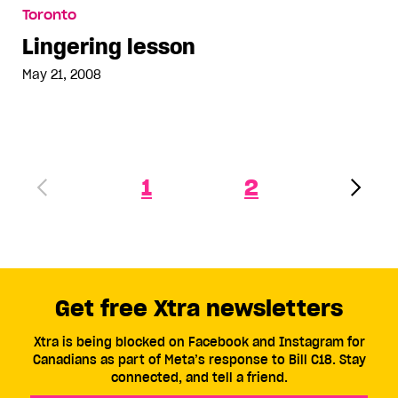
Lingering lesson
Toronto
Lingering lesson
May 21, 2008
1
2
Get free Xtra newsletters
Xtra is being blocked on Facebook and Instagram for
Canadians as part of Meta’s response to Bill C18. Stay
connected, and tell a friend.