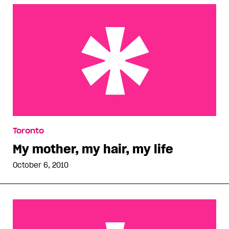
My mother, my hair, my life
Toronto
My mother, my hair, my life
October 6, 2010