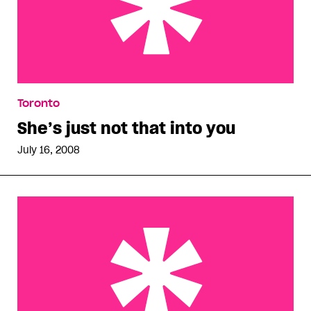
She’s just not that into you
Toronto
She’s just not that into you
July 16, 2008