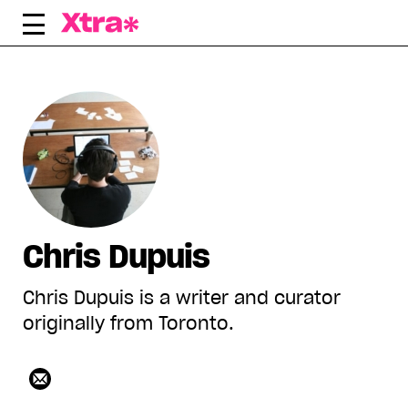
Skip
to
content
Chris Dupuis
Chris Dupuis is a writer and curator
originally from Toronto.