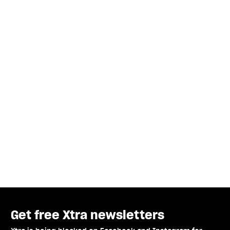
Get free Xtra newsletters