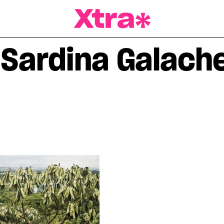
a Magazine
 Sardina Galach