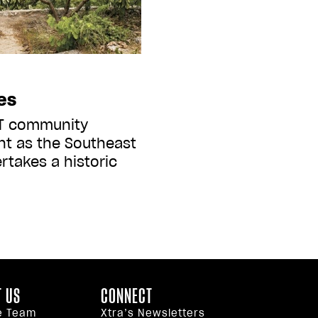
es
BT community
ent as the Southeast
rtakes a historic
 US
CONNECT
e Team
Xtra’s Newsletters