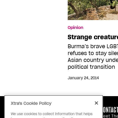
Opinion
Strange creatur
Burma’s brave LG
refuses to stay sil
Asian country unde
political transition
January 24, 2014
Xtra's Cookie Policy
ABOUT US
CONTACT
We use cookies to collect information that helps
Our Principles
Meet Th