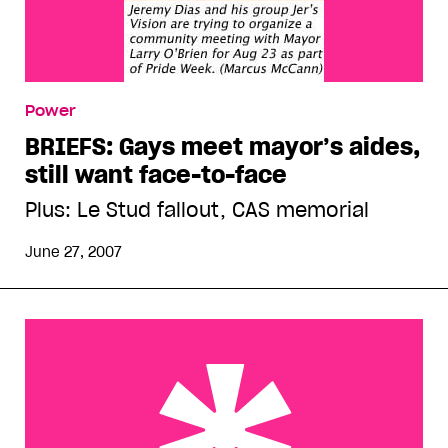
Power
BRIEFS: Gays meet mayor’s aides,
still want face-to-face
Plus: Le Stud fallout, CAS memorial
June 27, 2007