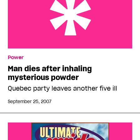
Man dies after inhaling mysterious powder
Power
Man dies after inhaling
mysterious powder
Quebec party leaves another five ill
September 25, 2007