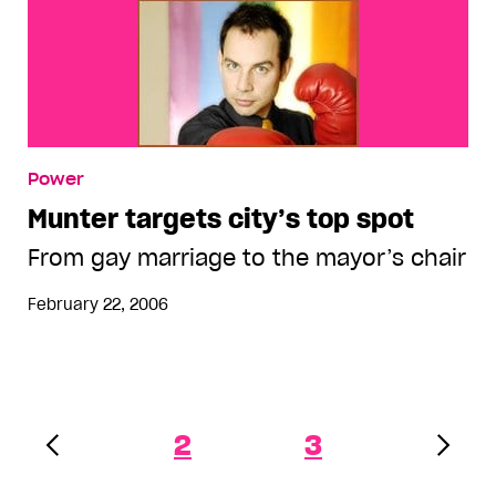
Power
Munter targets city’s top spot
From gay marriage to the mayor’s chair
February 22, 2006
2
3