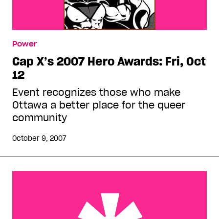
Power
Cap X’s 2007 Hero Awards: Fri, Oct
12
Event recognizes those who make
Ottawa a better place for the queer
community
October 9, 2007