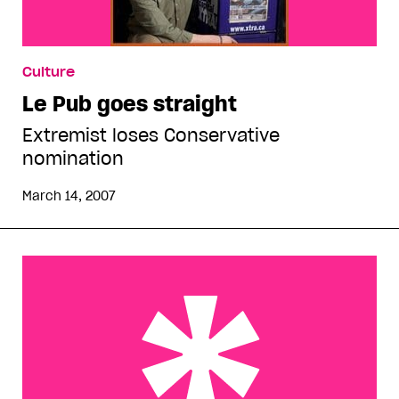
Culture
Le Pub goes straight
Extremist loses Conservative
nomination
March 14, 2007