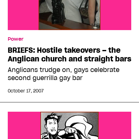
Power
BRIEFS: Hostile takeovers – the
Anglican church and straight bars
Anglicans trudge on, gays celebrate
second guerrilla gay bar
October 17, 2007