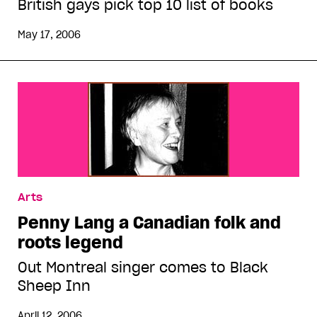
British gays pick top 10 list of books
May 17, 2006
Arts
Penny Lang a Canadian folk and
roots legend
Out Montreal singer comes to Black
Sheep Inn
April 12, 2006