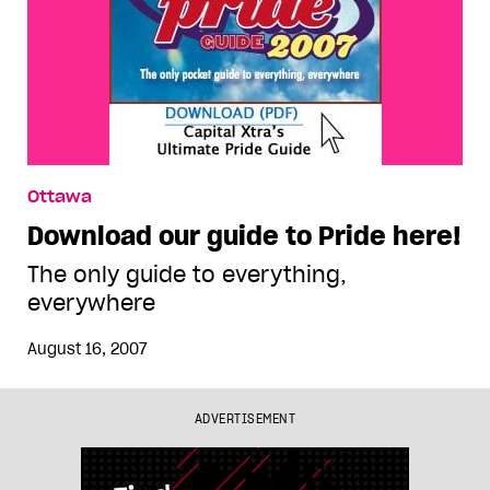
Ottawa
Download our guide to Pride here!
The only guide to everything,
everywhere
August 16, 2007
ADVERTISEMENT