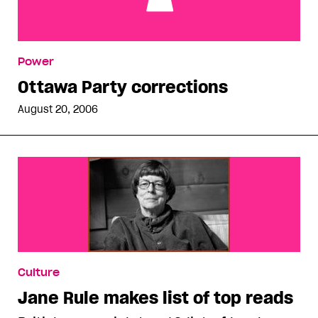
Ottawa Party corrections
Power
Ottawa Party corrections
August 20, 2006
Culture
Jane Rule makes list of top reads