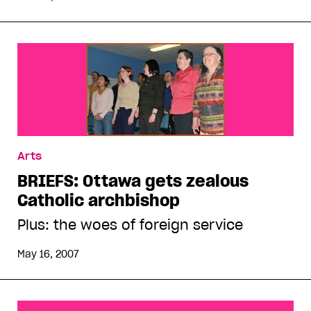
Arts
BRIEFS: Ottawa gets zealous
Catholic archbishop
Plus: the woes of foreign service
May 16, 2007