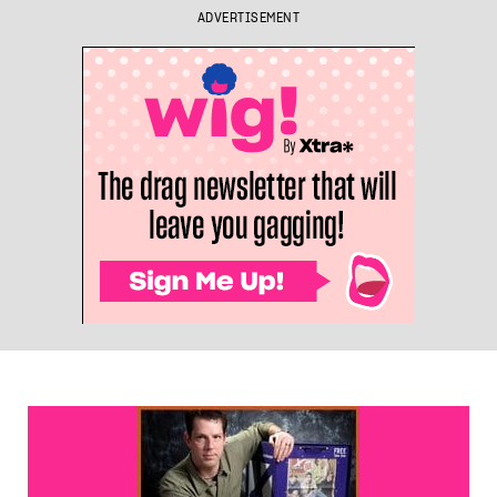
ADVERTISEMENT