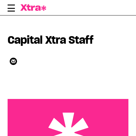
Skip
to
content
Capital Xtra Staff