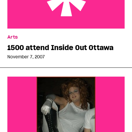
1500 attend Inside Out Ottawa
Arts
1500 attend Inside Out Ottawa
November 7, 2007