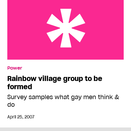
Rainbow village group to be formed
Power
Rainbow village group to be
formed
Survey samples what gay men think &
do
April 25, 2007