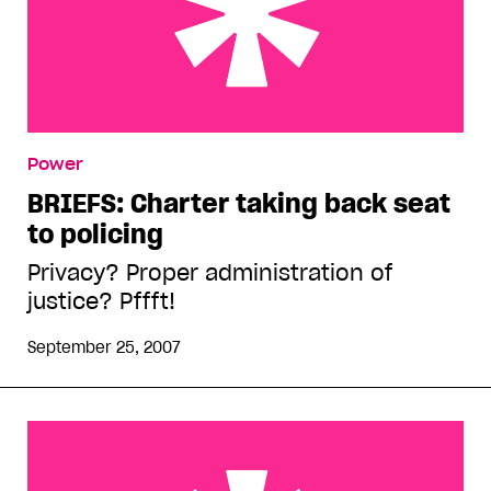
BRIEFS: Charter taking back seat to policing
Power
BRIEFS: Charter taking back seat
to policing
Privacy? Proper administration of
justice? Pffft!
September 25, 2007