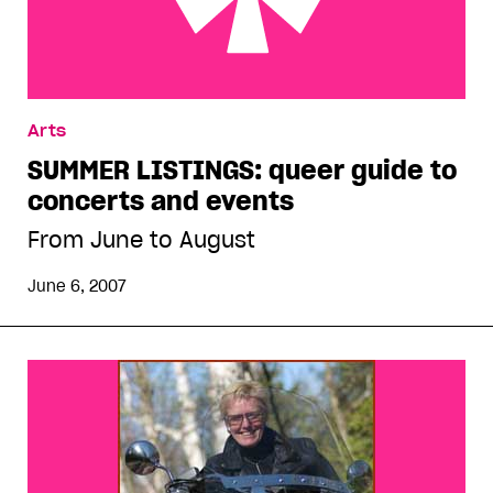
SUMMER LISTINGS: queer guide to concerts and
Arts
events
SUMMER LISTINGS: queer guide to
concerts and events
From June to August
June 6, 2007