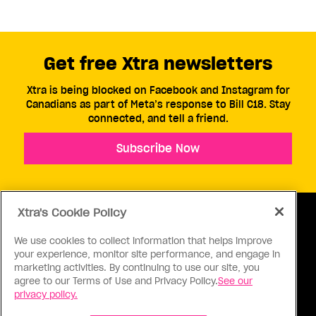
Get free Xtra newsletters
Xtra is being blocked on Facebook and Instagram for
Canadians as part of Meta’s response to Bill C18. Stay
connected, and tell a friend.
Subscribe Now
Xtra's Cookie Policy
We use cookies to collect information that helps improve
your experience, monitor site performance, and engage in
ABOUT US
CONTACT US
CONNECT
marketing activities. By continuing to use our site, you
agree to our Terms of Use and Privacy Policy.
See our
S
privacy policy.