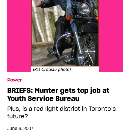
Power
BRIEFS: Munter gets top job at
Youth Service Bureau
Plus, is a red light district in Toronto’s
future?
June 6, 2007