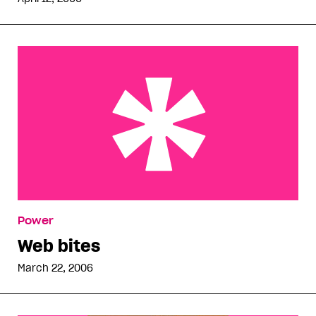
Web bites
Power
Web bites
March 22, 2006