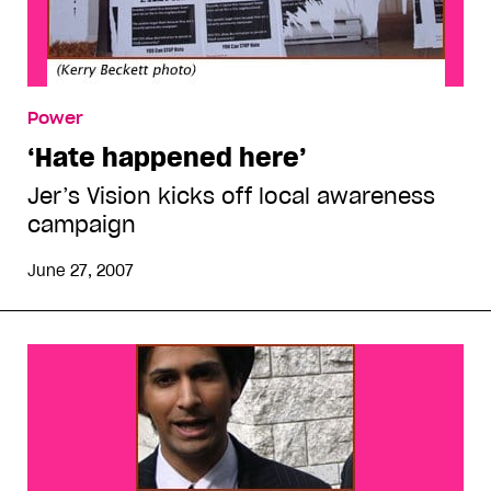
Power
‘Hate happened here’
Jer’s Vision kicks off local awareness
campaign
June 27, 2007