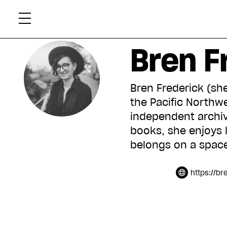
Skip
Xtr
to
content
Bren F
Bren Frederick (she
the Pacific Northwe
independent archiv
books, she enjoys l
belongs on a space
https://br