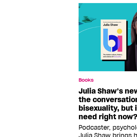
Books
Julia Shaw’s ne
the conversatio
bisexuality, but 
need right now
Podcaster, psychol
Julia Shaw brings 