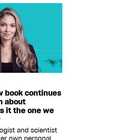
w book continues
n about
is it the one we
?
ogist and scientist
her own personal