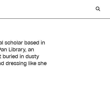
al scholar based in
Pan Library, an
 buried in dusty
nd dressing like she