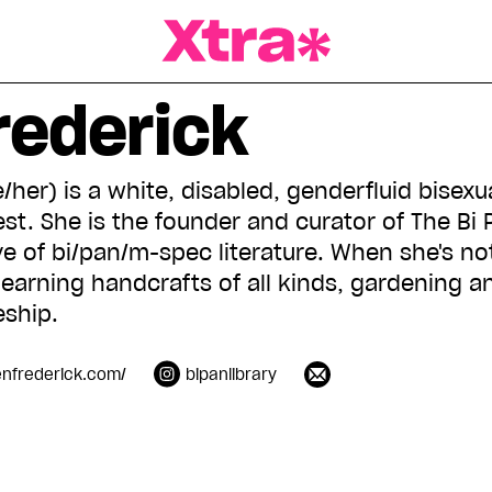
a Magazine
rederick
/her) is a white, disabled, genderfluid bisexu
st. She is the founder and curator of The Bi 
e of bi/pan/m-spec literature. When she's not
earning handcrafts of all kinds, gardening a
ship.
enfrederick.com/
bipanlibrary