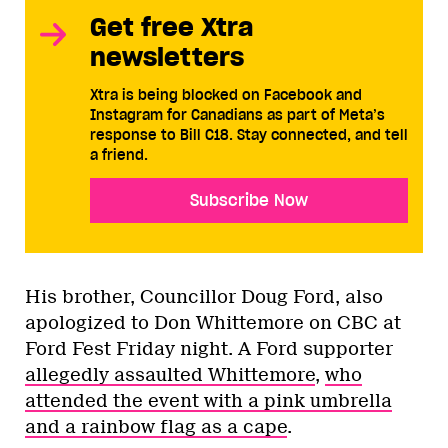
Get free Xtra
newsletters
Xtra is being blocked on Facebook and
Instagram for Canadians as part of Meta’s
response to Bill C18. Stay connected, and tell
a friend.
Subscribe Now
His brother, Councillor Doug Ford, also
apologized to Don Whittemore on CBC at
Ford Fest Friday night. A Ford supporter
allegedly assaulted Whittemore
,
who
attended the event with a pink umbrella
and a rainbow flag as a cape
.