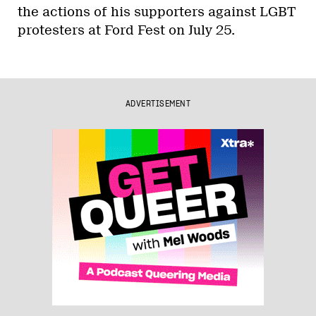
the actions of his supporters against LGBT
protesters at Ford Fest on July 25.
ADVERTISEMENT