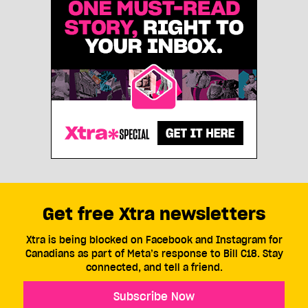
Get free Xtra newsletters
Xtra is being blocked on Facebook and Instagram for
Canadians as part of Meta’s response to Bill C18. Stay
connected, and tell a friend.
Subscribe Now