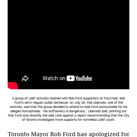
A group of LGBT activists clashed with Rob Ford supporters at Ford Fest, Rob
Ford’s semi-regular public barbecue, on July 25. Poe Liberado, one of the
activists, said that the group decided to attend to hold Ford accountable for his
alleged homophobia. “His buffoonery is dangerous,” Liberado said, pointing out
that Ford was recently the sole vote against a report recommending that the City
of Toronto investigate more supports for homeless LGBT youth.
Toronto Mayor Rob Ford has apologized for