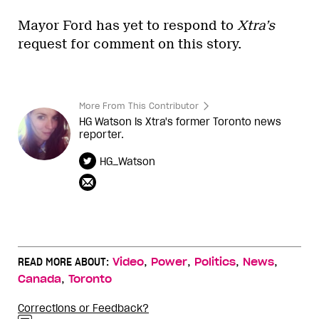
Mayor Ford has yet to respond to
Xtra’s
request for comment on this story.
More From This Contributor
HG Watson is Xtra's former Toronto news
reporter.
HG_Watson
,
,
,
,
READ MORE ABOUT:
Video
Power
Politics
News
,
Canada
Toronto
Corrections or Feedback?