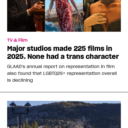
TV & Film
Major studios made 225 films in
2025. None had a trans character
GLAAD’s annual report on representation in film
also found that LGBTQ2S+ representation overall
is declining