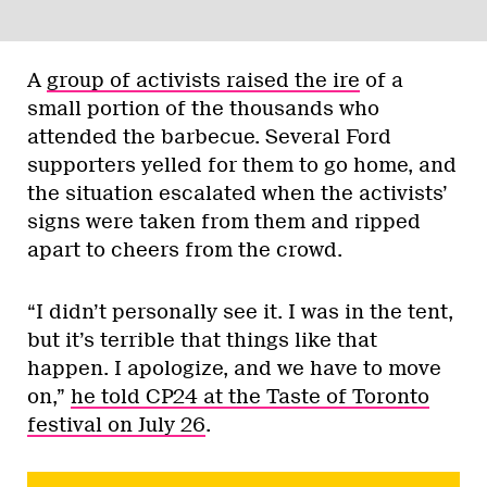
A
group of activists raised the ire
of a
small portion of the thousands who
attended the barbecue. Several Ford
supporters yelled for them to go home, and
the situation escalated when the activists’
signs were taken from them and ripped
apart to cheers from the crowd.
“I didn’t personally see it. I was in the tent,
but it’s terrible that things like that
happen. I apologize, and we have to move
on,”
he told CP24 at the Taste of Toronto
festival on July 26
.