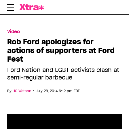
Skip
to
content
Video
Rob Ford apologizes for
actions of supporters at Ford
Fest
Ford Nation and LGBT activists clash at
semi-regular barbecue
•
By
HG Watson
July 28, 2014 6:12 pm EDT