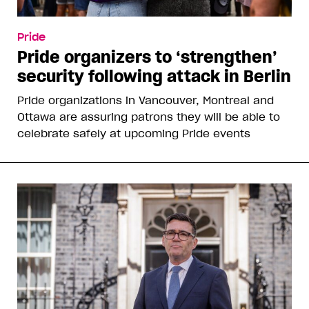
Pride
Pride organizers to ‘strengthen’
security following attack in Berlin
Pride organizations in Vancouver, Montreal and
Ottawa are assuring patrons they will be able to
celebrate safely at upcoming Pride events