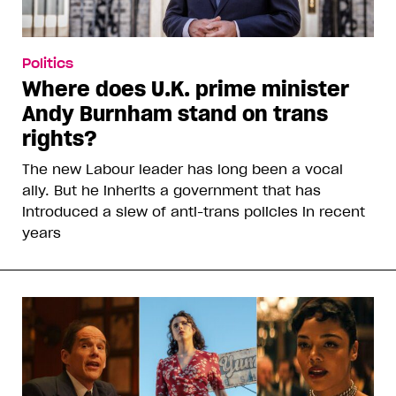
Politics
Where does U.K. prime minister
Andy Burnham stand on trans
rights?
The new Labour leader has long been a vocal
ally. But he inherits a government that has
introduced a slew of anti-trans policies in recent
years