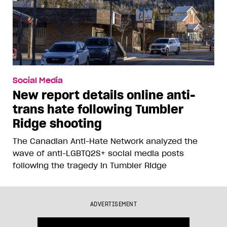
Social Media
New report details online anti-
trans hate following Tumbler
Ridge shooting
The Canadian Anti-Hate Network analyzed the
wave of anti-LGBTQ2S+ social media posts
following the tragedy in Tumbler Ridge
ADVERTISEMENT