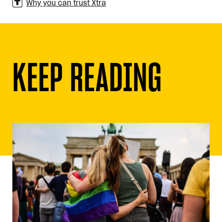
Why you can trust Xtra
KEEP READING