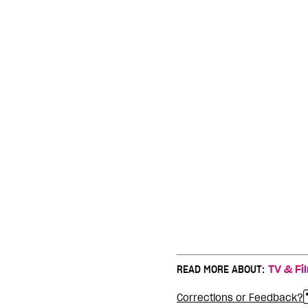
READ MORE ABOUT:
TV & Fi
Corrections or Feedback?