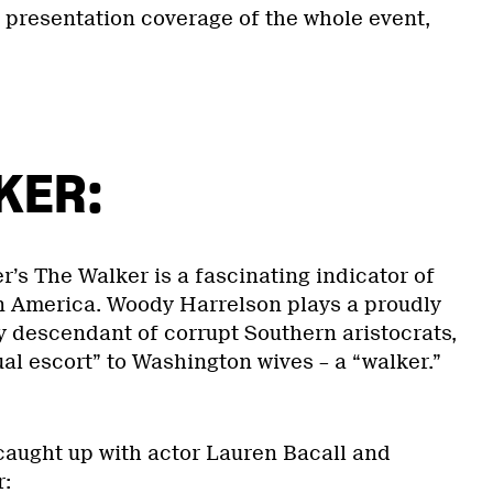
l presentation coverage of the whole event,
KER:
r’s The Walker is a fascinating indicator of
 in America. Woody Harrelson plays a proudly
y descendant of corrupt Southern aristocrats,
al escort” to Washington wives – a “walker.”
aught up with actor Lauren Bacall and
r: