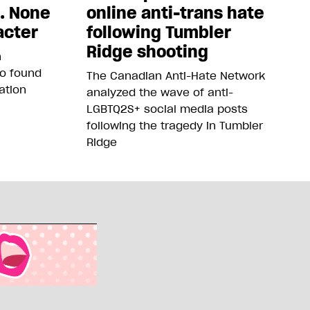
5. None
online anti-trans hate
acter
following Tumbler
Ridge shooting
n
so found
The Canadian Anti-Hate Network
ation
analyzed the wave of anti-
LGBTQ2S+ social media posts
following the tragedy in Tumbler
Ridge