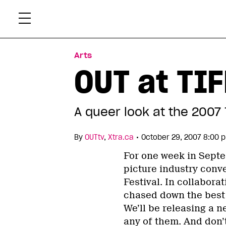
Skip
Xtr
to
content
Arts
OUT at TIF
A queer look at the 2007 
•
By
OUTtv
,
Xtra.ca
October 29, 2007 8:00 
For one week in Septe
picture industry conve
Festival. In collabor
chased down the best o
We’ll be releasing a 
any of them. And don’t