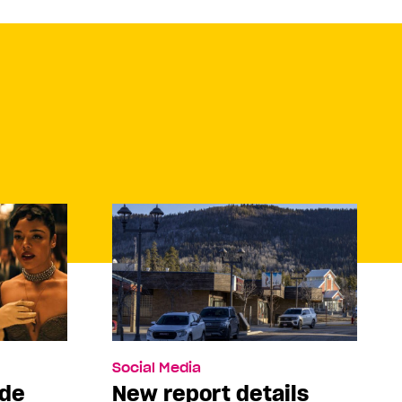
Social Media
ade
New report details