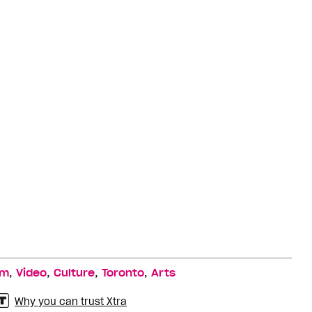
,
,
,
,
lm
Video
Culture
Toronto
Arts
Why you can trust Xtra