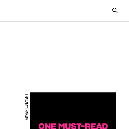
ADVERTISEMENT