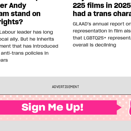
ter Andy
225 films in 202
am stand on
had a trans char
rights?
GLAAD’s annual report o
representation in film al
Labour leader has long
that LGBTQ2S+ represent
cal ally. But he inherits
overall is declining
ment that has introduced
 anti-trans policies in
ears
ADVERTISEMENT