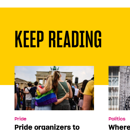
KEEP READING
Pride
Politics
Pride organizers to
Where