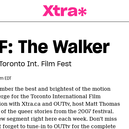
a Magazine
F: The Walker
Toronto Int. Film Fest
pm EDT
mber the best and brightest of the motion
rge for the Toronto International Film
ation with Xtra.ca and OUTtv, host Matt Thomas
f the queer stories from the 2007 festival.
new segment right here each week. Don’t miss
 forget to tune-in to OUTtv for the complete