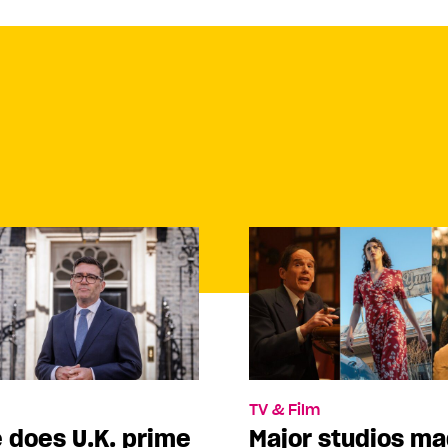
TV & Film
 does U.K. prime
Major studios m