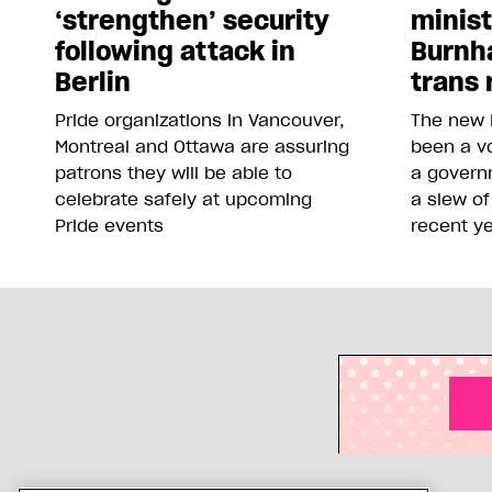
‘strengthen’ security
minis
following attack in
Burnh
Berlin
trans 
Pride organizations in Vancouver,
The new 
Montreal and Ottawa are assuring
been a vo
patrons they will be able to
a govern
celebrate safely at upcoming
a slew of
Pride events
recent y