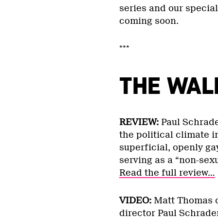
series and our specia
coming soon.
***
THE WAL
REVIEW:
Paul Schrade
the political climate
superficial, openly ga
serving as a “non-sexu
Read the full review…
VIDEO:
Matt Thomas c
director Paul Schrade