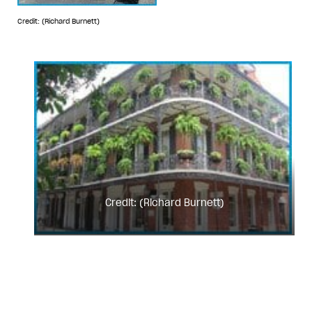
Credit: (Richard Burnett)
Credit: (Richard Burnett)