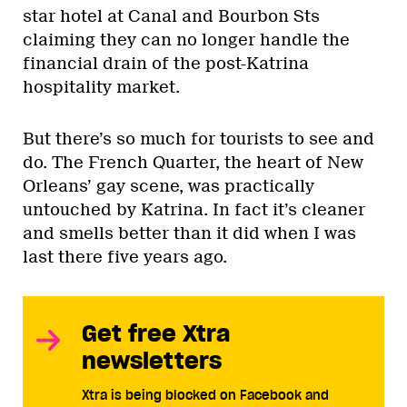
star hotel at Canal and Bourbon Sts
claiming they can no longer handle the
financial drain of the post-Katrina
hospitality market.
But there’s so much for tourists to see and
do. The French Quarter, the heart of New
Orleans’ gay scene, was practically
untouched by Katrina. In fact it’s cleaner
and smells better than it did when I was
last there five years ago.
Get free Xtra
newsletters
Xtra is being blocked on Facebook and