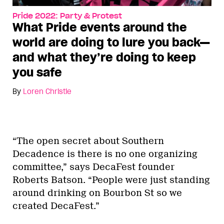
Pride 2022: Party & Protest
What Pride events around the
world are doing to lure you back—
and what they’re doing to keep
you safe
By
Loren Christie
“The open secret about Southern
Decadence is there is no one organizing
committee,” says DecaFest founder
Roberts Batson. “People were just standing
around drinking on Bourbon St so we
created DecaFest.”