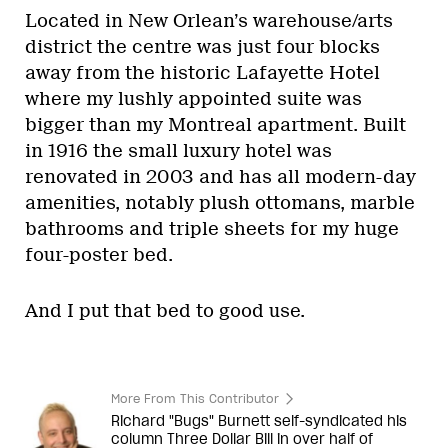
Located in New Orlean’s warehouse/arts
district the centre was just four blocks
away from the historic Lafayette Hotel
where my lushly appointed suite was
bigger than my Montreal apartment. Built
in 1916 the small luxury hotel was
renovated in 2003 and has all modern-day
amenities, notably plush ottomans, marble
bathrooms and triple sheets for my huge
four-poster bed.
And I put that bed to good use.
More From This Contributor
Richard "Bugs" Burnett self-syndicated his
column Three Dollar Bill in over half of