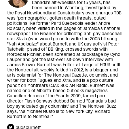
Canada's alt-weeklies for 15 years, has
been banned in Winnipeg, investigated by
the Royal Newfoundland Constabulary over charges TDB
was "pornographic", gotten death threats, outed
politicians like former Parti Quebecois leader Andre
Boisclair, been vilified in the pages of Jamaica's national
newspaper The Gleaner for criticizing anti-gay dancehall
star Sizzla (who would go on to write the 2005 hit song
"Nah Apologize" about Burnett and UK gay activist Peter
Tatchell), pissed off BB King, crossed swords with
Mordecai Richler, been screamed at backstage by Cyndi
Lauper and got the last-ever sit-down interview with
James Brown. Burnett was Editor-at-Large of HOUR until
the Montreal alt-weekly folded in 2012, is a blogger and
arts columnist for The Montreal Gazette, columnist and
writer for both Fugues and Xtra, and is a pop culture
pundit on Montreal's CJAD 800 AM Radio. Burnett was
named one of Alberta-based Outlooks magazine's
Canadian Heroes of the Year in 2009, famed porn
director Flash Conway dubbed Burnett "Canada’s bad
boy syndicated gay columnist" and The Montreal Buzz
says, "As Michael Musto is to New York City, Richard
Burnett is to Montréal."
bugsburnett