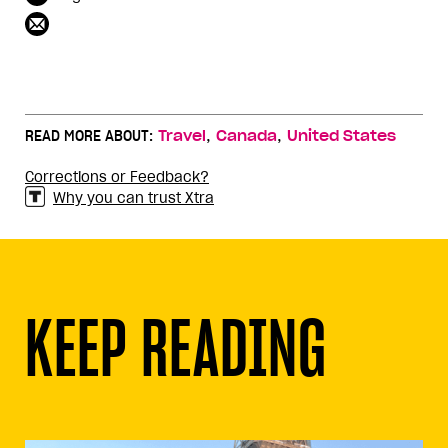
,
,
READ MORE ABOUT:
Travel
Canada
United States
Corrections or Feedback?
Why you can trust Xtra
KEEP READING