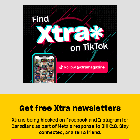
Get free Xtra newsletters
Xtra is being blocked on Facebook and Instagram for
Canadians as part of Meta’s response to Bill C18. Stay
connected, and tell a friend.