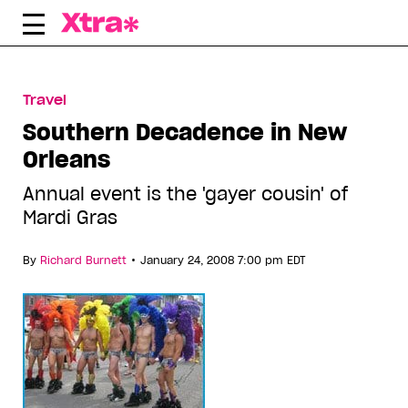
Skip
to
content
Travel
Southern Decadence in New
Orleans
Annual event is the 'gayer cousin' of
Mardi Gras
•
By
Richard Burnett
January 24, 2008 7:00 pm EDT