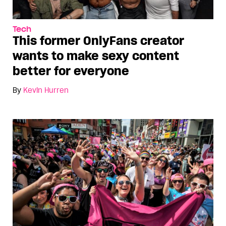
Tech
This former OnlyFans creator
wants to make sexy content
better for everyone
By
Kevin Hurren