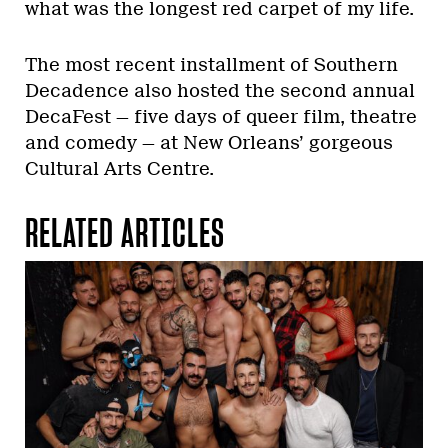
what was the longest red carpet of my life.
The most recent installment of Southern
Decadence also hosted the second annual
DecaFest — five days of queer film, theatre
and comedy — at New Orleans’ gorgeous
Cultural Arts Centre.
RELATED ARTICLES