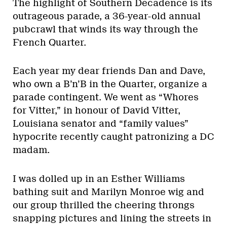
The highlight of Southern Decadence is its
outrageous parade, a 36-year-old annual
pubcrawl that winds its way through the
French Quarter.
Each year my dear friends Dan and Dave,
who own a B’n’B in the Quarter, organize a
parade contingent. We went as “Whores
for Vitter,” in honour of David Vitter,
Louisiana senator and “family values”
hypocrite recently caught patronizing a DC
madam.
I was dolled up in an Esther Williams
bathing suit and Marilyn Monroe wig and
our group thrilled the cheering throngs
snapping pictures and lining the streets in