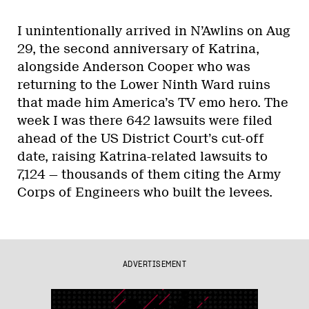
I unintentionally arrived in N’Awlins on Aug
29, the second anniversary of Katrina,
alongside Anderson Cooper who was
returning to the Lower Ninth Ward ruins
that made him America’s TV emo hero. The
week I was there 642 lawsuits were filed
ahead of the US District Court’s cut-off
date, raising Katrina-related lawsuits to
7,124 — thousands of them citing the Army
Corps of Engineers who built the levees.
ADVERTISEMENT