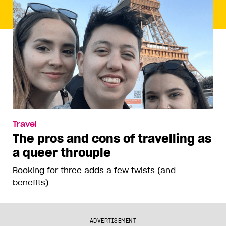
Travel
The pros and cons of travelling as
a queer throuple
Booking for three adds a few twists (and
benefits)
ADVERTISEMENT