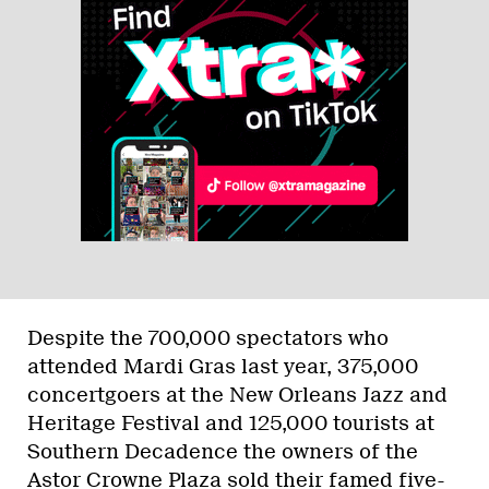
Despite the 700,000 spectators who
attended Mardi Gras last year, 375,000
concertgoers at the New Orleans Jazz and
Heritage Festival and 125,000 tourists at
Southern Decadence the owners of the
Astor Crowne Plaza sold their famed five-