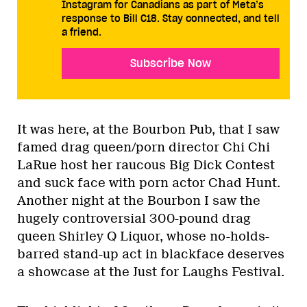
Instagram for Canadians as part of Meta’s
response to Bill C18. Stay connected, and tell
a friend.
Subscribe Now
It was here, at the Bourbon Pub, that I saw
famed drag queen/porn director Chi Chi
LaRue host her raucous Big Dick Contest
and suck face with porn actor Chad Hunt.
Another night at the Bourbon I saw the
hugely controversial 300-pound drag
queen Shirley Q Liquor, whose no-holds-
barred stand-up act in blackface deserves
a showcase at the Just for Laughs Festival.