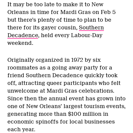
It may be too late to make it to New
Orleans in time for Mardi Gras on Feb 5
but there’s plenty of time to plan to be
there for its gayer cousin,
Southern
Decadence
, held every Labour-Day
weekend.
Originally organized in 1972 by six
roommates as a going away party for a
friend Southern Decadence quickly took
off, attracting queer participants who felt
unwelcome at Mardi Gras celebrations.
Since then the annual event has grown into
one of New Orleans’ largest tourism events,
generating more than $100 million in
economic spinoffs for local businesses
each year.