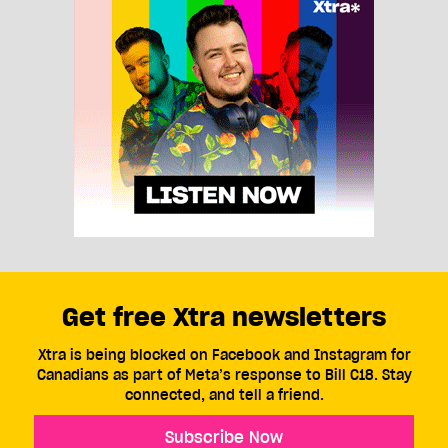
Get free Xtra newsletters
Xtra is being blocked on Facebook and Instagram for
Canadians as part of Meta’s response to Bill C18. Stay
connected, and tell a friend.
Subscribe Now