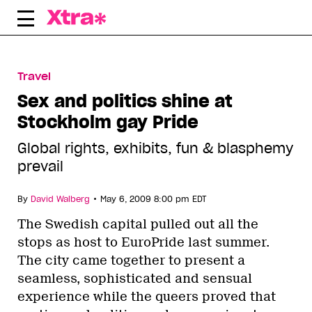
Skip
to
content
Travel
Sex and politics shine at
Stockholm gay Pride
Global rights, exhibits, fun & blasphemy
prevail
•
By
David Walberg
May 6, 2009 8:00 pm EDT
The Swedish capital pulled out all the
stops as host to EuroPride last summer.
The city came together to present a
seamless, sophisticated and sensual
experience while the queers proved that