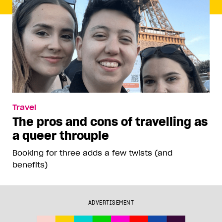
Travel
The pros and cons of travelling as
a queer throuple
Booking for three adds a few twists (and
benefits)
ADVERTISEMENT