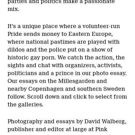
parties and politics make a passionate
mix.
It’s a unique place where a volunteer-run
Pride sends money to Eastern Europe,
where national pastimes are played with
dildos and the police put on a show of
historic gay porn. We catch the action, the
sights and chat with organizers, activists,
politicians and a prince in our photo essay.
Our essays on the Millesgarden and
nearby Copenhagen and southern Sweden
follow. Scroll down and click to select from
the galleries.
Photography and essays by David Walberg,
publisher and editor at large at Pink