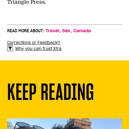
Triangle Press.
,
,
READ MORE ABOUT:
Travel
Sex
Canada
Corrections or Feedback?
Why you can trust Xtra
KEEP READING