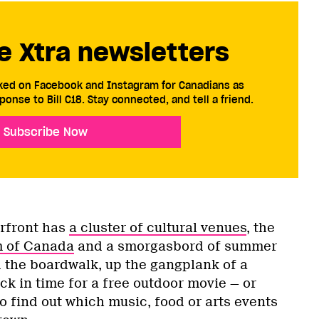
e Xtra newsletters
cked on Facebook and Instagram for Canadians as
ponse to Bill C18. Stay connected, and tell a friend.
Subscribe Now
rfront has
a cluster of cultural venues
, the
m of Canada
and a smorgasbord of summer
d the boardwalk, up the gangplank of a
k in time for a free outdoor movie — or
o find out which music, food or arts events