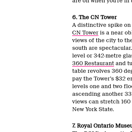
are on when you’re in 
6. The CN Tower
A distinctive spike on
CN Tower
is a near obl
views of the city to t
south are spectacular
level or 342-metre gla
360 Restaurant
and tu
table revolves 360 deg
pay the Tower’s $32 ent
levels one and two flo
ascending another 33 
views can stretch 160 
New York State.
7. Royal Ontario Mus