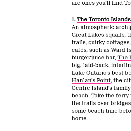
are ones you’ll find To
1.
The Toronto Islands
An atmospheric archip
Great Lakes squalls, t
trails, quirky cottage
cafés, such as Ward I
burger/juice bar,
The 
big, laid-back, interli
Lake Ontario’s best b
Hanlan’s Point
, the c
Centre Island’s famil
beach. Take the ferry 
the trails over bridge
some beach time befor
home.