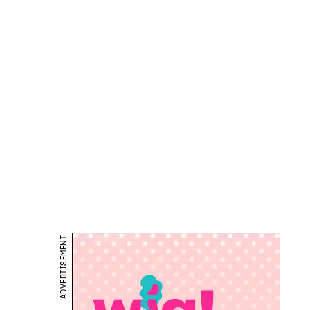
ADVERTISEMENT