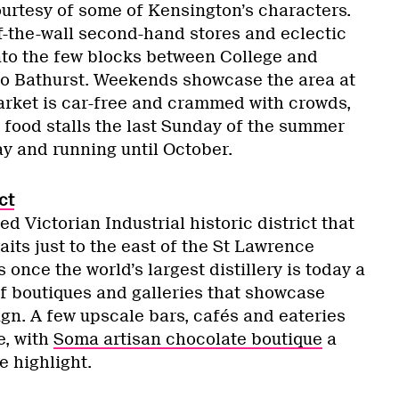
ourtesy of some of Kensington’s characters.
f-the-wall second-hand stores and eclectic
to the few blocks between College and
o Bathurst. Weekends showcase the area at
Market is car-free and crammed with crowds,
 food stalls the last Sunday of the summer
ay and running until October.
ct
d Victorian Industrial historic district that
its just to the east of the St Lawrence
once the world’s largest distillery is today a
f boutiques and galleries that showcase
gn. A few upscale bars, cafés and eateries
e, with
Soma artisan chocolate boutique
a
le highlight.