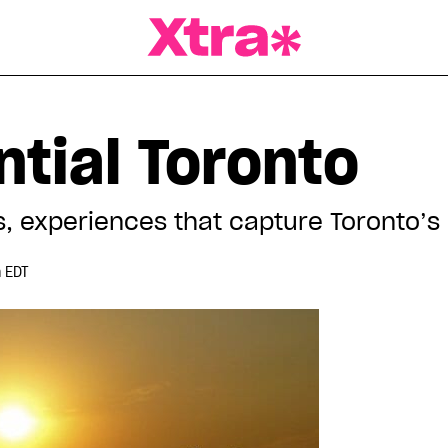
a Magazine
tial Toronto
, experiences that capture Toronto’s
 EDT