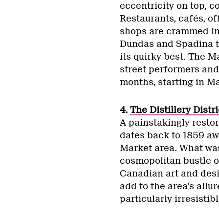
eccentricity on top, c
Restaurants, cafés, of
shops are crammed in
Dundas and Spadina t
its quirky best. The 
street performers and
months, starting in M
4.
The Distillery Distri
A painstakingly restore
dates back to 1859 awa
Market area. What was 
cosmopolitan bustle o
Canadian art and desi
add to the area’s allur
particularly irresistib