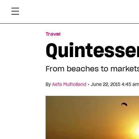
Skip
Xtr
to
content
Travel
Quintessen
From beaches to markets
•
By
Aefa Mulholland
June 22, 2015 4:45 am