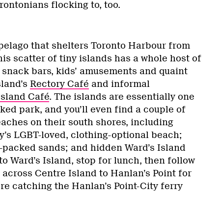
rontonians flocking to, too.
elago that shelters Toronto Harbour from
his scatter of tiny islands has a whole host of
s, snack bars, kids’ amusements and quaint
sland’s
Rectory Café
and informal
Island Café
. The islands are essentially one
nked park, and you’ll even find a couple of
eaches on their south shores, including
ity’s LGBT-loved, clothing-optional beach;
y-packed sands; and hidden Ward’s Island
to Ward’s Island, stop for lunch, then follow
s across Centre Island to Hanlan’s Point for
e catching the Hanlan’s Point-City ferry