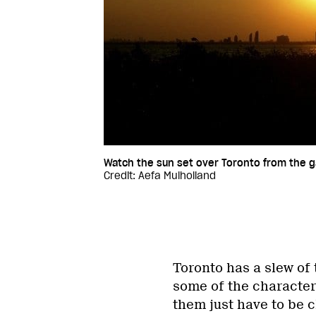
Watch the sun set over Toronto from the g
Credit: Aefa Mulholland
Toronto has a slew of 
some of the character
them just have to be ch