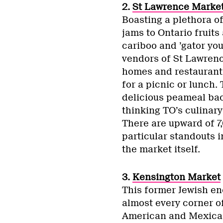
2.
St Lawrence Marke
Boasting a plethora o
jams to Ontario fruits 
cariboo and ’gator you
vendors of St Lawrenc
homes and restaurants
for a picnic or lunch
delicious peameal baco
thinking TO’s culinary
There are upward of 7
particular standouts 
the market itself.
3.
Kensington Market
This former Jewish en
almost every corner o
American and Mexican 