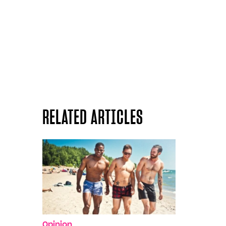
RELATED ARTICLES
Opinion