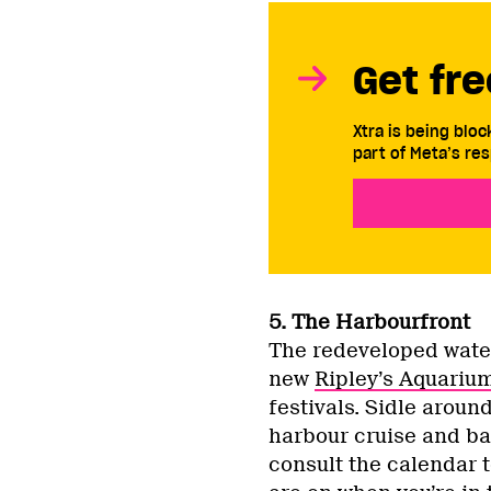
Get fre
Xtra is being blo
part of Meta’s res
5. The Harbourfront
The redeveloped wate
new
Ripley’s Aquariu
festivals. Sidle aroun
harbour cruise and bac
consult the calendar t