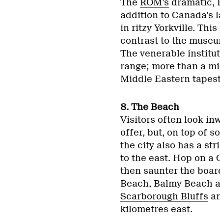
The
ROM’s
dramatic, 
addition to Canada’s 
in ritzy Yorkville. Thi
contrast to the museu
The venerable institut
range; more than a mil
Middle Eastern tapestr
8. The Beach
Visitors often look in
offer, but, on top of
the city also has a s
to the east. Hop on a 
then saunter the boar
Beach, Balmy Beach a
Scarborough Bluffs
an
kilometres east.