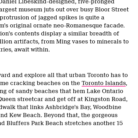
Daniel Libeskind-designed, five-pronged
largest museum juts out over busy Bloor Street
s protrusion of jagged spikes is quite a
m’s original ornate neo-Romanesque facade.
ion’s contents display a similar breadth of
lion artifacts, from Ming vases to minerals to
ies, await within.
ward and explore all that urban Toronto has to
 some cracking beaches on the
Toronto Islands
,
tring of sandy beaches that hem Lake Ontario
Queen streetcar and get off at Kingston Road,
dwalk that links Ashbridge’s Bay, Woodbine
nd Kew Beach. Beyond that, the gorgeous
d Bluffers Park Beach stretches another 15