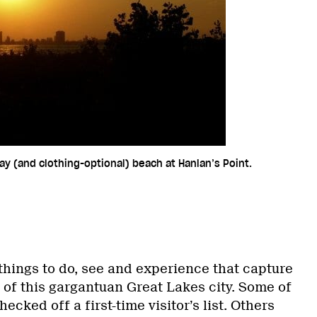
ay (and clothing-optional) beach at Hanlan’s Point.
things to do, see and experience that capture
 of this gargantuan Great Lakes city. Some of
ecked off a first-time visitor’s list. Others