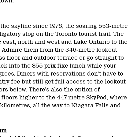
town.
 the skyline since 1976, the soaring 553-metre
igatory stop on the Toronto tourist trail. The
he east, north and west and Lake Ontario to the
. Admire them from the 346-metre lookout
ss floor and outdoor terrace or go straight to
ck into the $55 prix fixe lunch while your
rees. Diners with reservations don’t have to
ry fee but still get full access to the lookout
ors below. There’s also the option of
floors higher to the 447-metre SkyPod, where
kilometres, all the way to Niagara Falls and
eum