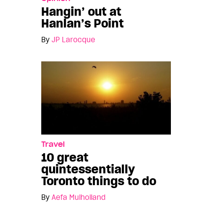
Hangin’ out at
Hanlan’s Point
By
JP Larocque
Travel
10 great
quintessentially
Toronto things to do
By
Aefa Mulholland