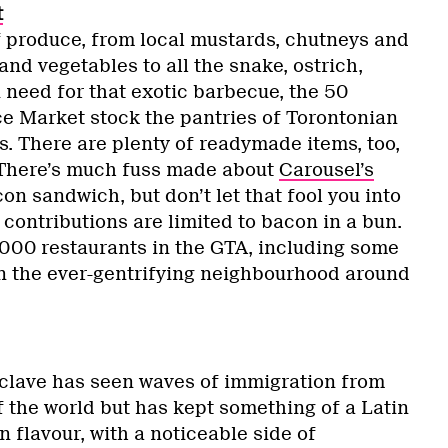
t
f produce, from local mustards, chutneys and
and vegetables to all the snake, ostrich,
 need for that exotic barbecue, the 50
e Market stock the pantries of Torontonian
. There are plenty of readymade items, too,
. There’s much fuss made about
Carousel’s
n sandwich, but don’t let that fool you into
 contributions are limited to bacon in a bun.
,000 restaurants in the GTA, including some
in the ever-gentrifying neighbourhood around
clave has seen waves of immigration from
f the world but has kept something of a Latin
flavour, with a noticeable side of