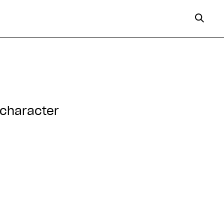
 character