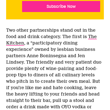
Subscribe Now
Two other partnerships stand out in the
food and drink category. The first is
The
Kitchen
, a “participatory dining
experience” owned by lesbian business
partners Anne Boninsegna and Jen
Lindsey. The friendly and very patient duo
provide plenty of wine-pairing and food-
prep tips to diners of all culinary levels
who pitch in to create their own meal. But
if you’re like me and hate cooking, leave
the heavy lifting to your friends and head
straight to their bar, pull up a stool and
order a drink made with OYO vodka or