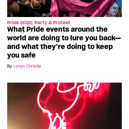
Pride 2022: Party & Protest
What Pride events around the
world are doing to lure you back—
and what they’re doing to keep
you safe
By
Loren Christie