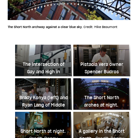
The Short North archway against a clear blue sky.
Credit: Mike Beaumont
The intersection of
Pistacia Vera owner
Gay and High in
Spencer Budros
Columbus.
Credit:
making macarons.
Danny Glenwright
Credit: Danny
Glenwright
Brady Konya (left) and
The Short North
Ryan Lang of Middle
arches at night.
West Spirits.
Credit:
Credit: Danny
Danny Glenwright
Glenwright
Short North at night.
A gallery in the Short