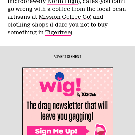
microbrewery
North High
), cafés (you can’t
go wrong with a coffee from the local bean
artisans at
Mission Coffee Co
) and
clothing shops (I dare you not to buy
something in
Tigertree
).
ADVERTISEMENT