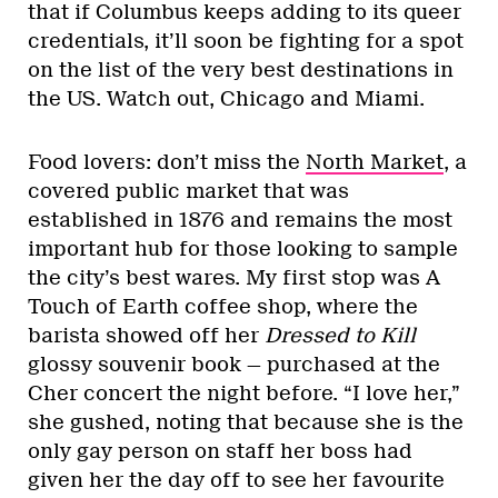
that if Columbus keeps adding to its queer
credentials, it’ll soon be fighting for a spot
on the list of the very best destinations in
the US. Watch out, Chicago and Miami.
Food lovers: don’t miss the
North Market
, a
covered public market that was
established in 1876 and remains the most
important hub for those looking to sample
the city’s best wares. My first stop was A
Touch of Earth coffee shop, where the
barista showed off her
Dressed to Kill
glossy souvenir book — purchased at the
Cher concert the night before. “I love her,”
she gushed, noting that because she is the
only gay person on staff her boss had
given her the day off to see her favourite