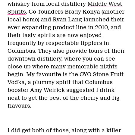
whiskey from local distillery
Middle West
Spirits
. Co-founders Brady Konya (another
local homo) and Ryan Lang launched their
ever-expanding product line in 2010, and
their tasty spirits are now enjoyed
frequently by respectable tipplers in
Columbus. They also provide tours of their
downtown distillery, where you can see
close up where many memorable nights
begin. My favourite is the OYO Stone Fruit
Vodka, a plummy spirit that Columbus
booster Amy Weirick suggested I drink
neat to get the best of the cherry and fig
flavours.
I did get both of those, along with a killer