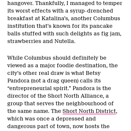
hangover. Thankfully, I managed to temper
its worst effects with a syrup-drenched
breakfast at Katalina’s, another Columbus
institution that’s known for its pancake
balls stuffed with such delights as fig jam,
strawberries and Nutella.
While Columbus should definitely be
viewed as a major foodie destination, the
city’s other real draw is what Betsy
Pandora (not a drag queen) calls its
“entrepreneurial spirit.” Pandora is the
director of the Short North Alliance, a
group that serves the neighbourhood of
the same name. The
Short North District
,
which was once a depressed and
dangerous part of town, now hosts the