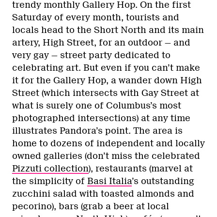
trendy monthly Gallery Hop. On the first
Saturday of every month, tourists and
locals head to the Short North and its main
artery, High Street, for an outdoor — and
very gay — street party dedicated to
celebrating art. But even if you can’t make
it for the Gallery Hop, a wander down High
Street (which intersects with Gay Street at
what is surely one of Columbus’s most
photographed intersections) at any time
illustrates Pandora’s point. The area is
home to dozens of independent and locally
owned galleries (don’t miss the celebrated
Pizzuti collection
), restaurants (marvel at
the simplicity of
Basi Italia
’s outstanding
zucchini salad with toasted almonds and
pecorino), bars (grab a beer at local