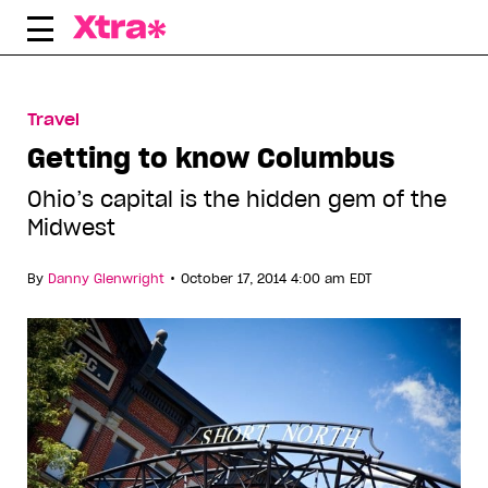
Skip
to
content
Travel
Getting to know Columbus
Ohio’s capital is the hidden gem of the
Midwest
•
By
Danny Glenwright
October 17, 2014 4:00 am EDT