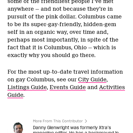
some of the friendliest people I’ve met
anywhere — and not because they’re in
pursuit of the pink dollar. Columbus came
to be its super-gay-friendly, hidden-gem
self in an organic way, over time and,
perhaps most importantly, in spite of the
fact that it is Columbus, Ohio — which is
exactly why you should go there.
For the most up-to-date travel information
on gay Columbus, see our
City Guide
,
Listings Guide
,
Events Guide
and
Activities
Guide
.
More From This Contributor
Danny Glenwright was formerly Xtra’s
managing editor. He has a background in