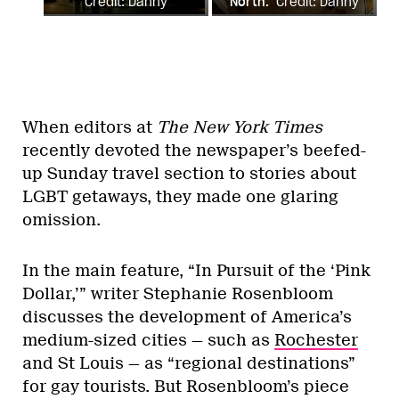
Credit: Danny
North.
Credit: Danny
Glenwright
Glenwright
When editors at
The New York Times
recently devoted the newspaper’s beefed-
up Sunday travel section to stories about
LGBT getaways, they made one glaring
omission.
In the main feature, “In Pursuit of the ‘Pink
Dollar,’” writer Stephanie Rosenbloom
discusses the development of America’s
medium-sized cities — such as
Rochester
and St Louis — as “regional destinations”
for gay tourists. But Rosenbloom’s piece