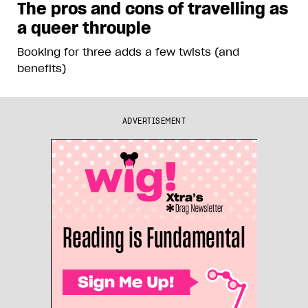
The pros and cons of travelling as
a queer throuple
Booking for three adds a few twists (and
benefits)
ADVERTISEMENT