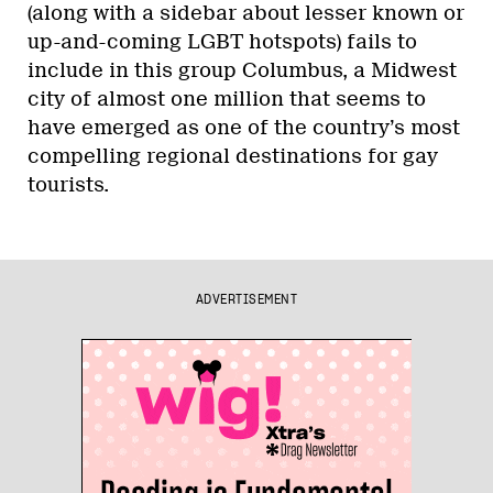
(along with a sidebar about lesser known or
up-and-coming LGBT hotspots) fails to
include in this group Columbus, a Midwest
city of almost one million that seems to
have emerged as one of the country’s most
compelling regional destinations for gay
tourists.
ADVERTISEMENT