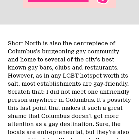
Short North is also the centrepiece of
Columbus’s burgeoning gay community
and home to several of the city’s best
known gay bars, clubs and restaurants.
However, as in any LGBT hotspot worth its
salt, most establishments are gay-friendly.
Scratch that: I did not meet one unfriendly
person anywhere in Columbus. It’s possibly
this last point that makes it such a great
shame that Columbus doesn’t get more
attention as a gay destination. Sure, the
locals are entrepreneurial, but they’re also