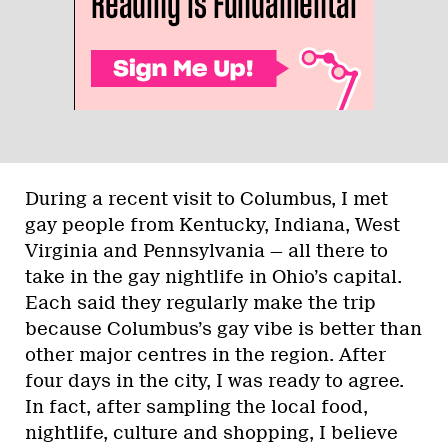
During a recent visit to Columbus, I met
gay people from Kentucky, Indiana, West
Virginia and Pennsylvania — all there to
take in the gay nightlife in Ohio’s capital.
Each said they regularly make the trip
because Columbus’s gay vibe is better than
other major centres in the region. After
four days in the city, I was ready to agree.
In fact, after sampling the local food,
nightlife, culture and shopping, I believe