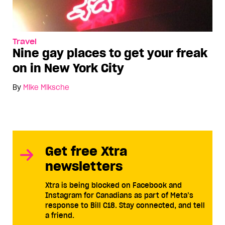
Travel
Nine gay places to get your freak
on in New York City
By
Mike Miksche
Get free Xtra
newsletters
Xtra is being blocked on Facebook and
Instagram for Canadians as part of Meta’s
response to Bill C18. Stay connected, and tell
a friend.