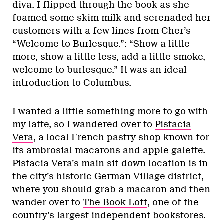
diva. I flipped through the book as she
foamed some skim milk and serenaded her
customers with a few lines from Cher’s
“Welcome to Burlesque.”: “Show a little
more, show a little less, add a little smoke,
welcome to burlesque.” It was an ideal
introduction to Columbus.
I wanted a little something more to go with
my latte, so I wandered over to
Pistacia
Vera
, a local French pastry shop known for
its ambrosial macarons and apple galette.
Pistacia Vera’s main sit-down location is in
the city’s historic German Village district,
where you should grab a macaron and then
wander over to
The Book Loft
, one of the
country’s largest independent bookstores.