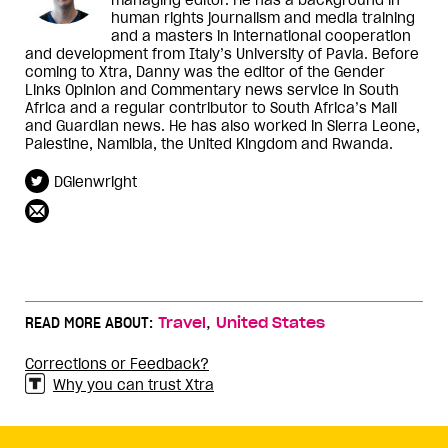
human rights journalism and media training
and a masters in international cooperation
and development from Italy’s University of Pavia. Before
coming to Xtra, Danny was the editor of the Gender
Links Opinion and Commentary news service in South
Africa and a regular contributor to South Africa’s Mail
and Guardian news. He has also worked in Sierra Leone,
Palestine, Namibia, the United Kingdom and Rwanda.
DGlenwright
,
READ MORE ABOUT:
Travel
United States
Corrections or Feedback?
Why you can trust Xtra