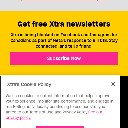
Get free Xtra newsletters
Xtra is being blocked on Facebook and Instagram for
Canadians as part of Meta’s response to Bill C18. Stay
connected, and tell a friend.
Subscribe Now
Xtra's Cookie Policy
We use cookies to collect information that helps improve
your experience, monitor site performance, and engage in
ABOUT US
CONTACT US
CONNECT
marketing activities. By continuing to use our site, you
agree to our Terms of Use and Privacy Policy.
See our
S
privacy policy.