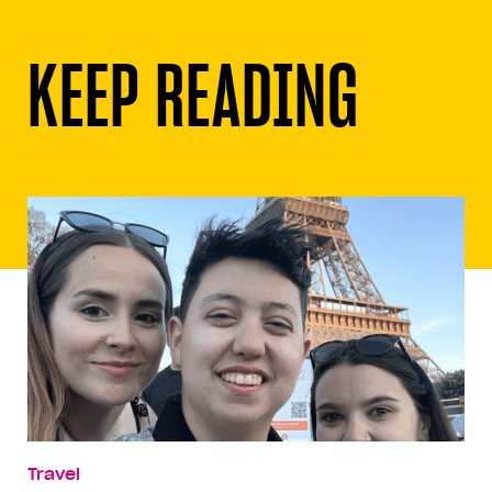
KEEP READING
Travel