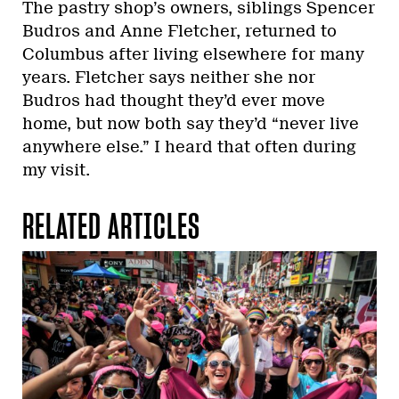
The pastry shop’s owners, siblings Spencer
Budros and Anne Fletcher, returned to
Columbus after living elsewhere for many
years. Fletcher says neither she nor
Budros had thought they’d ever move
home, but now both say they’d “never live
anywhere else.” I heard that often during
my visit.
RELATED ARTICLES