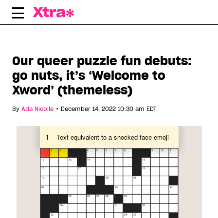
Skip
to
content
Our queer puzzle fun debuts:
go nuts, it’s ‘Welcome to
Xword’ (themeless)
•
By
Ada Nicolle
December 14, 2022 10:30 am EDT