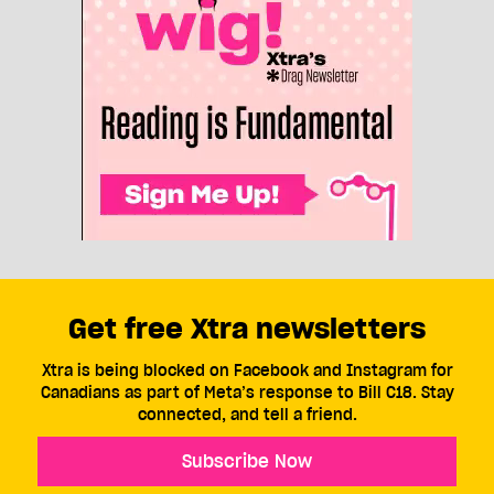
Get free Xtra newsletters
Xtra is being blocked on Facebook and Instagram for
Canadians as part of Meta’s response to Bill C18. Stay
connected, and tell a friend.
Subscribe Now