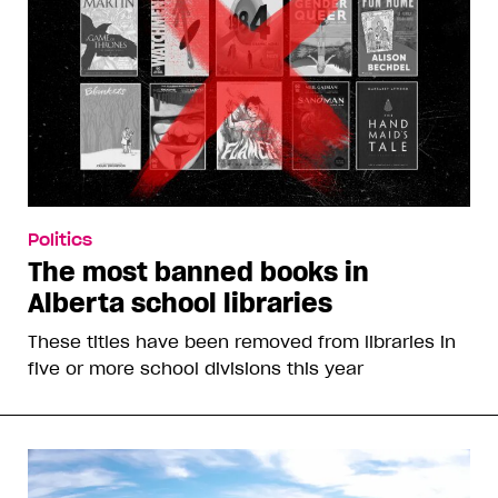
Politics
The most banned books in
Alberta school libraries
These titles have been removed from libraries in
five or more school divisions this year