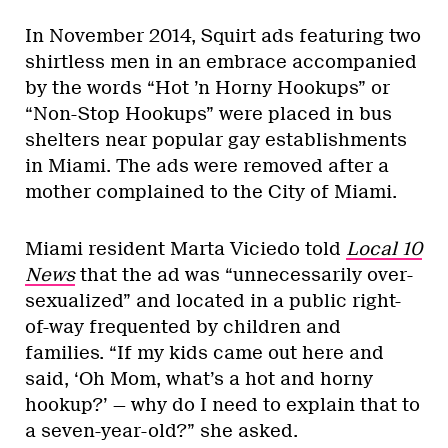
In November 2014, Squirt ads featuring two
shirtless men in an embrace accompanied
by the words “Hot ’n Horny Hookups” or
“Non-Stop Hookups” were placed in bus
shelters near popular gay establishments
in Miami. The ads were removed after a
mother complained to the City of Miami.
Miami resident Marta Viciedo told
Local 10
News
that the ad was “unnecessarily over-
sexualized” and located in a public right-
of-way frequented by children and
families. “If my kids came out here and
said, ‘Oh Mom, what’s a hot and horny
hookup?’ — why do I need to explain that to
a seven-year-old?” she asked.