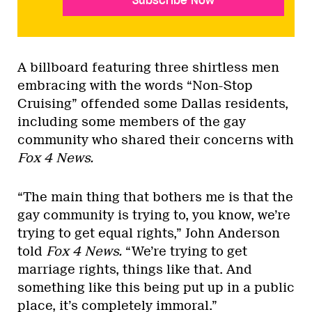
Subscribe Now
A billboard featuring three shirtless men
embracing with the words “Non-Stop
Cruising” offended some Dallas residents,
including some members of the gay
community who shared their concerns with
Fox 4 News.
“The main thing that bothers me is that the
gay community is trying to, you know, we’re
trying to get equal rights,” John Anderson
told
Fox 4 News
.
“We’re trying to get
marriage rights, things like that. And
something like this being put up in a public
place, it’s completely immoral.”