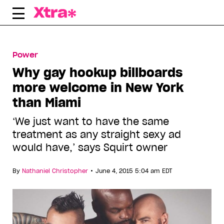
Skip
to
content
Power
Why gay hookup billboards
more welcome in New York
than Miami
‘We just want to have the same
treatment as any straight sexy ad
would have,’ says Squirt owner
•
By
Nathaniel Christopher
June 4, 2015 5:04 am EDT