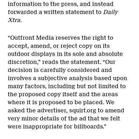
information to the press, and instead
forwarded a written statement to
Daily
Xtra
.
“Outfront Media reserves the right to
accept, amend, or reject copy on its
outdoor displays in its sole and absolute
discretion,” reads the statement. “Our
decision is carefully considered and
involves a subjective analysis based upon
many factors, including but not limited to
the proposed copy itself and the areas
where it is proposed to be placed. We
asked the advertiser, squirt.org to amend
very minor details of the ad that we felt
were inappropriate for billboards.”