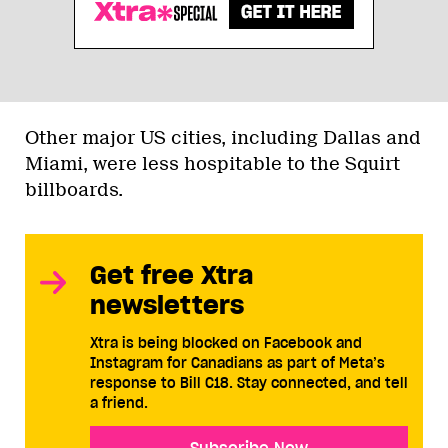
Other major US cities, including Dallas and
Miami, were less hospitable to the Squirt
billboards.
Get free Xtra
newsletters
Xtra is being blocked on Facebook and
Instagram for Canadians as part of Meta’s
response to Bill C18. Stay connected, and tell
a friend.