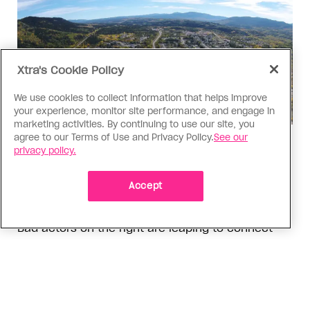
Xtra's Cookie Policy
We use cookies to collect information that helps improve
your experience, monitor site performance, and engage in
marketing activities. By continuing to use our site, you
agree to our Terms of Use and Privacy Policy.
See our
Politics
privacy policy.
The Tumbler Ridge shooting is
already fuelling anti-trans hate in
Accept
Canada
Bad actors on the right are leaping to connect
the shooter’s trans identity to the violence
ADVERTISEMENT