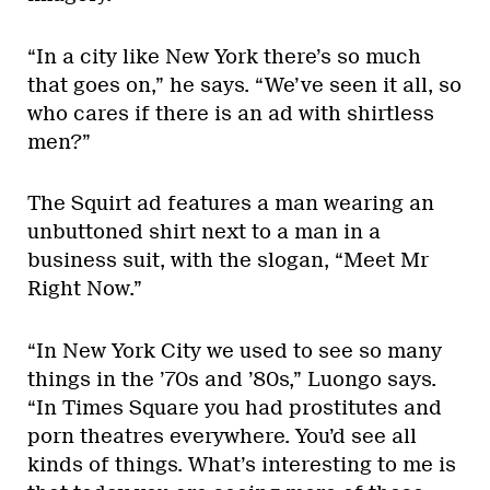
“In a city like New York there’s so much
that goes on,” he says. “We’ve seen it all, so
who cares if there is an ad with shirtless
men?”
The Squirt ad features a man wearing an
unbuttoned shirt next to a man in a
business suit, with the slogan, “Meet Mr
Right Now.”
“In New York City we used to see so many
things in the ’70s and ’80s,” Luongo says.
“In Times Square you had prostitutes and
porn theatres everywhere. You’d see all
kinds of things. What’s interesting to me is