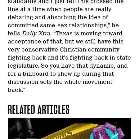
standards and I just felt this crossed the
line at a time when people are really
debating and absorbing the idea of
committed same-sex relationships,” he
tells
Daily Xtra
. “Texas is moving toward
acceptance of that, but we still have this
very conservative Christian community
fighting back and it’s fighting back in state
legislature. So you have that dynamic, and
for a billboard to show up during that
discussion sets the whole movement
back.”
RELATED ARTICLES