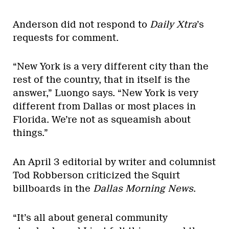
Anderson did not respond to
Daily Xtra
’s
requests for comment.
“New York is a very different city than the
rest of the country, that in itself is the
answer,” Luongo says. “New York is very
different from Dallas or most places in
Florida. We’re not as squeamish about
things.”
An April 3 editorial by writer and columnist
Tod Robberson criticized the Squirt
billboards in the
Dallas Morning News
.
“It’s all about general community