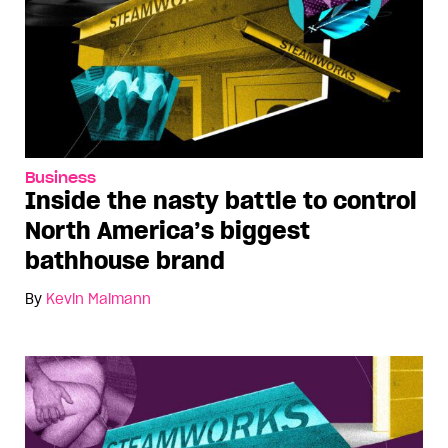
Business
Inside the nasty battle to control
North America’s biggest
bathhouse brand
By
Kevin Maimann