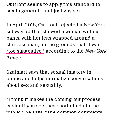
Outfront seems to apply this standard to
sex in general — not just gay sex.
In April 2015, Outfront rejected a New York
subway ad that showed a woman without
pants, with her legs wrapped around a
shirtless man, on the grounds that it was
“too suggestive,”
according to the
New York
Times
.
Szatmari says that sexual imagery in
public ads helps normalize conversations
about sex and sexuality.
“I think it makes the coming-out process
easier if you see these sort of ads in the
public,” he says. “The common comments