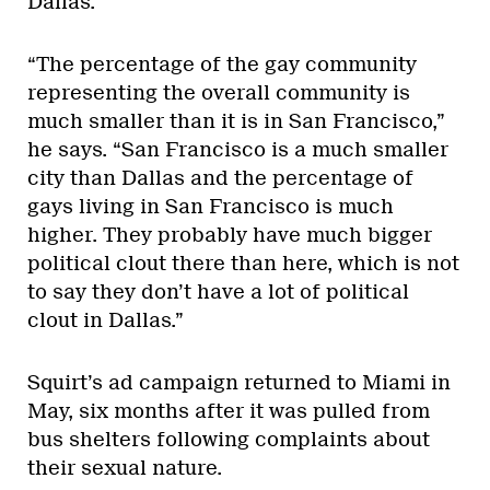
Dallas.
“The percentage of the gay community
representing the overall community is
much smaller than it is in San Francisco,”
he says. “San Francisco is a much smaller
city than Dallas and the percentage of
gays living in San Francisco is much
higher. They probably have much bigger
political clout there than here, which is not
to say they don’t have a lot of political
clout in Dallas.”
Squirt’s ad campaign returned to Miami in
May, six months after it was pulled from
bus shelters following complaints about
their sexual nature.