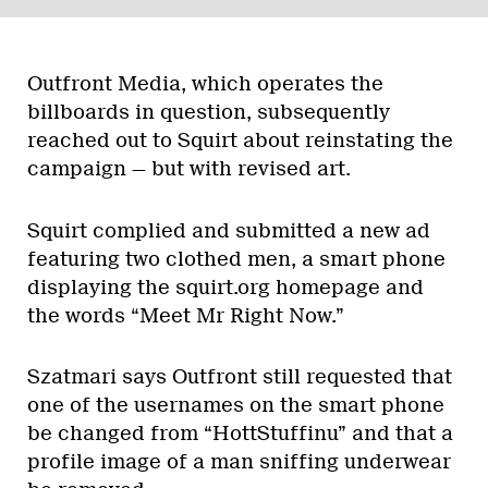
Outfront Media, which operates the
billboards in question, subsequently
reached out to Squirt about reinstating the
campaign — but with revised art.
Squirt complied and submitted a new ad
featuring two clothed men, a smart phone
displaying the squirt.org homepage and
the words “Meet Mr Right Now.”
Szatmari says Outfront still requested that
one of the usernames on the smart phone
be changed from “HottStuffinu” and that a
profile image of a man sniffing underwear