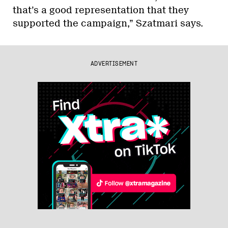
that’s a good representation that they
supported the campaign,” Szatmari says.
ADVERTISEMENT