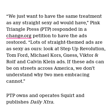
“We just want to have the same treatment
as any straight sexy ad would have,” Pink
Triangle Press (PTP) responded in a
change.org
petition to have the ads
restored. “Lots of straight-themed ads are
as sexy as ours: look at Step Up Revolution,
Tom Ford, Michael Kors, Guess, Viktor &
Rolf and Calvin Klein ads. If these ads can
be on streets across America, we don’t
understand why two men embracing
cannot.”
PTP owns and operates Squirt and
publishes
Daily Xtra
.