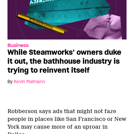
Business
While Steamworks’ owners duke
it out, the bathhouse industry is
trying to reinvent itself
By
Kevin Maimann
Robberson says ads that might not faze
people in places like San Francisco or New
York may cause more of an uproar in