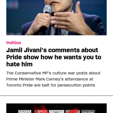
Politics
Jamil Jivani’s comments about
Pride show how he wants you to
hate him
The Conservative MP’s culture war posts about
Prime Minister Mark Carney’s attendance at
Toronto Pride are bait for persecution points