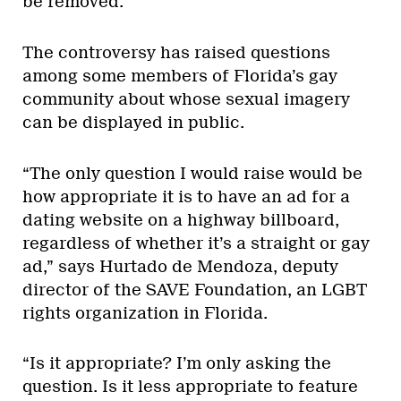
be removed.
The controversy has raised questions
among some members of Florida’s gay
community about whose sexual imagery
can be displayed in public.
“The only question I would raise would be
how appropriate it is to have an ad for a
dating website on a highway billboard,
regardless of whether it’s a straight or gay
ad,” says Hurtado de Mendoza, deputy
director of the SAVE Foundation, an LGBT
rights organization in Florida.
“Is it appropriate? I’m only asking the
question. Is it less appropriate to feature