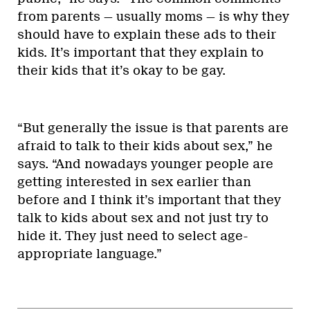
from parents — usually moms — is why they
should have to explain these ads to their
kids. It’s important that they explain to
their kids that it’s okay to be gay.
“But generally the issue is that parents are
afraid to talk to their kids about sex,” he
says. “And nowadays younger people are
getting interested in sex earlier than
before and I think it’s important that they
talk to kids about sex and not just try to
hide it. They just need to select age-
appropriate language.”