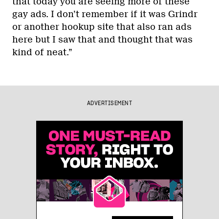
that today you are seeing more of these
gay ads. I don’t remember if it was Grindr
or another hookup site that also ran ads
here but I saw that and thought that was
kind of neat.”
ADVERTISEMENT