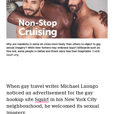
Why are residents in some US cities more likely than others to object to gay
sexual imagery? While New Yorkers may embrace Squirt billboards such as
this one, some people in Dallas and Miami were less than hospitable.
Credit:
Squirt.org
When gay travel writer Michael Luongo
noticed an advertisement for the gay
hookup site
Squirt
in his New York City
neighbourhood, he welcomed its sexual
imagery.