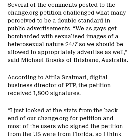
Several of the comments posted to the
change.org petition challenged what many
perceived to be a double standard in
public advertisements. “We as gays get
bombarded with sexualised images of a
heterosexual nature 24/7 so we should be
allowed to appropriately advertise as well,”
said Michael Brooks of Brisbane, Australia.
According to Attila Szatmari, digital
business director of PTP, the petition
received 1,800 signatures.
“I just looked at the stats from the back-
end of our change.org for petition and
most of the users who signed the petition
from the US were from Florida, so I think