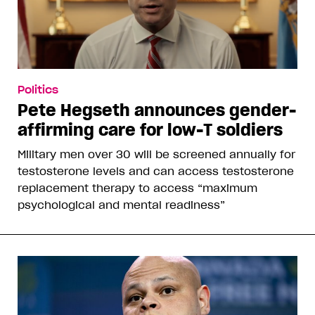
Politics
Pete Hegseth announces gender-
affirming care for low-T soldiers
Military men over 30 will be screened annually for
testosterone levels and can access testosterone
replacement therapy to access “maximum
psychological and mental readiness”