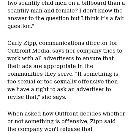
two scantily clad men on a billboard than a
scantily man and female? I don’t know the
answer to the question but I think it’s a fair
question.”
Carly Zipp, communications director for
Outfront Media, says her company tries to
work with all advertisers to ensure that
their ads are appropriate in the
communities they serve. “If something is
too sexual or too sexually offensive then
we have a right to ask an advertiser to
revise that,” she says.
When asked how Outfront decides whether
or not something is offensive, Zipp said
the company won’t release that