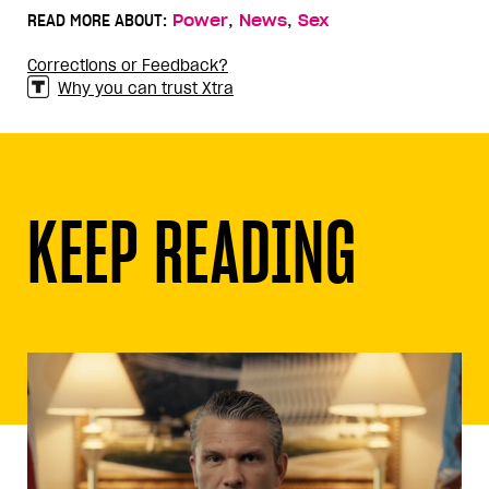
,
,
READ MORE ABOUT:
Power
News
Sex
Corrections or Feedback?
Why you can trust Xtra
KEEP READING