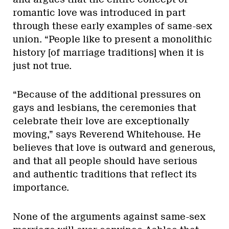
romantic love was introduced in part
through these early examples of same-sex
union. “People like to present a monolithic
history [of marriage traditions] when it is
just not true.
“Because of the additional pressures on
gays and lesbians, the ceremonies that
celebrate their love are exceptionally
moving,” says Reverend Whitehouse. He
believes that love is outward and generous,
and that all people should have serious
and authentic traditions that reflect its
importance.
None of the arguments against same-sex