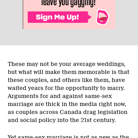
These may not be your average weddings,
but what will make them memorable is that
these couples, and others like them, have
waited years for the opportunity to marry.
Arguments for and against same-sex
marriage are thick in the media right now,
as couples across Canada drag legislation
and social policy into the 21st century.
Yet same-sex marriage is not as new as the