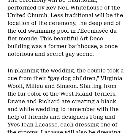
performed by Rev Neil Whitehouse of the
United Church. Less traditional will be the
location of the ceremony, the deep end of
the old swimming pool in l’Écomusée du
fier monde. This beautiful Art Deco
building was a former bathhouse, a once
notorious and secret gay scene.
In planning the wedding, the couple took a
cue from their “gay dog children,” Virginia
Woolf, Milieu and Simeon. Starting from
the fur color of the West Island Terriers,
Duane and Richard are creating a black
and white wedding to remember with the
help of friends and designers Fong and
Yves Jean Lacasse, each dressing one of
the grooms. Lacasse will also be dressing