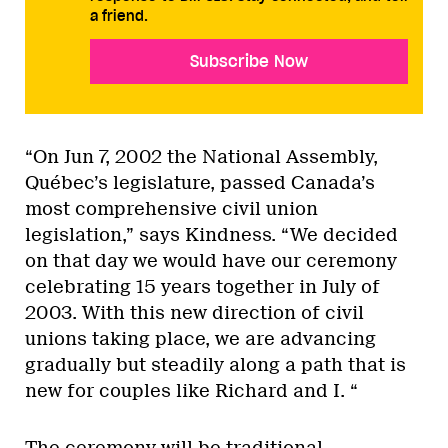
a friend.
Subscribe Now
“On Jun 7, 2002 the National Assembly,
Québec’s legislature, passed Canada’s
most comprehensive civil union
legislation,” says Kindness. “We decided
on that day we would have our ceremony
celebrating 15 years together in July of
2003. With this new direction of civil
unions taking place, we are advancing
gradually but steadily along a path that is
new for couples like Richard and I. “
The ceremony will be traditional,