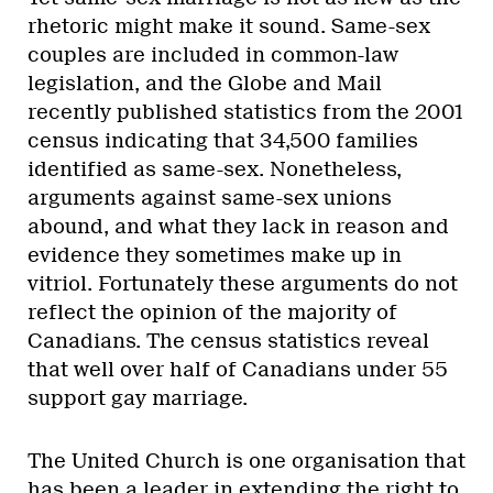
rhetoric might make it sound. Same-sex
couples are included in common-law
legislation, and the Globe and Mail
recently published statistics from the 2001
census indicating that 34,500 families
identified as same-sex. Nonetheless,
arguments against same-sex unions
abound, and what they lack in reason and
evidence they sometimes make up in
vitriol. Fortunately these arguments do not
reflect the opinion of the majority of
Canadians. The census statistics reveal
that well over half of Canadians under 55
support gay marriage.
The United Church is one organisation that
has been a leader in extending the right to