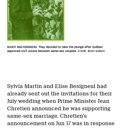
SOUCY AND KINDNESS. They decided to take the plunge after Québec
approved civil unions between same-sex couples.
Credit: Brian Gallant
Sylvia Martin and Elise Besigneul had
already sent out the invitations for their
July wedding when Prime Minister Jean
Chretien announced he was supporting
same-sex marriage. Chretien’s
announcement on Jun 17 was in response