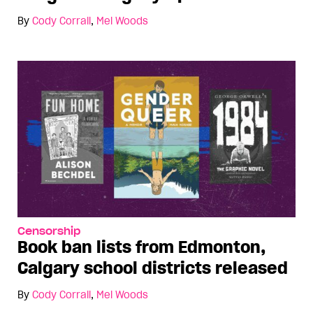
By
Cody Corrall
,
Mel Woods
Censorship
Book ban lists from Edmonton,
Calgary school districts released
By
Cody Corrall
,
Mel Woods