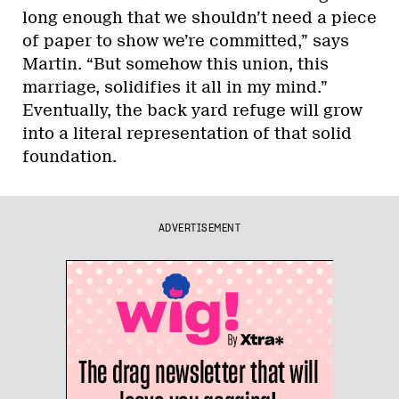
long enough that we shouldn’t need a piece
of paper to show we’re committed,” says
Martin. “But somehow this union, this
marriage, solidifies it all in my mind.”
Eventually, the back yard refuge will grow
into a literal representation of that solid
foundation.
ADVERTISEMENT