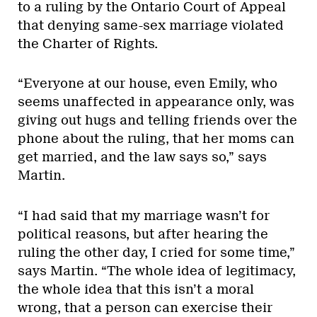
to a ruling by the Ontario Court of Appeal
that denying same-sex marriage violated
the Charter of Rights.
“Everyone at our house, even Emily, who
seems unaffected in appearance only, was
giving out hugs and telling friends over the
phone about the ruling, that her moms can
get married, and the law says so,” says
Martin.
“I had said that my marriage wasn’t for
political reasons, but after hearing the
ruling the other day, I cried for some time,”
says Martin. “The whole idea of legitimacy,
the whole idea that this isn’t a moral
wrong, that a person can exercise their