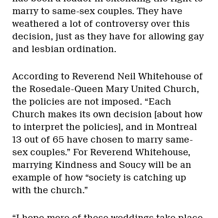
marry to same-sex couples. They have
weathered a lot of controversy over this
decision, just as they have for allowing gay
and lesbian ordination.
According to Reverend Neil Whitehouse of
the Rosedale-Queen Mary United Church,
the policies are not imposed. “Each
Church makes its own decision [about how
to interpret the policies], and in Montreal
13 out of 65 have chosen to marry same-
sex couples.” For Reverend Whitehouse,
marrying Kindness and Soucy will be an
example of how “society is catching up
with the church.”