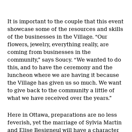
It is important to the couple that this event
showcase some of the resources and skills
of the businesses in the Village. “Our
flowers, jewelry, everything really, are
coming from businesses in the
community,” says Soucy. “We wanted to do
this, and to have the ceremony and the
luncheon where we are having it because
the Village has given us so much. We want
to give back to the community a little of
what we have received over the years.”
Here in Ottawa, preparations are no less
feverish, yet the marriage of Sylvia Martin
and Elise Besigneul will have a character