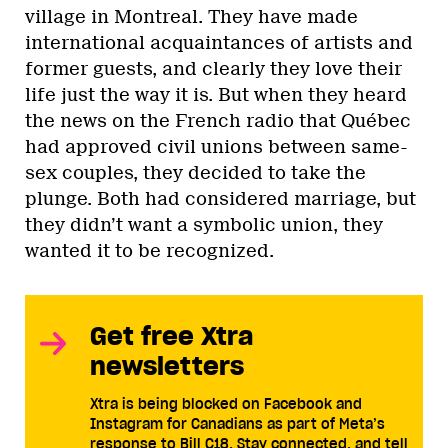
village in Montreal. They have made
international acquaintances of artists and
former guests, and clearly they love their
life just the way it is. But when they heard
the news on the French radio that Québec
had approved civil unions between same-
sex couples, they decided to take the
plunge. Both had considered marriage, but
they didn’t want a symbolic union, they
wanted it to be recognized.
Get free Xtra
newsletters
Xtra is being blocked on Facebook and
Instagram for Canadians as part of Meta’s
response to Bill C18. Stay connected, and tell