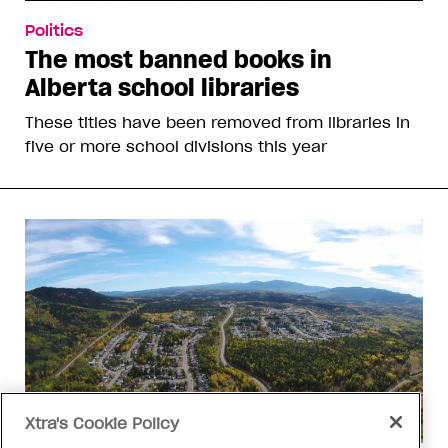
Politics
The most banned books in
Alberta school libraries
These titles have been removed from libraries in
five or more school divisions this year
Xtra's Cookie Policy