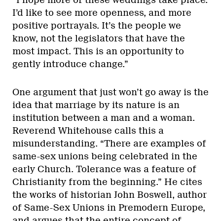
“I hope more of these weddings take place.
I’d like to see more openness, and more
positive portrayals. It’s the people we
know, not the legislators that have the
most impact. This is an opportunity to
gently introduce change.”
One argument that just won’t go away is the
idea that marriage by its nature is an
institution between a man and a woman.
Reverend Whitehouse calls this a
misunderstanding. “There are examples of
same-sex unions being celebrated in the
early Church. Tolerance was a feature of
Christianity from the beginning.” He cites
the works of historian John Boswell, author
of Same-Sex Unions in Premodern Europe,
and argues that the entire concept of