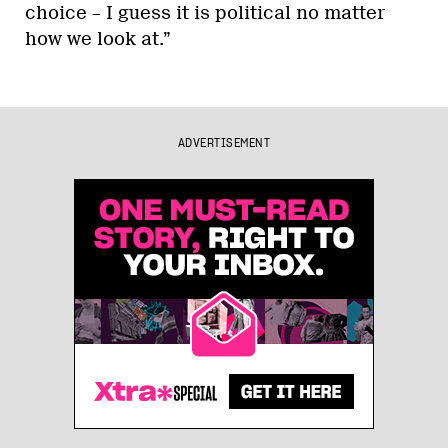
choice – I guess it is political no matter
how we look at.”
ADVERTISEMENT