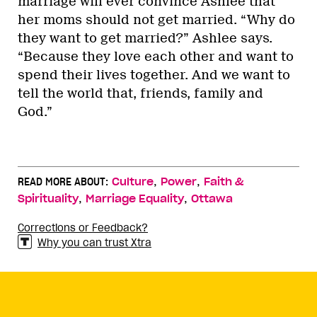
marriage will ever convince Ashlee that
her moms should not get married. “Why do
they want to get married?” Ashlee says.
“Because they love each other and want to
spend their lives together. And we want to
tell the world that, friends, family and
God.”
,
,
READ MORE ABOUT:
Culture
Power
Faith &
,
,
Spirituality
Marriage Equality
Ottawa
Corrections or Feedback?
Why you can trust Xtra