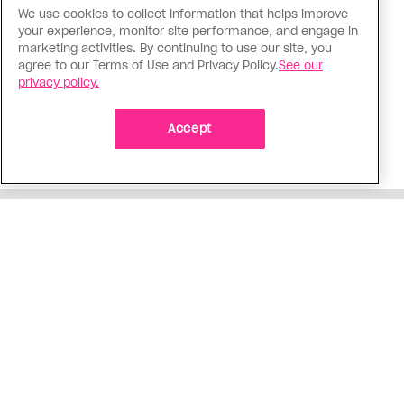
We use cookies to collect information that helps improve
Politics
your experience, monitor site performance, and engage in
The Tumbler Ridge shooting is
marketing activities. By continuing to use our site, you
agree to our Terms of Use and Privacy Policy.
See our
already fuelling anti-trans hate in
privacy policy.
Canada
Bad actors on the right are leaping to connect
Accept
the shooter’s trans identity to the violence
ADVERTISEMENT