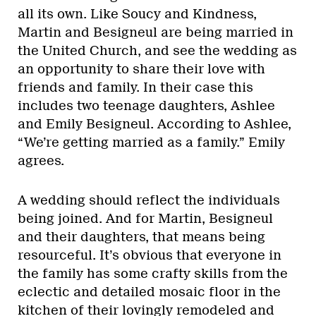
all its own. Like Soucy and Kindness,
Martin and Besigneul are being married in
the United Church, and see the wedding as
an opportunity to share their love with
friends and family. In their case this
includes two teenage daughters, Ashlee
and Emily Besigneul. According to Ashlee,
“We’re getting married as a family.” Emily
agrees.
A wedding should reflect the individuals
being joined. And for Martin, Besigneul
and their daughters, that means being
resourceful. It’s obvious that everyone in
the family has some crafty skills from the
eclectic and detailed mosaic floor in the
kitchen of their lovingly remodeled and