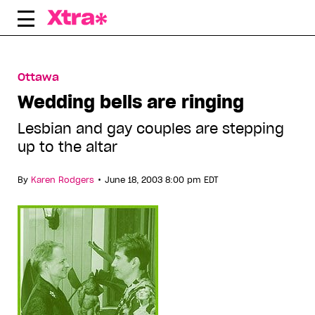
Skip
to
content
Ottawa
Wedding bells are ringing
Lesbian and gay couples are stepping
up to the altar
•
By
Karen Rodgers
June 18, 2003 8:00 pm EDT