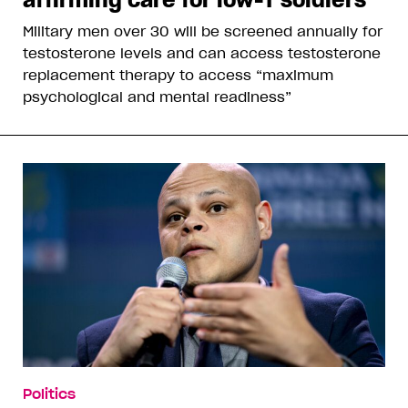
Military men over 30 will be screened annually for
testosterone levels and can access testosterone
replacement therapy to access “maximum
psychological and mental readiness”
Politics