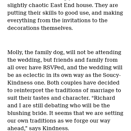
slightly chaotic East End house. They are
putting their skills to good use, and making
everything from the invitations to the
decorations themselves.
Molly, the family dog, will not be attending
the wedding, but friends and family from
all over have RSVPed, and the wedding will
be as eclectic in its own way as the Soucy-
Kindness one. Both couples have decided
to reinterpret the traditions of marriage to
suit their tastes and character. “Richard
and I are still debating who will be the
blushing bride. It seems that we are setting
our own traditions as we forge our way
ahead,” says Kindness.