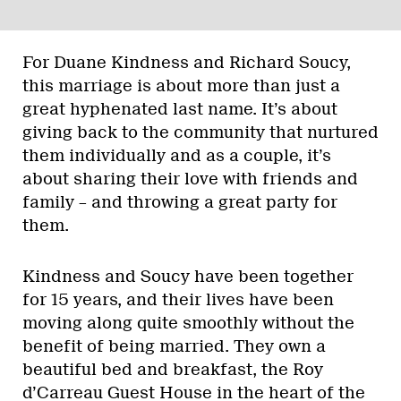
For Duane Kindness and Richard Soucy,
this marriage is about more than just a
great hyphenated last name. It’s about
giving back to the community that nurtured
them individually and as a couple, it’s
about sharing their love with friends and
family – and throwing a great party for
them.
Kindness and Soucy have been together
for 15 years, and their lives have been
moving along quite smoothly without the
benefit of being married. They own a
beautiful bed and breakfast, the Roy
d’Carreau Guest House in the heart of the