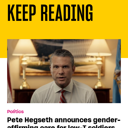
KEEP READING
Politics
Pete Hegseth announces gender-
affirming care for low-T soldiers