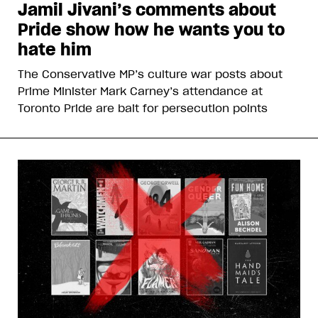
Jamil Jivani’s comments about
Pride show how he wants you to
hate him
The Conservative MP’s culture war posts about
Prime Minister Mark Carney’s attendance at
Toronto Pride are bait for persecution points