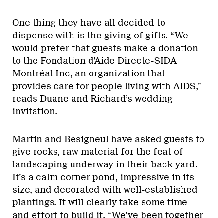
One thing they have all decided to
dispense with is the giving of gifts. “We
would prefer that guests make a donation
to the Fondation d’Aide Directe-SIDA
Montréal Inc, an organization that
provides care for people living with AIDS,”
reads Duane and Richard’s wedding
invitation.
Martin and Besigneul have asked guests to
give rocks, raw material for the feat of
landscaping underway in their back yard.
It’s a calm corner pond, impressive in its
size, and decorated with well-established
plantings. It will clearly take some time
and effort to build it. “We’ve been together