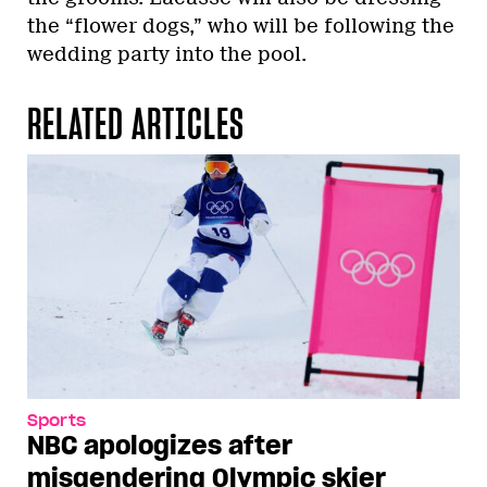
the “flower dogs,” who will be following the
wedding party into the pool.
RELATED ARTICLES
Sports
NBC apologizes after
misgendering Olympic skier