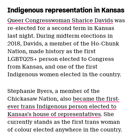
Indigenous representation in Kansas
Queer Congresswoman Sharice Davids
was
re-elected for a second term in Kansas
last night. During midterm elections in
2018, Davids, a member of the Ho-Chunk
Nation, made history as the first
LGBTQ2S+ person elected to Congress
from Kansas, and one of the first
Indigenous women elected in the country.
Stephanie Byers, a member of the
Chickasaw Nation, also
became the first-
ever trans Indigenous person elected to
Kansas’s house of representatives
. She
currently stands as the first trans woman
of colour elected anywhere in the country.