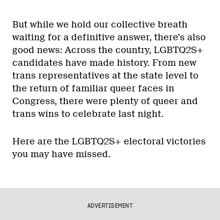
But while we hold our collective breath
waiting for a definitive answer, there’s also
good news: Across the country, LGBTQ2S+
candidates have made history. From new
trans representatives at the state level to
the return of familiar queer faces in
Congress, there were plenty of queer and
trans wins to celebrate last night.
Here are the LGBTQ2S+ electoral victories
you may have missed.
ADVERTISEMENT