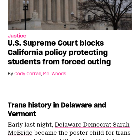
Justice
U.S. Supreme Court blocks
California policy protecting
students from forced outing
By
Cody Corrall
,
Mel Woods
Trans history in Delaware and
Vermont
Early last night,
Delaware Democrat Sarah
McBride
became the poster child for trans