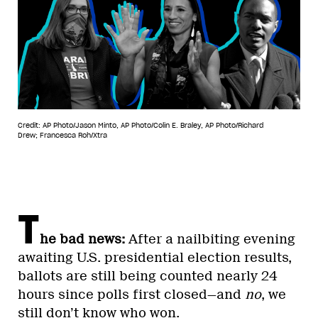
Credit: AP Photo/Jason Minto, AP Photo/Colin E. Braley, AP Photo/Richard
Drew; Francesca Roh/Xtra
T
he bad news:
After a nailbiting evening
awaiting U.S. presidential election results,
ballots are still being counted nearly 24
hours since polls first closed—and
no
, we
still don’t know who won.