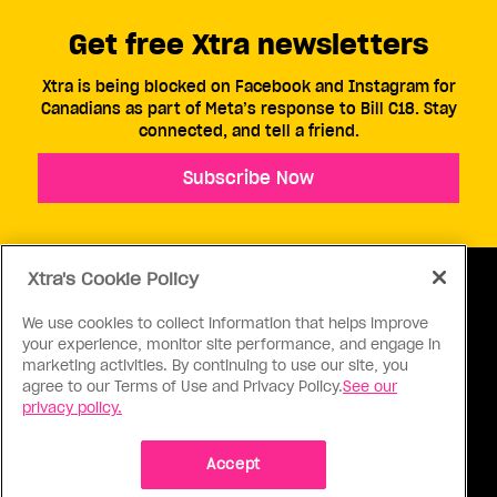
Get free Xtra newsletters
Xtra is being blocked on Facebook and Instagram for
Canadians as part of Meta’s response to Bill C18. Stay
connected, and tell a friend.
Subscribe Now
Xtra's Cookie Policy
We use cookies to collect information that helps improve
your experience, monitor site performance, and engage in
ABOUT US
CONTACT US
CONNECT
marketing activities. By continuing to use our site, you
agree to our Terms of Use and Privacy Policy.
See our
S
privacy policy.
Accept
Ⓒ 1971 - 2026 Pink Triangle Press, All right reserved.