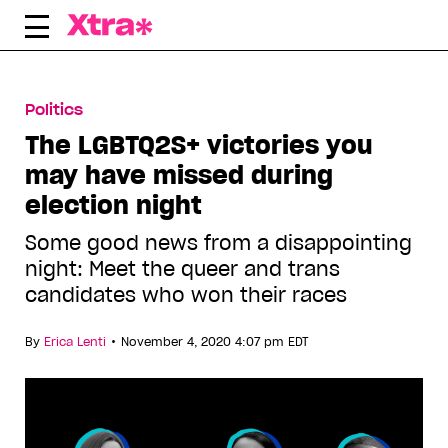
Skip
to
content
Politics
The LGBTQ2S+ victories you
may have missed during
election night
Some good news from a disappointing
night: Meet the queer and trans
candidates who won their races
•
By
Erica Lenti
November 4, 2020 4:07 pm EDT