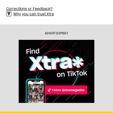
Corrections or Feedback?
Why you can trust Xtra
ADVERTISEMENT