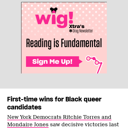
First-time wins for Black queer
candidates
New York Democrats Ritchie Torres and
Mondaire Jones
saw decisive victories last