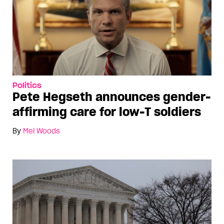
Politics
Pete Hegseth announces gender-
affirming care for low-T soldiers
By
Mel Woods