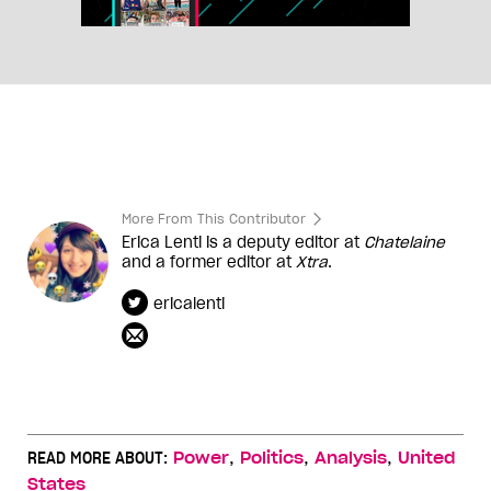
More From This Contributor
Erica Lenti is a deputy editor at
Chatelaine
and a former editor at
Xtra
.
ericalenti
,
,
,
READ MORE ABOUT:
Power
Politics
Analysis
United
States