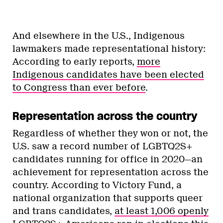
And elsewhere in the U.S., Indigenous
lawmakers made representational history:
According to early reports,
more
Indigenous candidates have been elected
to Congress than ever before
.
Representation across the country
Regardless of whether they won or not, the
U.S. saw a record number of LGBTQ2S+
candidates running for office in 2020—an
achievement for representation across the
country. According to Victory Fund, a
national organization that supports queer
and trans candidates,
at least 1,006 openly