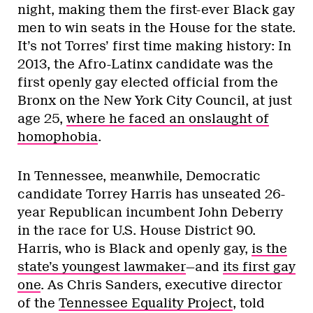
night, making them the first-ever Black gay
men to win seats in the House for the state.
It’s not Torres’ first time making history: In
2013, the Afro-Latinx candidate was the
first openly gay elected official from the
Bronx on the New York City Council, at just
age 25,
where he faced an onslaught of
homophobia
.
In Tennessee, meanwhile, Democratic
candidate Torrey Harris has unseated 26-
year Republican incumbent John Deberry
in the race for U.S. House District 90.
Harris, who is Black and openly gay,
is the
state’s youngest lawmaker
—and
its first gay
one
. As Chris Sanders, executive director
of the
Tennessee Equality Project
, told