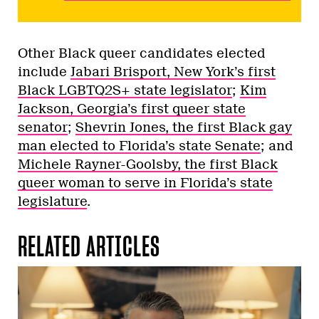
Other Black queer candidates elected
include
Jabari Brisport, New York’s first
Black LGBTQ2S+ state legislator
;
Kim
Jackson, Georgia’s first queer state
senator
;
Shevrin Jones, the first Black gay
man elected to Florida’s state Senate
; and
Michele Rayner-Goolsby, the first Black
queer woman to serve in Florida’s state
legislature
.
RELATED ARTICLES