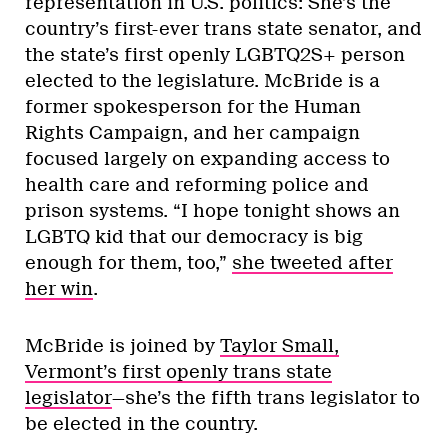
representation in U.S. politics: She’s the
country’s first-ever trans state senator, and
the state’s first openly LGBTQ2S+ person
elected to the legislature. McBride is a
former spokesperson for the Human
Rights Campaign, and her campaign
focused largely on expanding access to
health care and reforming police and
prison systems. “I hope tonight shows an
LGBTQ kid that our democracy is big
enough for them, too,”
she tweeted after
her win
.
McBride is joined by
Taylor Small,
Vermont’s first openly trans state
legislator
—she’s the fifth trans legislator to
be elected in the country.