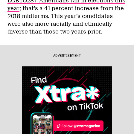
LGBTQ2S+ Americans ran in elections this
year
; that’s a 41 percent increase from the
2018 midterms. This year’s candidates
were also more racially and ethnically
diverse than those two years prior.
ADVERTISEMENT