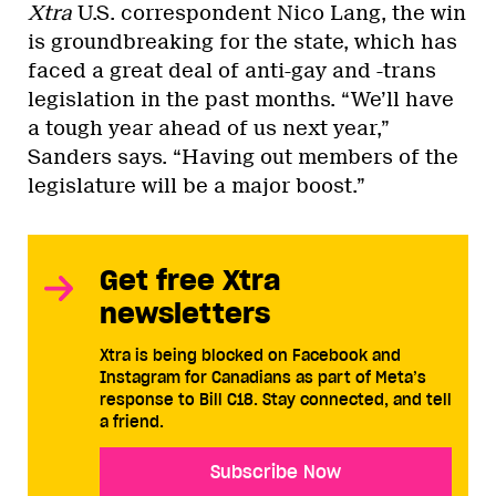
Xtra
U.S. correspondent Nico Lang, the win
is groundbreaking for the state, which has
faced a great deal of anti-gay and -trans
legislation in the past months. “We’ll have
a tough year ahead of us next year,”
Sanders says. “Having out members of the
legislature will be a major boost.”
Get free Xtra
newsletters
Xtra is being blocked on Facebook and
Instagram for Canadians as part of Meta’s
response to Bill C18. Stay connected, and tell
a friend.
Subscribe Now