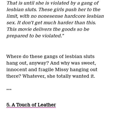
That is until she is violated by a gang of
lesbian sluts. These girls push her to the
limit, with no nonesense hardcore lesbian
sex. It don’t get much harder than this.
This movie delivers the goods so be
prepared to be violated.”
Where do these gangs of lesbian sluts
hang out, anyway? And why was sweet,
innocent and fragile Missy hanging out
there? Whatever, she totally wanted it.
***
5. A Touch of Leather