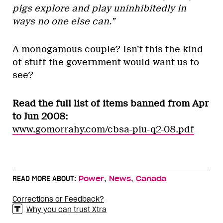
pigs explore and play uninhibitedly in
ways no one else can.”
A monogamous couple? Isn’t this the kind
of stuff the government would want us to
see?
Read the full list of items banned from Apr
to Jun 2008:
www.gomorrahy.com/cbsa-piu-q2-08.pdf
,
,
READ MORE ABOUT:
Power
News
Canada
Corrections or Feedback?
Why you can trust Xtra