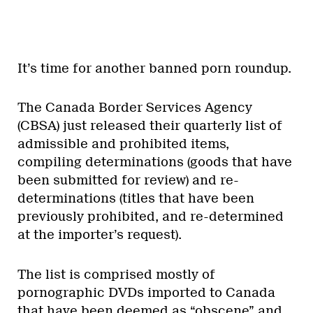
It’s time for another banned porn roundup.
The Canada Border Services Agency
(CBSA) just released their quarterly list of
admissible and prohibited items,
compiling determinations (goods that have
been submitted for review) and re-
determinations (titles that have been
previously prohibited, and re-determined
at the importer’s request).
The list is comprised mostly of
pornographic DVDs imported to Canada
that have been deemed as “obscene” and