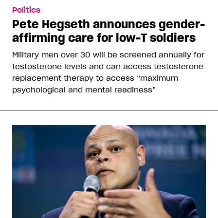
Politics
Pete Hegseth announces gender-
affirming care for low-T soldiers
Military men over 30 will be screened annually for
testosterone levels and can access testosterone
replacement therapy to access “maximum
psychological and mental readiness”