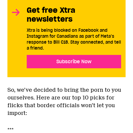
Get free Xtra
newsletters
Xtra is being blocked on Facebook and
Instagram for Canadians as part of Meta’s
response to Bill C18. Stay connected, and tell
a friend.
Subscribe Now
So, we’ve decided to bring the porn to you
ourselves. Here are our top 10 picks for
flicks that border officials won’t let you
import:
***