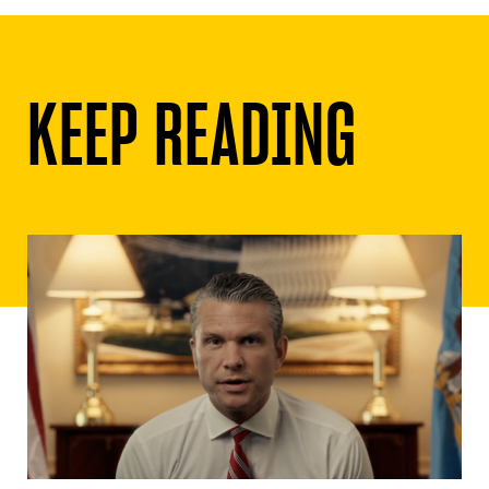
KEEP READING