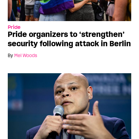
Pride
Pride organizers to ‘strengthen’
security following attack in Berlin
By
Mel Woods