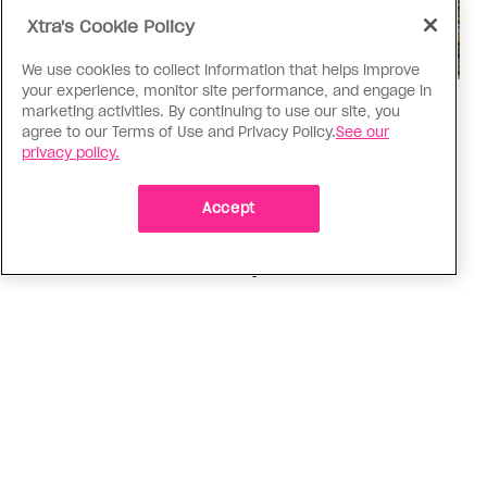
Xtra's Cookie Policy
We use cookies to collect information that helps improve
your experience, monitor site performance, and engage in
Politics
marketing activities. By continuing to use our site, you
agree to our Terms of Use and Privacy Policy.
See our
The Tumbler Ridge shooting is
privacy policy.
already fuelling anti-trans hate in
Canada
Accept
Bad actors on the right are leaping to connect
the shooter’s trans identity to the violence
ADVERTISEMENT