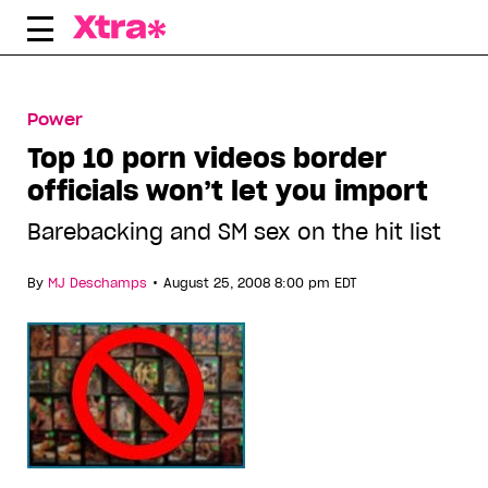
Skip
to
content
Power
Top 10 porn videos border
officials won’t let you import
Barebacking and SM sex on the hit list
•
By
MJ Deschamps
August 25, 2008 8:00 pm EDT