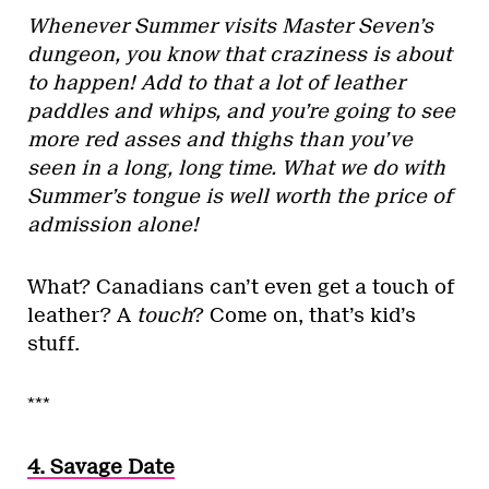
Whenever Summer visits Master Seven’s
dungeon, you know that craziness is about
to happen! Add to that a lot of leather
paddles and whips, and you’re going to see
more red asses and thighs than you’ve
seen in a long, long time. What we do with
Summer’s tongue is well worth the price of
admission alone!
What? Canadians can’t even get a touch of
leather? A
touch
? Come on, that’s kid’s
stuff.
***
4. Savage Date