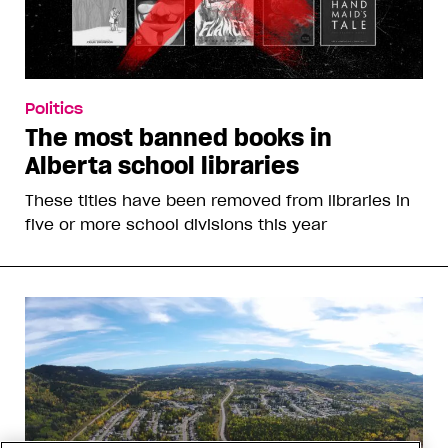
Politics
The most banned books in
Alberta school libraries
These titles have been removed from libraries in
five or more school divisions this year