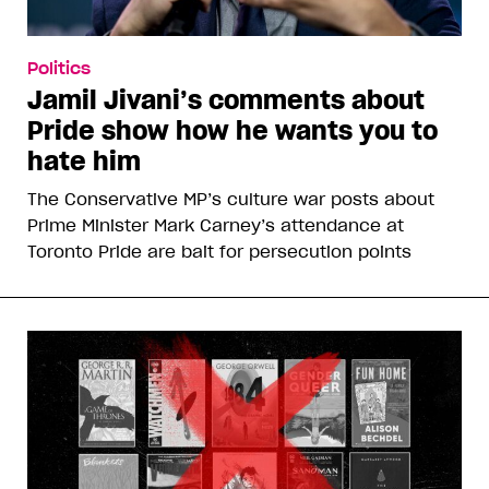
Politics
Jamil Jivani’s comments about
Pride show how he wants you to
hate him
The Conservative MP’s culture war posts about
Prime Minister Mark Carney’s attendance at
Toronto Pride are bait for persecution points