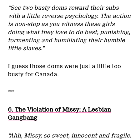
“See two busty doms reward their subs
with a little reverse psychology. The action
is non-stop as you witness these girls
doing what they love to do best, punishing,
tormenting and humiliating their humble
little slaves.”
I guess those doms were just a little too
busty for Canada.
***
6. The Violation of Missy: A Lesbian
Gangbang
“Ahh, Missy, so sweet, innocent and fragile.