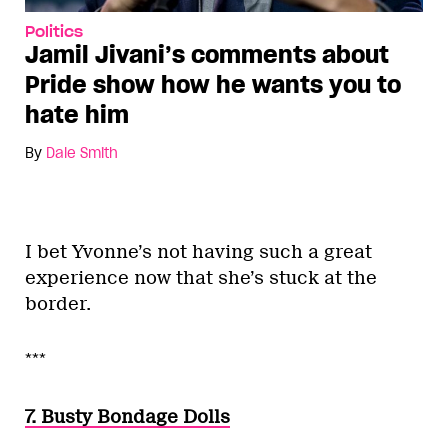
Politics
Jamil Jivani’s comments about
Pride show how he wants you to
hate him
By
Dale Smith
I bet Yvonne’s not having such a great
experience now that she’s stuck at the
border.
***
7. Busty Bondage Dolls