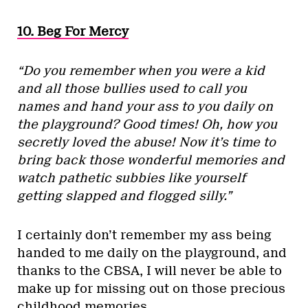
10. Beg For Mercy
“Do you remember when you were a kid
and all those bullies used to call you
names and hand your ass to you daily on
the playground? Good times! Oh, how you
secretly loved the abuse! Now it’s time to
bring back those wonderful memories and
watch pathetic subbies like yourself
getting slapped and flogged silly.”
I certainly don’t remember my ass being
handed to me daily on the playground, and
thanks to the CBSA, I will never be able to
make up for missing out on those precious
childhood memories.