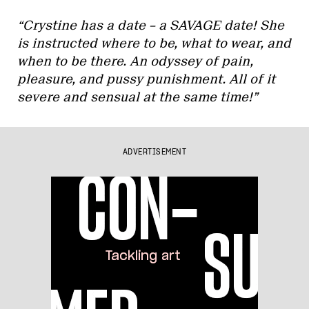
“Crystine has a date – a SAVAGE date! She
is instructed where to be, what to wear, and
when to be there. An odyssey of pain,
pleasure, and pussy punishment. All of it
severe and sensual at the same time!”
ADVERTISEMENT