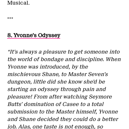
Musical.
***
8. Yvonne’s Odyssey
“It’s always a pleasure to get someone into
the world of bondage and discipline. When
Yvonne was introduced, by the
mischievous Shane, to Master Seven’s
dungeon, little did she know she’d be
starting an odyssey through pain and
pleasure! From after watching Seymore
Butts’ domination of Casee to a total
submission to the Master himself, Yvonne
and Shane decided they could do a better
job. Alas, one taste is not enough, so