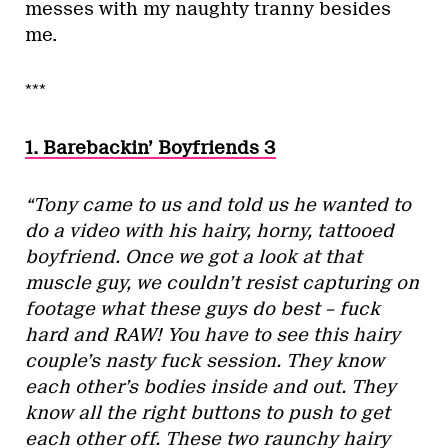
messes with my naughty tranny besides
me.
***
1. Barebackin’ Boyfriends 3
“Tony came to us and told us he wanted to
do a video with his hairy, horny, tattooed
boyfriend. Once we got a look at that
muscle guy, we couldn’t resist capturing on
footage what these guys do best – fuck
hard and RAW! You have to see this hairy
couple’s nasty fuck session. They know
each other’s bodies inside and out. They
know all the right buttons to push to get
each other off. These two raunchy hairy