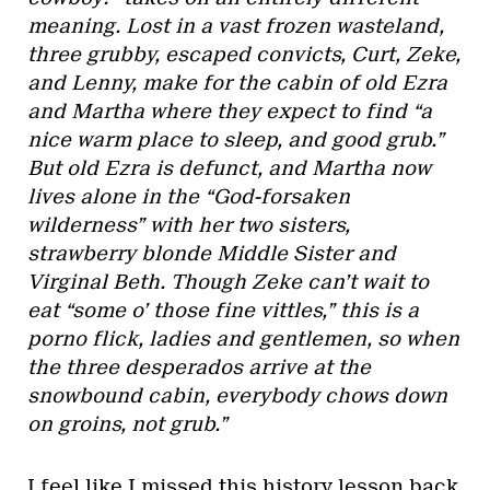
meaning. Lost in a vast frozen wasteland,
three grubby, escaped convicts, Curt, Zeke,
and Lenny, make for the cabin of old Ezra
and Martha where they expect to find “a
nice warm place to sleep, and good grub.”
But old Ezra is defunct, and Martha now
lives alone in the “God-forsaken
wilderness” with her two sisters,
strawberry blonde Middle Sister and
Virginal Beth. Though Zeke can’t wait to
eat “some o’ those fine vittles,” this is a
porno flick, ladies and gentlemen, so when
the three desperados arrive at the
snowbound cabin, everybody chows down
on groins, not grub.”
I feel like I missed this history lesson back