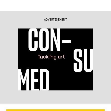
ADVERTISEMENT