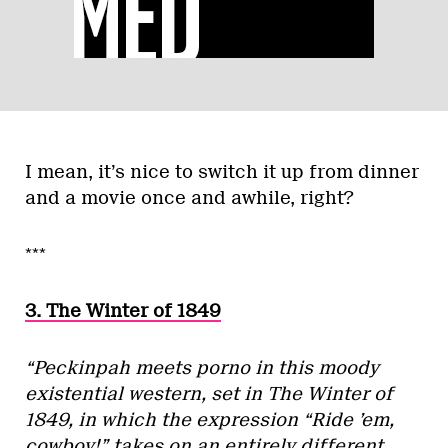
I mean, it’s nice to switch it up from dinner
and a movie once and awhile, right?
***
3. The Winter of 1849
“Peckinpah meets porno in this moody
existential western, set in The Winter of
1849, in which the expression “Ride ’em,
cowboy!” takes on an entirely different