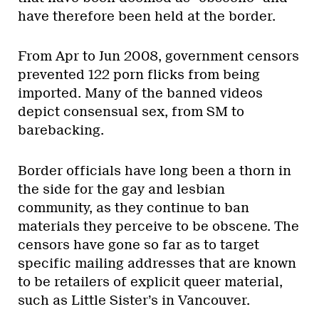
have therefore been held at the border.
From Apr to Jun 2008, government censors
prevented 122 porn flicks from being
imported. Many of the banned videos
depict consensual sex, from SM to
barebacking.
Border officials have long been a thorn in
the side for the gay and lesbian
community, as they continue to ban
materials they perceive to be obscene. The
censors have gone so far as to target
specific mailing addresses that are known
to be retailers of explicit queer material,
such as Little Sister’s in Vancouver.