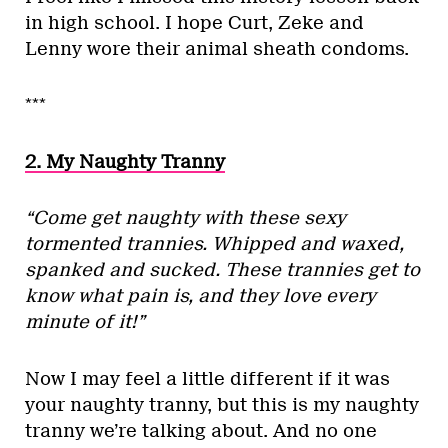
in high school. I hope Curt, Zeke and
Lenny wore their animal sheath condoms.
***
2. My Naughty Tranny
“Come get naughty with these sexy
tormented trannies. Whipped and waxed,
spanked and sucked. These trannies get to
know what pain is, and they love every
minute of it!”
Now I may feel a little different if it was
your naughty tranny, but this is my naughty
tranny we’re talking about. And no one