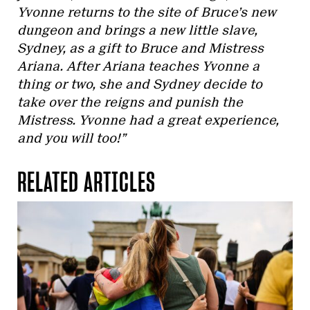
Yvonne returns to the site of Bruce’s new
dungeon and brings a new little slave,
Sydney, as a gift to Bruce and Mistress
Ariana. After Ariana teaches Yvonne a
thing or two, she and Sydney decide to
take over the reigns and punish the
Mistress. Yvonne had a great experience,
and you will too!”
RELATED ARTICLES