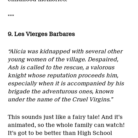
***
9. Les Vierges Barbares
“Alicia was kidnapped with several other
young women of the village. Despaired,
Ash is called to the rescue, a valorous
knight whose reputation proceeds him,
especially when it is accompanied by his
brigade the adventurous ones, known
under the name of the Cruel Virgins.”
This sounds just like a fairy tale! And it’s
animated, so the whole family can watch!
It’s got to be better than High School