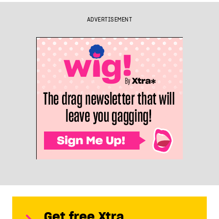
ADVERTISEMENT
Get free Xtra