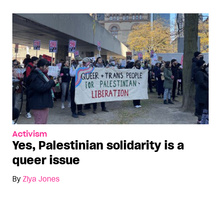
Activism
Yes, Palestinian solidarity is a
queer issue
By
Ziya Jones