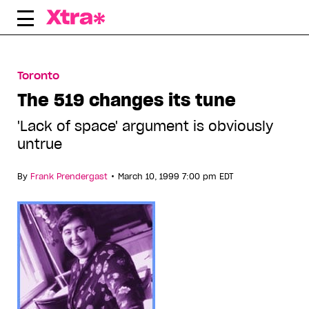
Skip
to
content
Toronto
The 519 changes its tune
'Lack of space' argument is obviously
untrue
•
By
Frank Prendergast
March 10, 1999 7:00 pm EDT