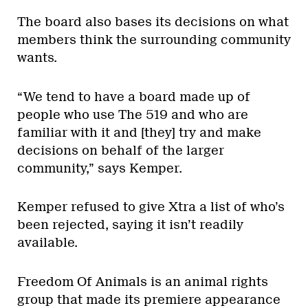
The board also bases its decisions on what
members think the surrounding community
wants.
“We tend to have a board made up of
people who use The 519 and who are
familiar with it and [they] try and make
decisions on behalf of the larger
community,” says Kemper.
Kemper refused to give Xtra a list of who’s
been rejected, saying it isn’t readily
available.
Freedom Of Animals is an animal rights
group that made its premiere appearance