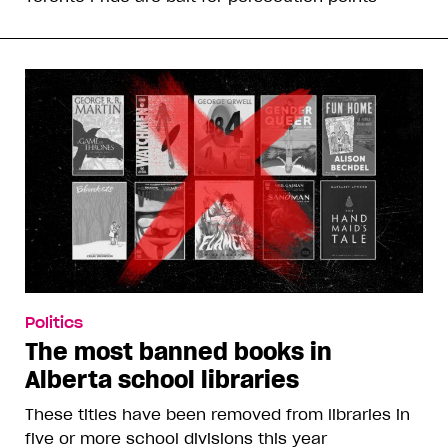
Politics
The most banned books in
Alberta school libraries
These titles have been removed from libraries in
five or more school divisions this year