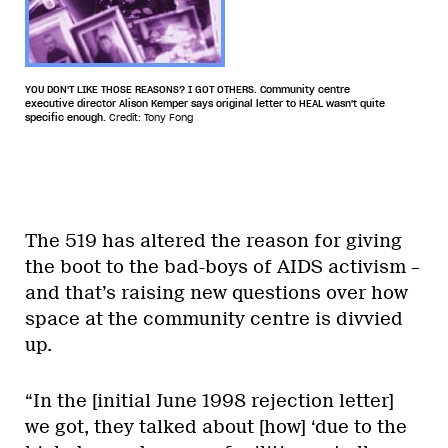
YOU DON'T LIKE THOSE REASONS? I GOT OTHERS. Community centre
executive director Alison Kemper says original letter to HEAL wasn't quite
specific enough.
Credit: Tony Fong
The 519 has altered the reason for giving
the boot to the bad-boys of AIDS activism –
and that’s raising new questions over how
space at the community centre is divvied
up.
“In the [initial June 1998 rejection letter]
we got, they talked about [how] ‘due to the