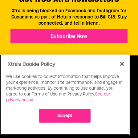
Xtra is being blocked on Facebook and Instagram for
Canadians as part of Meta’s response to Bill C18. Stay
connected, and tell a friend.
Subscribe Now
Xtra's Cookie Policy
We use cookies to collect information that helps improve
your experience, monitor site performance, and engage in
ABOUT US
CONTACT US
CONNECT
marketing activities. By continuing to use our site, you
agree to our Terms of Use and Privacy Policy.
See our
S
privacy policy.
Accept
Ⓒ 1971 - 2026 Pink Triangle Press, All right reserved.
XTRA™ is a trademark of Pink Triangle Press.