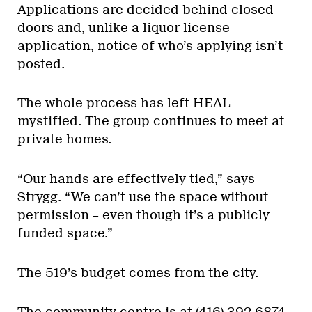
Applications are decided behind closed
doors and, unlike a liquor license
application, notice of who’s applying isn’t
posted.
The whole process has left HEAL
mystified. The group continues to meet at
private homes.
“Our hands are effectively tied,” says
Strygg. “We can’t use the space without
permission – even though it’s a publicly
funded space.”
The 519’s budget comes from the city.