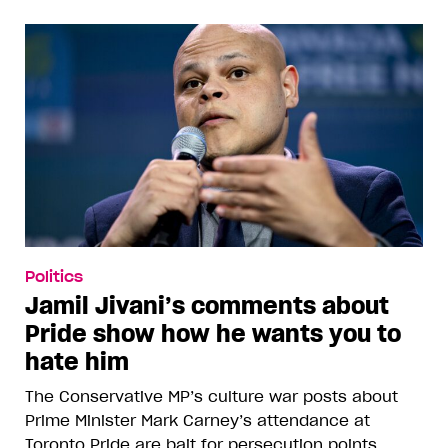
Politics
Jamil Jivani’s comments about
Pride show how he wants you to
hate him
The Conservative MP’s culture war posts about
Prime Minister Mark Carney’s attendance at
Toronto Pride are bait for persecution points