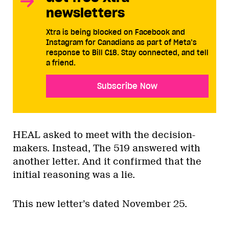
newsletters
Xtra is being blocked on Facebook and
Instagram for Canadians as part of Meta’s
response to Bill C18. Stay connected, and tell
a friend.
Subscribe Now
HEAL asked to meet with the decision-
makers. Instead, The 519 answered with
another letter. And it confirmed that the
initial reasoning was a lie.
This new letter’s dated November 25.