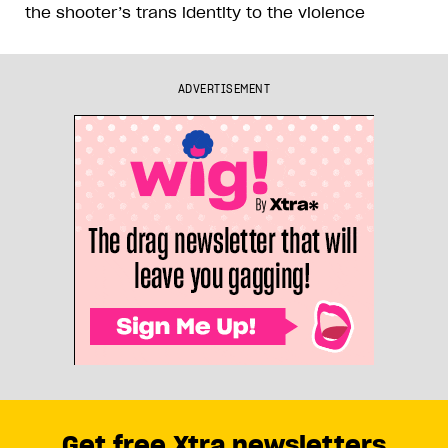
the shooter’s trans identity to the violence
ADVERTISEMENT
Get free Xtra newsletters