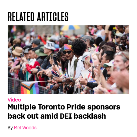
RELATED ARTICLES
Video
Multiple Toronto Pride sponsors
back out amid DEI backlash
By
Mel Woods