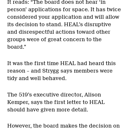
It reads: “The board does not hear ‘in
person’ applications for space. It has twice
considered your application and will allow
its decision to stand. HEAL’s disruptive
and disrespectful actions toward other
groups were of great concern to the
board.”
It was the first time HEAL had heard this
reason – and Strygg says members were
tidy and well behaved.
The 519’s executive director, Alison
Kemper, says the first letter to HEAL
should have given more detail.
However, the board makes the decision on