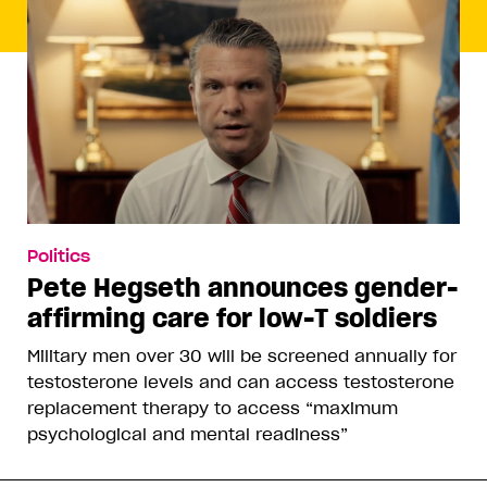
Politics
Pete Hegseth announces gender-
affirming care for low-T soldiers
Military men over 30 will be screened annually for
testosterone levels and can access testosterone
replacement therapy to access “maximum
psychological and mental readiness”