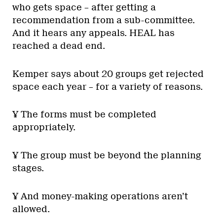
who gets space – after getting a
recommendation from a sub-committee.
And it hears any appeals. HEAL has
reached a dead end.
Kemper says about 20 groups get rejected
space each year – for a variety of reasons.
¥ The forms must be completed
appropriately.
¥ The group must be beyond the planning
stages.
¥ And money-making operations aren’t
allowed.