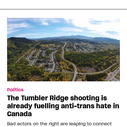
Politics
The Tumbler Ridge shooting is
already fuelling anti-trans hate in
Canada
Bad actors on the right are leaping to connect