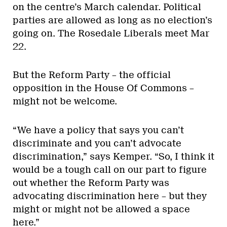
on the centre’s March calendar. Political
parties are allowed as long as no election’s
going on. The Rosedale Liberals meet Mar
22.
But the Reform Party – the official
opposition in the House Of Commons –
might not be welcome.
“We have a policy that says you can’t
discriminate and you can’t advocate
discrimination,” says Kemper. “So, I think it
would be a tough call on our part to figure
out whether the Reform Party was
advocating discrimination here – but they
might or might not be allowed a space
here.”