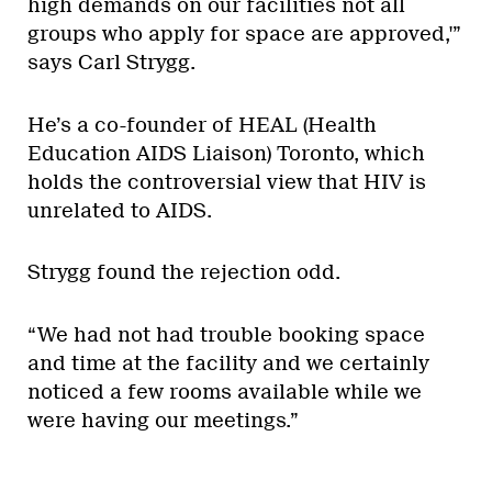
high demands on our facilities not all
groups who apply for space are approved,'”
says Carl Strygg.
He’s a co-founder of HEAL (Health
Education AIDS Liaison) Toronto, which
holds the controversial view that HIV is
unrelated to AIDS.
Strygg found the rejection odd.
“We had not had trouble booking space
and time at the facility and we certainly
noticed a few rooms available while we
were having our meetings.”