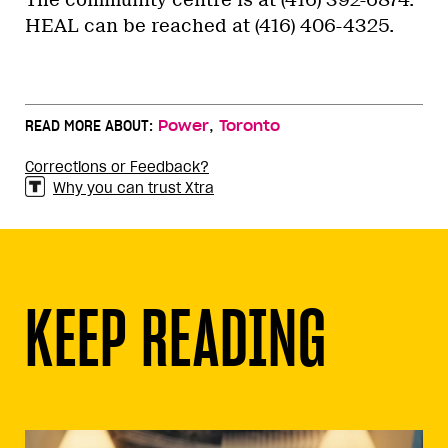
The community centre is at (416) 392-6874.
HEAL can be reached at (416) 406-4325.
,
READ MORE ABOUT:
Power
Toronto
Corrections or Feedback?
Why you can trust Xtra
KEEP READING