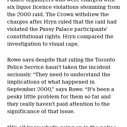
six liquor licence violations stemming from
the 2000 raid. The Crown withdrew the
charges after Hryn ruled that the raid had
violated the Pussy Palace participants’
constitutional rights. Hryn compared the
investigation to visual rape.
Rowe says despite that ruling the Toronto
Police Service hasn’t taken the incident
seriously. “They need to understand the
implications of what happened in
September 2000,” says Rowe. “It’s been a
pesky little problem for them so far and
they really haven’t paid attention to the
significance of that issue.