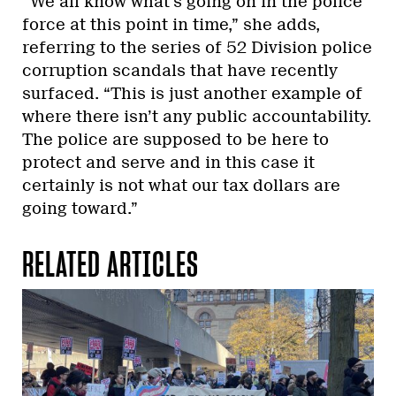
“We all know what’s going on in the police
force at this point in time,” she adds,
referring to the series of 52 Division police
corruption scandals that have recently
surfaced. “This is just another example of
where there isn’t any public accountability.
The police are supposed to be here to
protect and serve and in this case it
certainly is not what our tax dollars are
going toward.”
RELATED ARTICLES