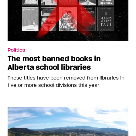
Politics
The most banned books in
Alberta school libraries
These titles have been removed from libraries in
five or more school divisions this year