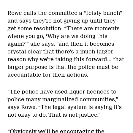
Rowe calls the committee a “feisty bunch”
and says they’re not giving up until they
get some resolution. “There are moments
where you go, ‘Why are we doing this
again?'” she says, “and then it becomes
crystal clear that there’s a much larger
reason why we’re taking this forward… that
larger purpose is that the police must be
accountable for their actions.
“The police have used liquor licences to
police many marginalized communities,”
says Rowe. “The legal system is saying it’s
not okay to do. That is not justice.”
“Obviously we’ll be encouraging the