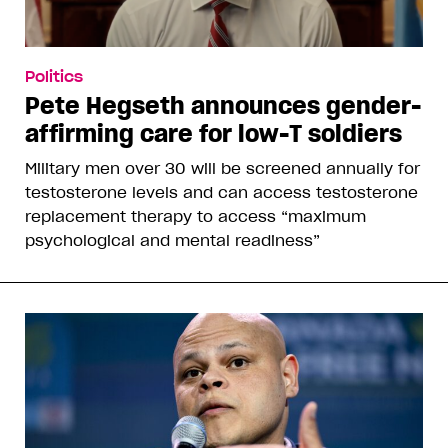
Politics
Pete Hegseth announces gender-
affirming care for low-T soldiers
Military men over 30 will be screened annually for
testosterone levels and can access testosterone
replacement therapy to access “maximum
psychological and mental readiness”