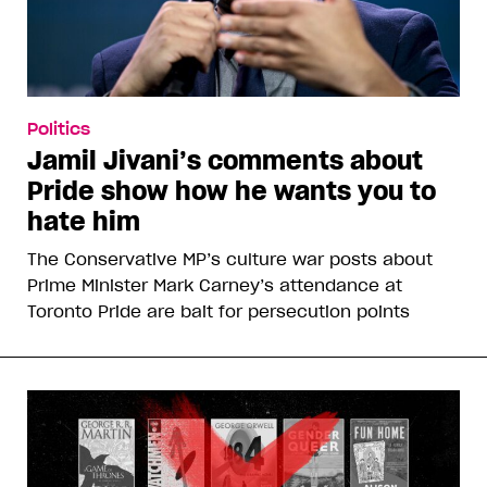
Politics
Jamil Jivani’s comments about
Pride show how he wants you to
hate him
The Conservative MP’s culture war posts about
Prime Minister Mark Carney’s attendance at
Toronto Pride are bait for persecution points