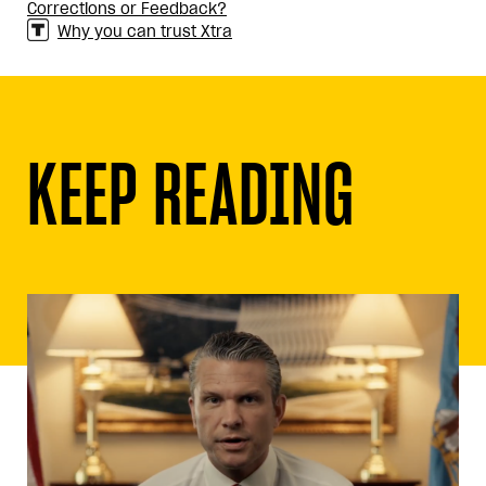
Corrections or Feedback?
Why you can trust Xtra
KEEP READING