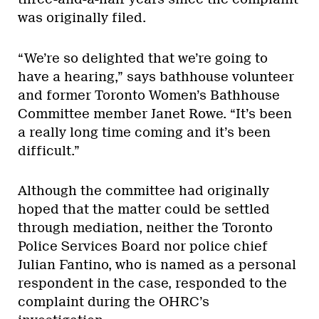
was originally filed.
“We’re so delighted that we’re going to
have a hearing,” says bathhouse volunteer
and former Toronto Women’s Bathhouse
Committee member Janet Rowe. “It’s been
a really long time coming and it’s been
difficult.”
Although the committee had originally
hoped that the matter could be settled
through mediation, neither the Toronto
Police Services Board nor police chief
Julian Fantino, who is named as a personal
respondent in the case, responded to the
complaint during the OHRC’s