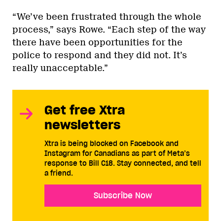
“We’ve been frustrated through the whole
process,” says Rowe. “Each step of the way
there have been opportunities for the
police to respond and they did not. It’s
really unacceptable.”
Get free Xtra
newsletters
Xtra is being blocked on Facebook and
Instagram for Canadians as part of Meta’s
response to Bill C18. Stay connected, and tell
a friend.
Subscribe Now