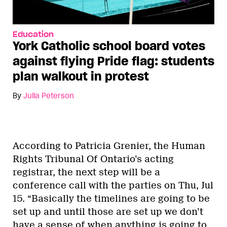
Education
York Catholic school board votes
against flying Pride flag: students
plan walkout in protest
By
Julia Peterson
According to Patricia Grenier, the Human
Rights Tribunal Of Ontario’s acting
registrar, the next step will be a
conference call with the parties on Thu, Jul
15. “Basically the timelines are going to be
set up and until those are set up we don’t
have a sense of when anything is going to