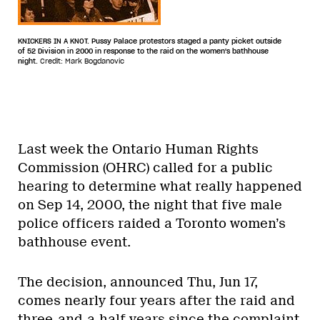
KNICKERS IN A KNOT. Pussy Palace protestors staged a panty picket outside
of 52 Division in 2000 in response to the raid on the women's bathhouse
night.
Credit: Mark Bogdanovic
Last week the Ontario Human Rights
Commission (OHRC) called for a public
hearing to determine what really happened
on Sep 14, 2000, the night that five male
police officers raided a Toronto women’s
bathhouse event.
The decision, announced Thu, Jun 17,
comes nearly four years after the raid and
three-and-a-half years since the complaint