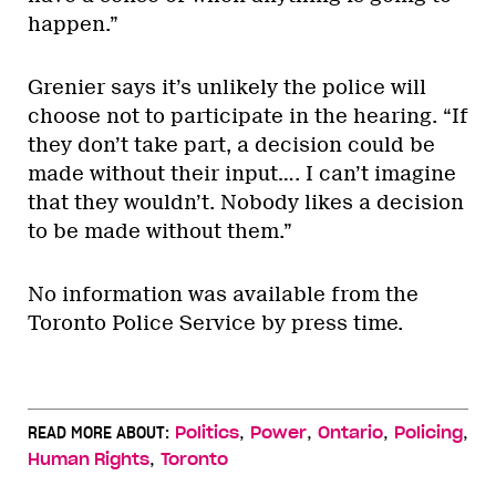
happen.”
Grenier says it’s unlikely the police will
choose not to participate in the hearing. “If
they don’t take part, a decision could be
made without their input…. I can’t imagine
that they wouldn’t. Nobody likes a decision
to be made without them.”
No information was available from the
Toronto Police Service by press time.
,
,
,
,
READ MORE ABOUT:
Politics
Power
Ontario
Policing
,
Human Rights
Toronto