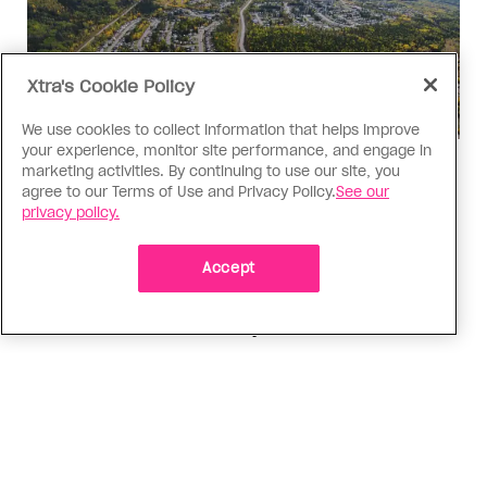
Xtra's Cookie Policy
We use cookies to collect information that helps improve
your experience, monitor site performance, and engage in
Politics
marketing activities. By continuing to use our site, you
agree to our Terms of Use and Privacy Policy.
See our
The Tumbler Ridge shooting is
privacy policy.
already fuelling anti-trans hate in
Canada
Accept
Bad actors on the right are leaping to connect
the shooter’s trans identity to the violence
ADVERTISEMENT