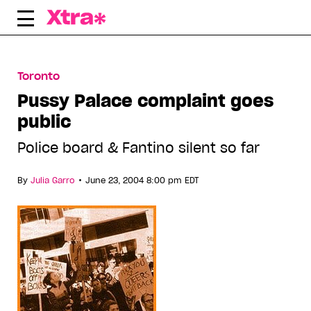
Skip
to
content
Toronto
Pussy Palace complaint goes
public
Police board & Fantino silent so far
•
By
Julia Garro
June 23, 2004 8:00 pm EDT