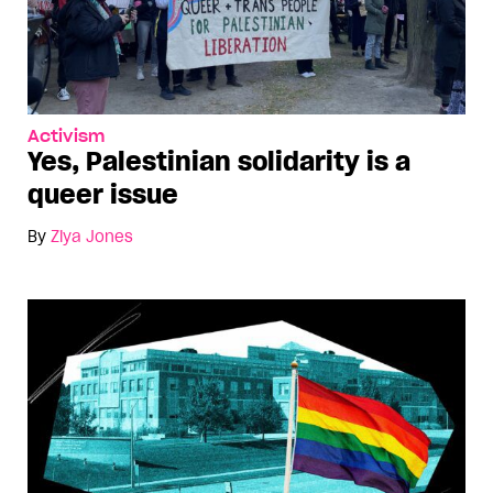
Activism
Yes, Palestinian solidarity is a
queer issue
By
Ziya Jones