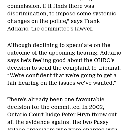
commission, if it finds there was
discrimination, to impose some systemic
changes on the police,” says Frank
Addario, the committee’s lawyer.
Although declining to speculate on the
outcome of the upcoming hearing, Addario
says he’s feeling good about the OHRC’s
decision to send the complaint to tribunal.
“We’re confident that we’re going to get a
fair hearing on the issues we’ve wanted.”
There’s already been one favourable
decision for the committee. In 2002,
Ontario Court Judge Peter Hryn threw out
all the evidence against the two Pussy
Palace organizers who were charged with