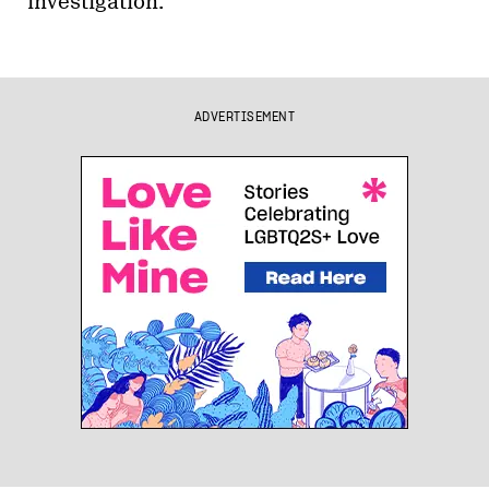
investigation.
ADVERTISEMENT