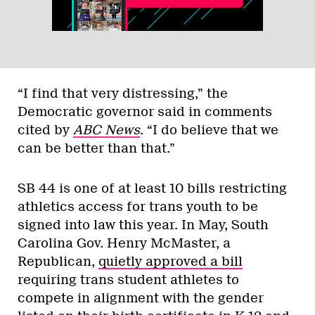
“I find that very distressing,” the
Democratic governor said in comments
cited by
ABC News
. “I do believe that we
can be better than that.”
SB 44 is one of at least 10 bills restricting
athletics access for trans youth to be
signed into law this year. In May, South
Carolina Gov. Henry McMaster, a
Republican,
quietly approved a bill
requiring trans student athletes to
compete in alignment with the gender