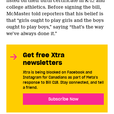
listed on their birth certificate in K-12 and
college athletics. Before signing the bill,
McMaster told reporters that his belief is
that “girls ought to play girls and the boys
ought to play boys,” saying “that’s the way
we’ve always done it.”
Get free Xtra
newsletters
Xtra is being blocked on Facebook and
Instagram for Canadians as part of Meta’s
response to Bill C18. Stay connected, and tell
a friend.
Subscribe Now