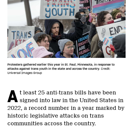
Protesters gathered earlier this year in St. Paul, Minnesota, in response to
attacks against trans youth in the state and across the country.
Credit:
Universal Images Group
A
t least 25 anti-trans bills have been
signed into law in the United States in
2022, a record number in a year marked by
historic legislative attacks on trans
communities across the country.