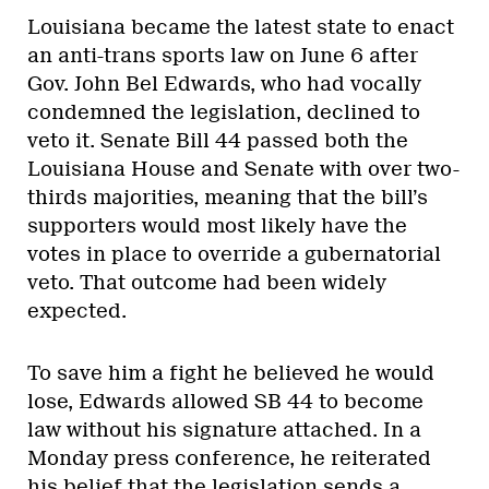
Louisiana became the latest state to enact
an anti-trans sports law on June 6 after
Gov. John Bel Edwards, who had vocally
condemned the legislation, declined to
veto it. Senate Bill 44 passed both the
Louisiana House and Senate with over two-
thirds majorities, meaning that the bill’s
supporters would most likely have the
votes in place to override a gubernatorial
veto. That outcome had been widely
expected.
To save him a fight he believed he would
lose, Edwards allowed SB 44 to become
law without his signature attached. In a
Monday press conference, he reiterated
his belief that the legislation sends a