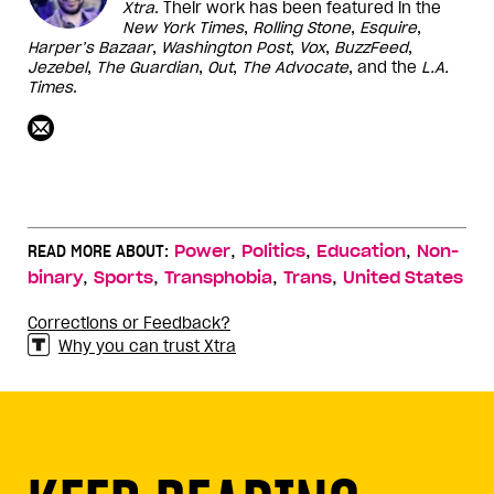
Xtra
. Their work has been featured in the
New York Times
,
Rolling Stone
,
Esquire
,
Harper’s
Bazaar
,
Washington
Post
,
Vox
,
BuzzFeed
,
Jezebel
,
The Guardian
,
Out
,
The Advocate
, and the
L.A.
Times
.
,
,
,
READ MORE ABOUT:
Power
Politics
Education
Non-
,
,
,
,
binary
Sports
Transphobia
Trans
United States
Corrections or Feedback?
Why you can trust Xtra