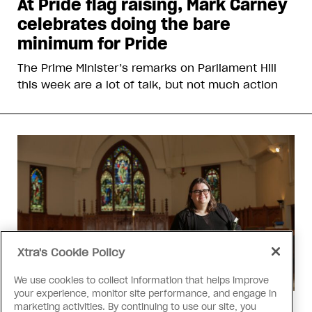
At Pride flag raising, Mark Carney
celebrates doing the bare
minimum for Pride
The Prime Minister’s remarks on Parliament Hill
this week are a lot of talk, but not much action
Xtra's Cookie Policy
We use cookies to collect information that helps improve
your experience, monitor site performance, and engage in
marketing activities. By continuing to use our site, you
Religion