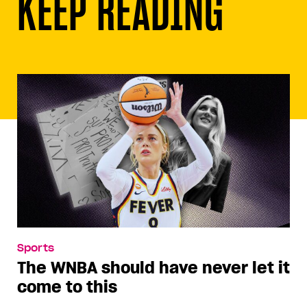
KEEP READING
Sports
The WNBA should have never let it
come to this