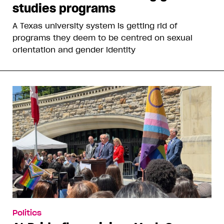
studies programs
A Texas university system is getting rid of
programs they deem to be centred on sexual
orientation and gender identity
Politics