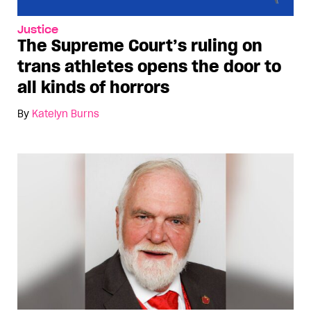
Justice
The Supreme Court’s ruling on
trans athletes opens the door to
all kinds of horrors
By
Katelyn Burns