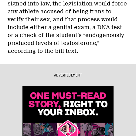
signed into law, the legislation would force
any athlete accused of being trans to
verify their sex, and that process would
include either a genital exam, a DNA test
or a check of the student’s “endogenously
produced levels of testosterone,”
according to the bill text.
ADVERTISEMENT