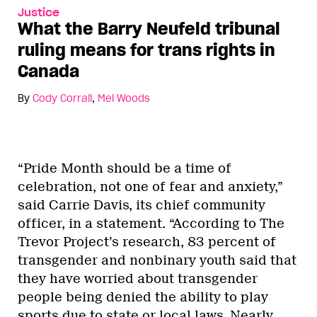
Justice
What the Barry Neufeld tribunal
ruling means for trans rights in
Canada
By
Cody Corrall
,
Mel Woods
“Pride Month should be a time of
celebration, not one of fear and anxiety,”
said Carrie Davis, its chief community
officer, in a statement. “According to The
Trevor Project’s research, 83 percent of
transgender and nonbinary youth said that
they have worried about transgender
people being denied the ability to play
sports due to state or local laws. Nearly