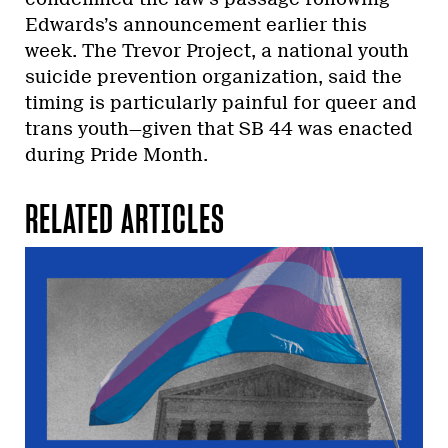
Edwards’s announcement earlier this
week. The Trevor Project, a national youth
suicide prevention organization, said the
timing is particularly painful for queer and
trans youth—given that SB 44 was enacted
during Pride Month.
RELATED ARTICLES