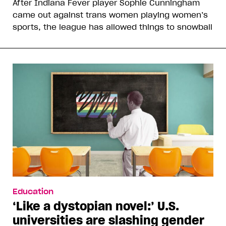
After Indiana Fever player Sophie Cunningham
came out against trans women playing women’s
sports, the league has allowed things to snowball
Education
‘Like a dystopian novel:’ U.S.
universities are slashing gender