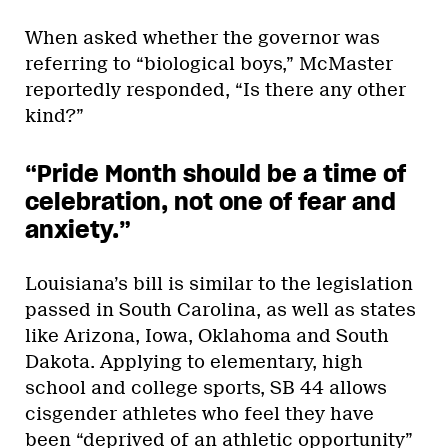
When asked whether the governor was
referring to “biological boys,” McMaster
reportedly responded, “Is there any other
kind?”
“Pride Month should be a time of
celebration, not one of fear and
anxiety.”
Louisiana’s bill is similar to the legislation
passed in South Carolina, as well as states
like Arizona, Iowa, Oklahoma and South
Dakota. Applying to elementary, high
school and college sports, SB 44 allows
cisgender athletes who feel they have
been “deprived of an athletic opportunity”