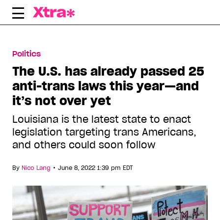
Skip
to
content
Politics
The U.S. has already passed 25
anti-trans laws this year—and
it’s not over yet
Louisiana is the latest state to enact
legislation targeting trans Americans,
and others could soon follow
•
By
Nico Lang
June 8, 2022 1:39 pm EDT