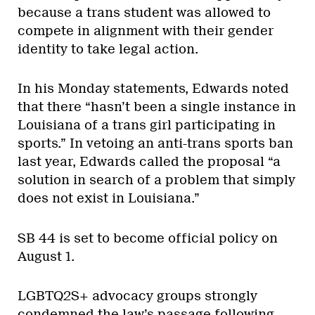
because a trans student was allowed to
compete in alignment with their gender
identity to take legal action.
In his Monday statements, Edwards noted
that there “hasn’t been a single instance in
Louisiana of a trans girl participating in
sports.” In vetoing an anti-trans sports ban
last year, Edwards called the proposal “a
solution in search of a problem that simply
does not exist in Louisiana.”
SB 44 is set to become official policy on
August 1.
LGBTQ2S+ advocacy groups strongly
condemned the law’s passage following