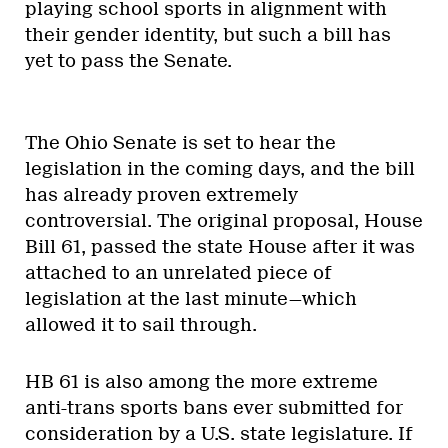
playing school sports in alignment with
their gender identity, but such a bill has
yet to pass the Senate.
The Ohio Senate is set to hear the
legislation in the coming days, and the bill
has already proven extremely
controversial. The original proposal, House
Bill 61, passed the state House after it was
attached to an unrelated piece of
legislation at the last minute—which
allowed it to sail through.
HB 61 is also among the more extreme
anti-trans sports bans ever submitted for
consideration by a U.S. state legislature. If