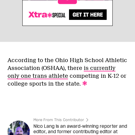
According to the Ohio High School Athletic
Association (OSHAA), there
is currently
only one trans athlete
competing in K-12 or
college sports in the state.
More From This Contributor
Nico Lang is an award-winning reporter and
editor, and former contributing editor at