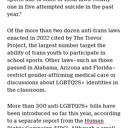
one in five attempted suicide in the past
year.”
Of the more than two dozen anti-trans laws
enacted in 2022 cited by The Trevor
Project, the largest number target the
ability of trans youth to participate in
school sports. Other laws—such as those
passed in Alabama, Arizona and Florida—
restrict gender-affirming medical care or
discussions about LGBTQ2S+ identities in
the classroom.
More than 300 anti-LGBTQ2S+ bills have
been introduced so far this year, according
to a separate report from the
Human