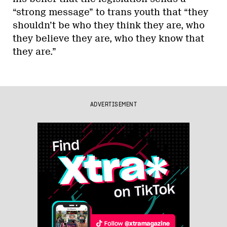
“strong message” to trans youth that “they
shouldn’t be who they think they are, who
they believe they are, who they know that
they are.”
ADVERTISEMENT