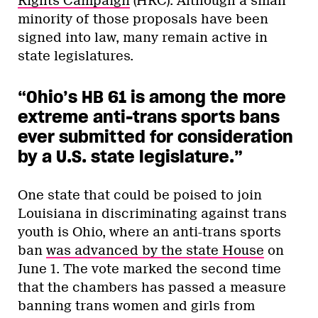
Rights Campaign
(HRC). Although a small
minority of those proposals have been
signed into law, many remain active in
state legislatures.
“Ohio’s HB 61 is among the more
extreme anti-trans sports bans
ever submitted for consideration
by a U.S. state legislature.”
One state that could be poised to join
Louisiana in discriminating against trans
youth is Ohio, where an anti-trans sports
ban
was advanced by the state House
on
June 1. The vote marked the second time
that the chambers has passed a measure
banning trans women and girls from