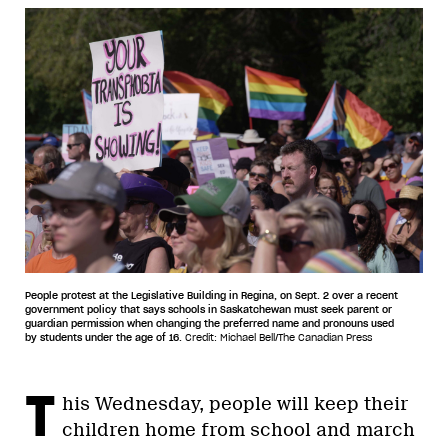
People protest at the Legislative Building in Regina, on Sept. 2 over a recent
government policy that says schools in Saskatchewan must seek parent or
guardian permission when changing the preferred name and pronouns used
by students under the age of 16.
Credit: Michael Bell/The Canadian Press
T
his Wednesday, people will keep their
children home from school and march