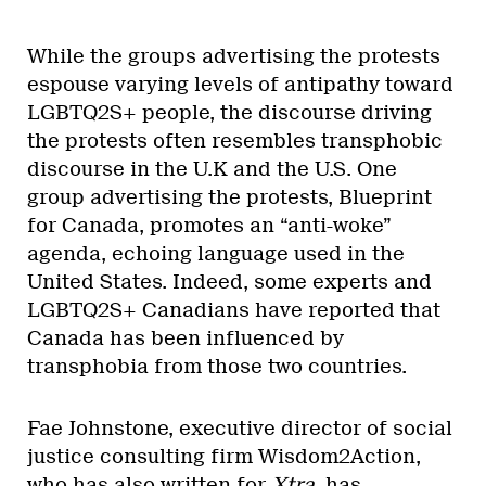
While the groups advertising the protests
espouse varying levels of antipathy toward
LGBTQ2S+ people, the discourse driving
the protests often resembles transphobic
discourse in the U.K and the U.S. One
group advertising the protests, Blueprint
for Canada, promotes an “anti-woke”
agenda, echoing language used in the
United States. Indeed, some experts and
LGBTQ2S+ Canadians have reported that
Canada has been influenced by
transphobia from those two countries.
Fae Johnstone, executive director of social
justice consulting firm Wisdom2Action,
who has also written for
Xtra
, has