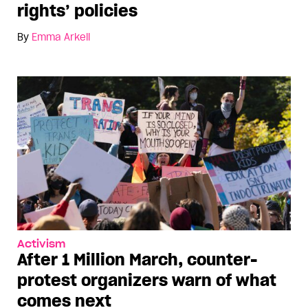
rights’ policies
By
Emma Arkell
Activism
After 1 Million March, counter-
protest organizers warn of what
comes next