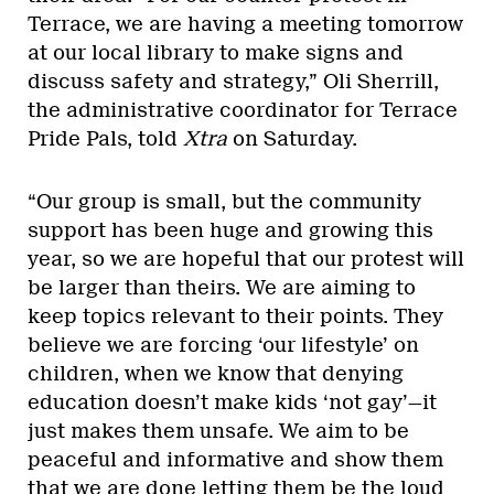
Terrace, we are having a meeting tomorrow
at our local library to make signs and
discuss safety and strategy,” Oli Sherrill,
the administrative coordinator for Terrace
Pride Pals, told
Xtra
on Saturday.
“Our group is small, but the community
support has been huge and growing this
year, so we are hopeful that our protest will
be larger than theirs. We are aiming to
keep topics relevant to their points. They
believe we are forcing ‘our lifestyle’ on
children, when we know that denying
education doesn’t make kids ‘not gay’—it
just makes them unsafe. We aim to be
peaceful and informative and show them
that we are done letting them be the loud