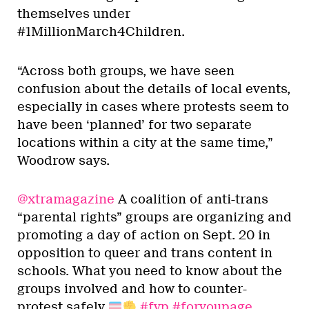
themselves under
#1MillionMarch4Children.
“Across both groups, we have seen
confusion about the details of local events,
especially in cases where protests seem to
have been ‘planned’ for two separate
locations within a city at the same time,”
Woodrow says.
@xtramagazine
A coalition of anti-trans
“parental rights” groups are organizing and
promoting a day of action on Sept. 20 in
opposition to queer and trans content in
schools. What you need to know about the
groups involved and how to counter-
protest safely
#fyp
#foryoupage