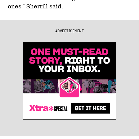
ones,” Sherrill said.
ADVERTISEMENT