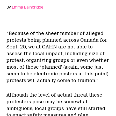
By
Emma Bainbridge
“Because of the sheer number of alleged
protests being planned across Canada for
Sept. 20, we at CAHN are not able to
assess the local impact, including size of
protest, organizing groups or even whether
most of these ‘planned’ (again, some just
seem to be electronic posters at this point)
protests will actually come to fruition.”
Although the level of actual threat these
protesters pose may be somewhat
ambiguous, local groups have still started
to enact safety measures and plan