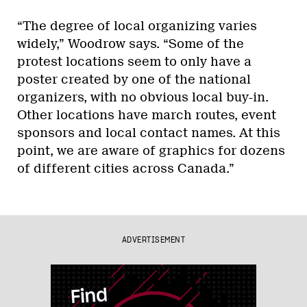
“The degree of local organizing varies
widely,” Woodrow says. “Some of the
protest locations seem to only have a
poster created by one of the national
organizers, with no obvious local buy-in.
Other locations have march routes, event
sponsors and local contact names. At this
point, we are aware of graphics for dozens
of different cities across Canada.”
ADVERTISEMENT