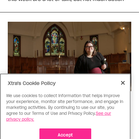
Xtra's Cookie Policy
We use cookies to collect information that helps improve
Religion
your experience, monitor site performance, and engage in
The Anglican Church is an
marketing activities. By continuing to use our site, you
agree to our Terms of Use and Privacy Policy.
See our
imperfect place, but I still found
privacy policy.
my way back
Accept
As a trans woman, I’ve returned to the church on