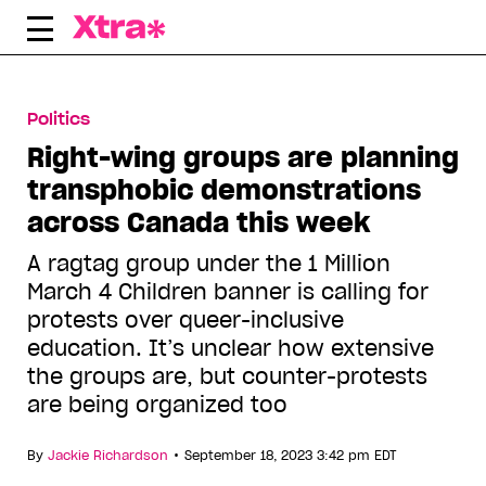
Skip
to
content
Politics
Right-wing groups are planning
transphobic demonstrations
across Canada this week
A ragtag group under the 1 Million
March 4 Children banner is calling for
protests over queer-inclusive
education. It’s unclear how extensive
the groups are, but counter-protests
are being organized too
•
By
Jackie Richardson
September 18, 2023 3:42 pm EDT