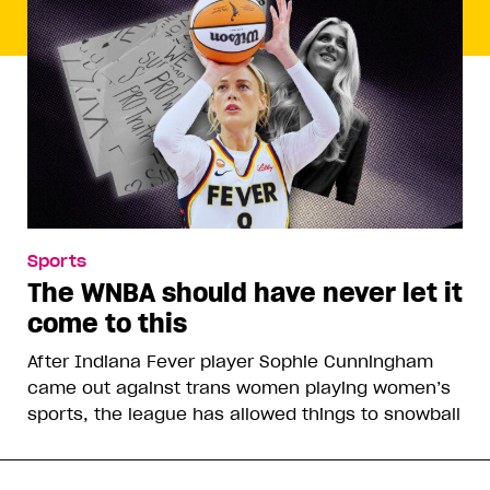
Sports
The WNBA should have never let it
come to this
After Indiana Fever player Sophie Cunningham
came out against trans women playing women’s
sports, the league has allowed things to snowball