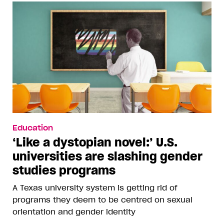
Education
‘Like a dystopian novel:’ U.S.
universities are slashing gender
studies programs
A Texas university system is getting rid of
programs they deem to be centred on sexual
orientation and gender identity