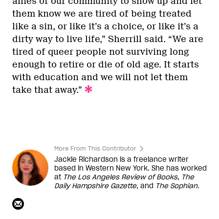
allies of our community to show up and let
them know we are tired of being treated
like a sin, or like it’s a choice, or like it’s a
dirty way to live life,” Sherrill said. “We are
tired of queer people not surviving long
enough to retire or die of old age. It starts
with education and we will not let them
take that away.”
More From This Contributor
Jackie Richardson is a freelance writer
based in Western New York. She has worked
at
The Los Angeles Review of Books
,
The
Daily Hampshire Gazette
, and
The Sophian
.