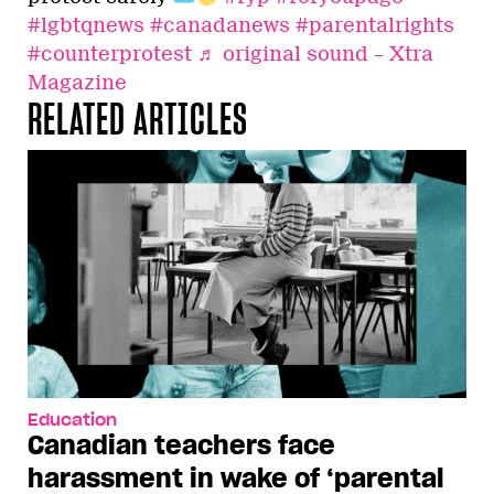
#lgbtqnews
#canadanews
#parentalrights
#counterprotest
♬ original sound – Xtra
Magazine
RELATED ARTICLES
Education
Canadian teachers face
harassment in wake of ‘parental