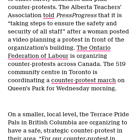
counter-protests. The Alberta Teachers’
Association
told
PressProgress
that it is
“taking steps to ensure the safety and
security of all staff” after a woman posted
a video planning a protest in front of the
organization’s building.
The Ontario
Federation of Labour
is organizing
counter-protests across Canada. The 519
community centre in Toronto is
coordinating a
counter-protest march
on
Queen’s Park for Wednesday morning.
On a smaller, local level, the Terrace Pride
Pals in British Columbia are organizing to
have a safe, strategic counter-protest in
their area. “For our counter-protest in