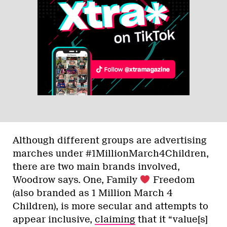
Although different groups are advertising
marches under #1MillionMarch4Children,
there are two main brands involved,
Woodrow says. One, Family
Freedom
(also branded as 1 Million March 4
Children), is more secular and attempts to
appear inclusive,
claiming
that it “value[s]