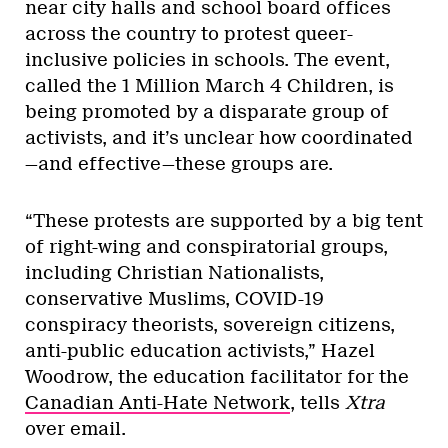
near city halls and school board offices
across the country to protest queer-
inclusive policies in schools. The event,
called the 1 Million March 4 Children, is
being promoted by a disparate group of
activists, and it’s unclear how coordinated
—and effective—these groups are.
“These protests are supported by a big tent
of right-wing and conspiratorial groups,
including Christian Nationalists,
conservative Muslims, COVID-19
conspiracy theorists, sovereign citizens,
anti-public education activists,” Hazel
Woodrow, the education facilitator for the
Canadian Anti-Hate Network
, tells
Xtra
over email.