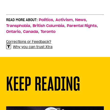
,
,
,
READ MORE ABOUT:
Politics
Activism
News
,
,
,
Transphobia
British Columbia
Parental Rights
,
,
Ontario
Canada
Toronto
Corrections or Feedback?
Why you can trust Xtra
KEEP READING