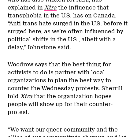
explained in
Xtra
the influence that
transphobia in the U.S. has on Canada.
“Anti-trans hate surged in the U.S. before it
surged here, as we’re often influenced by
political shifts in the U.S., albeit with a
delay,” Johnstone said.
Woodrow says that the best thing for
activists to do is partner with local
organizations to plan the best way to
counter the Wednesday protests. Sherrill
told
Xtra
that the organization hopes
people will show up for their counter-
protest.
“We want our queer community and the