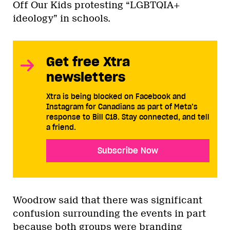
Off Our Kids protesting “LGBTQIA+
ideology” in schools.
Get free Xtra
newsletters
Xtra is being blocked on Facebook and
Instagram for Canadians as part of Meta’s
response to Bill C18. Stay connected, and tell
a friend.
Subscribe Now
Woodrow said that there was significant
confusion surrounding the events in part
because both groups were branding