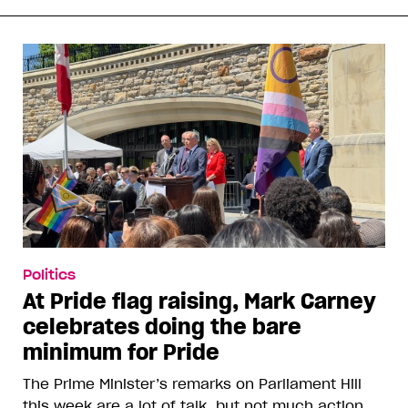
Politics
At Pride flag raising, Mark Carney
celebrates doing the bare
minimum for Pride
The Prime Minister’s remarks on Parliament Hill
this week are a lot of talk, but not much action