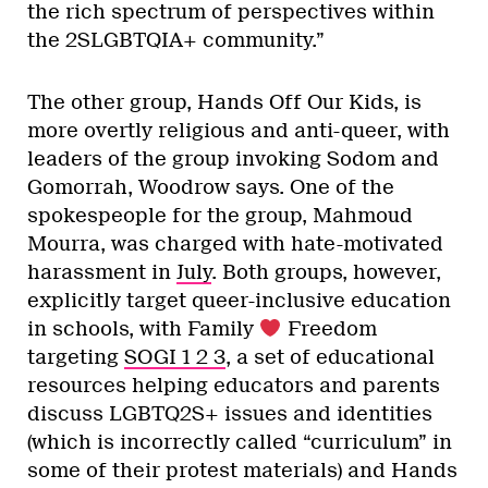
the rich spectrum of perspectives within
the 2SLGBTQIA+ community.”
The other group, Hands Off Our Kids, is
more overtly religious and anti-queer, with
leaders of the group invoking Sodom and
Gomorrah, Woodrow says. One of the
spokespeople for the group, Mahmoud
Mourra, was charged with hate-motivated
harassment in
July
. Both groups, however,
explicitly target queer-inclusive education
in schools, with Family
Freedom
targeting
SOGI 1 2 3
, a set of educational
resources helping educators and parents
discuss LGBTQ2S+ issues and identities
(which is incorrectly called “curriculum” in
some of their protest materials) and Hands