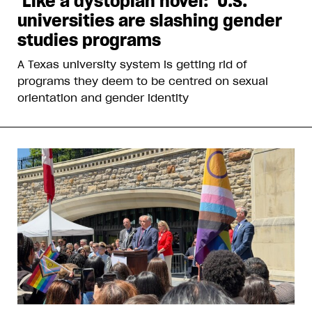
‘Like a dystopian novel:’ U.S.
universities are slashing gender
studies programs
A Texas university system is getting rid of
programs they deem to be centred on sexual
orientation and gender identity