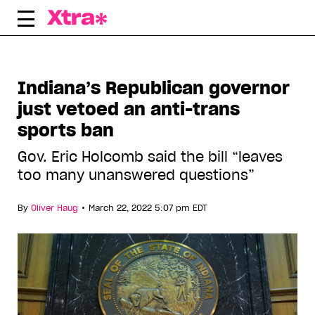
Skip
to
content
Indiana’s Republican governor
just vetoed an anti-trans
sports ban
Gov. Eric Holcomb said the bill “leaves
too many unanswered questions”
•
By
Oliver Haug
March 22, 2022 5:07 pm EDT