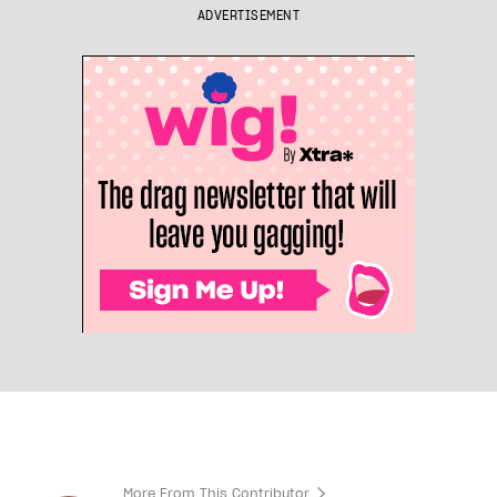
ADVERTISEMENT
More From This Contributor