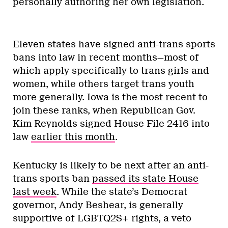
personally authoring her own legislation.
Eleven states have signed anti-trans sports
bans into law in recent months—most of
which apply specifically to trans girls and
women, while others target trans youth
more generally. Iowa is the most recent to
join these ranks, when Republican Gov.
Kim Reynolds signed House File 2416 into
law
earlier this month
.
Kentucky is likely to be next after an anti-
trans sports ban
passed its state House
last week
. While the state’s Democrat
governor, Andy Beshear, is generally
supportive of LGBTQ2S+ rights, a veto