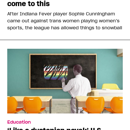
come to this
After Indiana Fever player Sophie Cunningham
came out against trans women playing women’s
sports, the league has allowed things to snowball
Education