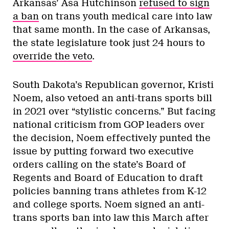
Arkansas’ Asa Hutchinson
refused to sign
a ban
on trans youth medical care into law
that same month. In the case of Arkansas,
the state legislature took just 24 hours to
override the veto
.
South Dakota’s Republican governor, Kristi
Noem, also vetoed an anti-trans sports bill
in 2021 over “stylistic concerns.” But facing
national criticism from GOP leaders over
the decision, Noem effectively punted the
issue by putting forward two executive
orders calling on the state’s Board of
Regents and Board of Education to draft
policies banning trans athletes from K-12
and college sports. Noem signed an anti-
trans sports ban into law this March after