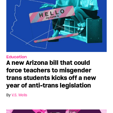
Education
A new Arizona bill that could
force teachers to misgender
trans students kicks off a new
year of anti-trans legislation
By
V.S. Wells