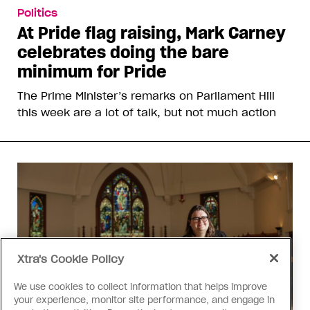
Politics
At Pride flag raising, Mark Carney
celebrates doing the bare
minimum for Pride
The Prime Minister’s remarks on Parliament Hill
this week are a lot of talk, but not much action
Xtra's Cookie Policy
We use cookies to collect information that helps improve
your experience, monitor site performance, and engage in