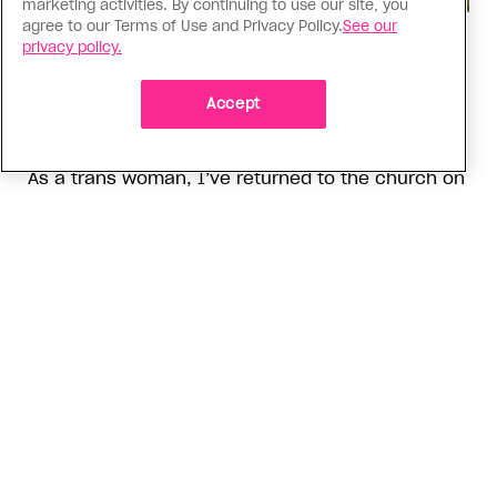
marketing activities. By continuing to use our site, you
agree to our Terms of Use and Privacy Policy.
See our
Religion
privacy policy.
The Anglican Church is an
imperfect place, but I still found
Accept
my way back
As a trans woman, I’ve returned to the church on
my own terms; I’m working with others to tear
down the barriers that drive difference away
ADVERTISEMENT