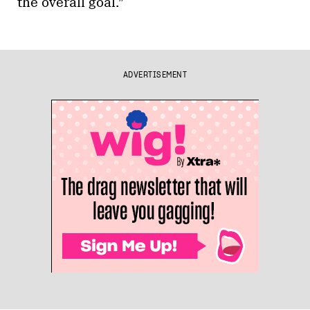
the overall goal.”
ADVERTISEMENT