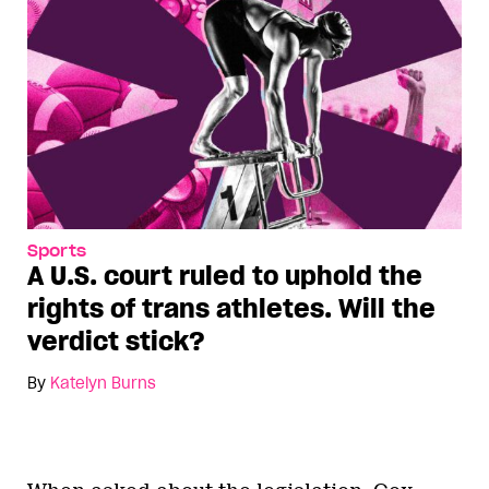
Sports
A U.S. court ruled to uphold the
rights of trans athletes. Will the
verdict stick?
By
Katelyn Burns