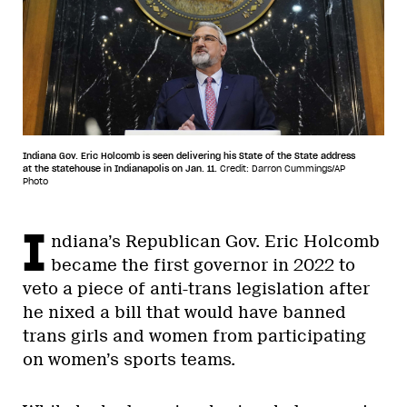
Indiana Gov. Eric Holcomb is seen delivering his State of the State address
at the statehouse in Indianapolis on Jan. 11.
Credit: Darron Cummings/AP
Photo
I
ndiana’s Republican Gov. Eric Holcomb
became the first governor in 2022 to
veto a piece of anti-trans legislation after
he nixed a bill that would have banned
trans girls and women from participating
on women’s sports teams.