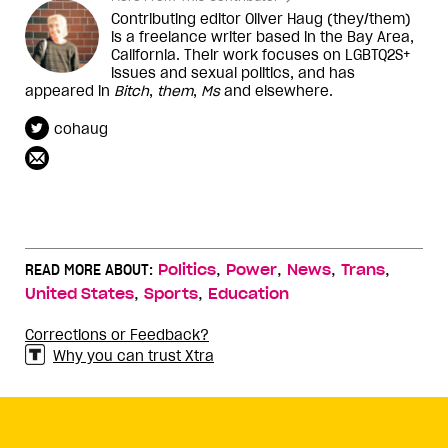
Contributing editor Oliver Haug (they/them)
is a freelance writer based in the Bay Area,
California. Their work focuses on LGBTQ2S+
issues and sexual politics, and has
appeared in
Bitch
,
them
,
Ms
and elsewhere.
cohaug
,
,
,
,
READ MORE ABOUT:
Politics
Power
News
Trans
,
,
United States
Sports
Education
Corrections or Feedback?
Why you can trust Xtra