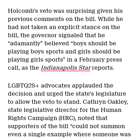
Holcomb’s veto was surprising given his
previous comments on the bill. While he
had not taken an explicit stance on the
bill, the governor signaled that he
“adamantly” believed “boys should be
playing boys sports and girls should be
playing girls sports” in a February press
call, as the
Indianapolis Star
reports.
LGBTQ2S+ advocates applauded the
decision and urged the state’s legislature
to allow the veto to stand. Cathryn Oakley,
state legislative director for the Human
Rights Campaign (HRC), noted that
supporters of the bill “could not summon
even a single example where someone was