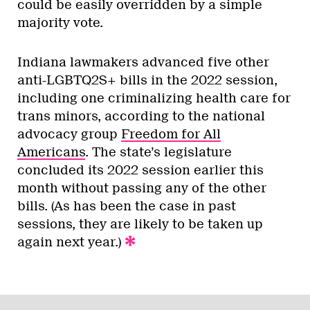
could be easily overridden by a simple
majority vote.
Indiana lawmakers advanced five other
anti-LGBTQ2S+ bills in the 2022 session,
including one criminalizing health care for
trans minors, according to the national
advocacy group
Freedom for All
Americans
. The state’s legislature
concluded its 2022 session earlier this
month without passing any of the other
bills. (As has been the case in past
sessions, they are likely to be taken up
again next year.)