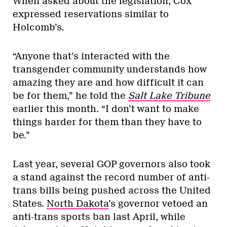
When asked about the legislation, Cox
expressed reservations similar to
Holcomb’s.
“Anyone that’s interacted with the
transgender community understands how
amazing they are and how difficult it can
be for them,” he told the
Salt Lake Tribune
earlier this month. “I don’t want to make
things harder for them than they have to
be.”
Last year, several GOP governors also took
a stand against the record number of anti-
trans bills being pushed across the United
States.
North Dakota
’s governor vetoed an
anti-trans sports ban last April, while