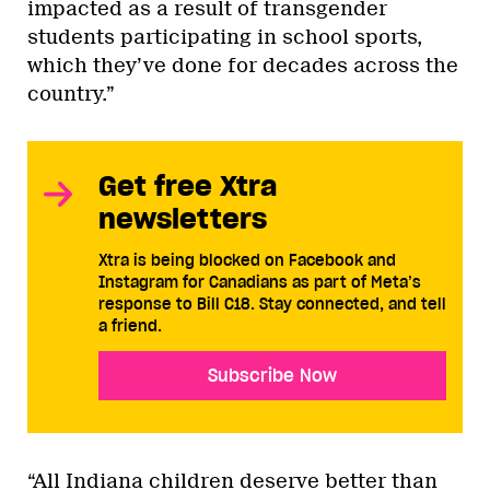
impacted as a result of transgender
students participating in school sports,
which they’ve done for decades across the
country.”
Get free Xtra
newsletters
Xtra is being blocked on Facebook and
Instagram for Canadians as part of Meta’s
response to Bill C18. Stay connected, and tell
a friend.
Subscribe Now
“All Indiana children deserve better than