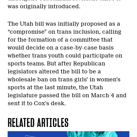
was originally introduced.
The Utah bill was initially proposed as a
“compromise” on trans inclusion, calling
for the formation of a committee that
would decide on a case-by-case basis
whether trans youth could participate on
sports teams. But after Republican
legislators altered the bill to be a
wholesale ban on trans girls’ in women’s
sports at the last minute, the Utah
legislature passed the bill on March 4
and
sent it to Cox’s desk.
RELATED ARTICLES