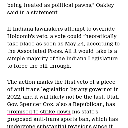
being treated as political pawns,” Oakley
said in a statement.
If Indiana lawmakers attempt to override
Holcomb’s veto, a vote could theoretically
take place as soon as May 24, according to
the
Associated Press
. All it would take is a
simple majority of the Indiana Legislature
to force the bill through.
The action marks the first veto of a piece
of anti-trans legislation by any governor in
2022, and it will likely not be the last. Utah
Gov. Spencer Cox, also a Republican, has
promised to strike down
his state’s
proposed anti-trans sports ban, which has
undergone substantial revisions since it