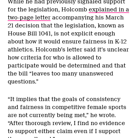
While he had previously signaled support
for the legislation, Holcomb
explained in a
two-page letter
accompanying his March
21 decision that the legislation, known as
House Bill 1041,
is not explicit enough
about how it would ensure fairness in K-12
athletics. Holcomb’s letter said it’s unclear
how criteria for who is allowed to
participate would be determined and that
the bill “leaves too many unanswered
questions.”
“It implies that the goals of consistency
and fairness in competitive female sports
are not currently being met,” he wrote.
“After thorough review, I find no evidence
to support either claim even if I support