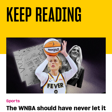
KEEP READING
Sports
The WNBA should have never let it