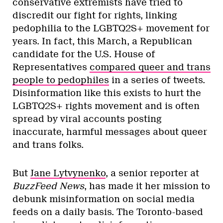
conservative extremists have tried to
discredit our fight for rights, linking
pedophilia to the LGBTQ2S+ movement for
years. In fact, this March, a Republican
candidate for the U.S. House of
Representatives
compared queer and trans
people to pedophiles
in a series of tweets.
Disinformation like this exists to hurt the
LGBTQ2S+ rights movement and is often
spread by viral accounts posting
inaccurate, harmful messages about queer
and trans folks.
But
Jane Lytvynenko
, a senior reporter at
BuzzFeed News
, has made it her mission to
debunk misinformation on social media
feeds on a daily basis. The Toronto-based