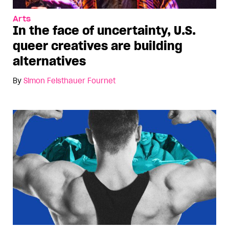
Arts
In the face of uncertainty, U.S.
queer creatives are building
alternatives
By
Simon Feisthauer Fournet