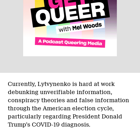
Currently, Lytvynenko is hard at work
debunking unverifiable information,
conspiracy theories and false information
through the American election cycle,
particularly regarding President Donald
Trump’s COVID-19 diagnosis.