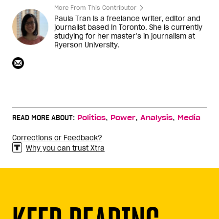
More From This Contributor
Paula Tran is a freelance writer, editor and
journalist based in Toronto. She is currently
studying for her master’s in journalism at
Ryerson University.
,
,
,
READ MORE ABOUT:
Politics
Power
Analysis
Media
Corrections or Feedback?
Why you can trust Xtra