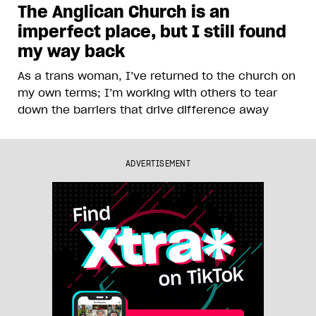
The Anglican Church is an
imperfect place, but I still found
my way back
As a trans woman, I’ve returned to the church on
my own terms; I’m working with others to tear
down the barriers that drive difference away
ADVERTISEMENT