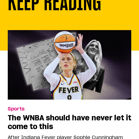
KEEP READING
Sports
The WNBA should have never let it
come to this
After Indiana Fever player Sophie Cunningham