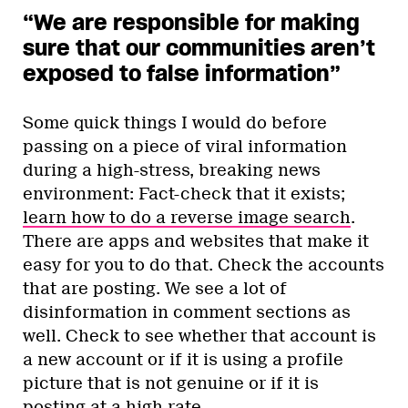
“We are responsible for making
sure that our communities aren’t
exposed to false information”
Some quick things I would do before
passing on a piece of viral information
during a high-stress, breaking news
environment: Fact-check that it exists;
learn how to do a reverse image search
.
There are apps and websites that make it
easy for you to do that. Check the accounts
that are posting. We see a lot of
disinformation in comment sections as
well. Check to see whether that account is
a new account or if it is using a profile
picture that is not genuine or if it is
posting at a high rate.