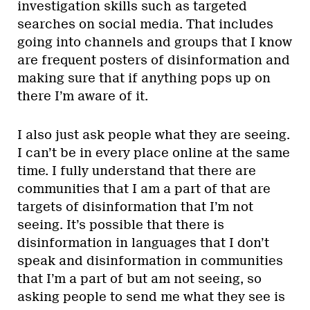
investigation skills such as targeted
searches on social media. That includes
going into channels and groups that I know
are frequent posters of disinformation and
making sure that if anything pops up on
there I’m aware of it.
I also just ask people what they are seeing.
I can’t be in every place online at the same
time. I fully understand that there are
communities that I am a part of that are
targets of disinformation that I’m not
seeing. It’s possible that there is
disinformation in languages that I don’t
speak and disinformation in communities
that I’m a part of but am not seeing, so
asking people to send me what they see is