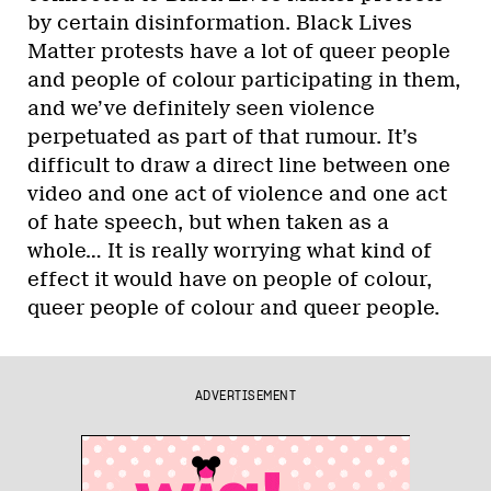
by certain disinformation. Black Lives
Matter protests have a lot of queer people
and people of colour participating in them,
and we’ve definitely seen violence
perpetuated as part of that rumour. It’s
difficult to draw a direct line between one
video and one act of violence and one act
of hate speech, but when taken as a
whole… It is really worrying what kind of
effect it would have on people of colour,
queer people of colour and queer people.
ADVERTISEMENT