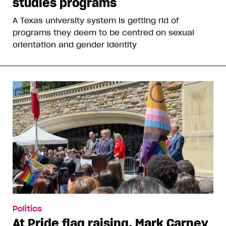
studies programs
A Texas university system is getting rid of
programs they deem to be centred on sexual
orientation and gender identity
Politics
At Pride flag raising, Mark Carney