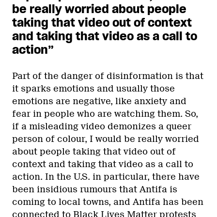
be really worried about people
taking that video out of context
and taking that video as a call to
action”
Part of the danger of disinformation is that
it sparks emotions and usually those
emotions are negative, like anxiety and
fear in people who are watching them. So,
if a misleading video demonizes a queer
person of colour, I would be really worried
about people taking that video out of
context and taking that video as a call to
action. In the U.S. in particular, there have
been insidious rumours that Antifa is
coming to local towns, and Antifa has been
connected to Black Lives Matter protests