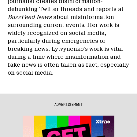
journalist creates disinformation-
debunking Twitter threads and reports at
BuzzFeed News
about misinformation
surrounding current events. Her work is
widely recognized on social media,
particularly during emergencies or
breaking news. Lytvynenko’s work is vital
during a time where misinformation and
fake news is often taken as fact, especially
on social media.
ADVERTISEMENT