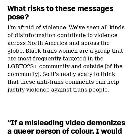
What risks to these messages
pose?
I’m afraid of violence. We’ve seen all kinds
of disinformation contribute to violence
across North America and across the
globe. Black trans women are a group that
are most frequently targeted in the
LGBTQ2S+ community and outside [of the
community]. So it’s really scary to think
that these anti-trans comments can help
justify violence against trans people.
“If a misleading video demonizes
a queer person of colour, I would