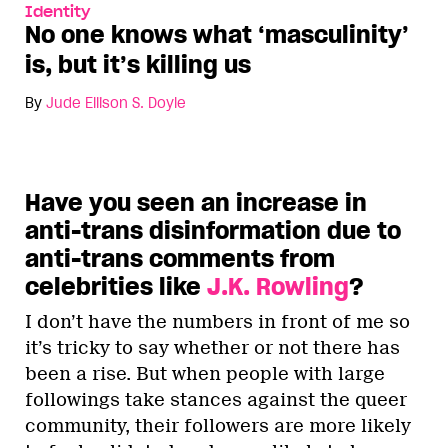
Identity
No one knows what ‘masculinity’
is, but it’s killing us
By
Jude Ellison S. Doyle
Have you seen an increase in
anti-trans disinformation due to
anti-trans comments from
celebrities like
J.K. Rowling
?
I don’t have the numbers in front of me so
it’s tricky to say whether or not there has
been a rise. But when people with large
followings take stances against the queer
community, their followers are more likely