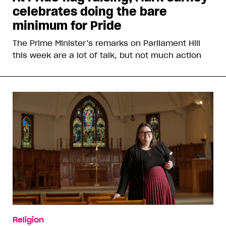
celebrates doing the bare
minimum for Pride
The Prime Minister’s remarks on Parliament Hill
this week are a lot of talk, but not much action
Religion