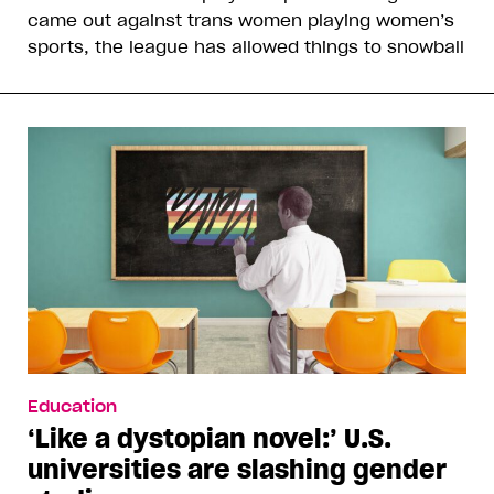
came out against trans women playing women’s
sports, the league has allowed things to snowball
Education
‘Like a dystopian novel:’ U.S.
universities are slashing gender