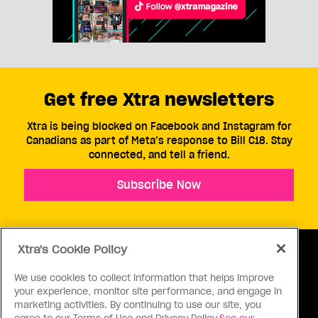
Get free Xtra newsletters
Xtra is being blocked on Facebook and Instagram for
Canadians as part of Meta’s response to Bill C18. Stay
connected, and tell a friend.
Subscribe Now
Xtra's Cookie Policy
We use cookies to collect information that helps improve
your experience, monitor site performance, and engage in
ABOUT US
CONTACT US
CONNECT
marketing activities. By continuing to use our site, you