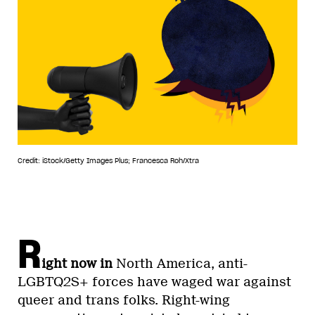
Credit: iStock/Getty Images Plus; Francesca Roh/Xtra
R
ight now in
North America, anti-
LGBTQ2S+ forces have waged war against
queer and trans folks. Right-wing