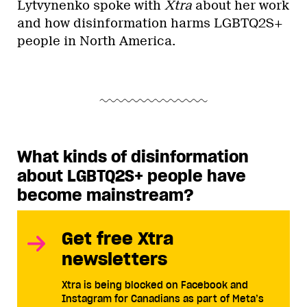
Lytvynenko spoke with
Xtra
about her work
and how disinformation harms LGBTQ2S+
people in North America.
What kinds of disinformation
about LGBTQ2S+ people have
become mainstream?
Get free Xtra
newsletters
Xtra is being blocked on Facebook and
Instagram for Canadians as part of Meta’s