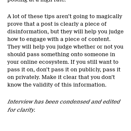
A lot of these tips aren’t going to magically
prove that a post is clearly a piece of
disinformation, but they will help you judge
how to engage with a piece of content.
They will help you judge whether or not you
should pass something onto someone in
your online ecosystem. If you still want to
pass it on, don’t pass it on publicly, pass it
on privately. Make it clear that you don’t
know the validity of this information.
Interview has been condensed and edited
for clarity
.