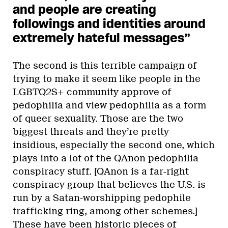
and people are creating
followings and identities around
extremely hateful messages”
The second is this terrible campaign of
trying to make it seem like people in the
LGBTQ2S+ community approve of
pedophilia and view pedophilia as a form
of queer sexuality. Those are the two
biggest threats and they’re pretty
insidious, especially the second one, which
plays into a lot of the QAnon pedophilia
conspiracy stuff. [QAnon is a far-right
conspiracy group that believes the U.S. is
run by a Satan-worshipping pedophile
trafficking ring, among other schemes.]
These have been historic pieces of