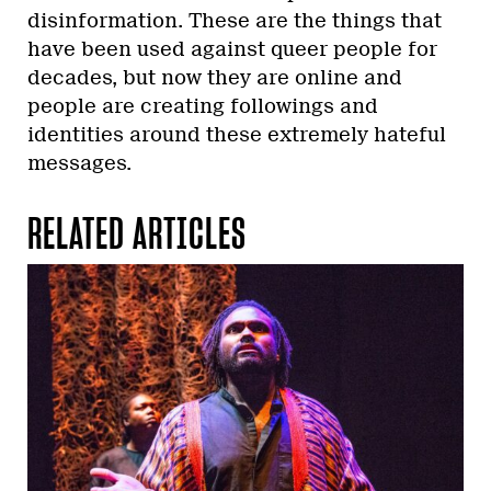
disinformation. These are the things that
have been used against queer people for
decades, but now they are online and
people are creating followings and
identities around these extremely hateful
messages.
RELATED ARTICLES