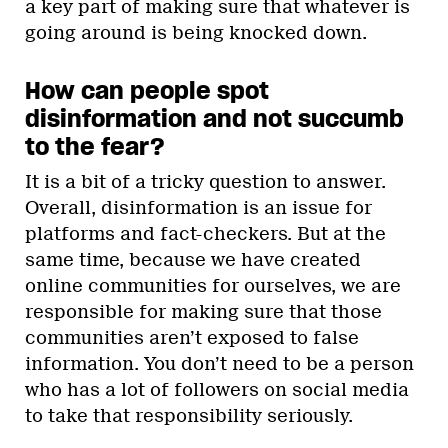
a key part of making sure that whatever is
going around is being knocked down.
How can people spot
disinformation and not succumb
to the fear?
It is a bit of a tricky question to answer.
Overall, disinformation is an issue for
platforms and fact-checkers. But at the
same time, because we have created
online communities for ourselves, we are
responsible for making sure that those
communities aren’t exposed to false
information. You don’t need to be a person
who has a lot of followers on social media
to take that responsibility seriously.