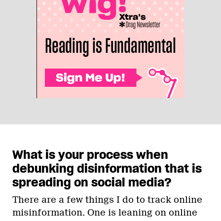
What is your process when
debunking disinformation that is
spreading on social media?
There are a few things I do to track online
misinformation. One is leaning on online