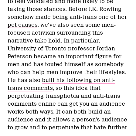
to feel validated and more likely to be
taking those stances. Before J.K. Rowling
somehow
made being anti-trans one of her
pet causes
, we’ve also seen some men-
focused activism surrounding this
narrative take hold. In particular,
University of Toronto professor Jordan
Peterson became an important figure for
men and has touted himself as somebody
who can help men improve their lifestyles.
He has also
built his following on anti-
trans comments
, so this idea that
perpetuating transphobia and anti-trans
comments online can get you an audience
works both ways. It can both build an
audience and it allows a person’s audience
to grow and to perpetuate that hate further.