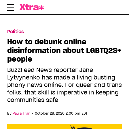
Skip
to
content
Politics
How to debunk online
disinformation about LGBTQ2S+
people
BuzzFeed News reporter Jane
Lytvynenko has made a living busting
phony news online. For queer and trans
folks, that skill is imperative in keeping
communities safe
•
By
Paula Tran
October 28, 2020 2:00 pm EDT