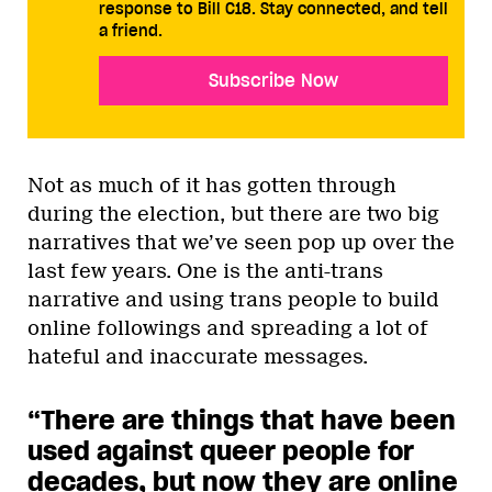
response to Bill C18. Stay connected, and tell
a friend.
Subscribe Now
Not as much of it has gotten through
during the election, but there are two big
narratives that we’ve seen pop up over the
last few years. One is the anti-trans
narrative and using trans people to build
online followings and spreading a lot of
hateful and inaccurate messages.
“There are things that have been
used against queer people for
decades, but now they are online