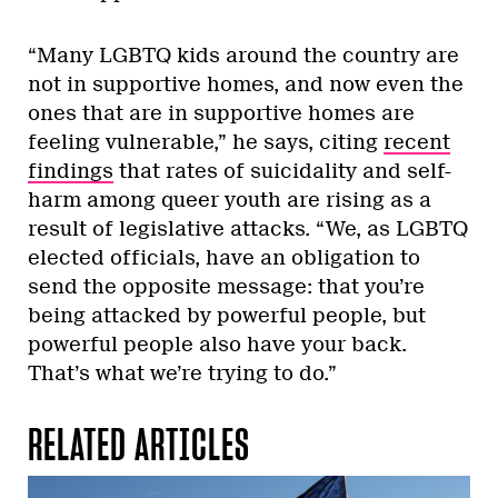
“Many LGBTQ kids around the country are
not in supportive homes, and now even the
ones that are in supportive homes are
feeling vulnerable,” he says, citing
recent
findings
that rates of suicidality and self-
harm among queer youth are rising as a
result of legislative attacks. “We, as LGBTQ
elected officials, have an obligation to
send the opposite message: that you’re
being attacked by powerful people, but
powerful people also have your back.
That’s what we’re trying to do.”
RELATED ARTICLES