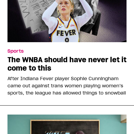
Sports
The WNBA should have never let it
come to this
After Indiana Fever player Sophie Cunningham
came out against trans women playing women’s
sports, the league has allowed things to snowball