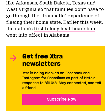
like Arkansas, South Dakota, Texas and
West Virginia so that families don’t have to
go through the “traumatic” experience of
fleeing their home state. Earlier this week,
the nation’s
first felony healthcare ban
went into effect in Alabama.
Get free Xtra
newsletters
Xtra is being blocked on Facebook and
Instagram for Canadians as part of Meta’s
response to Bill C18. Stay connected, and tell
a friend.
Subscribe Now