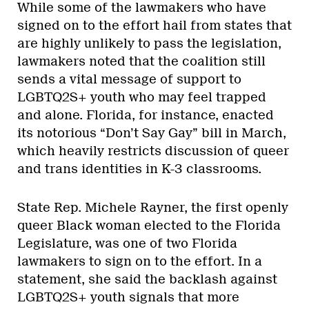
While some of the lawmakers who have
signed on to the effort hail from states that
are highly unlikely to pass the legislation,
lawmakers noted that the coalition still
sends a vital message of support to
LGBTQ2S+ youth who may feel trapped
and alone. Florida, for instance, enacted
its notorious “Don’t Say Gay” bill in March,
which heavily restricts discussion of queer
and trans identities in K-3 classrooms.
State Rep. Michele Rayner, the first openly
queer Black woman elected to the Florida
Legislature, was one of two Florida
lawmakers to sign on to the effort. In a
statement, she said the backlash against
LGBTQ2S+ youth signals that more