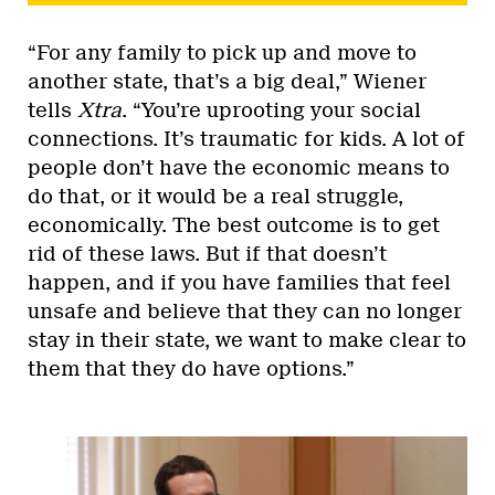
“For any family to pick up and move to
another state, that’s a big deal,” Wiener
tells
Xtra
. “You’re uprooting your social
connections. It’s traumatic for kids. A lot of
people don’t have the economic means to
do that, or it would be a real struggle,
economically. The best outcome is to get
rid of these laws. But if that doesn’t
happen, and if you have families that feel
unsafe and believe that they can no longer
stay in their state, we want to make clear to
them that they do have options.”