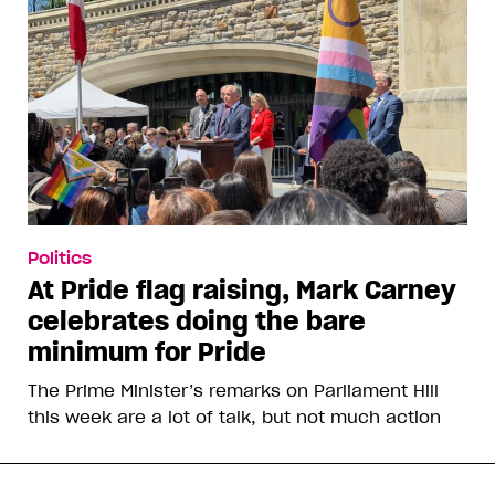
Politics
At Pride flag raising, Mark Carney
celebrates doing the bare
minimum for Pride
The Prime Minister’s remarks on Parliament Hill
this week are a lot of talk, but not much action