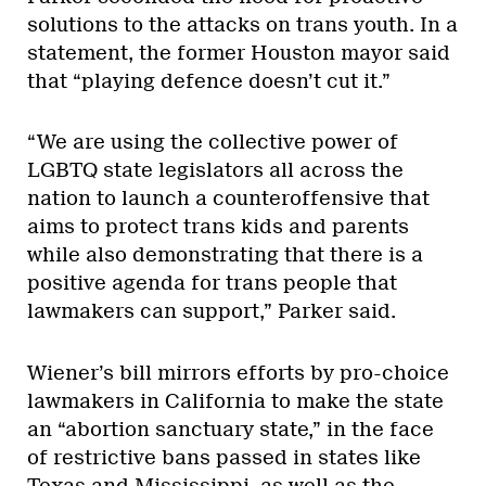
solutions to the attacks on trans youth. In a
statement, the former Houston mayor said
that “playing defence doesn’t cut it.”
“We are using the collective power of
LGBTQ state legislators all across the
nation to launch a counteroffensive that
aims to protect trans kids and parents
while also demonstrating that there is a
positive agenda for trans people that
lawmakers can support,” Parker said.
Wiener’s bill mirrors efforts by pro-choice
lawmakers in California to make the state
an “abortion sanctuary state,” in the face
of
restrictive bans
passed in states like
Texas and Mississippi, as well as the