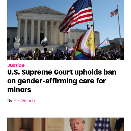
Justice
U.S. Supreme Court upholds ban
on gender-affirming care for
minors
By
Mel Woods