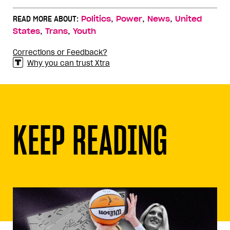
,
,
,
READ MORE ABOUT:
Politics
Power
News
United
,
,
States
Trans
Youth
Corrections or Feedback?
Why you can trust Xtra
KEEP READING