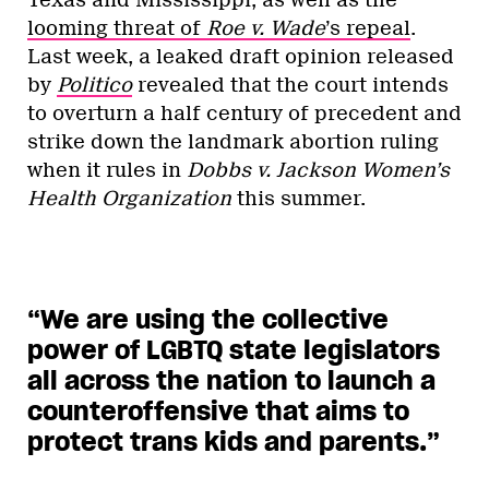
looming threat of
Roe v. Wade
’s repeal
.
Last week, a leaked draft opinion released
by
Politico
revealed that the court intends
to overturn a half century of precedent and
strike down the landmark abortion ruling
when it rules in
Dobbs v. Jackson Women’s
Health Organization
this summer.
“We are using the collective
power of LGBTQ state legislators
all across the nation to launch a
counteroffensive that aims to
protect trans kids and parents.”