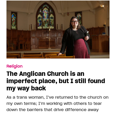
Religion
The Anglican Church is an
imperfect place, but I still found
my way back
As a trans woman, I’ve returned to the church on
my own terms; I’m working with others to tear
down the barriers that drive difference away