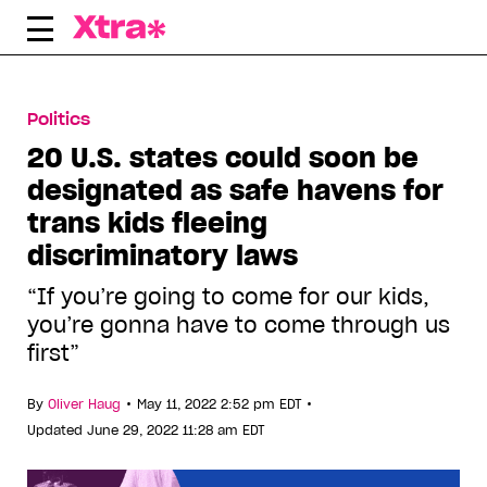
Skip
to
content
Politics
20 U.S. states could soon be
designated as safe havens for
trans kids fleeing
discriminatory laws
“If you’re going to come for our kids,
you’re gonna have to come through us
first”
•
•
By
Oliver Haug
May 11, 2022 2:52 pm EDT
Updated June 29, 2022 11:28 am EDT