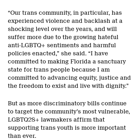
“Our trans community, in particular, has
experienced violence and backlash at a
shocking level over the years, and will
suffer more due to the growing hateful
anti-LGBTQ+ sentiments and harmful
policies enacted,” she said. “I have
committed to making Florida a sanctuary
state for trans people because I am
committed to advancing equity, justice and
the freedom to exist and live with dignity.”
But as more discriminatory bills continue
to target the community’s most vulnerable,
LGBTQ2S+ lawmakers affirm that
supporting trans youth is more important
than ever.