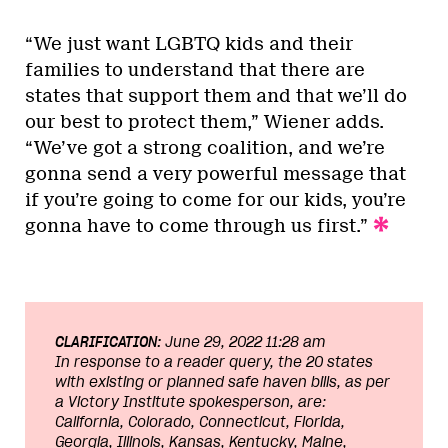
“We just want LGBTQ kids and their
families to understand that there are
states that support them and that we’ll do
our best to protect them,” Wiener adds.
“We’ve got a strong coalition, and we’re
gonna send a very powerful message that
if you’re going to come for our kids, you’re
gonna have to come through us first.”
CLARIFICATION:
June 29, 2022 11:28 am
In response to a reader query, the 20 states
with existing or planned safe haven bills, as per
a Victory Institute spokesperson, are:
California, Colorado, Connecticut, Florida,
Georgia, Illinois, Kansas, Kentucky, Maine,