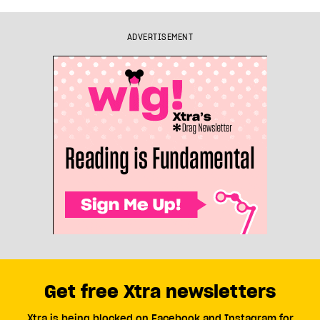
ADVERTISEMENT
Get free Xtra newsletters
Xtra is being blocked on Facebook and Instagram for