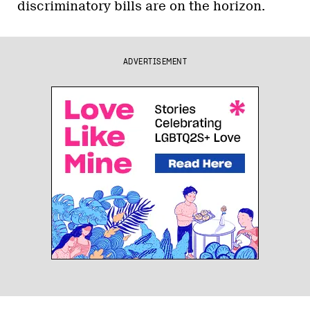
discriminatory bills are on the horizon.
ADVERTISEMENT