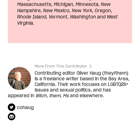
Massachusetts, Michigan, Minnesota, New
Hampshire, New Mexico, New York, Oregon,
Rhode Island, Vermont, Washington and West
Virginia.
More From This Contributor
Contributing editor Oliver Haug (they/them)
is a freelance writer based in the Bay Area,
California. Their work focuses on LGBTQ2S+
issues and sexual politics, and has
appeared in
Bitch
,
them
,
Ms
and elsewhere.
cohaug