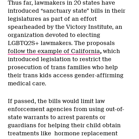
Thus far, lawmakers in 20 states have
introduced “sanctuary state” bills in their
legislatures as part of an effort
spearheaded by the Victory Institute, an
organization devoted to electing
LGBTQ2S+ lawmakers. The proposals
follow the example of California
,
which
introduced legislation to restrict the
prosecution of trans families who help
their trans kids access gender-affirming
medical care.
If passed, the bills would limit law
enforcement agencies from using out-of-
state warrants to arrest parents or
guardians for helping their child obtain
treatments like hormone replacement