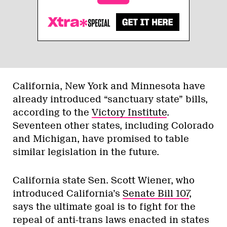
California, New York and Minnesota have
already introduced “sanctuary state” bills,
according to the
Victory Institute
.
Seventeen other states, including Colorado
and Michigan, have promised to table
similar legislation in the future.
California state Sen. Scott Wiener, who
introduced California’s
Senate Bill 107
,
says the ultimate goal is to fight for the
repeal of anti-trans laws enacted in states