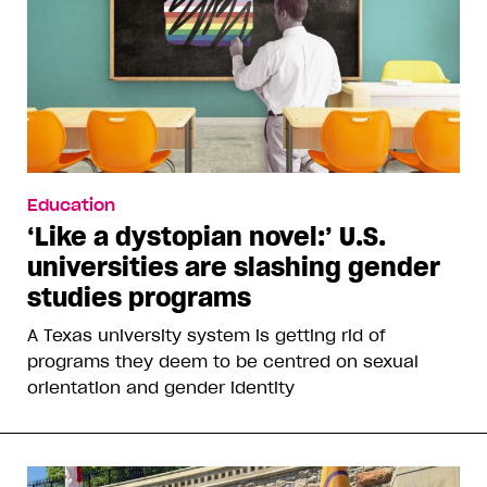
Education
‘Like a dystopian novel:’ U.S.
universities are slashing gender
studies programs
A Texas university system is getting rid of
programs they deem to be centred on sexual
orientation and gender identity