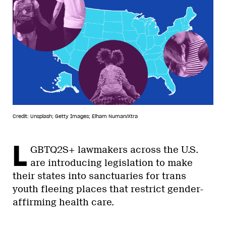
Credit: Unsplash; Getty Images; Elham Numan/Xtra
L
GBTQ2S+ lawmakers across the U.S.
are introducing legislation to make
their states into sanctuaries for trans
youth fleeing places that restrict gender-
affirming health care.