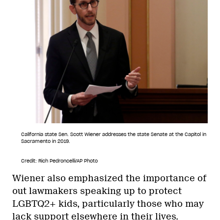
California state Sen. Scott Wiener addresses the state Senate at the Capitol in
Sacramento in 2019.
Credit: Rich Pedroncelli/AP Photo
Wiener also emphasized the importance of
out lawmakers speaking up to protect
LGBTQ2+ kids, particularly those who may
lack support elsewhere in their lives.