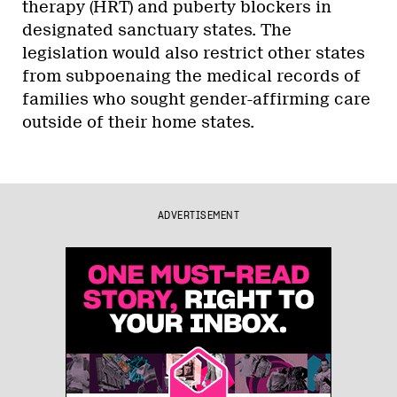
therapy (HRT) and puberty blockers in
designated sanctuary states. The
legislation would also restrict other states
from subpoenaing the medical records of
families who sought gender-affirming care
outside of their home states.
ADVERTISEMENT