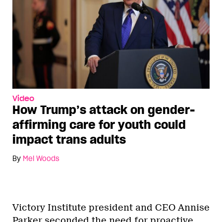
Video
How Trump’s attack on gender-
affirming care for youth could
impact trans adults
By
Mel Woods
Victory Institute president and CEO Annise
Parker seconded the need for proactive