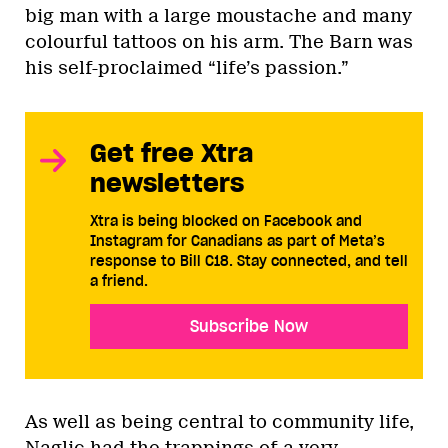
big man with a large moustache and many
colourful tattoos on his arm. The Barn was
his self-proclaimed “life’s passion.”
Get free Xtra
newsletters
Xtra is being blocked on Facebook and
Instagram for Canadians as part of Meta’s
response to Bill C18. Stay connected, and tell
a friend.
Subscribe Now
As well as being central to community life,