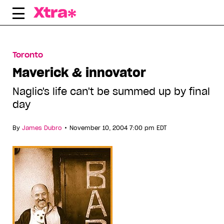
Skip
to
content
Toronto
Maverick & innovator
Naglic's life can't be summed up by final
day
•
By
James Dubro
November 10, 2004 7:00 pm EDT