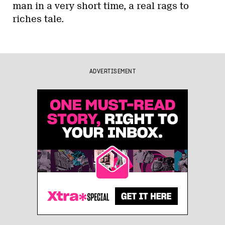
man in a very short time, a real rags to
riches tale.
ADVERTISEMENT