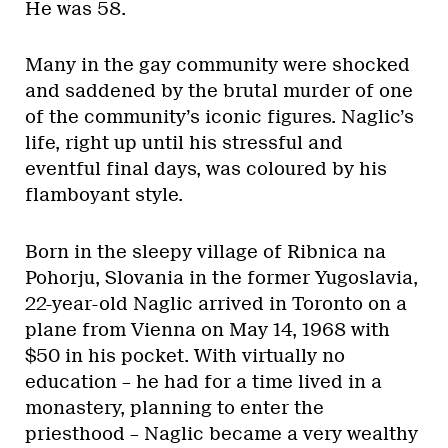
He was 58.
Many in the gay community were shocked
and saddened by the brutal murder of one
of the community’s iconic figures. Naglic’s
life, right up until his stressful and
eventful final days, was coloured by his
flamboyant style.
Born in the sleepy village of Ribnica na
Pohorju, Slovania in the former Yugoslavia,
22-year-old Naglic arrived in Toronto on a
plane from Vienna on May 14, 1968 with
$50 in his pocket. With virtually no
education – he had for a time lived in a
monastery, planning to enter the
priesthood – Naglic became a very wealthy