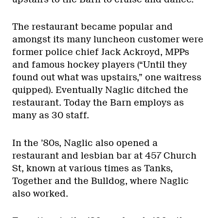
The restaurant became popular and
amongst its many luncheon customer were
former police chief Jack Ackroyd, MPPs
and famous hockey players (“Until they
found out what was upstairs,” one waitress
quipped). Eventually Naglic ditched the
restaurant. Today the Barn employs as
many as 30 staff.
In the ’80s, Naglic also opened a
restaurant and lesbian bar at 457 Church
St, known at various times as Tanks,
Together and the Bulldog, where Naglic
also worked.