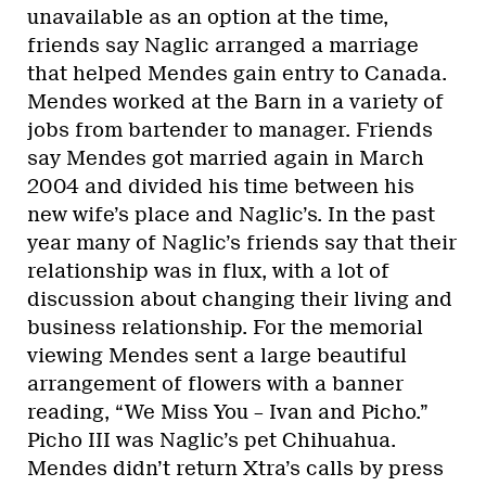
unavailable as an option at the time,
friends say Naglic arranged a marriage
that helped Mendes gain entry to Canada.
Mendes worked at the Barn in a variety of
jobs from bartender to manager. Friends
say Mendes got married again in March
2004 and divided his time between his
new wife’s place and Naglic’s. In the past
year many of Naglic’s friends say that their
relationship was in flux, with a lot of
discussion about changing their living and
business relationship. For the memorial
viewing Mendes sent a large beautiful
arrangement of flowers with a banner
reading, “We Miss You – Ivan and Picho.”
Picho III was Naglic’s pet Chihuahua.
Mendes didn’t return Xtra’s calls by press