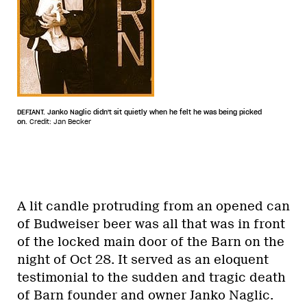
DEFIANT. Janko Naglic didn't sit quietly when he felt he was being picked
on.
Credit: Jan Becker
A lit candle protruding from an opened can
of Budweiser beer was all that was in front
of the locked main door of the Barn on the
night of Oct 28. It served as an eloquent
testimonial to the sudden and tragic death
of Barn founder and owner Janko Naglic.