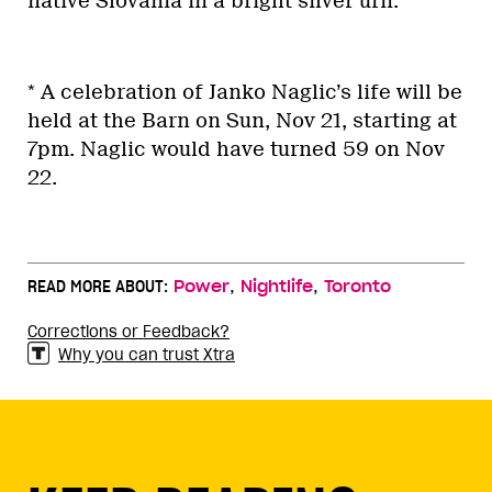
native Slovania in a bright silver urn.
* A celebration of Janko Naglic’s life will be
held at the Barn on Sun, Nov 21, starting at
7pm. Naglic would have turned 59 on Nov
22.
,
,
READ MORE ABOUT:
Power
Nightlife
Toronto
Corrections or Feedback?
Why you can trust Xtra