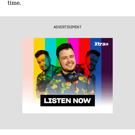
time.
ADVERTISEMENT