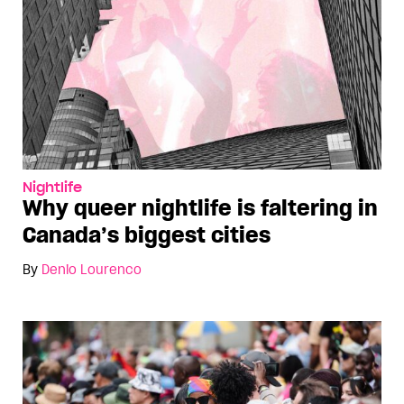
Nightlife
Why queer nightlife is faltering in
Canada’s biggest cities
By
Denio Lourenco