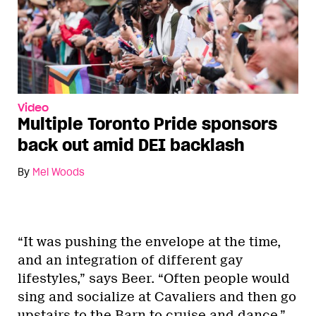
Video
Multiple Toronto Pride sponsors
back out amid DEI backlash
By
Mel Woods
“It was pushing the envelope at the time,
and an integration of different gay
lifestyles,” says Beer. “Often people would
sing and socialize at Cavaliers and then go
upstairs to the Barn to cruise and dance.”