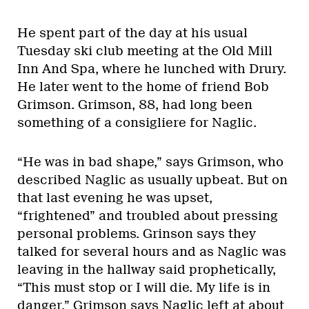
He spent part of the day at his usual
Tuesday ski club meeting at the Old Mill
Inn And Spa, where he lunched with Drury.
He later went to the home of friend Bob
Grimson. Grimson, 88, had long been
something of a consigliere for Naglic.
“He was in bad shape,” says Grimson, who
described Naglic as usually upbeat. But on
that last evening he was upset,
“frightened” and troubled about pressing
personal problems. Grinson says they
talked for several hours and as Naglic was
leaving in the hallway said prophetically,
“This must stop or I will die. My life is in
danger.” Grimson says Naglic left at about