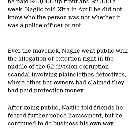
he paid $40,000 up front and $2,000 a
week. Naglic told Xtra in April he did not
know who the person was nor whether it
was a police officer or not.
Ever the maverick, Naglic went public with
the allegation of extortion right in the
middle of the 52 division corruption
scandal involving plainclothes detectives,
where other bar owners had claimed they
had paid protection money.
After going public, Naglic told friends he
feared further police harassment, but he
continued to do business his own way.