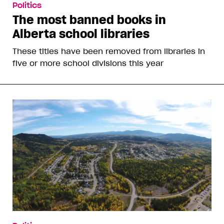
Politics
The most banned books in
Alberta school libraries
These titles have been removed from libraries in
five or more school divisions this year