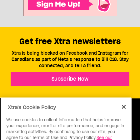
Get free Xtra newsletters
Xtra is being blocked on Facebook and Instagram for
Canadians as part of Meta’s response to Bill C18. Stay
connected, and tell a friend.
Subscribe Now
Xtra's Cookie Policy
We use cookies to collect information that helps improve
your experience, monitor site performance, and engage in
ABOUT US
CONTACT US
CONNECT
marketing activities. By continuing to use our site, you
agree to our Terms of Use and Privacy Policy.
See our