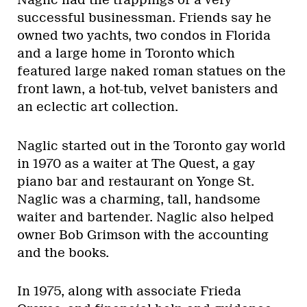
Naglic had the trappings of a very
successful businessman. Friends say he
owned two yachts, two condos in Florida
and a large home in Toronto which
featured large naked roman statues on the
front lawn, a hot-tub, velvet banisters and
an eclectic art collection.
Naglic started out in the Toronto gay world
in 1970 as a waiter at The Quest, a gay
piano bar and restaurant on Yonge St.
Naglic was a charming, tall, handsome
waiter and bartender. Naglic also helped
owner Bob Grimson with the accounting
and the books.
In 1975, along with associate Frieda