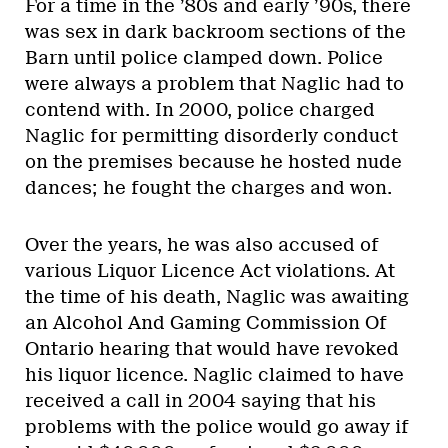
For a time in the ’80s and early ’90s, there
was sex in dark backroom sections of the
Barn until police clamped down. Police
were always a problem that Naglic had to
contend with. In 2000, police charged
Naglic for permitting disorderly conduct
on the premises because he hosted nude
dances; he fought the charges and won.
Over the years, he was also accused of
various Liquor Licence Act violations. At
the time of his death, Naglic was awaiting
an Alcohol And Gaming Commission Of
Ontario hearing that would have revoked
his liquor licence. Naglic claimed to have
received a call in 2004 saying that his
problems with the police would go away if