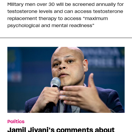
Military men over 30 will be screened annually for
testosterone levels and can access testosterone
replacement therapy to access “maximum
psychological and mental readiness”
Politics
Jamil Jivani’s comments about