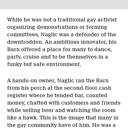
While he was not a traditional gay activist
organizing demonstrations or forming
committees, Naglic was a defender of the
downtrodden. An ambitious innovator, his
Barn offered a place for many to dance,
party, cruise and to be themselves in a
funky but safe environment.
A hands-on owner, Naglic ran the Barn
from his perch at the second-floor cash
register where he tended bar, counted
money, chatted with customers and friends
while selling beer and watching the room
like a hawk. This is the image that many in
the gay community have of him. He was a