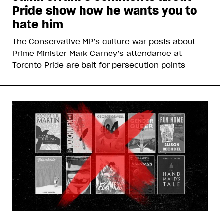
Pride show how he wants you to
hate him
The Conservative MP’s culture war posts about
Prime Minister Mark Carney’s attendance at
Toronto Pride are bait for persecution points