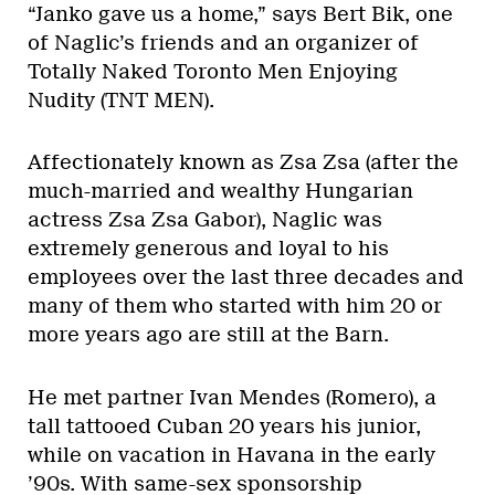
“Janko gave us a home,” says Bert Bik, one
of Naglic’s friends and an organizer of
Totally Naked Toronto Men Enjoying
Nudity (TNT MEN).
Affectionately known as Zsa Zsa (after the
much-married and wealthy Hungarian
actress Zsa Zsa Gabor), Naglic was
extremely generous and loyal to his
employees over the last three decades and
many of them who started with him 20 or
more years ago are still at the Barn.
He met partner Ivan Mendes (Romero), a
tall tattooed Cuban 20 years his junior,
while on vacation in Havana in the early
’90s. With same-sex sponsorship