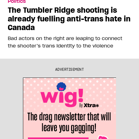
Politics
The Tumbler Ridge shooting is
already fuelling anti-trans hate in
Canada
Bad actors on the right are leaping to connect
the shooter’s trans identity to the violence
ADVERTISEMENT