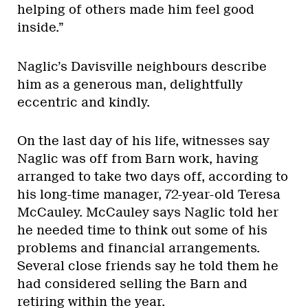
helping of others made him feel good
inside.”
Naglic’s Davisville neighbours describe
him as a generous man, delightfully
eccentric and kindly.
On the last day of his life, witnesses say
Naglic was off from Barn work, having
arranged to take two days off, according to
his long-time manager, 72-year-old Teresa
McCauley. McCauley says Naglic told her
he needed time to think out some of his
problems and financial arrangements.
Several close friends say he told them he
had considered selling the Barn and
retiring within the year.