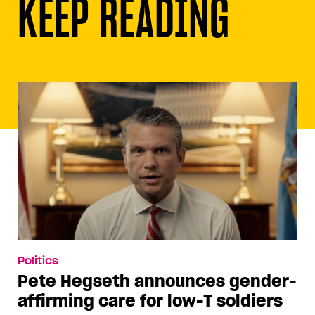
KEEP READING
Politics
Pete Hegseth announces gender-
affirming care for low-T soldiers