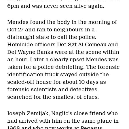
6pm and was never seen alive again.
Mendes found the body in the morning of
Oct 27 and ran to neighbours in a
distraught state to call the police.
Homicide officers Det-Sgt Al Comeau and
Det Wayne Banks were at the scene within
an hour. Later a clearly upset Mendes was
taken for a police debriefing. The forensic
identification truck stayed outside the
sealed-off house for about 10 days as
forensic scientists and detectives
searched for the smallest of clues.
Joseph Zemljak, Naglic’s close friend who
had arrived with him on the same plane in
1968 and who now works at Pegasus,