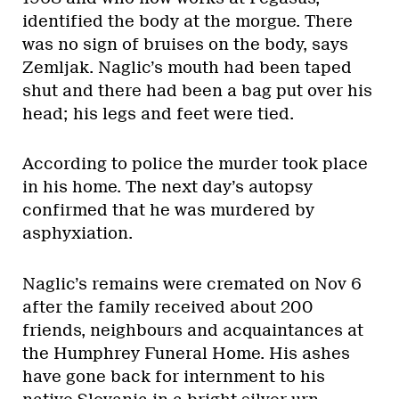
identified the body at the morgue. There
was no sign of bruises on the body, says
Zemljak. Naglic’s mouth had been taped
shut and there had been a bag put over his
head; his legs and feet were tied.
According to police the murder took place
in his home. The next day’s autopsy
confirmed that he was murdered by
asphyxiation.
Naglic’s remains were cremated on Nov 6
after the family received about 200
friends, neighbours and acquaintances at
the Humphrey Funeral Home. His ashes
have gone back for internment to his