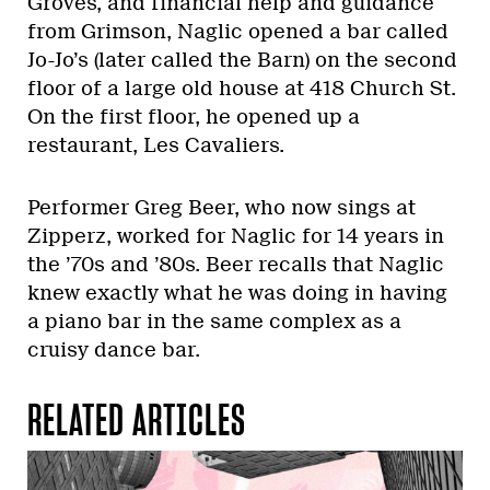
Groves, and financial help and guidance
from Grimson, Naglic opened a bar called
Jo-Jo’s (later called the Barn) on the second
floor of a large old house at 418 Church St.
On the first floor, he opened up a
restaurant, Les Cavaliers.
Performer Greg Beer, who now sings at
Zipperz, worked for Naglic for 14 years in
the ’70s and ’80s. Beer recalls that Naglic
knew exactly what he was doing in having
a piano bar in the same complex as a
cruisy dance bar.
RELATED ARTICLES