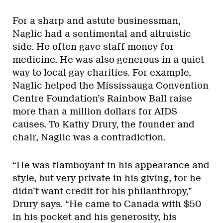
For a sharp and astute businessman,
Naglic had a sentimental and altruistic
side. He often gave staff money for
medicine. He was also generous in a quiet
way to local gay charities. For example,
Naglic helped the Mississauga Convention
Centre Foundation’s Rainbow Ball raise
more than a million dollars for AIDS
causes. To Kathy Drury, the founder and
chair, Naglic was a contradiction.
“He was flamboyant in his appearance and
style, but very private in his giving, for he
didn’t want credit for his philanthropy,”
Drury says. “He came to Canada with $50
in his pocket and his generosity, his