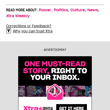
,
,
,
,
READ MORE ABOUT:
Power
Politics
Culture
News
Xtra Weekly
Corrections or Feedback?
Why you can trust Xtra
ADVERTISEMENT