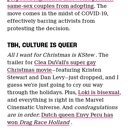
same-sex couples from adopting
. The
move comes in the midst of COVID-19,
effectively barring activists from
protesting the decision.
TBH, CULTURE IS QUEER
All I want for Christmas is KStew
‍‍. The
trailer for
Clea DuVall’s super gay
Christmas movie
—featuring Kristen
Stewart and Dan Levy—just dropped, and I
guess we’re just going to cry our way
through the holidays. Plus,
Loki is bisexual
,
and everything is right in the Marvel
Cinematic Universe. And
condragulations
are in order
:
Dutch queen Envy Peru has
won
Drag Race Holland
.