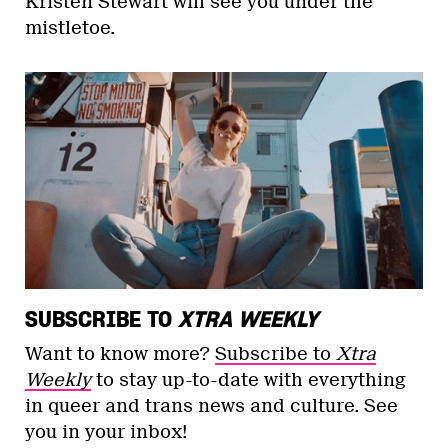
Kristen Stewart will see you under the
mistletoe.
SUBSCRIBE TO
XTRA WEEKLY
Want to know more?
Subscribe to
Xtra
Weekly
to stay up-to-date with everything
in queer and trans news and culture. See
you in your inbox!