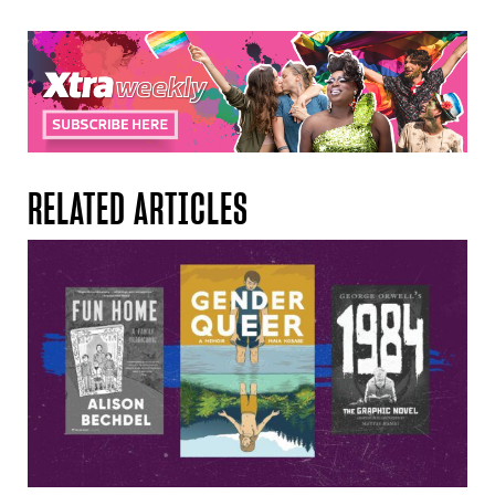
RELATED ARTICLES