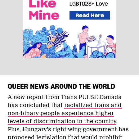
QUEER NEWS AROUND THE WORLD
A new report from Trans PULSE Canada
has concluded that
racialized trans and
non-binary people experience higher
levels of discrimination in the country
.
Plus, Hungary’s right-wing government has
proposed legislation that would prohibit