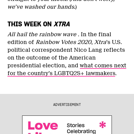
we’ve washed our hands.
)
THIS WEEK ON
XTRA
All hail the rainbow wave
. In the final
edition of
Rainbow Votes 2020
,
Xtra
’s U.S.
political correspondent Nico Lang reflects
on the outcome of the American
presidential election, and
what comes next
for the country’s LGBTQ2S+ lawmakers
.
ADVERTISEMENT