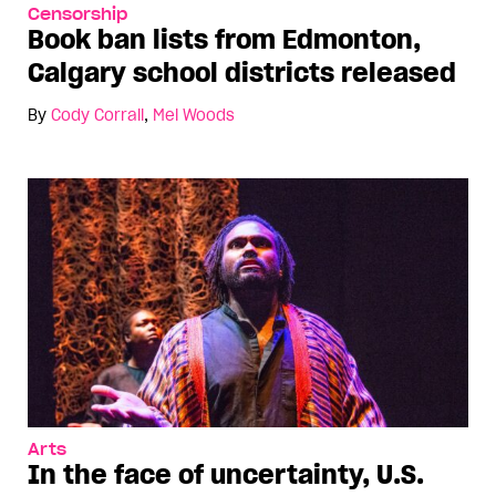
Censorship
Book ban lists from Edmonton,
Calgary school districts released
By
Cody Corrall
,
Mel Woods
Arts
In the face of uncertainty, U.S.