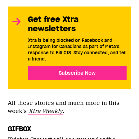
Get free Xtra
newsletters
Xtra is being blocked on Facebook and
Instagram for Canadians as part of Meta’s
response to Bill C18. Stay connected, and tell
a friend.
Subscribe Now
All these stories and much more in this
week’s
Xtra Weekly
.
GIFBOX