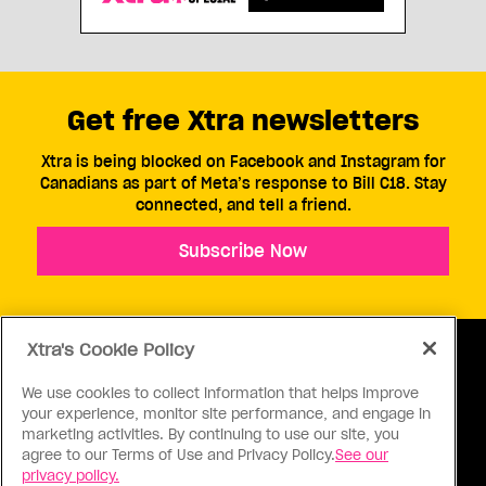
Get free Xtra newsletters
Xtra is being blocked on Facebook and Instagram for
Canadians as part of Meta’s response to Bill C18. Stay
connected, and tell a friend.
Subscribe Now
Xtra's Cookie Policy
We use cookies to collect information that helps improve
your experience, monitor site performance, and engage in
ABOUT US
CONTACT US
CONNECT
marketing activities. By continuing to use our site, you
agree to our Terms of Use and Privacy Policy.
See our
S
privacy policy.