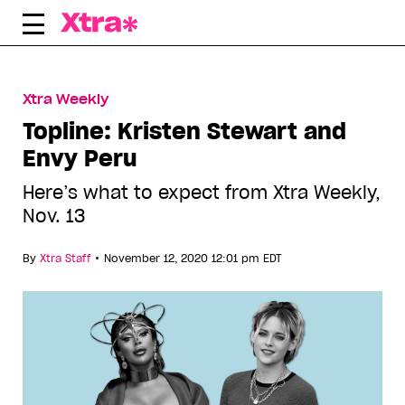
Skip
to
content
Xtra Weekly
Topline: Kristen Stewart and
Envy Peru
Here’s what to expect from Xtra Weekly,
Nov. 13
•
By
Xtra Staff
November 12, 2020 12:01 pm EDT