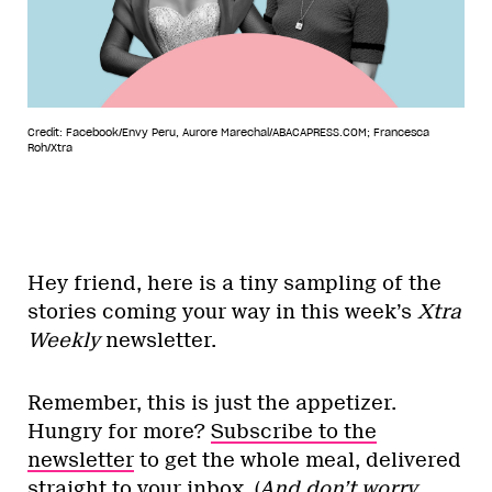
Credit: Facebook/Envy Peru, Aurore Marechal/ABACAPRESS.COM; Francesca
Roh/Xtra
Hey friend, here is a tiny sampling of the
stories coming your way in this week’s
Xtra
Weekly
newsletter.
Remember, this is just the appetizer.
Hungry for more?
Subscribe to the
newsletter
to get the whole meal, delivered
straight to your inbox. (
And don’t worry,