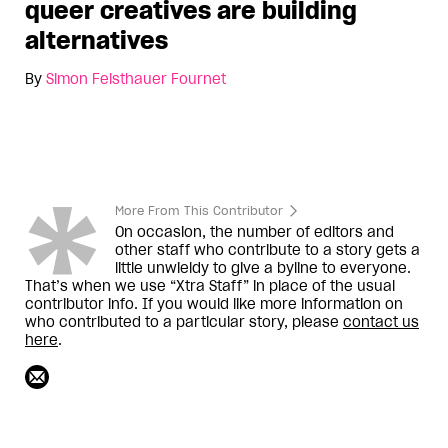
queer creatives are building
alternatives
By
Simon Feisthauer Fournet
More From This Contributor
On occasion, the number of editors and
other staff who contribute to a story gets a
little unwieldy to give a byline to everyone.
That’s when we use “Xtra Staff” in place of the usual
contributor info. If you would like more information on
who contributed to a particular story, please
contact us
here
.