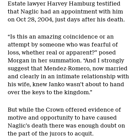
Estate lawyer Harvey Hamburg testified
that Naglic had an appointment with him
on Oct 28, 2004, just days after his death.
“Is this an amazing coincidence or an
attempt by someone who was fearful of
loss, whether real or apparent?” posed
Morgan in her summation. “And I strongly
suggest that Mendez-Romero, now married
and clearly in an intimate relationship with
his wife, knew Janko wasn’t about to hand
over the keys to the kingdom.”
But while the Crown offered evidence of
motive and opportunity to have caused
Naglic’s death there was enough doubt on
the part of the jurors to acquit.