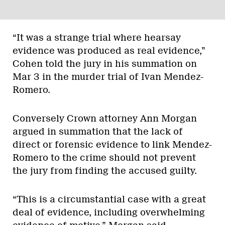
“It was a strange trial where hearsay
evidence was produced as real evidence,”
Cohen told the jury in his summation on
Mar 3 in the murder trial of Ivan Mendez-
Romero.
Conversely Crown attorney Ann Morgan
argued in summation that the lack of
direct or forensic evidence to link Mendez-
Romero to the crime should not prevent
the jury from finding the accused guilty.
“This is a circumstantial case with a great
deal of evidence, including overwhelming