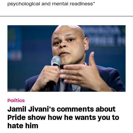
psychological and mental readiness”
Politics
Jamil Jivani’s comments about
Pride show how he wants you to
hate him