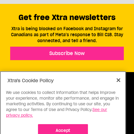
Get free Xtra newsletters
Xtra is being blocked on Facebook and Instagram for
Canadians as part of Meta’s response to Bill C18. Stay
connected, and tell a friend.
Subscribe Now
Xtra's Cookie Policy
We use cookies to collect information that helps improve
your experience, monitor site performance, and engage in
ABOUT US
CONTACT US
CONNECT
marketing activities. By continuing to use our site, you
agree to our Terms of Use and Privacy Policy.
See our
S
privacy policy.
Accept