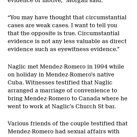
evidence of motive,” Morgan said.
“You may have thought that circumstantial
cases are weak cases. I want to tell you
that the opposite is true. Circumstantial
evidence is not any less valuable as direct
evidence such as eyewitness evidence.”
Naglic met Mendez-Romero in 1994 while
on holiday in Mendez-Romero’s native
Cuba. Witnesses testified that Naglic
arranged a marriage of convenience to
bring Mendez-Romero to Canada where he
went to work at Naglic’s Church St bar.
Various friends of the couple testified that
Mendez-Romero had sexual affairs with