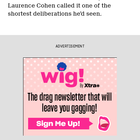
Laurence Cohen called it one of the
shortest deliberations he’d seen.
ADVERTISEMENT