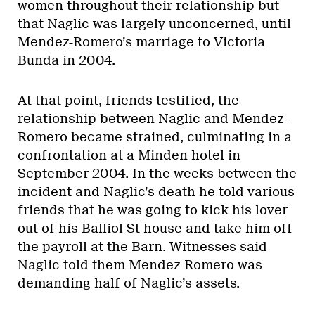
women throughout their relationship but
that Naglic was largely unconcerned, until
Mendez-Romero’s marriage to Victoria
Bunda in 2004.
At that point, friends testified, the
relationship between Naglic and Mendez-
Romero became strained, culminating in a
confrontation at a Minden hotel in
September 2004. In the weeks between the
incident and Naglic’s death he told various
friends that he was going to kick his lover
out of his Balliol St house and take him off
the payroll at the Barn. Witnesses said
Naglic told them Mendez-Romero was
demanding half of Naglic’s assets.