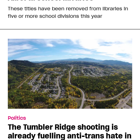
These titles have been removed from libraries in
five or more school divisions this year
Politics
The Tumbler Ridge shooting is
already fuelling anti-trans hate in