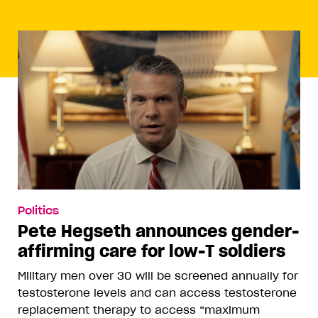
Politics
Pete Hegseth announces gender-
affirming care for low-T soldiers
Military men over 30 will be screened annually for
testosterone levels and can access testosterone
replacement therapy to access “maximum