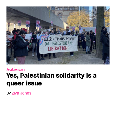
Activism
Yes, Palestinian solidarity is a
queer issue
By
Ziya Jones