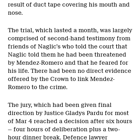
result of duct tape covering his mouth and
nose.
The trial, which lasted a month, was largely
comprised of second-hand testimony from
friends of Naglic’s who told the court that
Naglic told them he had been threatened
by Mendez-Romero and that he feared for
his life. There had been no direct evidence
offered by the Crown to link Mendez-
Romero to the crime.
The jury, which had been given final
direction by Justice Gladys Pardu for most
of Mar 4 reached a decision after six hours
— four hours of deliberation plus a two-
hour dinner break. Defence lawyer