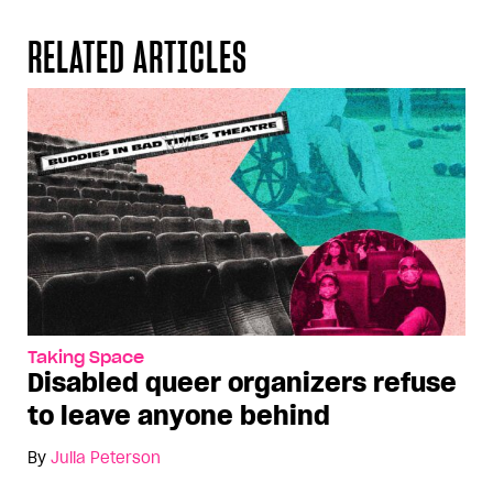
RELATED ARTICLES
Taking Space
Disabled queer organizers refuse
to leave anyone behind
By
Julia Peterson