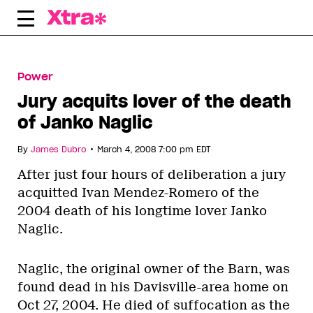
Skip
to
content
Power
Jury acquits lover of the death
of Janko Naglic
•
By
James Dubro
March 4, 2008 7:00 pm EDT
After just four hours of deliberation a jury
acquitted Ivan Mendez-Romero of the
2004 death of his longtime lover Janko
Naglic.
Naglic, the original owner of the Barn, was
found dead in his Davisville-area home on
Oct 27, 2004. He died of suffocation as the