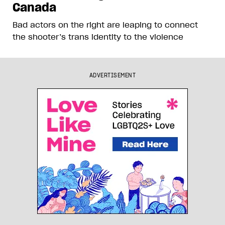
Canada
Bad actors on the right are leaping to connect
the shooter’s trans identity to the violence
ADVERTISEMENT