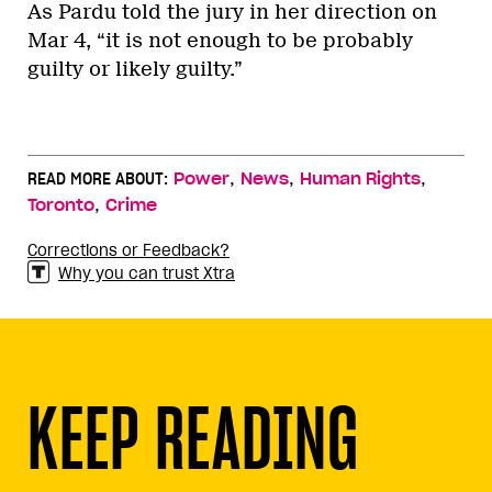
As Pardu told the jury in her direction on
Mar 4, “it is not enough to be probably
guilty or likely guilty.”
,
,
,
READ MORE ABOUT:
Power
News
Human Rights
,
Toronto
Crime
Corrections or Feedback?
Why you can trust Xtra
KEEP READING