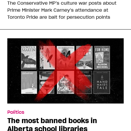
The Conservative MP’s culture war posts about
Prime Minister Mark Carney’s attendance at
Toronto Pride are bait for persecution points
Politics
The most banned books in
Alberta school libraries