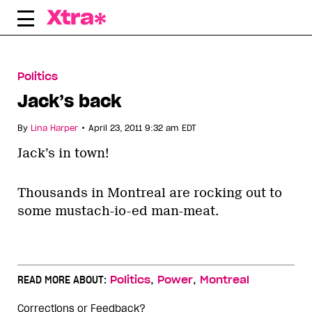
Skip
to
content
Politics
Jack’s back
•
By
Lina Harper
April 23, 2011 9:32 am EDT
Jack’s in town!
Thousands in Montreal are rocking out to
some mustach-io-ed man-meat.
,
,
READ MORE ABOUT:
Politics
Power
Montreal
Corrections or Feedback?