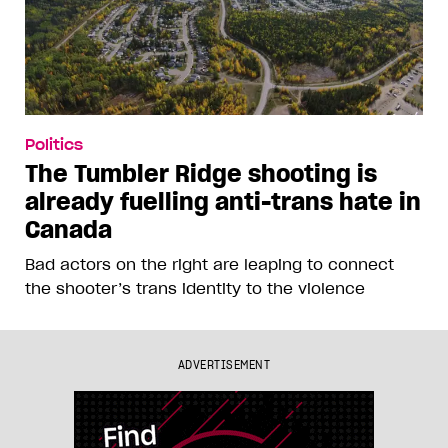
Politics
The Tumbler Ridge shooting is
already fuelling anti-trans hate in
Canada
Bad actors on the right are leaping to connect
the shooter’s trans identity to the violence
ADVERTISEMENT