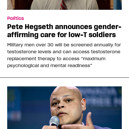
Politics
Pete Hegseth announces gender-
affirming care for low-T soldiers
Military men over 30 will be screened annually for
testosterone levels and can access testosterone
replacement therapy to access “maximum
psychological and mental readiness”