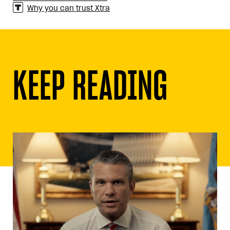
Why you can trust Xtra
KEEP READING