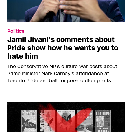
Politics
Jamil Jivani’s comments about
Pride show how he wants you to
hate him
The Conservative MP’s culture war posts about
Prime Minister Mark Carney’s attendance at
Toronto Pride are bait for persecution points