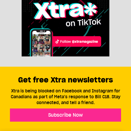
Get free Xtra newsletters
Xtra is being blocked on Facebook and Instagram for
Canadians as part of Meta’s response to Bill C18. Stay
connected, and tell a friend.
Subscribe Now