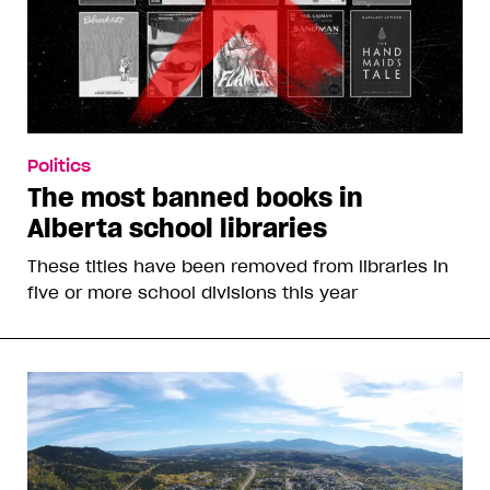
Politics
The most banned books in
Alberta school libraries
These titles have been removed from libraries in
five or more school divisions this year