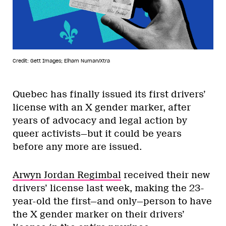
Credit: Gett Images; Elham Numan/Xtra
Quebec has finally issued its first drivers’
license with an X gender marker, after
years of advocacy and legal action by
queer activists—but it could be years
before any more are issued.
Arwyn Jordan Regimbal
received their new
drivers’ license last week, making the 23-
year-old the first—and only—person to have
the X gender marker on their drivers’