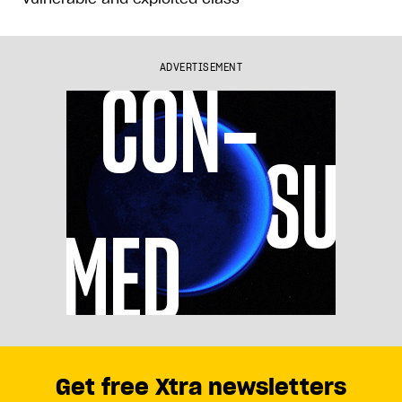
ADVERTISEMENT
Get free Xtra newsletters