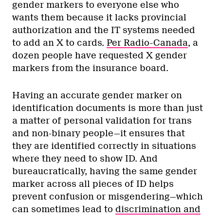
gender markers to everyone else who
wants them because it lacks provincial
authorization and the IT systems needed
to add an X to cards.
Per Radio-Canada
, a
dozen people have requested X gender
markers from the insurance board.
Having an accurate gender marker on
identification documents is more than just
a matter of personal validation for trans
and non-binary people—it ensures that
they are identified correctly in situations
where they need to show ID. And
bureaucratically, having the same gender
marker across all pieces of ID helps
prevent confusion or misgendering—which
can sometimes lead to
discrimination and