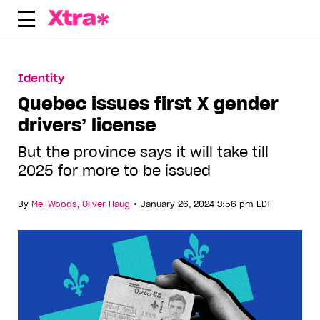
Skip
to
content
Identity
Quebec issues first X gender
drivers’ license
But the province says it will take till
2025 for more to be issued
•
By
Mel Woods
,
Oliver Haug
January 26, 2024 3:56 pm EDT