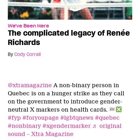
We've Been Here
The complicated legacy of Renée
Richards
By
Cody Corrall
@xtramagazine
A non-binary person in
Quebec is on a hunger strike as they call
on the government to introduce gender-
neutral X markers on health cards.
#fyp
#foryoupage
#lgbtqnews
#quebec
#nonbinary
#xgendermarker
♬ original
sound – Xtra Magazine