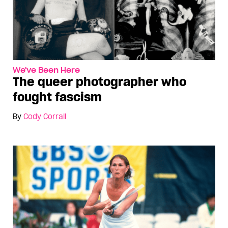
We've Been Here
The queer photographer who
fought fascism
By
Cody Corrall