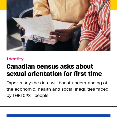
Identity
Canadian census asks about
sexual orientation for first time
Experts say the data will boost understanding of
the economic, health and social inequities faced
by LGBTQ2S+ people