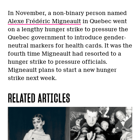
In November, a non-binary person named
Alexe Frédéric Migneault
in Quebec went
on a lengthy hunger strike to pressure the
Quebec government to introduce gender-
neutral markers for health cards. It was the
fourth time Migneault had resorted to a
hunger strike to pressure officials.
Migneault plans to start a new hunger
strike next week.
RELATED ARTICLES