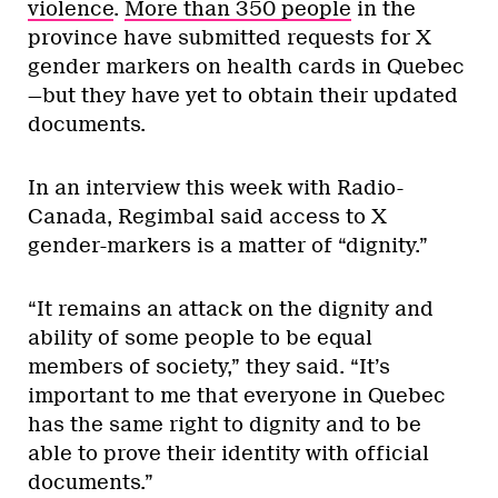
violence
.
More than 350 people
in the
province have submitted requests for X
gender markers on health cards in Quebec
—but they have yet to obtain their updated
documents.
In an interview this week with Radio-
Canada, Regimbal said access to X
gender-markers is a matter of “dignity.”
“It remains an attack on the dignity and
ability of some people to be equal
members of society,” they said. “It’s
important to me that everyone in Quebec
has the same right to dignity and to be
able to prove their identity with official
documents.”