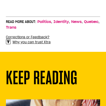
,
,
,
,
READ MORE ABOUT:
Politics
Identity
News
Quebec
Trans
Corrections or Feedback?
Why you can trust Xtra
KEEP READING