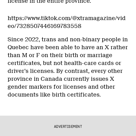
license in the entire province.
https://www.tiktok.com/@xtramagazine/vid
eo/7328507446169783558
Since 2022, trans and non-binary people in
Quebec have been able to have an X rather
than M or F on their birth or marriage
certificates, but not health-care cards or
driver’s licenses. By contrast, every other
province in Canada currently issues X
gender markers for licenses and other
documents like birth certificates.
ADVERTISEMENT