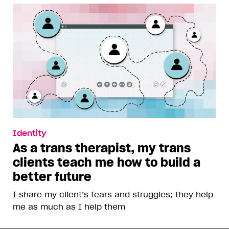
Identity
As a trans therapist, my trans
clients teach me how to build a
better future
I share my client’s fears and struggles; they help
me as much as I help them