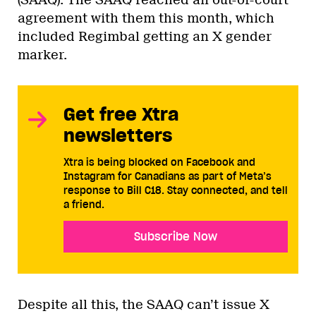
agreement with them this month, which
included Regimbal getting an X gender
marker.
Get free Xtra
newsletters
Xtra is being blocked on Facebook and
Instagram for Canadians as part of Meta’s
response to Bill C18. Stay connected, and tell
a friend.
Subscribe Now
Despite all this, the SAAQ can’t issue X