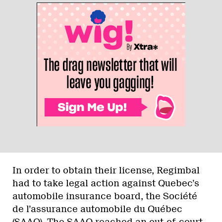
In order to obtain their license, Regimbal
had to take legal action against Quebec’s
automobile insurance board, the Société
de l’assurance automobile du Québec
(SAAQ). The SAAQ reached an out-of-court