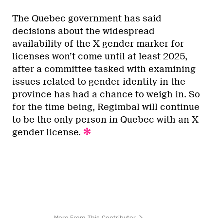
The Quebec government has said
decisions about the widespread
availability of the X gender marker for
licenses won’t come until at least 2025,
after a committee tasked with examining
issues related to gender identity in the
province has had a chance to weigh in. So
for the time being, Regimbal will continue
to be the only person in Quebec with an X
gender license.
More From This Contributor