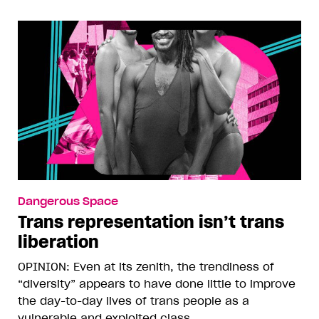
Dangerous Space
Trans representation isn’t trans
liberation
OPINION: Even at its zenith, the trendiness of
“diversity” appears to have done little to improve
the day-to-day lives of trans people as a
vulnerable and exploited class