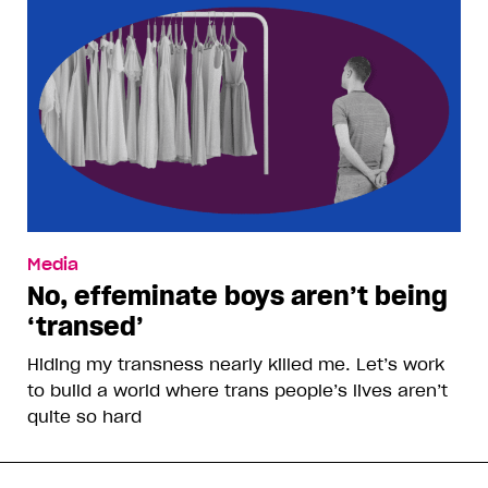
Media
No, effeminate boys aren’t being
‘transed’
Hiding my transness nearly killed me. Let’s work
to build a world where trans people’s lives aren’t
quite so hard