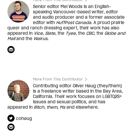
Senior editor Mel Woods is an English-
speaking Vancouver-based writer, editor
and audio producer and a former associate
editor with
HuffPost Canada
. A proud prairie
queer and ranch dressing expert, their work has also
appeared in
Vice
,
Slate
, the
Tyee
, the
CBC
, the
Globe and
Mail
and the
Walrus
.
More From This Contributor
Contributing editor Oliver Haug (they/them)
is a freelance writer based in the Bay Area,
California. Their work focuses on LGBTQ2S+
issues and sexual politics, and has
appeared in
Bitch
,
them
,
Ms
and elsewhere.
cohaug