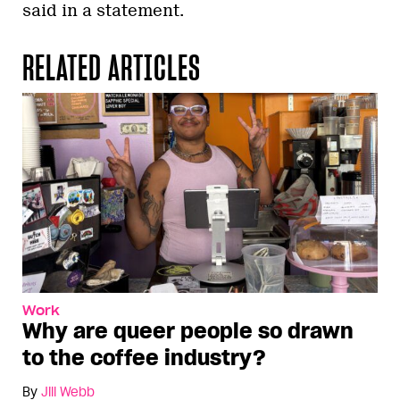
said in a statement.
RELATED ARTICLES
Work
Why are queer people so drawn
to the coffee industry?
By
Jill Webb