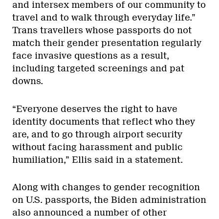
and intersex members of our community to
travel and to walk through everyday life.”
Trans travellers whose passports do not
match their gender presentation regularly
face invasive questions as a result,
including targeted screenings and pat
downs.
“Everyone deserves the right to have
identity documents that reflect who they
are, and to go through airport security
without facing harassment and public
humiliation,” Ellis said in a statement.
Along with changes to gender recognition
on U.S. passports, the Biden administration
also announced a number of other