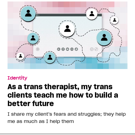
Identity
As a trans therapist, my trans
clients teach me how to build a
better future
I share my client’s fears and struggles; they help
me as much as I help them