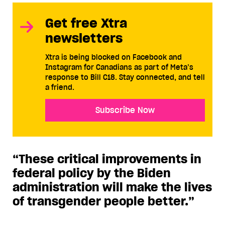
Get free Xtra
newsletters
Xtra is being blocked on Facebook and
Instagram for Canadians as part of Meta’s
response to Bill C18. Stay connected, and tell
a friend.
Subscribe Now
“These critical improvements in
federal policy by the Biden
administration will make the lives
of transgender people better.”