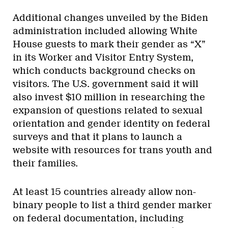
Additional changes unveiled by the Biden
administration included allowing White
House guests to mark their gender as “X”
in its Worker and Visitor Entry System,
which conducts background checks on
visitors. The U.S. government said it will
also invest $10 million in researching the
expansion of questions related to sexual
orientation and gender identity on federal
surveys and that it plans to launch a
website with resources for trans youth and
their families.
At least 15 countries already allow non-
binary people to list a third gender marker
on federal documentation, including