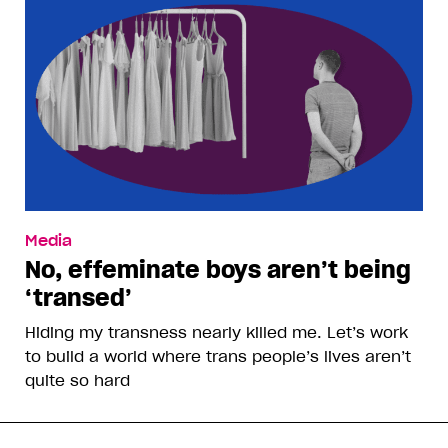
Media
No, effeminate boys aren’t being
‘transed’
Hiding my transness nearly killed me. Let’s work
to build a world where trans people’s lives aren’t
quite so hard