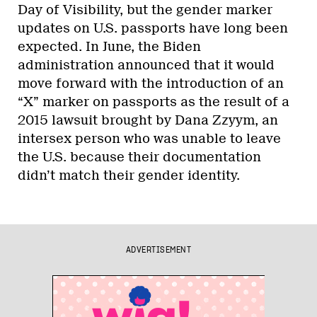
Day of Visibility, but the gender marker
updates on U.S. passports have long been
expected. In June, the Biden
administration announced that it would
move forward with the introduction of an
“X” marker on passports as the result of a
2015 lawsuit brought by Dana Zzyym, an
intersex person who was unable to leave
the U.S. because their documentation
didn’t match their gender identity.
ADVERTISEMENT