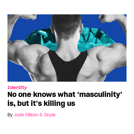
Identity
No one knows what ‘masculinity’
is, but it’s killing us
By
Jude Ellison S. Doyle