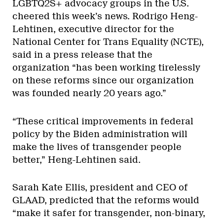
LGBTQ2S+ advocacy groups in the U.S.
cheered this week’s news. Rodrigo Heng-
Lehtinen, executive director for the
National Center for Trans Equality (NCTE),
said in a press release that the
organization “has been working tirelessly
on these reforms since our organization
was founded nearly 20 years ago.”
“These critical improvements in federal
policy by the Biden administration will
make the lives of transgender people
better,” Heng-Lehtinen said.
Sarah Kate Ellis, president and CEO of
GLAAD, predicted that the reforms would
“make it safer for transgender, non-binary,