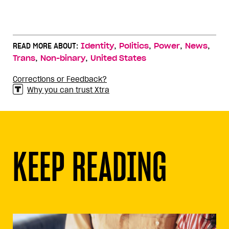
,
,
,
,
READ MORE ABOUT:
Identity
Politics
Power
News
,
,
Trans
Non-binary
United States
Corrections or Feedback?
Why you can trust Xtra
KEEP READING