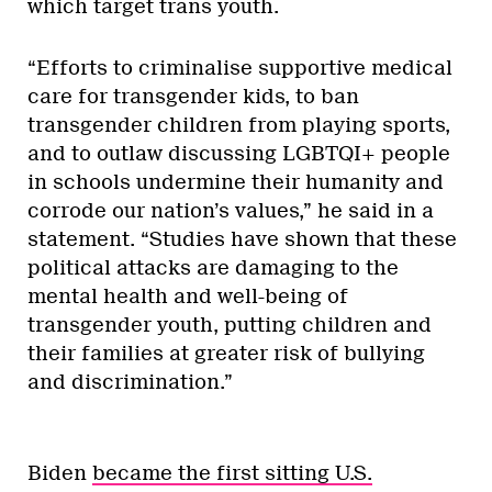
which target trans youth.
“Efforts to criminalise supportive medical
care for transgender kids, to ban
transgender children from playing sports,
and to outlaw discussing LGBTQI+ people
in schools undermine their humanity and
corrode our nation’s values,” he said in a
statement. “Studies have shown that these
political attacks are damaging to the
mental health and well-being of
transgender youth, putting children and
their families at greater risk of bullying
and discrimination.”
Biden
became the first sitting U.S.