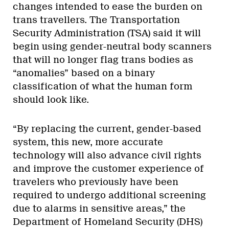
changes intended to ease the burden on
trans travellers. The Transportation
Security Administration (TSA) said it will
begin using gender-neutral body scanners
that will no longer flag trans bodies as
“anomalies” based on a binary
classification of what the human form
should look like.
“By replacing the current, gender-based
system, this new, more accurate
technology will also advance civil rights
and improve the customer experience of
travelers who previously have been
required to undergo additional screening
due to alarms in sensitive areas,” the
Department of Homeland Security (DHS)