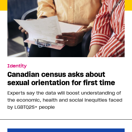
Identity
Canadian census asks about
sexual orientation for first time
Experts say the data will boost understanding of
the economic, health and social inequities faced
by LGBTQ2S+ people