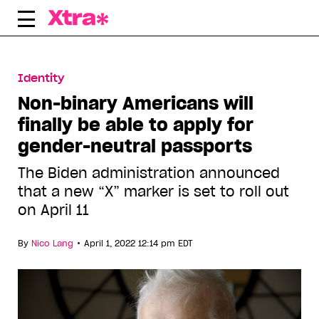
Skip
to
content
Identity
Non-binary Americans will
finally be able to apply for
gender-neutral passports
The Biden administration announced
that a new “X” marker is set to roll out
on April 11
•
By
Nico Lang
April 1, 2022 12:14 pm EDT