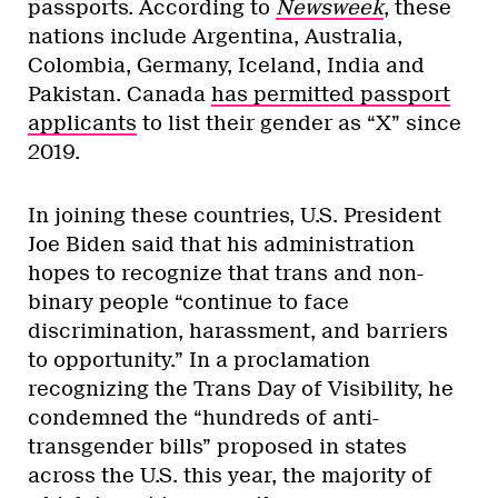
passports. According to
Newsweek
, these
nations include Argentina, Australia,
Colombia, Germany, Iceland, India and
Pakistan. Canada
has permitted passport
applicants
to list their gender as “X” since
2019.
In joining these countries, U.S. President
Joe Biden said that his administration
hopes to recognize that trans and non-
binary people “continue to face
discrimination, harassment, and barriers
to opportunity.” In a proclamation
recognizing the Trans Day of Visibility, he
condemned the “hundreds of anti-
transgender bills” proposed in states
across the U.S. this year, the majority of