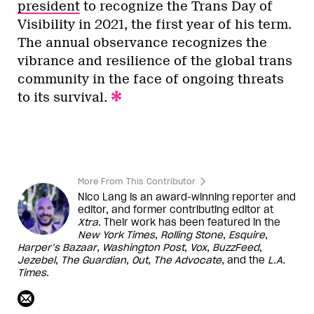
president
to recognize the Trans Day of
Visibility in 2021, the first year of his term.
The annual observance recognizes the
vibrance and resilience of the global trans
community in the face of ongoing threats
to its survival.
More From This Contributor
Nico Lang is an award-winning reporter and
editor, and former contributing editor at
Xtra
. Their work has been featured in the
New York Times
,
Rolling Stone
,
Esquire
,
Harper’s
Bazaar
,
Washington
Post
,
Vox
,
BuzzFeed
,
Jezebel
,
The Guardian
,
Out
,
The Advocate
, and the
L.A.
Times
.