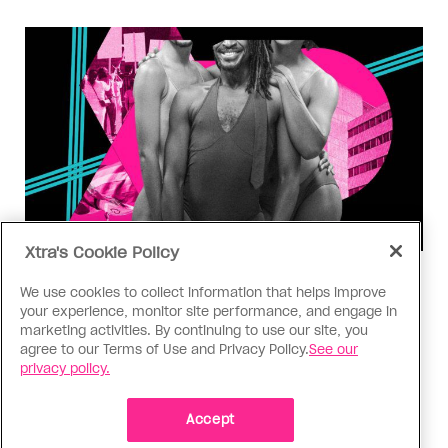
Xtra's Cookie Policy
Dangerous Space
We use cookies to collect information that helps improve
Trans representation isn’t trans
your experience, monitor site performance, and engage in
liberation
marketing activities. By continuing to use our site, you
agree to our Terms of Use and Privacy Policy.
See our
privacy policy.
OPINION: Even at its zenith, the trendiness of
“diversity” appears to have done little to improve
the day-to-day lives of trans people as a
Accept
vulnerable and exploited class