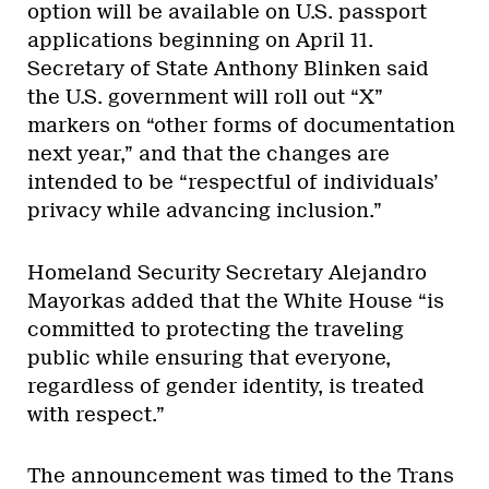
option will be available on U.S. passport
applications beginning on April 11.
Secretary of State Anthony Blinken said
the U.S. government will roll out “X”
markers on “other forms of documentation
next year,” and that the changes are
intended to be “respectful of individuals’
privacy while advancing inclusion.”
Homeland Security Secretary Alejandro
Mayorkas added that the White House “is
committed to protecting the traveling
public while ensuring that everyone,
regardless of gender identity, is treated
with respect.”
The announcement was timed to the Trans