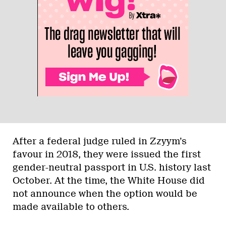
After a federal judge ruled in Zzyym’s
favour in 2018, they were issued the first
gender-neutral passport in U.S. history last
October. At the time, the White House did
not announce when the option would be
made available to others.