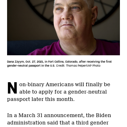
Dana Zzyym, Oct. 27, 2021, in Fort Collins, Colorado, after receiving the first
gender-neutral passport in the U.S.
Credit: Thomas Peipert/AP Photo
N
on-binary Americans will finally be
able to apply for a gender-neutral
passport later this month.
In a March 31 announcement, the Biden
administration said that a third gender