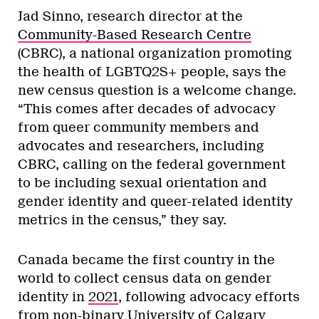
Jad Sinno, research director at the
Community-Based Research Centre
(CBRC), a national organization promoting
the health of LGBTQ2S+ people, says the
new census question is a welcome change.
“This comes after decades of advocacy
from queer community members and
advocates and researchers, including
CBRC, calling on the federal government
to be including sexual orientation and
gender identity and queer-related identity
metrics in the census,” they say.
Canada became the first country in the
world to collect census data on gender
identity in
2021
, following advocacy efforts
from non-binary University of Calgary