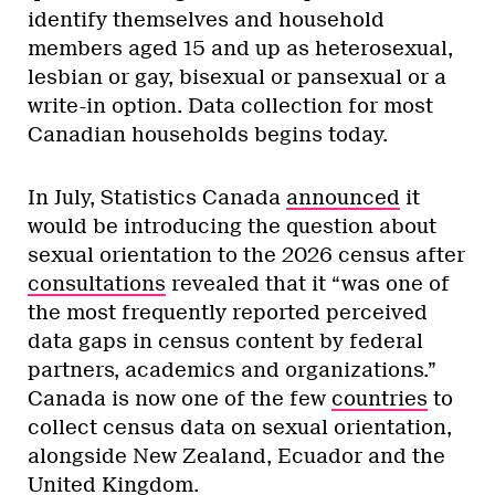
identify themselves and household
members aged 15 and up as heterosexual,
lesbian or gay, bisexual or pansexual or a
write-in option. Data collection for most
Canadian households begins today.
In July, Statistics Canada
announced
it
would be introducing the question about
sexual orientation to the 2026 census after
consultations
revealed that it “was one of
the most frequently reported perceived
data gaps in census content by federal
partners, academics and organizations.”
Canada is now one of the few
countries
to
collect census data on sexual orientation,
alongside New Zealand, Ecuador and the
United Kingdom.