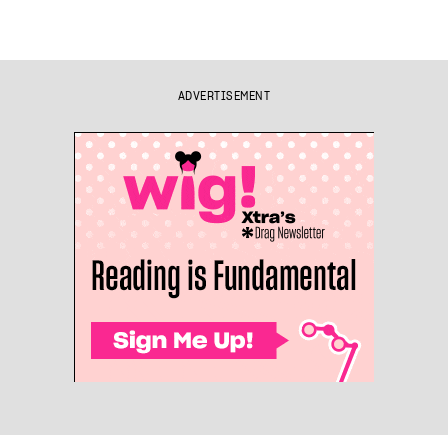
ADVERTISEMENT