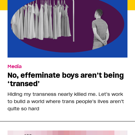
Media
No, effeminate boys aren’t being
‘transed’
Hiding my transness nearly killed me. Let’s work
to build a world where trans people’s lives aren’t
quite so hard