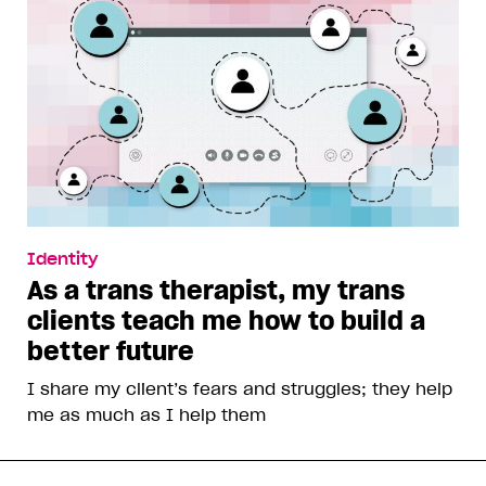
Identity
As a trans therapist, my trans
clients teach me how to build a
better future
I share my client’s fears and struggles; they help
me as much as I help them