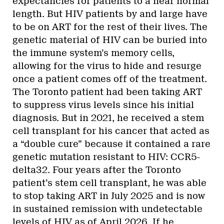
expectancies for patients to a near normal
length. But HIV patients by and large have
to be on ART for the rest of their lives. The
genetic material of HIV can be buried into
the immune system’s memory cells,
allowing for the virus to hide and resurge
once a patient comes off of the treatment.
The Toronto patient had been taking ART
to suppress virus levels since his initial
diagnosis. But in 2021, he received a stem
cell transplant for his cancer that acted as
a “double cure” because it contained a rare
genetic mutation resistant to HIV: CCR5-
delta32. Four years after the Toronto
patient’s stem cell transplant, he was able
to stop taking ART in July 2025 and is now
in sustained remission with undetectable
levels of HIV as of April 2026. If he