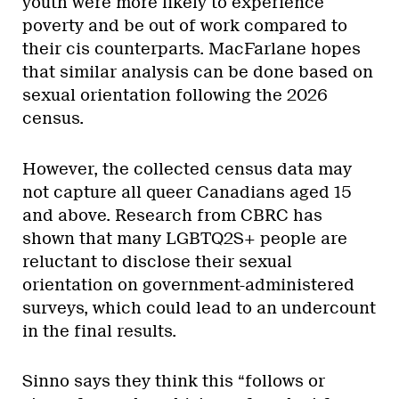
youth were more likely to experience
poverty and be out of work compared to
their cis counterparts. MacFarlane hopes
that similar analysis can be done based on
sexual orientation following the 2026
census.
However, the collected census data may
not capture all queer Canadians aged 15
and above. Research from CBRC has
shown that many LGBTQ2S+ people are
reluctant to disclose their sexual
orientation on government-administered
surveys, which could lead to an undercount
in the final results.
Sinno says they think this “follows or