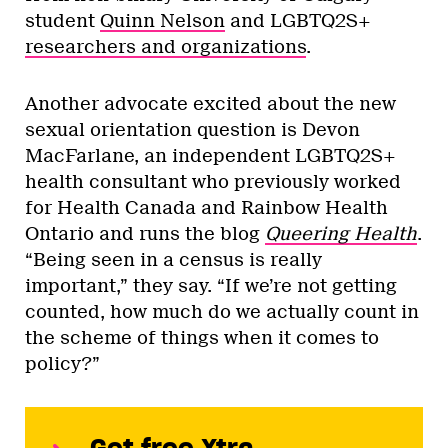
student
Quinn Nelson
and LGBTQ2S+
researchers and organizations
.
Another advocate excited about the new
sexual orientation question is Devon
MacFarlane, an independent LGBTQ2S+
health consultant who previously worked
for Health Canada and Rainbow Health
Ontario and runs the blog
Queering Health
.
“Being seen in a census is really
important,” they say. “If we’re not getting
counted, how much do we actually count in
the scheme of things when it comes to
policy?”
Get free Xtra