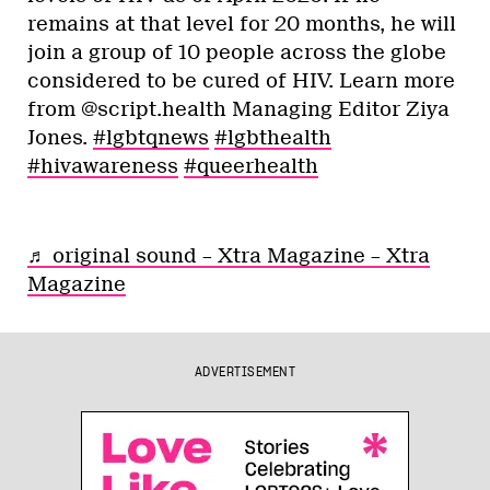
remains at that level for 20 months, he will
join a group of 10 people across the globe
considered to be cured of HIV. Learn more
from @script.health Managing Editor Ziya
Jones.
#lgbtqnews
#lgbthealth
#hivawareness
#queerhealth
♬ original sound – Xtra Magazine – Xtra
Magazine
ADVERTISEMENT