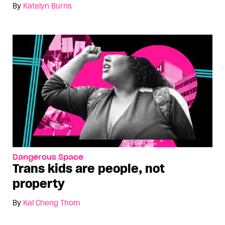
By
Katelyn Burns
Dangerous Space
Trans kids are people, not
property
By
Kai Cheng Thom