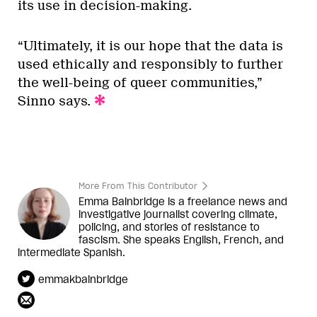
its use in decision-making.
“Ultimately, it is our hope that the data is
used ethically and responsibly to further
the well-being of queer communities,”
Sinno says.
More From This Contributor
Emma Bainbridge is a freelance news and
investigative journalist covering climate,
policing, and stories of resistance to
fascism. She speaks English, French, and
intermediate Spanish.
emmakbainbridge