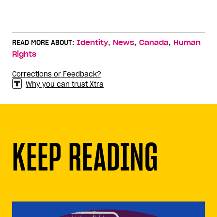
,
,
,
READ MORE ABOUT:
Identity
News
Canada
Human
Rights
Corrections or Feedback?
Why you can trust Xtra
KEEP READING