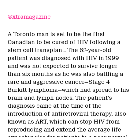
@xtramagazine
A Toronto man is set to be the first
Canadian to be cured of HIV following a
stem cell transplant. The 62-year-old
patient was diagnosed with HIV in 1999
and was not expected to survive longer
than six months as he was also battling a
rare and aggressive cancer—Stage 4
Burkitt lymphoma—which had spread to his
brain and lymph nodes. The patient’s
diagnosis came at the time of the
introduction of antiretroviral therapy, also
known as ART, which can stop HIV from
reproducing and extend the average life