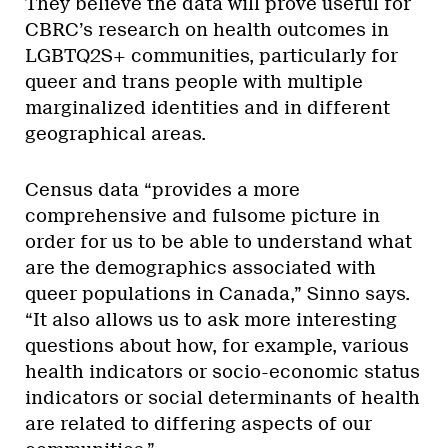
They believe the data will prove useful for
CBRC’s research on health outcomes in
LGBTQ2S+ communities, particularly for
queer and trans people with multiple
marginalized identities and in different
geographical areas.
Census data “provides a more
comprehensive and fulsome picture in
order for us to be able to understand what
are the demographics associated with
queer populations in Canada,” Sinno says.
“It also allows us to ask more interesting
questions about how, for example, various
health indicators or socio-economic status
indicators or social determinants of health
are related to differing aspects of our