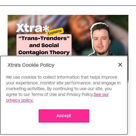
Xtra's Cookie Policy
We use cookies to collect information that helps improve
your experience, monitor site performance, and engage in
marketing activities. By continuing to use our site, you
Xtra Explains
agree to our Terms of Use and Privacy Policy.
See our
Xtra Explains: ‘Trans-Trenders’
privacy policy.
and social contagion theory
Accept
The rapid-onset gender dysphoria theory has
been debunked. Here’s what you need to know