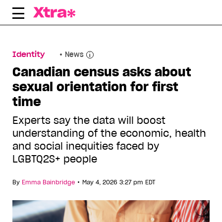
Skip
to
content
Identity
News
Canadian census asks about
sexual orientation for first
time
Experts say the data will boost
understanding of the economic, health
and social inequities faced by
LGBTQ2S+ people
•
By
Emma Bainbridge
May 4, 2026 3:27 pm EDT