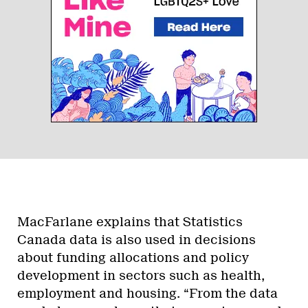
MacFarlane explains that Statistics
Canada data is also used in decisions
about funding allocations and policy
development in sectors such as health,
employment and housing. “From the data