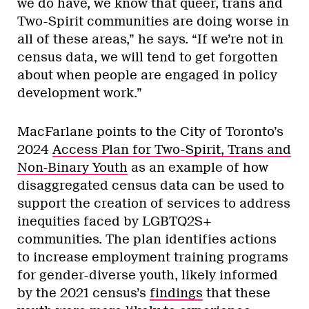
we do have, we know that queer, trans and
Two-Spirit communities are doing worse in
all of these areas,” he says. “If we’re not in
census data, we will tend to get forgotten
about when people are engaged in policy
development work.”
MacFarlane points to the City of Toronto’s
2024
Access Plan for Two-Spirit, Trans and
Non-Binary Youth
as an example of how
disaggregated census data can be used to
support the creation of services to address
inequities faced by LGBTQ2S+
communities. The plan identifies actions
to increase employment training programs
for gender-diverse youth, likely informed
by the 2021 census’s
findings
that these