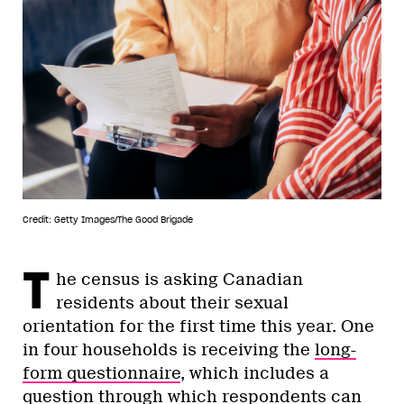
Credit: Getty Images/The Good Brigade
T
he census is asking Canadian
residents about their sexual
orientation for the first time this year. One
in four households is receiving the
long-
form questionnaire
, which includes a
question through which respondents can