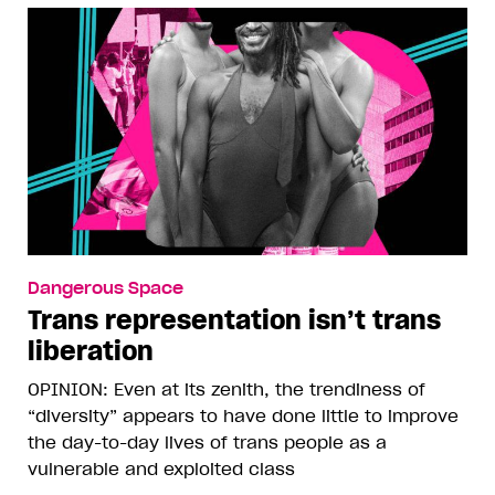
Dangerous Space
Trans representation isn’t trans
liberation
OPINION: Even at its zenith, the trendiness of
“diversity” appears to have done little to improve
the day-to-day lives of trans people as a
vulnerable and exploited class