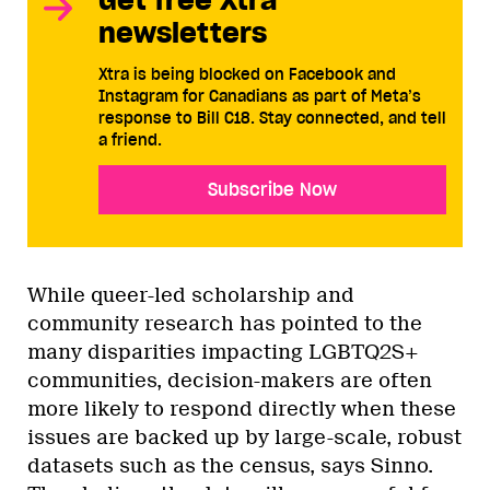
newsletters
Xtra is being blocked on Facebook and
Instagram for Canadians as part of Meta’s
response to Bill C18. Stay connected, and tell
a friend.
Subscribe Now
While queer-led scholarship and
community research has pointed to the
many disparities impacting LGBTQ2S+
communities, decision-makers are often
more likely to respond directly when these
issues are backed up by large-scale, robust
datasets such as the census, says Sinno.