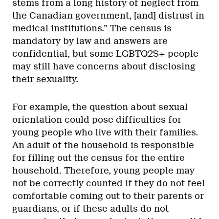
stems from a long history of neglect from
the Canadian government, [and] distrust in
medical institutions.” The census is
mandatory by law and answers are
confidential, but some LGBTQ2S+ people
may still have concerns about disclosing
their sexuality.
For example, the question about sexual
orientation could pose difficulties for
young people who live with their families.
An adult of the household is responsible
for filling out the census for the entire
household. Therefore, young people may
not be correctly counted if they do not feel
comfortable coming out to their parents or
guardians, or if these adults do not