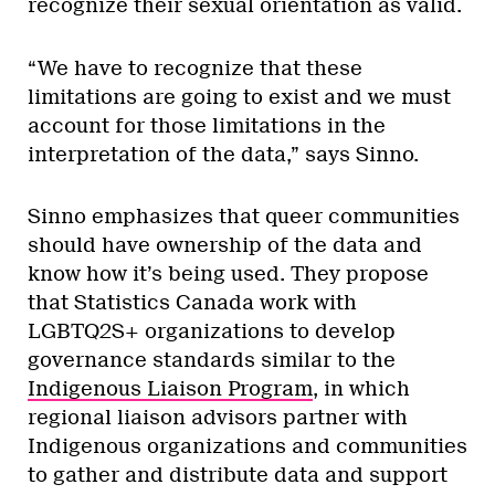
recognize their sexual orientation as valid.
“We have to recognize that these
limitations are going to exist and we must
account for those limitations in the
interpretation of the data,” says Sinno.
Sinno emphasizes that queer communities
should have ownership of the data and
know how it’s being used. They propose
that Statistics Canada work with
LGBTQ2S+ organizations to develop
governance standards similar to the
Indigenous Liaison Program
, in which
regional liaison advisors partner with
Indigenous organizations and communities
to gather and distribute data and support