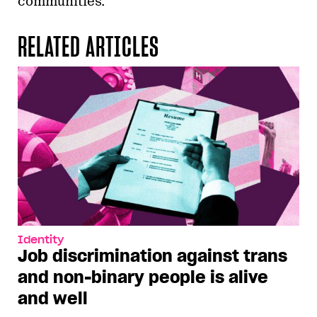
communities.”
RELATED ARTICLES
Identity
Job discrimination against trans
and non-binary people is alive
and well