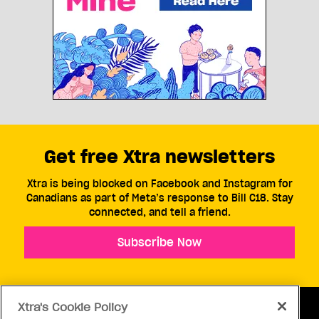
Get free Xtra newsletters
Xtra is being blocked on Facebook and Instagram for
Canadians as part of Meta’s response to Bill C18. Stay
connected, and tell a friend.
Subscribe Now
Xtra's Cookie Policy