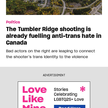
Politics
The Tumbler Ridge shooting is
already fuelling anti-trans hate in
Canada
Bad actors on the right are leaping to connect
the shooter’s trans identity to the violence
ADVERTISEMENT