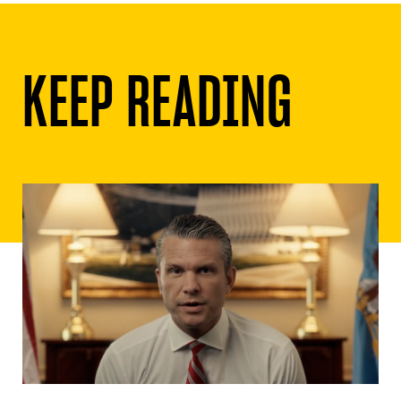
KEEP READING