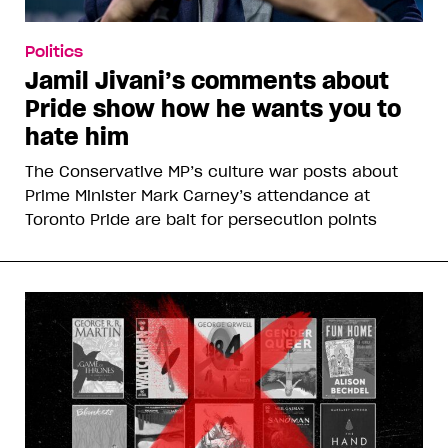
Politics
Jamil Jivani’s comments about
Pride show how he wants you to
hate him
The Conservative MP’s culture war posts about
Prime Minister Mark Carney’s attendance at
Toronto Pride are bait for persecution points