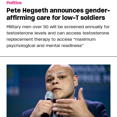
Politics
Pete Hegseth announces gender-
affirming care for low-T soldiers
Military men over 30 will be screened annually for
testosterone levels and can access testosterone
replacement therapy to access “maximum
psychological and mental readiness”