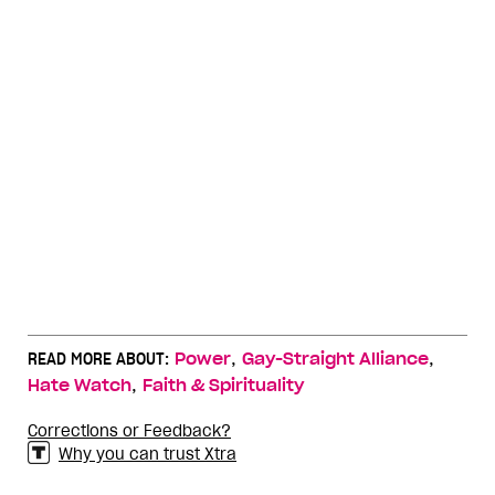
,
,
READ MORE ABOUT:
Power
Gay-Straight Alliance
,
Hate Watch
Faith & Spirituality
Corrections or Feedback?
Why you can trust Xtra