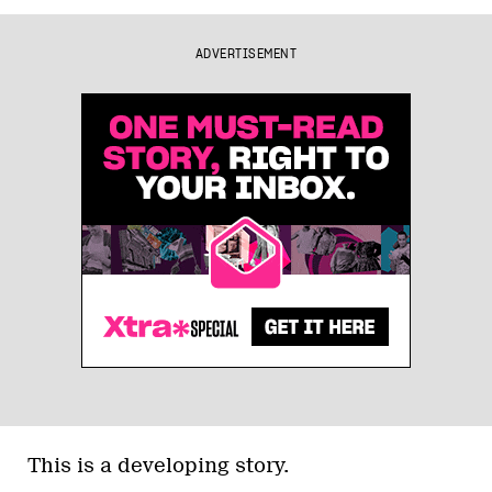
ADVERTISEMENT
This is a developing story.