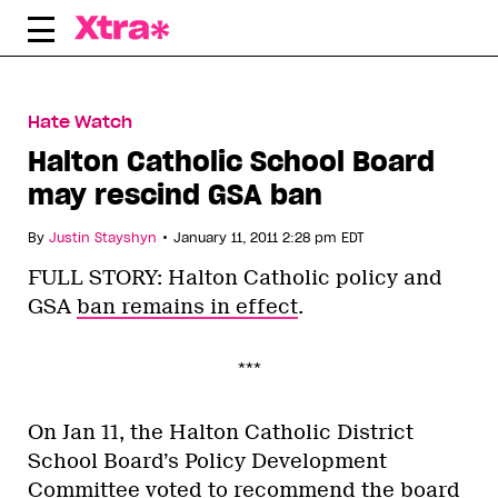
Skip
to
content
Hate Watch
Halton Catholic School Board
may rescind GSA ban
•
By
Justin Stayshyn
January 11, 2011 2:28 pm EDT
FULL STORY: Halton Catholic policy and
GSA
ban remains in effect
.
***
On Jan 11, the Halton Catholic District
School Board’s Policy Development
Committee voted to recommend the board