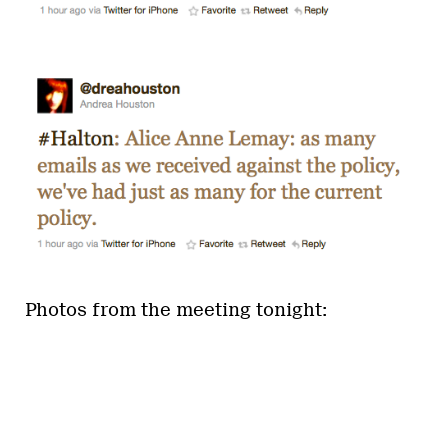
Photos from the meeting tonight: