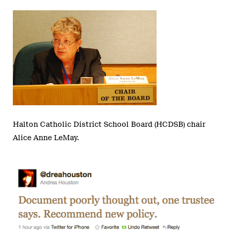
Halton Catholic District School Board (HCDSB) chair
Alice Anne LeMay.