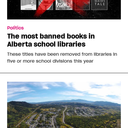
Politics
The most banned books in
Alberta school libraries
These titles have been removed from libraries in
five or more school divisions this year