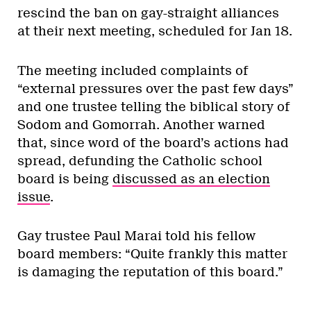
rescind the ban on gay-straight alliances
at their next meeting, scheduled for Jan 18.
The meeting included complaints of
“external pressures over the past few days”
and one trustee
telling the biblical story of
Sodom and Gomorrah. Another warned
that, since word of the board’s actions had
spread, d
efunding the Catholic school
board is being
discussed as an election
issue
.
Gay trustee Paul Marai told his fellow
board members: “Quite frankly this matter
is damaging the reputation of this board.”