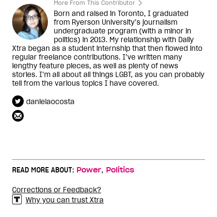
More From This Contributor
Born and raised in Toronto, I graduated
from Ryerson University’s journalism
undergraduate program (with a minor in
politics) in 2013. My relationship with Daily
Xtra began as a student internship that then flowed into
regular freelance contributions. I’ve written many
lengthy feature pieces, as well as plenty of news
stories. I’m all about all things LGBT, as you can probably
tell from the various topics I have covered.
danielaocosta
,
READ MORE ABOUT:
Power
Politics
Corrections or Feedback?
Why you can trust Xtra