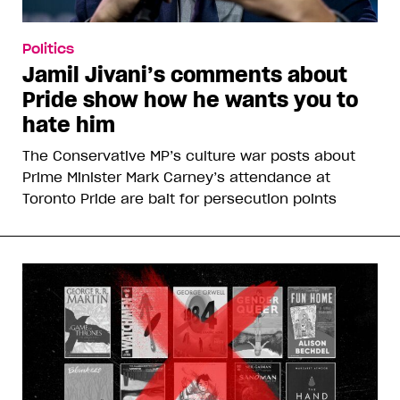
Politics
Jamil Jivani’s comments about
Pride show how he wants you to
hate him
The Conservative MP’s culture war posts about
Prime Minister Mark Carney’s attendance at
Toronto Pride are bait for persecution points