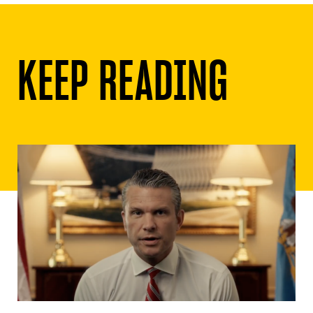
KEEP READING