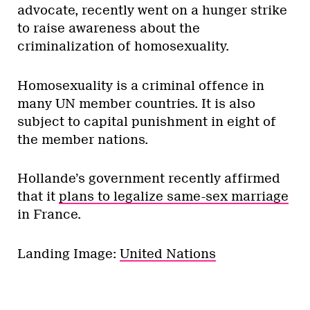
advocate, recently went on a hunger strike
to raise awareness about the
criminalization of homosexuality.
Homosexuality is a criminal offence in
many UN member countries. It is also
subject to capital punishment in eight of
the member nations.
Hollande’s government recently affirmed
that it
plans to legalize same-sex marriage
in France.
Landing Image:
United Nations