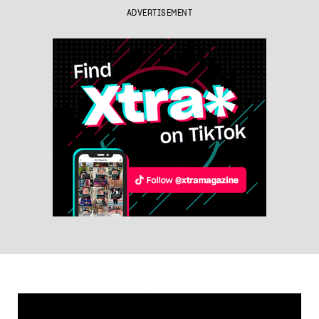
ADVERTISEMENT