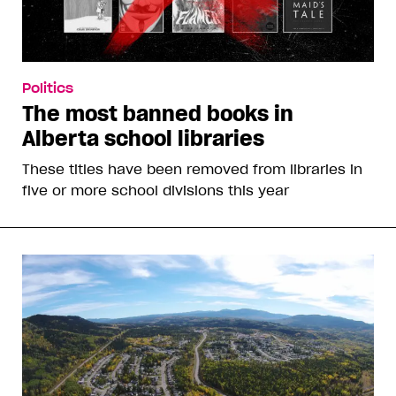
Politics
The most banned books in
Alberta school libraries
These titles have been removed from libraries in
five or more school divisions this year