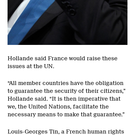
Hollande said France would raise these
issues at the UN.
“All member countries have the obligation
to guarantee the security of their citizens,”
Hollande said. “It is then imperative that
we, the United Nations, facilitate the
necessary means to make that guarantee.”
Louis-Georges Tin, a French human rights