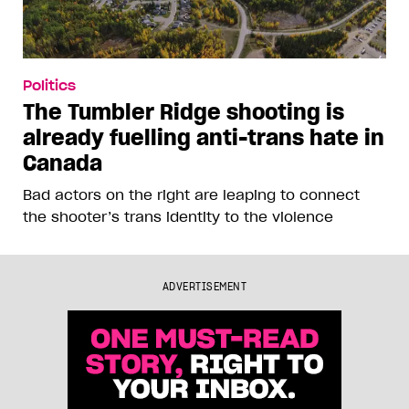
Politics
The Tumbler Ridge shooting is
already fuelling anti-trans hate in
Canada
Bad actors on the right are leaping to connect
the shooter’s trans identity to the violence
ADVERTISEMENT