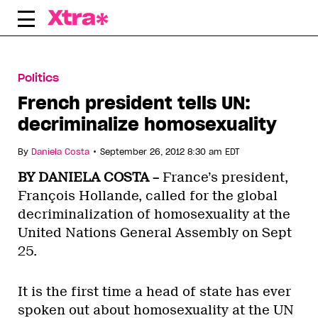
Skip
to
content
Politics
French president tells UN:
decriminalize homosexuality
•
By
Daniela Costa
September 26, 2012 8:30 am EDT
BY DANIELA COSTA –
France’s president,
François Hollande, called for the global
decriminalization of homosexuality at the
United Nations General Assembly on Sept
25.
It is the first time a head of state has ever
spoken out about homosexuality at the UN