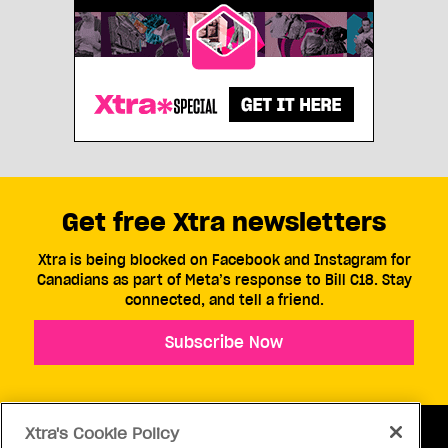
Get free Xtra newsletters
Xtra is being blocked on Facebook and Instagram for
Canadians as part of Meta’s response to Bill C18. Stay
connected, and tell a friend.
Subscribe Now
Xtra's Cookie Policy