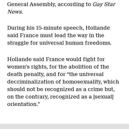
General Assembly, according to
Gay Star
News
.
During his 15-minute speech, Hollande
said France must lead the way in the
struggle for universal human freedoms.
Hollande said France would fight for
women’s rights, for the abolition of the
death penalty, and for “the universal
decriminalization of homosexuality, which
should not be recognized as a crime but,
on the contrary, recognized as a [sexual]
orientation.”