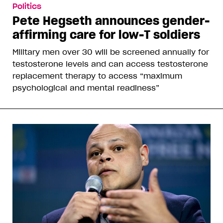
Politics
Pete Hegseth announces gender-
affirming care for low-T soldiers
Military men over 30 will be screened annually for
testosterone levels and can access testosterone
replacement therapy to access “maximum
psychological and mental readiness”