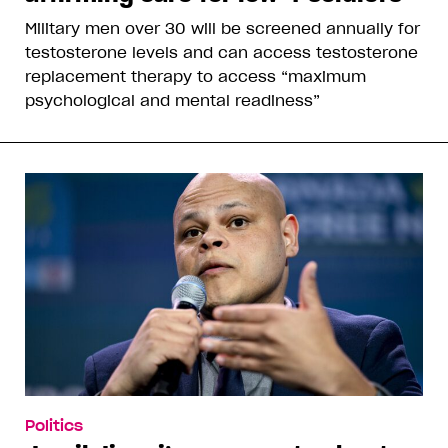
Military men over 30 will be screened annually for
testosterone levels and can access testosterone
replacement therapy to access “maximum
psychological and mental readiness”
Politics