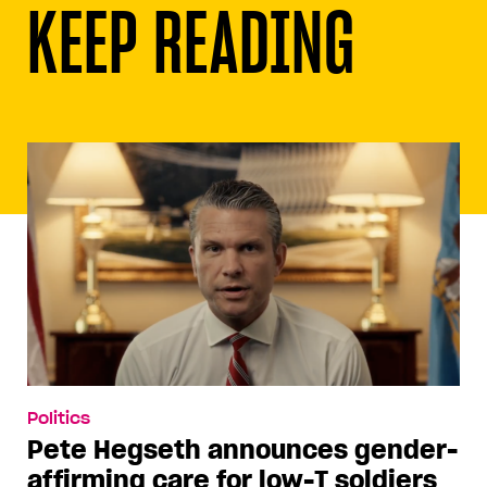
KEEP READING
Politics
Pete Hegseth announces gender-
affirming care for low-T soldiers