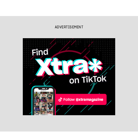
ADVERTISEMENT