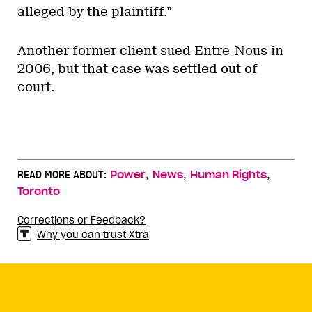
alleged by the plaintiff.”
Another former client sued Entre-Nous in
2006, but that case was settled out of
court.
,
,
,
READ MORE ABOUT:
Power
News
Human Rights
Toronto
Corrections or Feedback?
Why you can trust Xtra