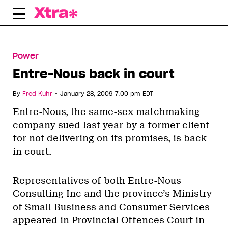
Skip
to
content
Power
Entre-Nous back in court
•
By
Fred Kuhr
January 28, 2009 7:00 pm EDT
Entre-Nous, the same-sex matchmaking
company sued last year by a former client
for not delivering on its promises, is back
in court.
Representatives of both Entre-Nous
Consulting Inc and the province’s Ministry
of Small Business and Consumer Services
appeared in Provincial Offences Court in