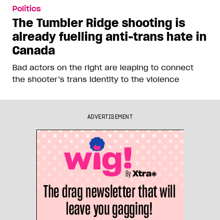
Politics
The Tumbler Ridge shooting is
already fuelling anti-trans hate in
Canada
Bad actors on the right are leaping to connect
the shooter’s trans identity to the violence
ADVERTISEMENT