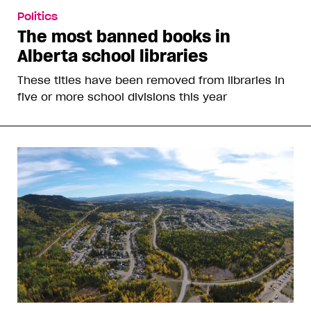
Politics
The most banned books in
Alberta school libraries
These titles have been removed from libraries in
five or more school divisions this year