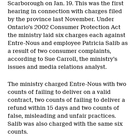
Scarborough on Jan. 19. This was the first
hearing in connection with charges filed
by the province last November. Under
Ontario’s 2002 Consumer Protection Act
the ministry laid six charges each against
Entre-Nous and employee Patricia Salib as
a result of two consumer complaints,
according to Sue Carroll, the ministry’s
issues and media relations analyst.
The ministry charged Entre-Nous with two
counts of failing to deliver on a valid
contract, two counts of failing to deliver a
refund within 15 days and two counts of
false, misleading and unfair practices.
Salib was also charged with the same six
counts.