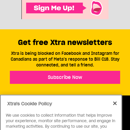
Get free Xtra newsletters
Xtra is being blocked on Facebook and Instagram for
Canadians as part of Meta’s response to Bill C18. Stay
connected, and tell a friend.
Subscribe Now
Xtra's Cookie Policy
We use cookies to collect information that helps improve
your experience, monitor site performance, and engage in
ABOUT US
CONTACT US
CONNECT
marketing activities. By continuing to use our site, you