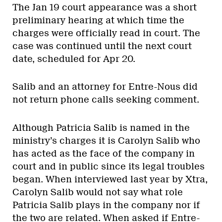
The Jan 19 court appearance was a short
preliminary hearing at which time the
charges were officially read in court. The
case was continued until the next court
date, scheduled for Apr 20.
Salib and an attorney for Entre-Nous did
not return phone calls seeking comment.
Although Patricia Salib is named in the
ministry’s charges it is Carolyn Salib who
has acted as the face of the company in
court and in public since its legal troubles
began. When interviewed last year by Xtra,
Carolyn Salib would not say what role
Patricia Salib plays in the company nor if
the two are related. When asked if Entre-