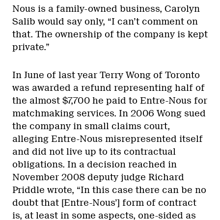
Nous is a family-owned business, Carolyn
Salib would say only, “I can’t comment on
that. The ownership of the company is kept
private.”
In June of last year Terry Wong of Toronto
was awarded a refund representing half of
the almost $7,700 he paid to Entre-Nous for
matchmaking services. In 2006 Wong sued
the company in small claims court,
alleging Entre-Nous misrepresented itself
and did not live up to its contractual
obligations. In a decision reached in
November 2008 deputy judge Richard
Priddle wrote, “In this case there can be no
doubt that [Entre-Nous’] form of contract
is, at least in some aspects, one-sided as