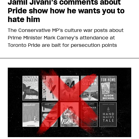
Jamil Jivani’s comments about
Pride show how he wants you to
hate him
The Conservative MP’s culture war posts about
Prime Minister Mark Carney’s attendance at
Toronto Pride are bait for persecution points