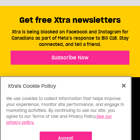
Get free Xtra newsletters
Xtra is being blocked on Facebook and Instagram for
Canadians as part of Meta’s response to Bill C18. Stay
connected, and tell a friend.
Subscribe Now
Xtra's Cookie Policy
We use cookies to collect information that helps improve
your experience, monitor site performance, and engage in
ABOUT US
CONTACT US
CONNECT
marketing activities. By continuing to use our site, you
agree to our Terms of Use and Privacy Policy.
See our
S
privacy policy.
Accept