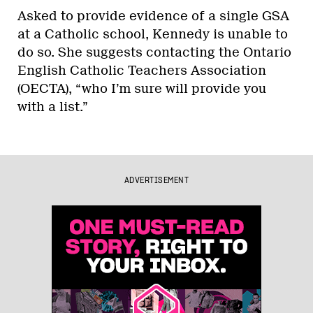
Asked to provide evidence of a single GSA
at a Catholic school, Kennedy is unable to
do so. She suggests contacting the Ontario
English Catholic Teachers Association
(OECTA), “who I’m sure will provide you
with a list.”
ADVERTISEMENT