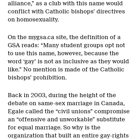
alliance,” as a club with this name would
conflict with Catholic bishops’ directives
on homosexuality.
On the mygsa.ca site, the definition of a
GSA reads: “Many student groups opt not
to use this name, however, because the
word ‘gay’ is not as inclusive as they would
like.” No mention is made of the Catholic
bishops’ prohibition.
Back in 2003, during the height of the
debate on same-sex marriage in Canada,
Egale called the “civil unions” compromise
an “offensive and unworkable” substitute
for equal marriage. So why is the
organization that built an entire gay-rights