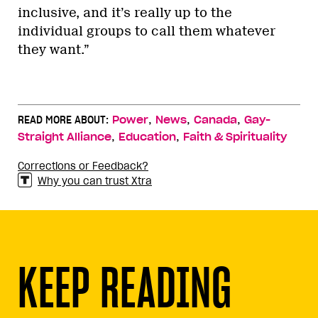
inclusive, and it’s really up to the
individual groups to call them whatever
they want.”
,
,
,
READ MORE ABOUT:
Power
News
Canada
Gay-
,
,
Straight Alliance
Education
Faith & Spirituality
Corrections or Feedback?
Why you can trust Xtra
KEEP READING