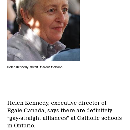
Helen Kennedy.
Credit: Marcus McCann
Helen Kennedy, executive director of
Egale Canada, says there are definitely
“gay-straight alliances” at Catholic schools
in Ontario.