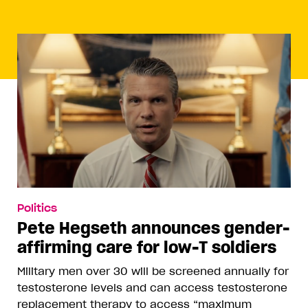
Politics
Pete Hegseth announces gender-
affirming care for low-T soldiers
Military men over 30 will be screened annually for
testosterone levels and can access testosterone
replacement therapy to access “maximum