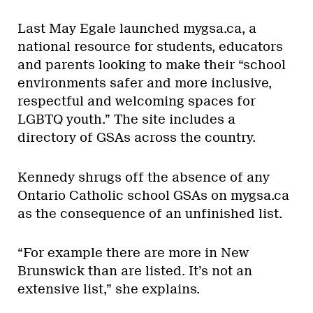
Last May Egale launched mygsa.ca, a
national resource for students, educators
and parents looking to make their “school
environments safer and more inclusive,
respectful and welcoming spaces for
LGBTQ youth.” The site includes a
directory of GSAs across the country.
Kennedy shrugs off the absence of any
Ontario Catholic school GSAs on mygsa.ca
as the consequence of an unfinished list.
“For example there are more in New
Brunswick than are listed. It’s not an
extensive list,” she explains.