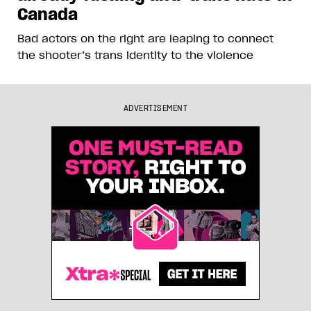
Canada
Bad actors on the right are leaping to connect
the shooter’s trans identity to the violence
ADVERTISEMENT