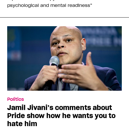
psychological and mental readiness”
Politics
Jamil Jivani’s comments about
Pride show how he wants you to
hate him