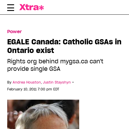
Skip
to
content
Power
EGALE Canada: Catholic GSAs in
Ontario exist
Rights org behind mygsa.ca can't
provide single GSA
•
By
Andrea Houston
,
Justin Stayshyn
February 10, 2011 7:00 pm EDT