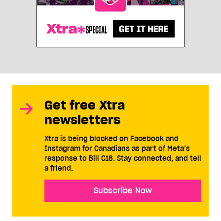
Get free Xtra
newsletters
Xtra is being blocked on Facebook and
Instagram for Canadians as part of Meta’s
response to Bill C18. Stay connected, and tell
a friend.
Subscribe Now