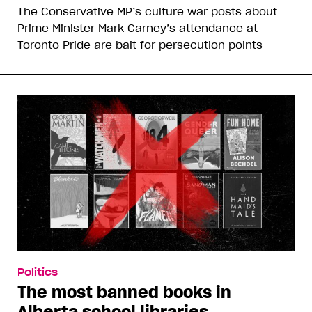
The Conservative MP’s culture war posts about
Prime Minister Mark Carney’s attendance at
Toronto Pride are bait for persecution points
Politics
The most banned books in
Alberta school libraries