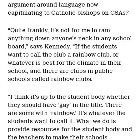
argument around language now
capitulating to Catholic bishops on GSAs?
“Quite frankly, it’s not for me to ram
anything down anyone’s neck in any school
board,” says Kennedy. “If the students
want to call the club a rainbow club, or
whatever is best for the climate in their
school, and there are clubs in public
schools called rainbow clubs.
“I think it’s up to the student body whether
they should have ‘gay’ in the title. There
are some with ‘rainbow.’ It’s whatever the
students want to call it. What we do is
provide resources for the student body and
the teachers to make their schools