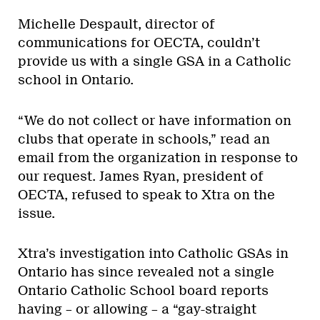
Michelle Despault, director of
communications for OECTA, couldn’t
provide us with a single GSA in a Catholic
school in Ontario.
“We do not collect or have information on
clubs that operate in schools,” read an
email from the organization in response to
our request. James Ryan, president of
OECTA, refused to speak to Xtra on the
issue.
Xtra’s investigation into Catholic GSAs in
Ontario has since revealed not a single
Ontario Catholic School board reports
having – or allowing – a “gay-straight