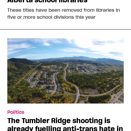
These titles have been removed from libraries in
five or more school divisions this year
Politics
The Tumbler Ridge shooting is
already fuelling anti-trans hate in