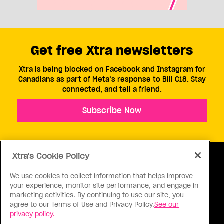
Get free Xtra newsletters
Xtra is being blocked on Facebook and Instagram for
Canadians as part of Meta’s response to Bill C18. Stay
connected, and tell a friend.
Subscribe Now
Xtra's Cookie Policy
We use cookies to collect information that helps improve
your experience, monitor site performance, and engage in
ABOUT US
CONTACT US
CONNECT
marketing activities. By continuing to use our site, you
agree to our Terms of Use and Privacy Policy.
See our
S
privacy policy.