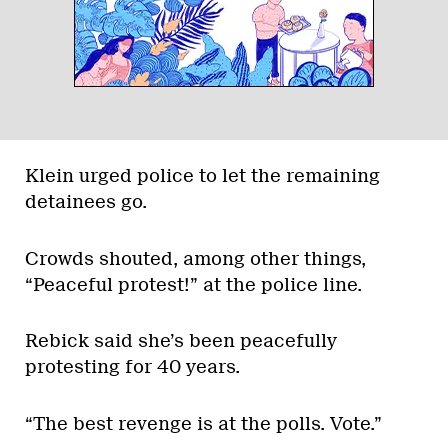
Klein urged police to let the remaining
detainees go.
Crowds shouted, among other things,
“Peaceful protest!” at the police line.
Rebick said she’s been peacefully
protesting for 40 years.
“The best revenge is at the polls. Vote.”