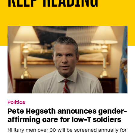
Politics
Pete Hegseth announces gender-
affirming care for low-T soldiers
Military men over 30 will be screened annually for