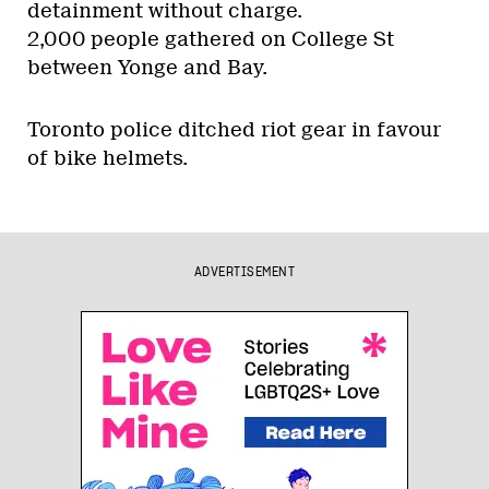
detainment without charge.
2,000 people gathered on College St
between Yonge and Bay.
Toronto police ditched riot gear in favour
of bike helmets.
ADVERTISEMENT