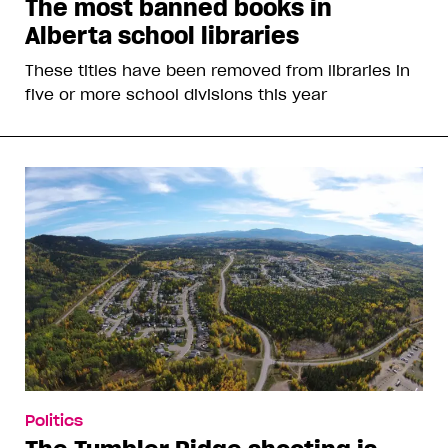
The most banned books in
Alberta school libraries
These titles have been removed from libraries in
five or more school divisions this year
Politics