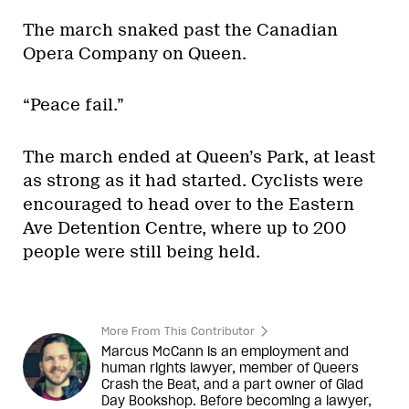
The march snaked past the Canadian
Opera Company on Queen.
“Peace fail.”
The march ended at Queen’s Park, at least
as strong as it had started. Cyclists were
encouraged to head over to the Eastern
Ave Detention Centre, where up to 200
people were still being held.
More From This Contributor
Marcus McCann is an employment and
human rights lawyer, member of Queers
Crash the Beat, and a part owner of Glad
Day Bookshop. Before becoming a lawyer,