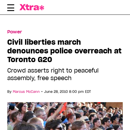
Skip
to
content
Power
Civil liberties march
denounces police overreach at
Toronto G20
Crowd asserts right to peaceful
assembly, free speech
•
By
Marcus McCann
June 28, 2010 8:00 pm EDT