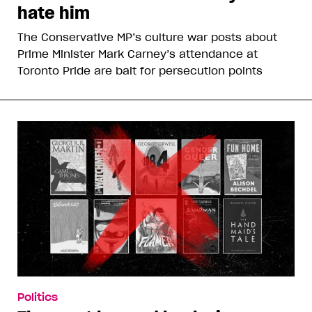
hate him
The Conservative MP’s culture war posts about
Prime Minister Mark Carney’s attendance at
Toronto Pride are bait for persecution points
Politics