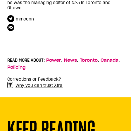
he was the managing editor of
Xtra
in Toronto and
Ottawa.
mmccnn
,
,
,
,
READ MORE ABOUT:
Power
News
Toronto
Canada
Policing
Corrections or Feedback?
Why you can trust Xtra
KEEP READING