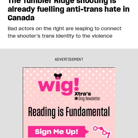
The Tumbler Ridge shooting is
already fuelling anti-trans hate in
Canada
Bad actors on the right are leaping to connect
the shooter’s trans identity to the violence
ADVERTISEMENT