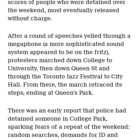
scores of people who were detained over
the weekend, most eventually released
without charge.
After a round of speeches yelled through a
megaphone (a more sophisticated sound
system appeared to be on the fritz),
protesters marched down College to
University, then down Queen St and
through the Toronto Jazz Festival to City
Hall. From there, the march retraced its
steps, ending at Queen’s Park.
There was an early report that police had
detained someone in College Park,
sparking fears of a repeat of the weekend:
random searches, demands for ID and