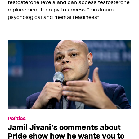
testosterone levels and can access testosterone
replacement therapy to access “maximum
psychological and mental readiness”
Politics
Jamil Jivani’s comments about
Pride show how he wants you to