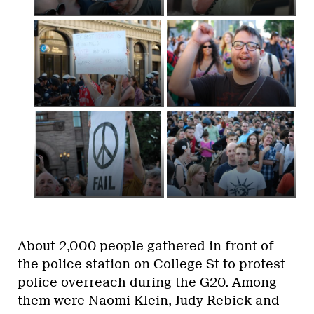
About 2,000 people gathered in front of
the police station on College St to protest
police overreach during the G20. Among
them were Naomi Klein, Judy Rebick and