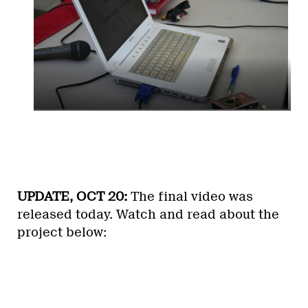
UPDATE, OCT 20:
The final video was
released today. Watch and read about the
project below: