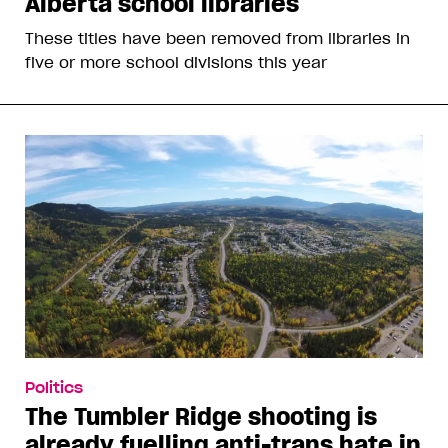
Alberta school libraries
These titles have been removed from libraries in
five or more school divisions this year
Politics
The Tumbler Ridge shooting is
already fuelling anti-trans hate in