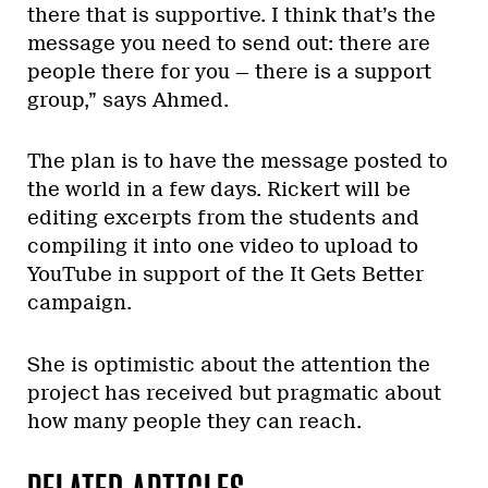
there that is supportive. I think that’s the
message you need to send out: there are
people there for you — there is a support
group,” says Ahmed.
The plan is to have the message posted to
the world in a few days. Rickert will be
editing excerpts from the students and
compiling it into one video to upload to
YouTube in support of the It Gets Better
campaign.
She is optimistic about the attention the
project has received but pragmatic about
how many people they can reach.