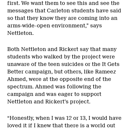
first. We want them to see this and see the
messages that Carleton students have said
so that they know they are coming into an
arms-wide-open environment,” says
Nettleton.
Both Nettleton and Rickert say that many
students who walked by the project were
unaware of the teen suicides or the It Gets
Better campaign, but others, like Rameez
Ahmed, were at the opposite end of the
spectrum. Ahmed was following the
campaign and was eager to support
Nettleton and Rickert’s project.
“Honestly, when I was 12 or 13, I would have
loved it if I knew that there is a world out