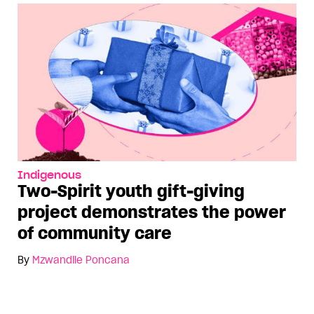
Indigenous
Two-Spirit youth gift-giving
project demonstrates the power
of community care
By
Mzwandile Poncana