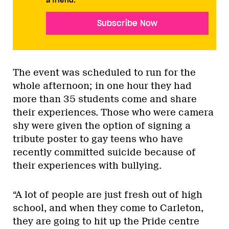
a friend.
Subscribe Now
The event was scheduled to run for the
whole afternoon; in one hour they had
more than 35 students come and share
their experiences. Those who were camera
shy were given the option of signing a
tribute poster to gay teens who have
recently committed suicide because of
their experiences with bullying.
“A lot of people are just fresh out of high
school, and when they come to Carleton,
they are going to hit up the Pride centre