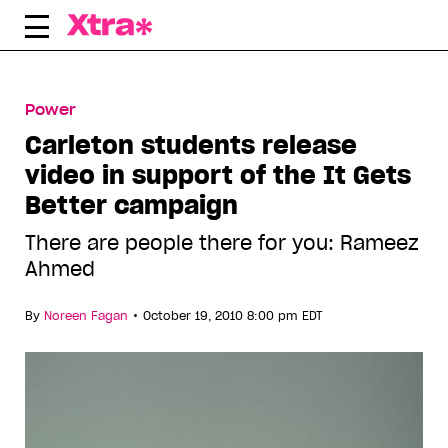
Skip
to
content
Power
Carleton students release
video in support of the It Gets
Better campaign
There are people there for you: Rameez
Ahmed
•
By
Noreen Fagan
October 19, 2010 8:00 pm EDT