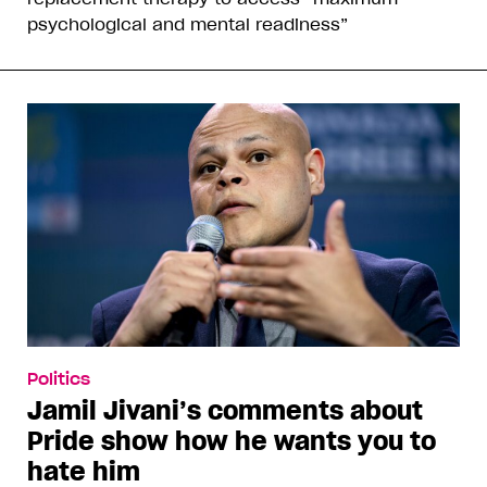
psychological and mental readiness”
Politics
Jamil Jivani’s comments about
Pride show how he wants you to
hate him