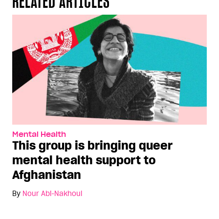
RELATED ARTICLES
Mental Health
This group is bringing queer
mental health support to
Afghanistan
By
Nour Abi-Nakhoul