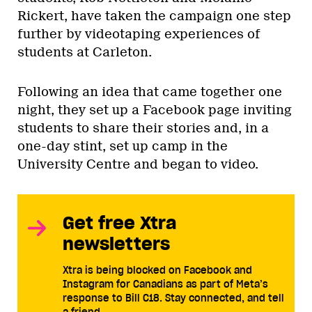
Rickert, have taken the campaign one step
further by videotaping experiences of
students at Carleton.
Following an idea that came together one
night, they set up a Facebook page inviting
students to share their stories and, in a
one-day stint, set up camp in the
University Centre and began to video.
Get free Xtra
newsletters
Xtra is being blocked on Facebook and
Instagram for Canadians as part of Meta’s
response to Bill C18. Stay connected, and tell