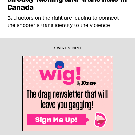
Canada
Bad actors on the right are leaping to connect
the shooter’s trans identity to the violence
ADVERTISEMENT