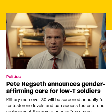
Politics
Pete Hegseth announces gender-
affirming care for low-T soldiers
Military men over 30 will be screened annually for
testosterone levels and can access testosterone
replacement therapy to access “maximum