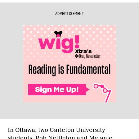
ADVERTISEMENT
In Ottawa, two Carleton University
students, Rob Nettleton and Melanie