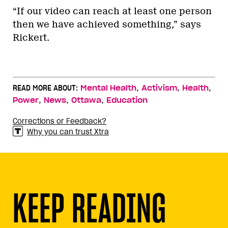
“If our video can reach at least one person
then we have achieved something,” says
Rickert.
,
,
,
READ MORE ABOUT:
Mental Health
Activism
Health
,
,
,
Power
News
Ottawa
Education
Corrections or Feedback?
Why you can trust Xtra
KEEP READING