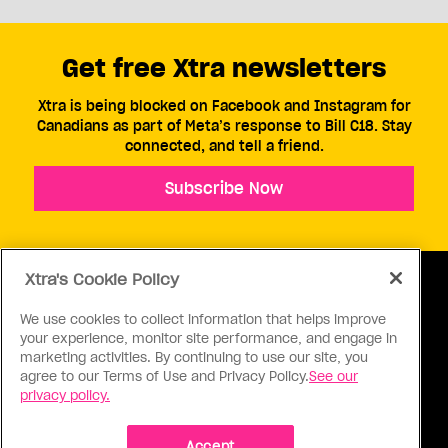
Get free Xtra newsletters
Xtra is being blocked on Facebook and Instagram for
Canadians as part of Meta’s response to Bill C18. Stay
connected, and tell a friend.
Subscribe Now
Xtra's Cookie Policy
We use cookies to collect information that helps improve
your experience, monitor site performance, and engage in
ABOUT US
CONTACT US
CONNECT
marketing activities. By continuing to use our site, you
agree to our Terms of Use and Privacy Policy.
See our
S
privacy policy.
Accept