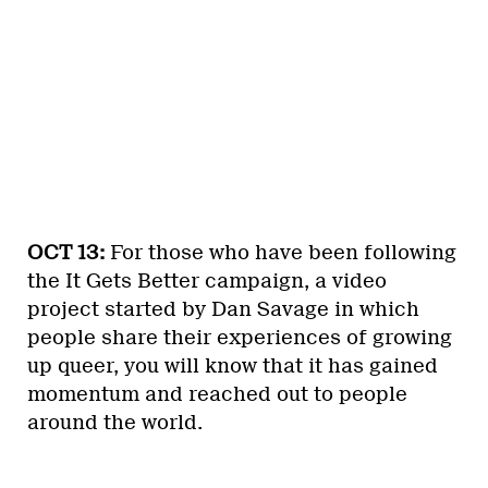
OCT 13:
For those who have been following
the It Gets Better campaign, a video
project started by Dan Savage in which
people share their experiences of growing
up queer, you will know that it has gained
momentum and reached out to people
around the world.