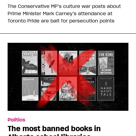
The Conservative MP’s culture war posts about
Prime Minister Mark Carney’s attendance at
Toronto Pride are bait for persecution points
Politics
The most banned books in