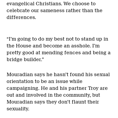
evangelical Christians. We choose to
celebrate our sameness rather than the
differences.
“I’m going to do my best not to stand up in
the House and become an asshole. I’m
pretty good at mending fences and being a
bridge builder.”
Mouradian says he hasn’t found his sexual
orientation to be an issue while
campaigning. He and his partner Troy are
out and involved in the community, but
Mouradian says they don’t flaunt their
sexuality.