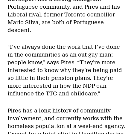
Portuguese community, and Pires and his
Liberal rival, former Toronto councillor
Mario Silva, are both of Portuguese
descent.
“I’ve always done the work that I’ve done
in the communities as an out gay man;
people know,” says Pires. “They’re more
interested to know why they’re being paid
so little in their pension plans. They’re
more interested in how the NDP can
influence the TTC and childcare.”
Pires has a long history of community
involvement, and currently works with the
homeless population at a west-end agency.
Except for a brief stint in Hamilton during