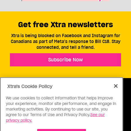
Get free Xtra newsletters
Xtra is being blocked on Facebook and Instagram for
Canadians as part of Meta’s response to Bill C18. Stay
connected, and tell a friend.
Subscribe Now
Xtra's Cookie Policy
We use cookies to collect information that helps improve
your experience, monitor site performance, and engage in
ABOUT US
CONTACT US
CONNECT
marketing activities. By continuing to use our site, you
agree to our Terms of Use and Privacy Policy.
See our
S
privacy policy.