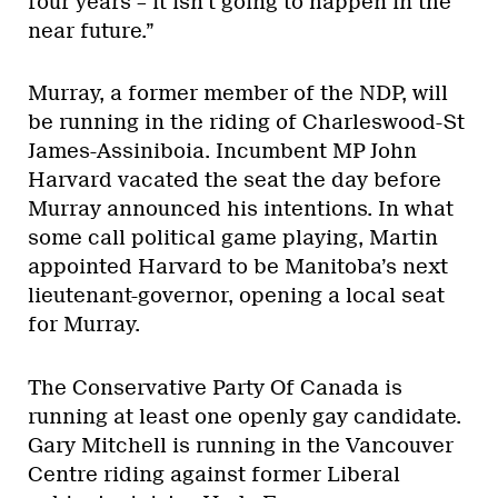
four years – it isn’t going to happen in the
near future.”
Murray, a former member of the NDP, will
be running in the riding of Charleswood-St
James-Assiniboia. Incumbent MP John
Harvard vacated the seat the day before
Murray announced his intentions. In what
some call political game playing, Martin
appointed Harvard to be Manitoba’s next
lieutenant-governor, opening a local seat
for Murray.
The Conservative Party Of Canada is
running at least one openly gay candidate.
Gary Mitchell is running in the Vancouver
Centre riding against former Liberal