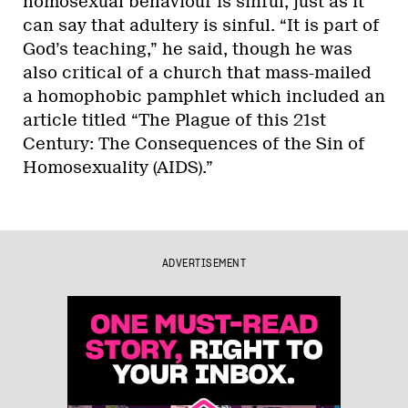
homosexual behaviour is sinful, just as it
can say that adultery is sinful. “It is part of
God’s teaching,” he said, though he was
also critical of a church that mass-mailed
a homophobic pamphlet which included an
article titled “The Plague of this 21st
Century: The Consequences of the Sin of
Homosexuality (AIDS).”
ADVERTISEMENT