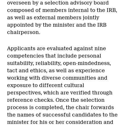
overseen by a selection advisory board
composed of members internal to the IRB,
as well as external members jointly
appointed by the minister and the IRB
chairperson.
Applicants are evaluated against nine
competencies that include personal
suitability, reliability, open-mindedness,
tact and ethics, as well as experience
working with diverse communities and
exposure to different cultural
perspectives, which are verified through
reference checks. Once the selection
process is completed, the chair forwards
the names of successful candidates to the
minister for his or her consideration and