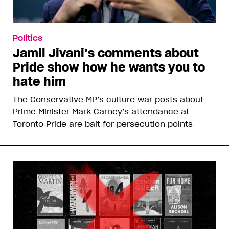
Politics
Jamil Jivani’s comments about
Pride show how he wants you to
hate him
The Conservative MP’s culture war posts about
Prime Minister Mark Carney’s attendance at
Toronto Pride are bait for persecution points