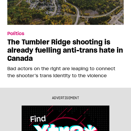
Politics
The Tumbler Ridge shooting is
already fuelling anti-trans hate in
Canada
Bad actors on the right are leaping to connect
the shooter’s trans identity to the violence
ADVERTISEMENT