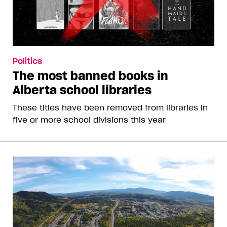
Politics
The most banned books in
Alberta school libraries
These titles have been removed from libraries in
five or more school divisions this year