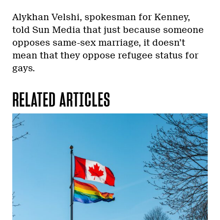
Alykhan Velshi, spokesman for Kenney,
told Sun Media that just because someone
opposes same-sex marriage, it doesn’t
mean that they oppose refugee status for
gays.
RELATED ARTICLES