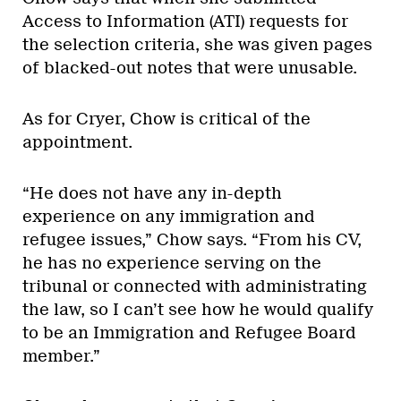
Access to Information (ATI) requests for
the selection criteria, she was given pages
of blacked-out notes that were unusable.
As for Cryer, Chow is critical of the
appointment.
“He does not have any in-depth
experience on any immigration and
refugee issues,” Chow says. “From his CV,
he has no experience serving on the
tribunal or connected with administrating
the law, so I can’t see how he would qualify
to be an Immigration and Refugee Board
member.”