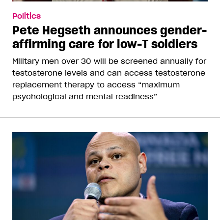
Politics
Pete Hegseth announces gender-
affirming care for low-T soldiers
Military men over 30 will be screened annually for
testosterone levels and can access testosterone
replacement therapy to access “maximum
psychological and mental readiness”