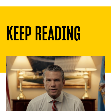
KEEP READING