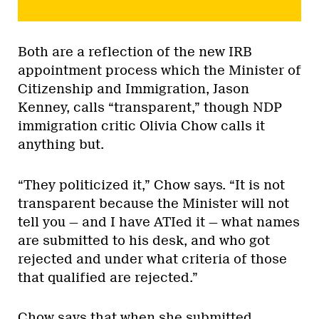
Both are a reflection of the new IRB
appointment process which the Minister of
Citizenship and Immigration, Jason
Kenney, calls “transparent,” though NDP
immigration critic Olivia Chow calls it
anything but.
“They politicized it,” Chow says. “It is not
transparent because the Minister will not
tell you — and I have ATIed it — what names
are submitted to his desk, and who got
rejected and under what criteria of those
that qualified are rejected.”
Chow says that when she submitted