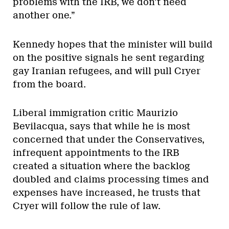
problems with the IRB, we don’t need
another one.”
Kennedy hopes that the minister will build
on the positive signals he sent regarding
gay Iranian refugees, and will pull Cryer
from the board.
Liberal immigration critic Maurizio
Bevilacqua, says that while he is most
concerned that under the Conservatives,
infrequent appointments to the IRB
created a situation where the backlog
doubled and claims processing times and
expenses have increased, he trusts that
Cryer will follow the rule of law.