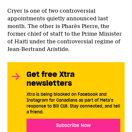
Cryer is one of two controversial
appointments quietly announced last
month. The other is Pharès Pierre, the
former chief of staff to the Prime Minister
of Haiti under the controversial regime of
Jean-Bertrand Aristide.
Get free Xtra
newsletters
Xtra is being blocked on Facebook and
Instagram for Canadians as part of Meta’s
response to Bill C18. Stay connected, and tell
a friend.
Subscribe Now