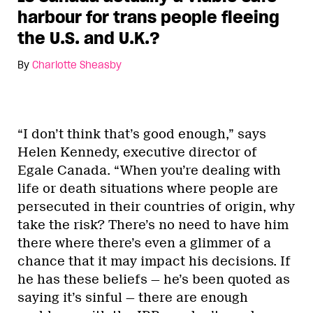
harbour for trans people fleeing
the U.S. and U.K.?
By
Charlotte Sheasby
“I don’t think that’s good enough,” says
Helen Kennedy, executive director of
Egale Canada. “When you’re dealing with
life or death situations where people are
persecuted in their countries of origin, why
take the risk? There’s no need to have him
there where there’s even a glimmer of a
chance that it may impact his decisions. If
he has these beliefs — he’s been quoted as
saying it’s sinful — there are enough