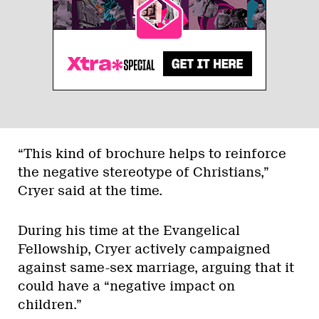
“This kind of brochure helps to reinforce
the negative stereotype of Christians,”
Cryer said at the time.
During his time at the Evangelical
Fellowship, Cryer actively campaigned
against same-sex marriage, arguing that it
could have a “negative impact on
children.”