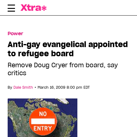
Skip
to
content
Power
Anti-gay evangelical appointed
to refugee board
Remove Doug Cryer from board, say
critics
•
By
Dale Smith
March 16, 2009 8:00 pm EDT