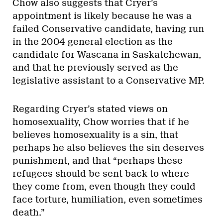
Chow also suggests that Cryer’s
appointment is likely because he was a
failed Conservative candidate, having run
in the 2004 general election as the
candidate for Wascana in Saskatchewan,
and that he previously served as the
legislative assistant to a Conservative MP.
Regarding Cryer’s stated views on
homosexuality, Chow worries that if he
believes homosexuality is a sin, that
perhaps he also believes the sin deserves
punishment, and that “perhaps these
refugees should be sent back to where
they come from, even though they could
face torture, humiliation, even sometimes
death.”