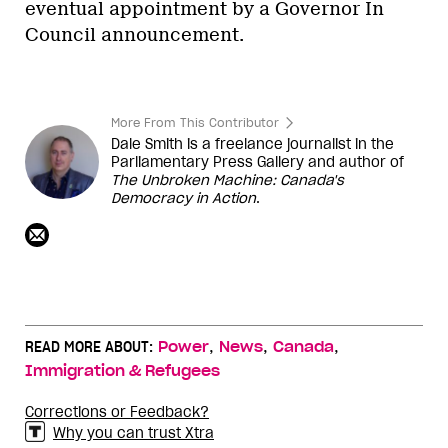
eventual appointment by a Governor In
Council announcement.
More From This Contributor
Dale Smith is a freelance journalist in the
Parliamentary Press Gallery and author of
The Unbroken Machine: Canada's
Democracy in Action
.
,
,
,
READ MORE ABOUT:
Power
News
Canada
Immigration & Refugees
Corrections or Feedback?
Why you can trust Xtra