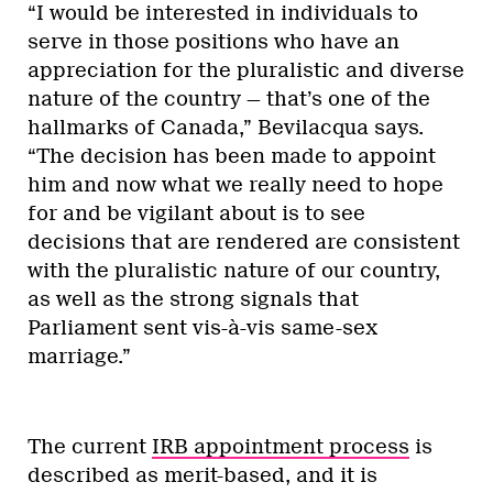
“I would be interested in individuals to
serve in those positions who have an
appreciation for the pluralistic and diverse
nature of the country — that’s one of the
hallmarks of Canada,” Bevilacqua says.
“The decision has been made to appoint
him and now what we really need to hope
for and be vigilant about is to see
decisions that are rendered are consistent
with the pluralistic nature of our country,
as well as the strong signals that
Parliament sent vis-à-vis same-sex
marriage.”
The current
IRB appointment process
is
described as merit-based, and it is