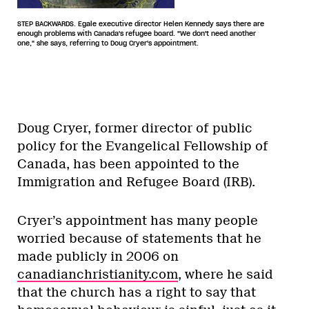
STEP BACKWARDS. Egale executive director Helen Kennedy says there are
enough problems with Canada's refugee board. "We don't need another
one," she says, referring to Doug Cryer's appointment.
Doug Cryer, former director of public
policy for the Evangelical Fellowship of
Canada, has been appointed to the
Immigration and Refugee Board (IRB).
Cryer’s appointment has many people
worried because of statements that he
made publicly in 2006 on
canadianchristianity.com
, where he said
that the church has a right to say that