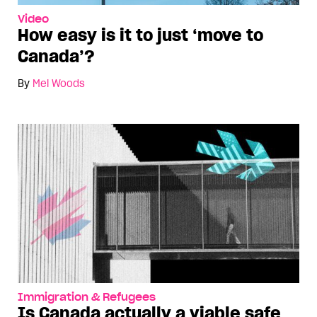
Video
How easy is it to just ‘move to
Canada’?
By
Mel Woods
Immigration & Refugees
Is Canada actually a viable safe