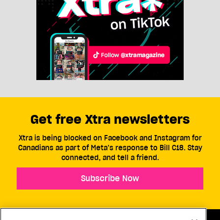
Get free Xtra newsletters
Xtra is being blocked on Facebook and Instagram for
Canadians as part of Meta’s response to Bill C18. Stay
connected, and tell a friend.
Subscribe Now