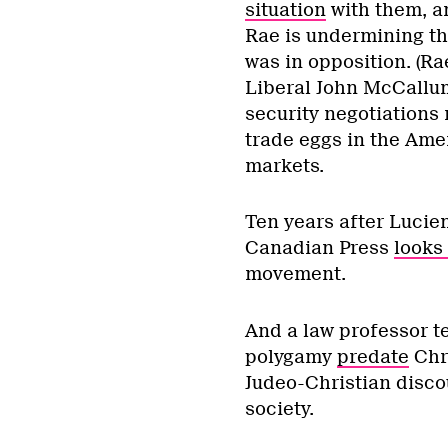
situation
with them, an
Rae is undermining th
was in opposition. (Ra
Liberal John McCall
security negotiations 
trade eggs in the Amer
markets.
Ten years after Lucien
Canadian Press
looks 
movement.
And a law professor te
polygamy
predate
Chri
Judeo-Christian discou
society.