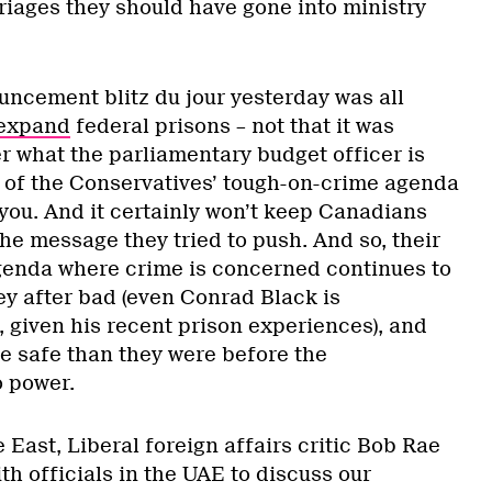
riages they should have gone into ministry
cement blitz du jour yesterday was all
expand
federal prisons – not that it was
 what the parliamentary budget officer is
e of the Conservatives’ tough-on-crime agenda
 you. And it certainly won’t keep Canadians
he message they tried to push. And so, their
agenda where crime is concerned continues to
 after bad (even Conrad Black is
 given his recent prison experiences), and
re safe than they were before the
o power.
e East, Liberal foreign affairs critic Bob Rae
th officials in the UAE to discuss our