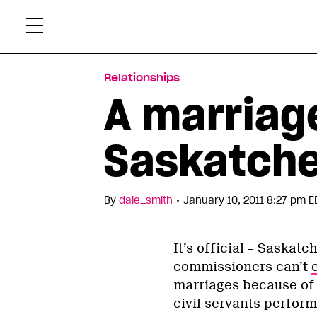
Skip
Xtr
to
content
Relationships
A marriage
Saskatch
•
By
dale_smith
January 10, 2011 8:27 pm E
It’s official – Saskat
commissioners can’t
marriages because of 
civil servants perform