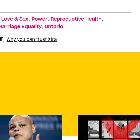
,
,
,
,
Love & Sex
Power
Reproductive Health
,
Marriage Equality
Ontario
Why you can trust Xtra