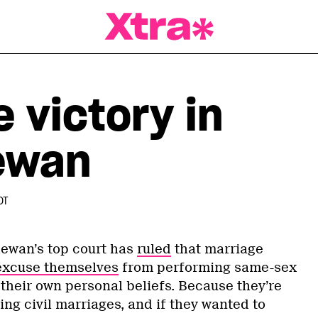
a Magazine
 victory in
ewan
DT
chewan’s top court has
ruled
that marriage
excuse themselves
from performing same-sex
their own personal beliefs. Because they’re
ing civil marriages, and if they wanted to