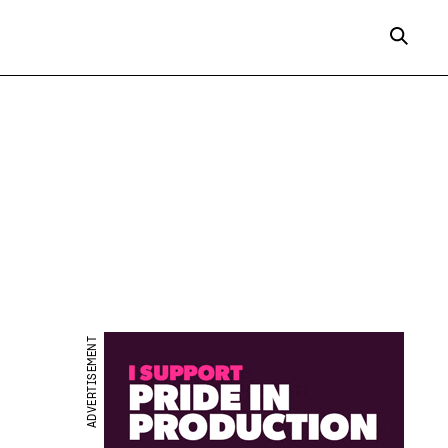
ADVERTISEMENT