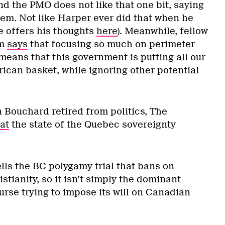
d the PMO does not like that one bit, saying
em. Not like Harper ever did that when he
e offers his thoughts
here
). Meanwhile, fellow
um
says
that focusing so much on perimeter
means that this government is putting all our
ican basket, while ignoring other potential
 Bouchard retired from politics, The
at
the state of the Quebec sovereignty
lls the BC polygamy trial that bans on
stianity, so it isn’t simply the dominant
rse trying to impose its will on Canadian