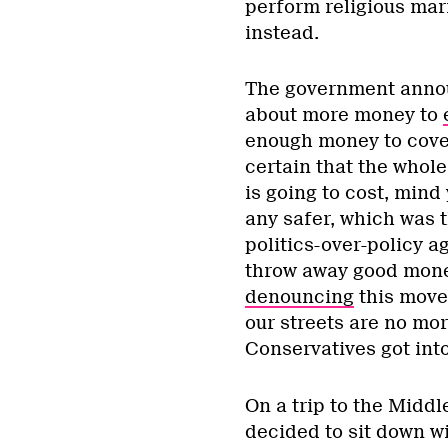
perform religious mar
instead.
The government announ
about more money to
enough money to cover
certain that the whol
is going to cost, mind
any safer, which was t
politics-over-policy 
throw away good money
denouncing
this move,
our streets are no mo
Conservatives got int
On a trip to the Middl
decided to sit down wi