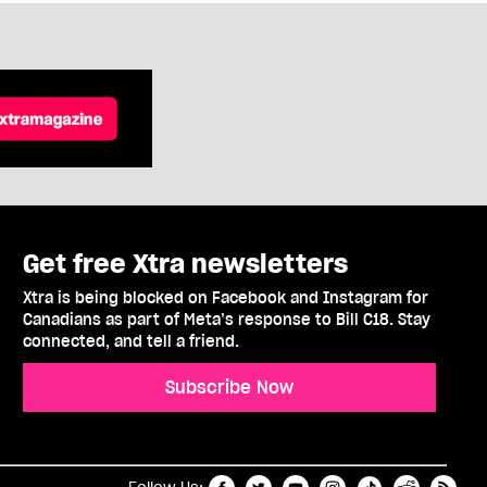
Get free Xtra newsletters
Xtra is being blocked on Facebook and Instagram for
Canadians as part of Meta’s response to Bill C18. Stay
connected, and tell a friend.
Subscribe Now