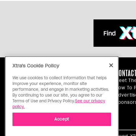
Xtra's Cookie Policy
ABOUT US
CONTACT
We use cookies to collect information that helps
Our Principles
Meet Th
improve your experience, monitor site
Inside Xtra
How To P
performance, and engage in marketing activities.
Editorial Standards
Advertis
By continuing to use our site, you agree to our
Terms of Use and Privacy Policy.
See our privacy
Privacy Policy
Sponsor
policy.
Terms Of Use
Accept