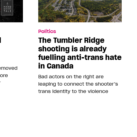
Politics
d
The Tumbler Ridge
shooting is already
fuelling anti-trans hate
in Canada
removed
more
Bad actors on the right are
r
leaping to connect the shooter’s
trans identity to the violence