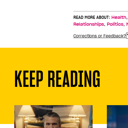
READ MORE ABOUT:
Health
,
,
Relationships
Politics
Corrections or Feedback?
KEEP READING