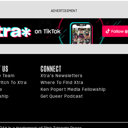
ADVERTISEMENT
 US
CONNECT
e Team
Xtra’s Newsletters
itch To Xtra
Where To Find Xtra
e
Ken Popert Media Fellowship
ship
Get Queer Podcast