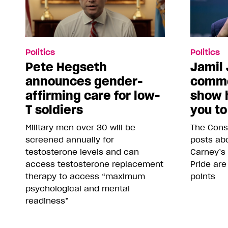
Politics
Politics
Pete Hegseth
Jamil 
announces gender-
comme
affirming care for low-
show 
T soldiers
you to
Military men over 30 will be
The Conse
screened annually for
posts abo
testosterone levels and can
Carney’s
access testosterone replacement
Pride are
therapy to access “maximum
points
psychological and mental
readiness”