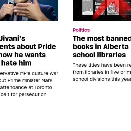
Politics
Jivani’s
The most banne
nts about Pride
books in Alberta
how he wants
school libraries
 hate him
These titles have been 
from libraries in five or 
rvative MP’s culture war
school divisions this yea
ut Prime Minister Mark
 attendance at Toronto
 bait for persecution